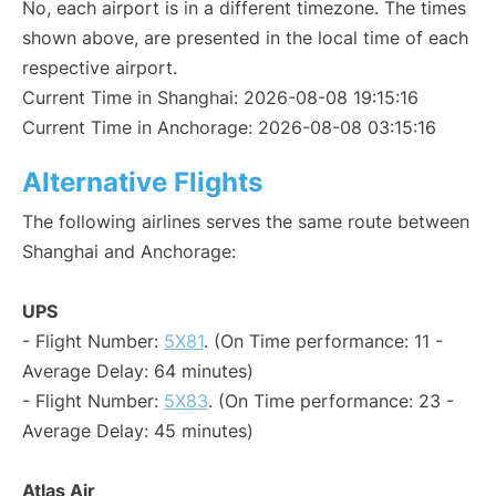
No, each airport is in a different timezone. The times
shown above, are presented in the local time of each
respective airport.
Current Time in Shanghai: 2026-08-08 19:15:16
Current Time in Anchorage: 2026-08-08 03:15:16
Alternative Flights
The following airlines serves the same route between
Shanghai and Anchorage:
UPS
- Flight Number:
5X81
. (On Time performance: 11 -
Average Delay: 64 minutes)
- Flight Number:
5X83
. (On Time performance: 23 -
Average Delay: 45 minutes)
Atlas Air