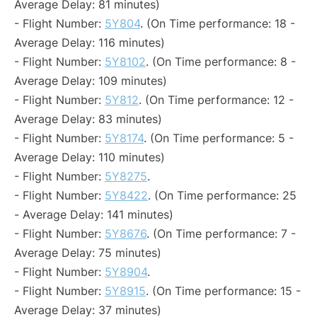
Average Delay: 81 minutes)
- Flight Number:
5Y804
. (On Time performance: 18 -
Average Delay: 116 minutes)
- Flight Number:
5Y8102
. (On Time performance: 8 -
Average Delay: 109 minutes)
- Flight Number:
5Y812
. (On Time performance: 12 -
Average Delay: 83 minutes)
- Flight Number:
5Y8174
. (On Time performance: 5 -
Average Delay: 110 minutes)
- Flight Number:
5Y8275
.
- Flight Number:
5Y8422
. (On Time performance: 25
- Average Delay: 141 minutes)
- Flight Number:
5Y8676
. (On Time performance: 7 -
Average Delay: 75 minutes)
- Flight Number:
5Y8904
.
- Flight Number:
5Y8915
. (On Time performance: 15 -
Average Delay: 37 minutes)