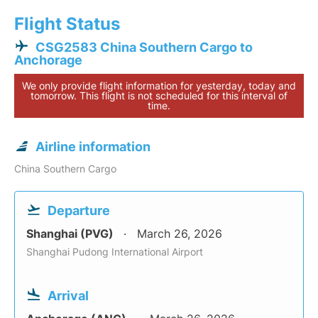
Flight Status
CSG2583 China Southern Cargo to
Anchorage
We only provide flight information for yesterday, today and
tomorrow. This flight is not scheduled for this interval of
time.
Airline information
China Southern Cargo
Departure
Shanghai (PVG)
March 26, 2026
Shanghai Pudong International Airport
Arrival