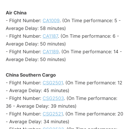
Air China
- Flight Number:
CA1009
. (On Time performance: 5 -
Average Delay: 58 minutes)
- Flight Number:
CA1187
. (On Time performance: 6 -
Average Delay: 50 minutes)
- Flight Number:
CA1189
. (On Time performance: 14 -
Average Delay: 50 minutes)
China Southern Cargo
- Flight Number:
CSG2501
. (On Time performance: 12
- Average Delay: 45 minutes)
- Flight Number:
CSG2503
. (On Time performance:
36 - Average Delay: 39 minutes)
- Flight Number:
CSG2521
. (On Time performance: 20
- Average Delay: 34 minutes)