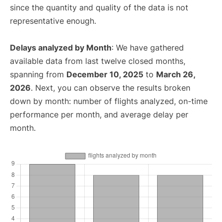
since the quantity and quality of the data is not
representative enough.
Delays analyzed by Month
: We have gathered
available data from last twelve closed months,
spanning from
December 10, 2025
to
March 26,
2026
. Next, you can observe the results broken
down by month: number of flights analyzed, on-time
performance per month, and average delay per
month.