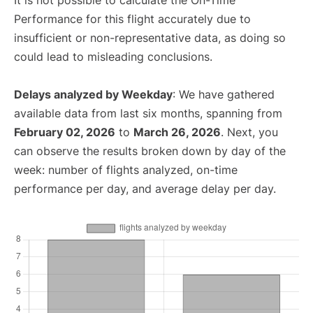
It is not possible to calculate the On-Time
Performance for this flight accurately due to
insufficient or non-representative data, as doing so
could lead to misleading conclusions.
Delays analyzed by Weekday
: We have gathered
available data from last six months, spanning from
February 02, 2026
to
March 26, 2026
. Next, you
can observe the results broken down by day of the
week: number of flights analyzed, on-time
performance per day, and average delay per day.