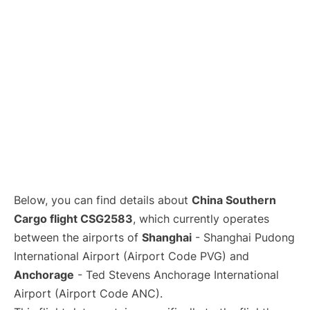
Lounges
Reviews
Below, you can find details about
China Southern
Cargo flight CSG2583
, which currently operates
between the airports of
Shanghai
- Shanghai Pudong
International Airport (Airport Code PVG) and
Anchorage
- Ted Stevens Anchorage International
Airport (Airport Code ANC).