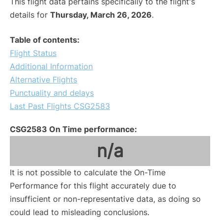
This flight data pertains specifically to the flight's
details for
Thursday, March 26, 2026
.
Table of contents:
Flight Status
Additional Information
Alternative Flights
Punctuality and delays
Last Past Flights CSG2583
CSG2583 On Time performance:
n/a
It is not possible to calculate the On-Time
Performance for this flight accurately due to
insufficient or non-representative data, as doing so
could lead to misleading conclusions.