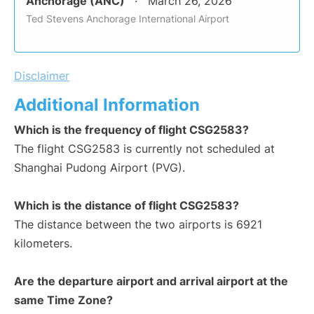
Anchorage (ANC)
March 26, 2026
Ted Stevens Anchorage International Airport
Disclaimer
Additional Information
Which is the frequency of flight CSG2583?
The flight CSG2583 is currently not scheduled at
Shanghai Pudong Airport (PVG).
Which is the distance of flight CSG2583?
The distance between the two airports is 6921
kilometers.
Are the departure airport and arrival airport at the
same Time Zone?