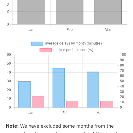
Note:
We have excluded some months from the