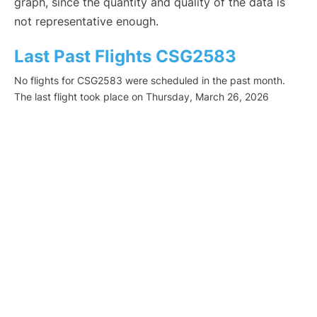
graph, since the quantity and quality of the data is
not representative enough.
Last Past Flights CSG2583
No flights for CSG2583 were scheduled in the past month.
The last flight took place on Thursday, March 26, 2026