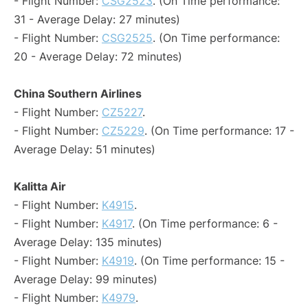
- Flight Number:
CSG2523
. (On Time performance:
31 - Average Delay: 27 minutes)
- Flight Number:
CSG2525
. (On Time performance:
20 - Average Delay: 72 minutes)
China Southern Airlines
- Flight Number:
CZ5227
.
- Flight Number:
CZ5229
. (On Time performance: 17 -
Average Delay: 51 minutes)
Kalitta Air
- Flight Number:
K4915
.
- Flight Number:
K4917
. (On Time performance: 6 -
Average Delay: 135 minutes)
- Flight Number:
K4919
. (On Time performance: 15 -
Average Delay: 99 minutes)
- Flight Number:
K4979
.