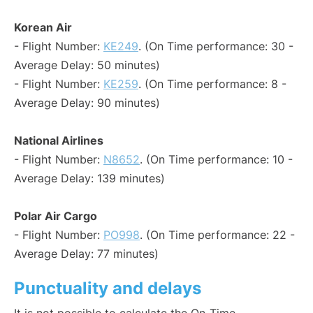
Korean Air
- Flight Number:
KE249
. (On Time performance: 30 -
Average Delay: 50 minutes)
- Flight Number:
KE259
. (On Time performance: 8 -
Average Delay: 90 minutes)
National Airlines
- Flight Number:
N8652
. (On Time performance: 10 -
Average Delay: 139 minutes)
Polar Air Cargo
- Flight Number:
PO998
. (On Time performance: 22 -
Average Delay: 77 minutes)
Punctuality and delays