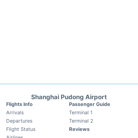
Shanghai Pudong Airport
Flights Info
Passenger Guide
Arrivals
Terminal 1
Departures
Terminal 2
Flight Status
Reviews
Airlines