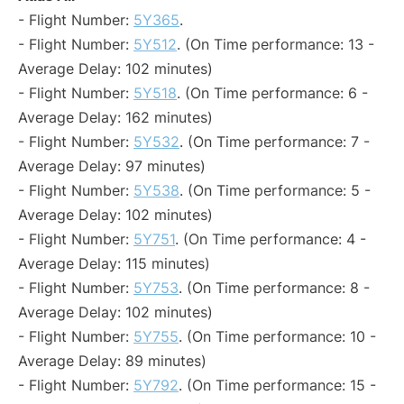
- Flight Number:
5Y365
.
- Flight Number:
5Y512
. (On Time performance: 13 -
Average Delay: 102 minutes)
- Flight Number:
5Y518
. (On Time performance: 6 -
Average Delay: 162 minutes)
- Flight Number:
5Y532
. (On Time performance: 7 -
Average Delay: 97 minutes)
- Flight Number:
5Y538
. (On Time performance: 5 -
Average Delay: 102 minutes)
- Flight Number:
5Y751
. (On Time performance: 4 -
Average Delay: 115 minutes)
- Flight Number:
5Y753
. (On Time performance: 8 -
Average Delay: 102 minutes)
- Flight Number:
5Y755
. (On Time performance: 10 -
Average Delay: 89 minutes)
- Flight Number:
5Y792
. (On Time performance: 15 -