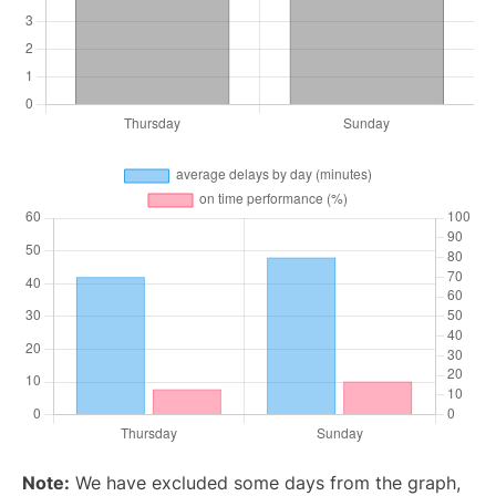
Note:
We have excluded some days from the graph,