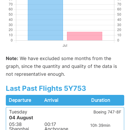
Note:
We have excluded some months from the
graph, since the quantity and quality of the data is
not representative enough.
Last Past Flights 5Y753
Departure
Arrival
Duration
Tuesday
Boeing 747-8F
04 August
05:38
00:17
10h 39min
Shanghai
Anchorage