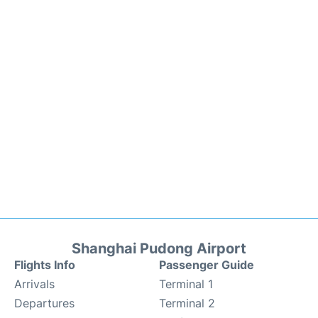
Shanghai Pudong Airport
Flights Info
Passenger Guide
Arrivals
Terminal 1
Departures
Terminal 2