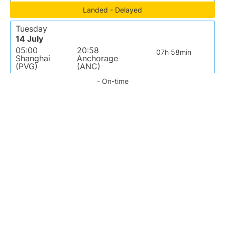
Landed - Delayed
Tuesday
14 July
05:00
20:58
07h 58min
Shanghai
Anchorage
(PVG)
(ANC)
- On-time