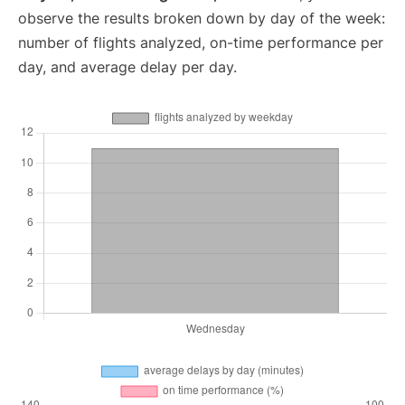
observe the results broken down by day of the week:
number of flights analyzed, on-time performance per
day, and average delay per day.