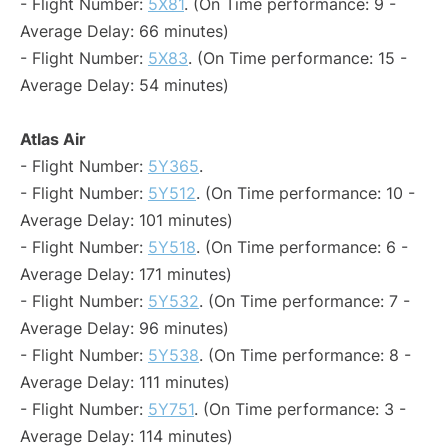
- Flight Number:
5X81
. (On Time performance: 9 -
Average Delay: 66 minutes)
- Flight Number:
5X83
. (On Time performance: 15 -
Average Delay: 54 minutes)
Atlas Air
- Flight Number:
5Y365
.
- Flight Number:
5Y512
. (On Time performance: 10 -
Average Delay: 101 minutes)
- Flight Number:
5Y518
. (On Time performance: 6 -
Average Delay: 171 minutes)
- Flight Number:
5Y532
. (On Time performance: 7 -
Average Delay: 96 minutes)
- Flight Number:
5Y538
. (On Time performance: 8 -
Average Delay: 111 minutes)
- Flight Number:
5Y751
. (On Time performance: 3 -
Average Delay: 114 minutes)