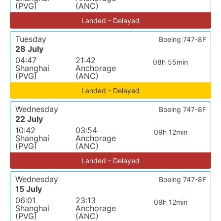
(PVG)
(ANC)
Landed - Delayed
Tuesday
Boeing 747-8F
28 July
04:47
21:42
08h 55min
Shanghai
Anchorage
(PVG)
(ANC)
Landed - Delayed
Wednesday
Boeing 747-8F
22 July
10:42
03:54
09h 12min
Shanghai
Anchorage
(PVG)
(ANC)
Landed - Delayed
Wednesday
Boeing 747-8F
15 July
06:01
23:13
09h 12min
Shanghai
Anchorage
(PVG)
(ANC)