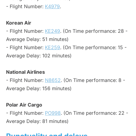
- Flight Number:
K4979
.
Korean Air
- Flight Number:
KE249
. (On Time performance: 28 -
Average Delay: 51 minutes)
- Flight Number:
KE259
. (On Time performance: 15 -
Average Delay: 102 minutes)
National Airlines
- Flight Number:
N8652
. (On Time performance: 8 -
Average Delay: 156 minutes)
Polar Air Cargo
- Flight Number:
PO998
. (On Time performance: 22 -
Average Delay: 81 minutes)