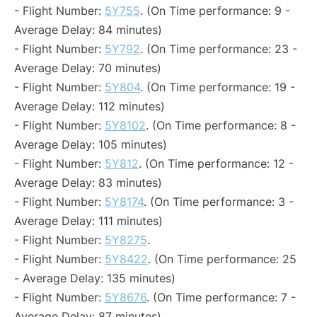
- Flight Number:
5Y755
. (On Time performance: 9 -
Average Delay: 84 minutes)
- Flight Number:
5Y792
. (On Time performance: 23 -
Average Delay: 70 minutes)
- Flight Number:
5Y804
. (On Time performance: 19 -
Average Delay: 112 minutes)
- Flight Number:
5Y8102
. (On Time performance: 8 -
Average Delay: 105 minutes)
- Flight Number:
5Y812
. (On Time performance: 12 -
Average Delay: 83 minutes)
- Flight Number:
5Y8174
. (On Time performance: 3 -
Average Delay: 111 minutes)
- Flight Number:
5Y8275
.
- Flight Number:
5Y8422
. (On Time performance: 25
- Average Delay: 135 minutes)
- Flight Number:
5Y8676
. (On Time performance: 7 -
Average Delay: 87 minutes)