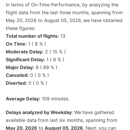
In terms of On-Time Performance, by analyzing the
flight data from the last three months, spanning from
May 20, 2026 to August 05, 2026, we have obtained
these figures.
Total number of flights:
13
On Time:
1 ( 8 % )
Moderate Delay:
2 ( 15 % )
Significant Delay:
1 ( 8 % )
Major Delay:
9 ( 69 % )
Canceled:
0 ( 0 % )
Diverted:
0 ( 0 % )
Average Delay:
109 minutes.
Delays analyzed by Weekday
: We have gathered
available data from last six months, spanning from
May 20, 2026
to
August 05, 2026
. Next, you can