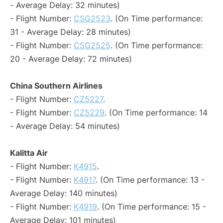
- Average Delay: 32 minutes)
- Flight Number:
CSG2523
. (On Time performance:
31 - Average Delay: 28 minutes)
- Flight Number:
CSG2525
. (On Time performance:
20 - Average Delay: 72 minutes)
China Southern Airlines
- Flight Number:
CZ5227
.
- Flight Number:
CZ5229
. (On Time performance: 14
- Average Delay: 54 minutes)
Kalitta Air
- Flight Number:
K4915
.
- Flight Number:
K4917
. (On Time performance: 13 -
Average Delay: 140 minutes)
- Flight Number:
K4919
. (On Time performance: 15 -
Average Delay: 101 minutes)