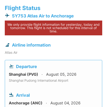
Flight Status
5Y753 Atlas Air to Anchorage
We only provide flight information for yesterday, today and
tomorrow. This flight is not scheduled for this interval of
time.
Airline information
Atlas Air
Departure
Shanghai (PVG)
August 05, 2026
Shanghai Pudong International Airport
Arrival
Anchorage (ANC)
August 04, 2026