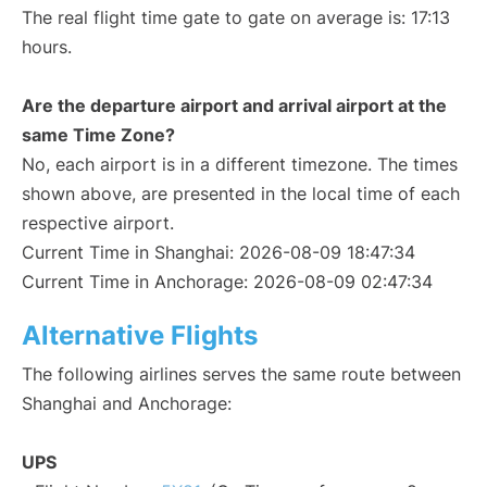
The real flight time gate to gate on average is: 17:13
hours.
Are the departure airport and arrival airport at the
same Time Zone?
No, each airport is in a different timezone. The times
shown above, are presented in the local time of each
respective airport.
Current Time in Shanghai: 2026-08-09 18:47:34
Current Time in Anchorage: 2026-08-09 02:47:34
Alternative Flights
The following airlines serves the same route between
Shanghai and Anchorage:
UPS