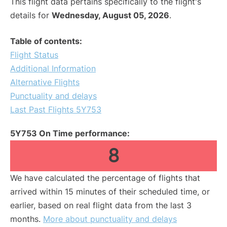
This flight data pertains specifically to the flight's
details for
Wednesday, August 05, 2026
.
Table of contents:
Flight Status
Additional Information
Alternative Flights
Punctuality and delays
Last Past Flights 5Y753
5Y753 On Time performance:
8
We have calculated the percentage of flights that
arrived within 15 minutes of their scheduled time, or
earlier, based on real flight data from the last 3
months.
More about punctuality and delays