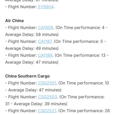
- Flight Number:
5Y8904
.
Air China
- Flight Number:
CA1009
. (On Time performance: 4 -
Average Delay: 58 minutes)
- Flight Number:
CA1187
. (On Time performance: 5 -
Average Delay: 49 minutes)
- Flight Number:
CA1189
. (On Time performance: 13 -
Average Delay: 47 minutes)
China Southern Cargo
- Flight Number:
CSG2501
. (On Time performance: 10
- Average Delay: 47 minutes)
- Flight Number:
CSG2503
. (On Time performance:
31 - Average Delay: 39 minutes)
- Flight Number:
CSG2521
. (On Time performance: 26