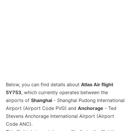
Lounges
Reviews
Below, you can find details about
Atlas Air flight
5Y753
, which currently operates between the
airports of
Shanghai
- Shanghai Pudong International
Airport (Airport Code PVG) and
Anchorage
- Ted
Stevens Anchorage International Airport (Airport
Code ANC).