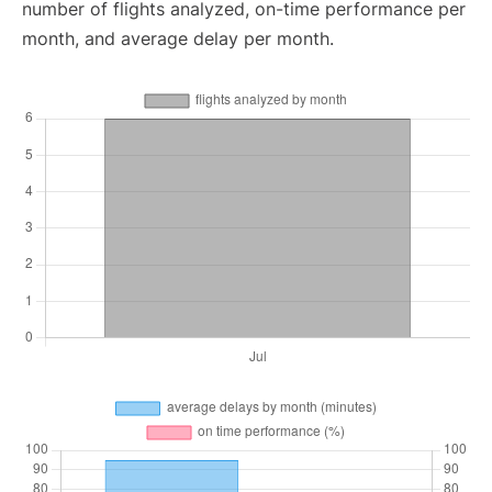
number of flights analyzed, on-time performance per
month, and average delay per month.