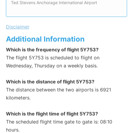
Ted Stevens Anchorage International Airport
Disclaimer
Additional Information
Which is the frequency of flight 5Y753?
The flight 5Y753 is scheduled to flight on
Wednesday, Thursday on a weekly basis.
Which is the distance of flight 5Y753?
The distance between the two airports is 6921
kilometers.
Which is the flight time of flight 5Y753?
The scheduled flight time gate to gate is: 08:10
hours.