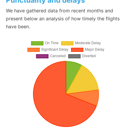
Punctuality and delays
We have gathered data from recent months and
present below an analysis of how timely the flights
have been.