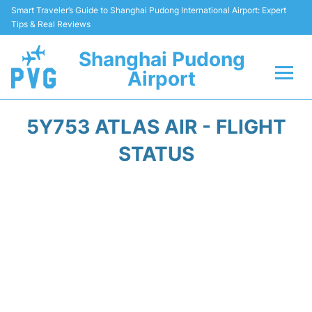
Smart Traveler’s Guide to Shanghai Pudong International Airport: Expert
Tips & Real Reviews
Shanghai Pudong
Airport
Flights Info +
5Y753 ATLAS AIR - FLIGHT
Passenger Guide +
STATUS
Service Facilities
Car Rental
Transportation +
Shopping&Dining