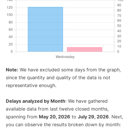
Note:
We have excluded some days from the graph,
since the quantity and quality of the data is not
representative enough.
Delays analyzed by Month
: We have gathered
available data from last twelve closed months,
spanning from
May 20, 2026
to
July 29, 2026
. Next,
you can observe the results broken down by month: