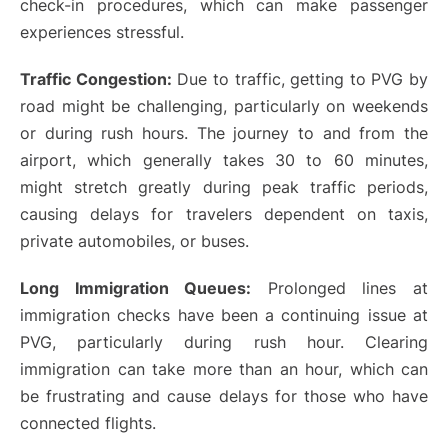
check-in procedures, which can make passenger
experiences stressful.
Traffic Congestion:
Due to traffic, getting to PVG by
road might be challenging, particularly on weekends
or during rush hours. The journey to and from the
airport, which generally takes 30 to 60 minutes,
might stretch greatly during peak traffic periods,
causing delays for travelers dependent on taxis,
private automobiles, or buses.
Long Immigration Queues:
Prolonged lines at
immigration checks have been a continuing issue at
PVG, particularly during rush hour. Clearing
immigration can take more than an hour, which can
be frustrating and cause delays for those who have
connected flights.