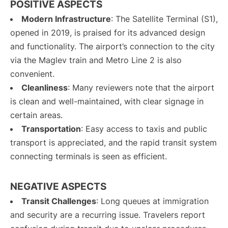
POSITIVE ASPECTS
Modern Infrastructure
: The Satellite Terminal (S1),
opened in 2019, is praised for its advanced design
and functionality. The airport’s connection to the city
via the Maglev train and Metro Line 2 is also
convenient.
Cleanliness
: Many reviewers note that the airport
is clean and well-maintained, with clear signage in
certain areas.
Transportation
: Easy access to taxis and public
transport is appreciated, and the rapid transit system
connecting terminals is seen as efficient.
NEGATIVE ASPECTS
Transit Challenges
: Long queues at immigration
and security are a recurring issue. Travelers report