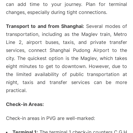
can add time to your journey. Plan for terminal
changes, especially during tight connections.
Transport to and from Shanghai:
Several modes of
transportation, including as the Maglev train, Metro
Line 2, airport buses, taxis, and private transfer
services, connect Shanghai Pudong Airport to the
city. The quickest option is the Maglev, which takes
eight minutes to get to downtown. However, due to
the limited availability of public transportation at
night, taxis and transfer services can be more
practical.
Check-in Areas:
Check-in areas in PVG are well-marked:
Terminal 1:
The terminal 1 check-in counters C,G,H