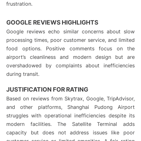
frustration.
GOOGLE REVIEWS HIGHLIGHTS
Google reviews echo similar concerns about slow
processing times, poor customer service, and limited
food options. Positive comments focus on the
airport’s cleanliness and modern design but are
overshadowed by complaints about inefficiencies
during transit.
JUSTIFICATION FOR RATING
Based on reviews from Skytrax, Google, TripAdvisor,
and other platforms, Shanghai Pudong Airport
struggles with operational inefficiencies despite its
modern facilities. The Satellite Terminal adds
capacity but does not address issues like poor