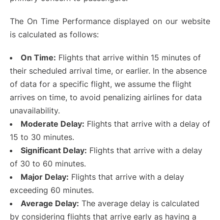
The On Time Performance displayed on our website
is calculated as follows:
On Time:
Flights that arrive within 15 minutes of
their scheduled arrival time, or earlier. In the absence
of data for a specific flight, we assume the flight
arrives on time, to avoid penalizing airlines for data
unavailability.
Moderate Delay:
Flights that arrive with a delay of
15 to 30 minutes.
Significant Delay:
Flights that arrive with a delay
of 30 to 60 minutes.
Major Delay:
Flights that arrive with a delay
exceeding 60 minutes.
Average Delay:
The average delay is calculated
by considering flights that arrive early as having a