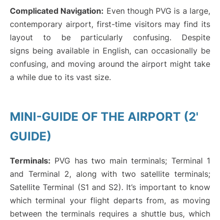
Complicated Navigation:
Even though PVG is a large,
contemporary airport, first-time visitors may find its
layout to be particularly confusing. Despite
signs being available in English, can occasionally be
confusing, and moving around the airport might take
a while due to its vast size.
MINI-GUIDE OF THE AIRPORT (2'
GUIDE)
Terminals:
PVG has two main terminals; Terminal 1
and Terminal 2, along with two satellite terminals;
Satellite Terminal (S1 and S2). It’s important to know
which terminal your flight departs from, as moving
between the terminals requires a shuttle bus, which