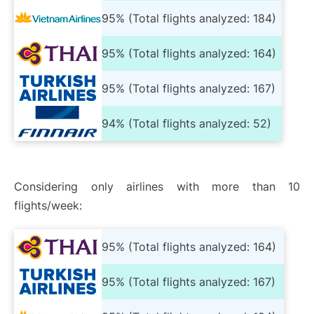
95% (Total flights analyzed: 184)
95% (Total flights analyzed: 164)
95% (Total flights analyzed: 167)
94% (Total flights analyzed: 52)
Considering only airlines with more than 10
flights/week:
95% (Total flights analyzed: 164)
95% (Total flights analyzed: 167)