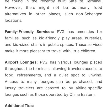
be found in the recently built Satellite Terminal.
However, there might not be as many food
alternatives in other places, such non-Schengen
locations.
Family-Friendly Services:
PVG has amenities for
families, such as kid-friendly play areas, nurseries,
and kid-sized chairs in public spaces. These services
make it more pleasant to travel with little children.
Airport Lounges:
PVG has various lounges placed
throughout the terminals, allowing travelers access to
food, refreshments, and a quiet spot to unwind.
Access to many lounges can be purchased, and
luxury travelers are catered to by airline-specific
lounges such as those operated by China Eastern.
Additional Tips: