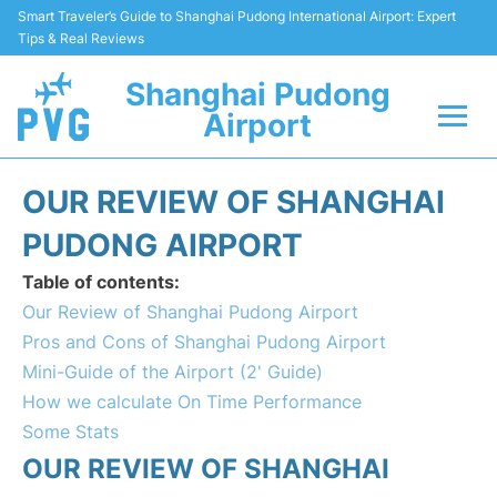
Smart Traveler’s Guide to Shanghai Pudong International Airport: Expert
Tips & Real Reviews
Shanghai Pudong
Airport
Flights Info +
OUR REVIEW OF SHANGHAI
Passenger Guide +
PUDONG AIRPORT
Table of contents:
Service Facilities
Our Review of Shanghai Pudong Airport
Pros and Cons of Shanghai Pudong Airport
Car Rental
Mini-Guide of the Airport (2' Guide)
How we calculate On Time Performance
Transportation +
Some Stats
Shopping&Dining
OUR REVIEW OF SHANGHAI