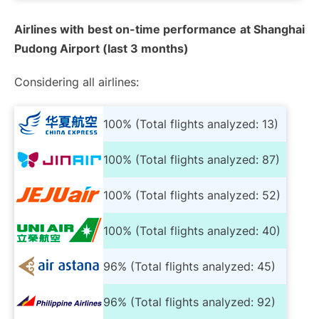
Airlines with best on-time performance at Shanghai
Pudong Airport (last 3 months)
Considering all airlines:
100% (Total flights analyzed: 13)
100% (Total flights analyzed: 87)
100% (Total flights analyzed: 52)
100% (Total flights analyzed: 40)
96% (Total flights analyzed: 45)
96% (Total flights analyzed: 92)