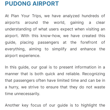
PUDONG AIRPORT
Lounges
At Plan Your Trips, we have analyzed hundreds of
Reviews
airports around the world, gaining a clear
understanding of what users expect when visiting an
airport. With this know-how, we have created this
guide, placing passengers at the forefront of
everything, aiming to simplify and enhance the
airport experience.
In this guide, our goal is to present information in a
manner that is both quick and reliable. Recognizing
that passengers often have limited time and can be in
a hurry, we strive to ensure that they do not waste
time unnecessarily.
Another key focus of our guide is to highlight the