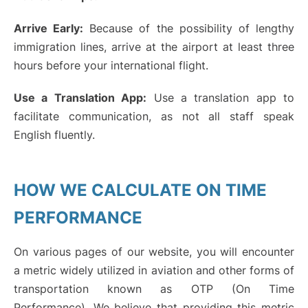
Arrive Early:
Because of the possibility of lengthy
immigration lines, arrive at the airport at least three
hours before your international flight.
Use a Translation App:
Use a translation app to
facilitate communication, as not all staff speak
English fluently.
HOW WE CALCULATE ON TIME
PERFORMANCE
On various pages of our website, you will encounter
a metric widely utilized in aviation and other forms of
transportation known as OTP (On Time
Performance). We believe that providing this metric