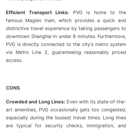
Efficient Transport Links:
PVG is home to the
famous Maglev train, which provides a quick and
distinctive travel experience by taking passengers to
downtown Shanghai in under 8 minutes. Furthermore,
PVG is directly connected to the city’s metro system
via Metro Line 2, guaranteeing reasonably priced
access.
CONS
Crowded and Long Lines:
Even with its state-of-the-
art amenities, PVG occasionally gets too congested,
especially during the busiest travel times. Long lines
are typical for security checks, immigration, and