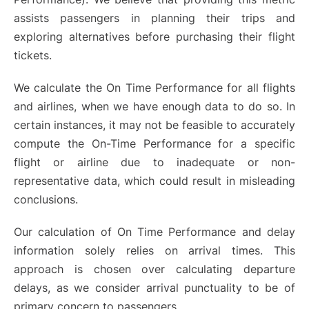
assists passengers in planning their trips and
exploring alternatives before purchasing their flight
tickets.
We calculate the On Time Performance for all flights
and airlines, when we have enough data to do so. In
certain instances, it may not be feasible to accurately
compute the On-Time Performance for a specific
flight or airline due to inadequate or non-
representative data, which could result in misleading
conclusions.
Our calculation of On Time Performance and delay
information solely relies on arrival times. This
approach is chosen over calculating departure
delays, as we consider arrival punctuality to be of
primary concern to passengers.