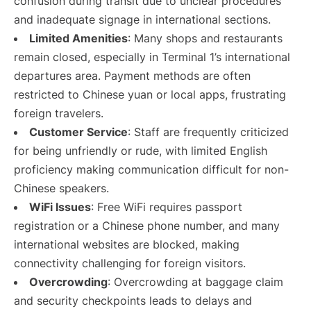
confusion during transit due to unclear procedures
and inadequate signage in international sections.
Limited Amenities
: Many shops and restaurants
remain closed, especially in Terminal 1’s international
departures area. Payment methods are often
restricted to Chinese yuan or local apps, frustrating
foreign travelers.
Customer Service
: Staff are frequently criticized
for being unfriendly or rude, with limited English
proficiency making communication difficult for non-
Chinese speakers.
WiFi Issues
: Free WiFi requires passport
registration or a Chinese phone number, and many
international websites are blocked, making
connectivity challenging for foreign visitors.
Overcrowding
: Overcrowding at baggage claim
and security checkpoints leads to delays and