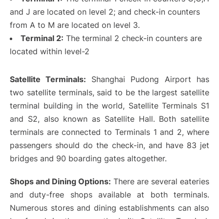
and J are located on level 2; and check-in counters
from A to M are located on level 3.
Terminal 2:
The terminal 2 check-in counters are
located within level-2
Satellite Terminals:
Shanghai Pudong Airport has
two satellite terminals, said to be the largest satellite
terminal building in the world, Satellite Terminals S1
and S2, also known as Satellite Hall. Both satellite
terminals are connected to Terminals 1 and 2, where
passengers should do the check-in, and have 83 jet
bridges and 90 boarding gates altogether.
Shops and Dining Options:
There are several eateries
and duty-free shops available at both terminals.
Numerous stores and dining establishments can also