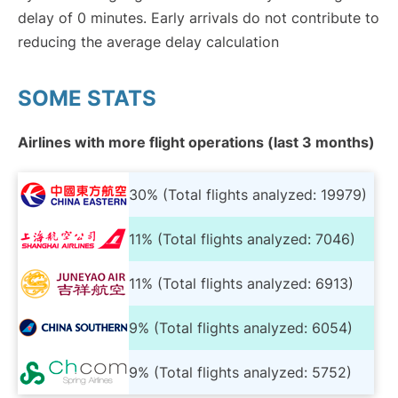
delay of 0 minutes. Early arrivals do not contribute to
reducing the average delay calculation
SOME STATS
Airlines with more flight operations (last 3 months)
30% (Total flights analyzed: 19979)
11% (Total flights analyzed: 7046)
11% (Total flights analyzed: 6913)
9% (Total flights analyzed: 6054)
9% (Total flights analyzed: 5752)