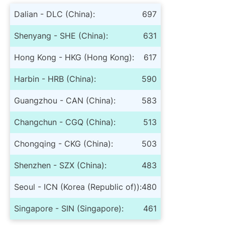
Dalian - DLC (China):
697
Shenyang - SHE (China):
631
Hong Kong - HKG (Hong Kong):
617
Harbin - HRB (China):
590
Guangzhou - CAN (China):
583
Changchun - CGQ (China):
513
Chongqing - CKG (China):
503
Shenzhen - SZX (China):
483
Seoul - ICN (Korea (Republic of)):
480
Singapore - SIN (Singapore):
461