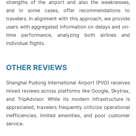
strengths of the airport and also the weaknesses,
and in some cases, offer recommendations to
travelers. In alignment with this approach, we provide
users with aggregated information on delays and on-
time performance, analyzing both airlines and
individual flights.
OTHER REVIEWS
Shanghai Pudong International Airport (PVG) receives
mixed reviews across platforms like Google, Skytrax,
and TripAdvisor. While its modern infrastructure is
appreciated, travelers frequently criticize operational
inefficiencies, limited amenities, and poor customer
service.