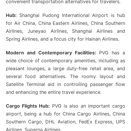
convenient transportation alternatives for travelers.
Hub:
Shanghai Pudong International Airport is hub
for Air China, China Eastern Airlines, China Southern
Airlines, Juneyao Airlines, Shanghai Airlines and
Spring Airlines, and a focus city for Hainan Airlines.
Modern and Contemporary Facilities:
PVG has a
wide choice of contemporary amenities, including as
pleasant lounges, a large duty-free retail area, and
several food alternatives. The roomy layout and
Satellite Terminal aid in controlling passenger flow
and enhancing the entire travel experience.
Cargo Flights Hub:
PVG is also an important cargo
airport, being a hub for China Cargo Airlines, China
Southern Cargo, DHL Aviation, FedEx Express, UPS
Airlines, Suparna Airlines.