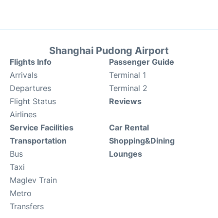
Shanghai Pudong Airport
Flights Info
Passenger Guide
Arrivals
Terminal 1
Departures
Terminal 2
Flight Status
Reviews
Airlines
Service Facilities
Car Rental
Transportation
Shopping&Dining
Bus
Lounges
Taxi
Maglev Train
Metro
Transfers