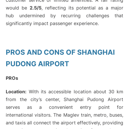
customer service or limited amenities. A fair rating
would be
2.5/5
, reflecting its potential as a major
hub undermined by recurring challenges that
significantly impact passenger experience.
PROS AND CONS OF SHANGHAI
PUDONG AIRPORT
PROs
Location:
With its accessible location about 30 km
from the city’s center, Shanghai Pudong Airport
serves as a convenient entry point for
international visitors. The Maglev train, metro, buses,
and taxis all connect the airport effectively, providing