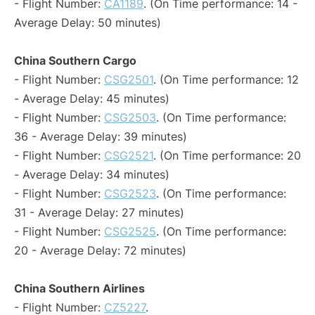
- Flight Number:
CA1189
. (On Time performance: 14 -
Average Delay: 50 minutes)
China Southern Cargo
- Flight Number:
CSG2501
. (On Time performance: 12
- Average Delay: 45 minutes)
- Flight Number:
CSG2503
. (On Time performance:
36 - Average Delay: 39 minutes)
- Flight Number:
CSG2521
. (On Time performance: 20
- Average Delay: 34 minutes)
- Flight Number:
CSG2523
. (On Time performance:
31 - Average Delay: 27 minutes)
- Flight Number:
CSG2525
. (On Time performance:
20 - Average Delay: 72 minutes)
China Southern Airlines
- Flight Number:
CZ5227
.