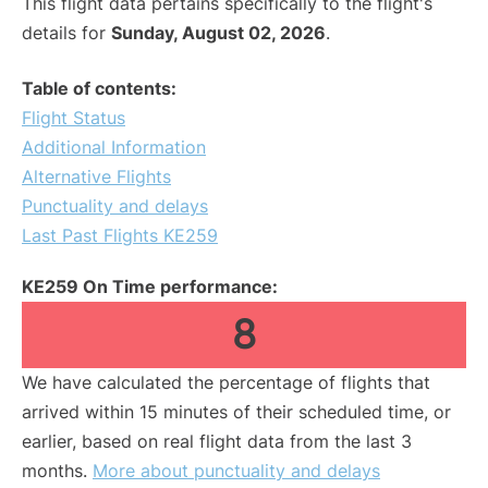
This flight data pertains specifically to the flight's
details for
Sunday, August 02, 2026
.
Table of contents:
Flight Status
Additional Information
Alternative Flights
Punctuality and delays
Last Past Flights KE259
KE259 On Time performance:
8
We have calculated the percentage of flights that
arrived within 15 minutes of their scheduled time, or
earlier, based on real flight data from the last 3
months.
More about punctuality and delays