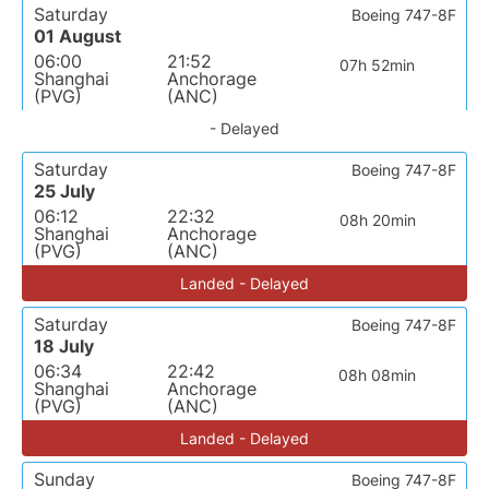
Saturday
Boeing 747-8F
01 August
06:00
21:52
07h 52min
Shanghai
Anchorage
(PVG)
(ANC)
- Delayed
Saturday
Boeing 747-8F
25 July
06:12
22:32
08h 20min
Shanghai
Anchorage
(PVG)
(ANC)
Landed - Delayed
Saturday
Boeing 747-8F
18 July
06:34
22:42
08h 08min
Shanghai
Anchorage
(PVG)
(ANC)
Landed - Delayed
Sunday
Boeing 747-8F