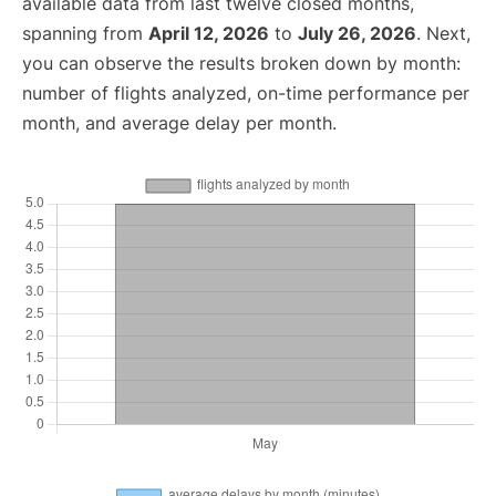
available data from last twelve closed months,
spanning from
April 12, 2026
to
July 26, 2026
. Next,
you can observe the results broken down by month:
number of flights analyzed, on-time performance per
month, and average delay per month.