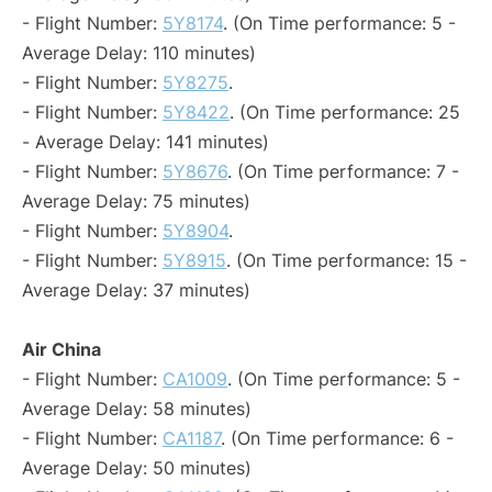
- Flight Number:
5Y8174
. (On Time performance: 5 -
Average Delay: 110 minutes)
- Flight Number:
5Y8275
.
- Flight Number:
5Y8422
. (On Time performance: 25
- Average Delay: 141 minutes)
- Flight Number:
5Y8676
. (On Time performance: 7 -
Average Delay: 75 minutes)
- Flight Number:
5Y8904
.
- Flight Number:
5Y8915
. (On Time performance: 15 -
Average Delay: 37 minutes)
Air China
- Flight Number:
CA1009
. (On Time performance: 5 -
Average Delay: 58 minutes)
- Flight Number:
CA1187
. (On Time performance: 6 -
Average Delay: 50 minutes)