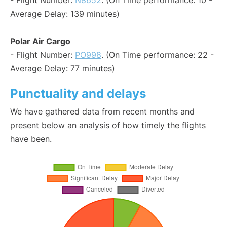
- Flight Number:
N8652
. (On Time performance: 10 -
Average Delay: 139 minutes)
Polar Air Cargo
- Flight Number:
PO998
. (On Time performance: 22 -
Average Delay: 77 minutes)
Punctuality and delays
We have gathered data from recent months and
present below an analysis of how timely the flights
have been.