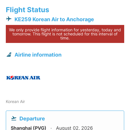
Flight Status
KE259 Korean Air to Anchorage
We only provide flight information for yesterday, today and
tomorrow. This flight is not scheduled for this interval of
time.
Airline information
Korean Air
Departure
Shanghai (PVG)
August 02, 2026