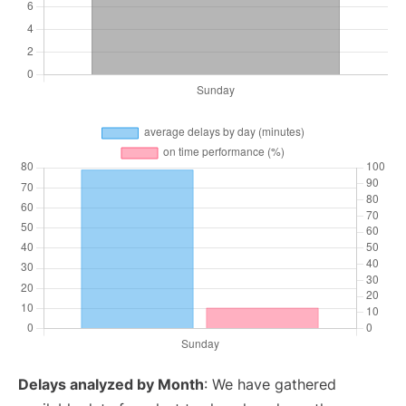
Delays analyzed by Month
: We have gathered