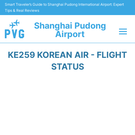
Smart Traveler’s Guide to Shanghai Pudong International Airport: Expert
Tips & Real Reviews
Shanghai Pudong
Airport
Flights Info +
KE259 KOREAN AIR - FLIGHT
Passenger Guide +
STATUS
Service Facilities
Car Rental
Transportation +
Shopping&Dining