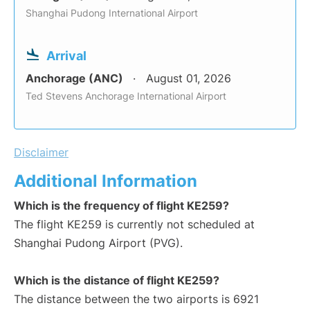
Shanghai Pudong International Airport
Arrival
Anchorage (ANC)
August 01, 2026
Ted Stevens Anchorage International Airport
Disclaimer
Additional Information
Which is the frequency of flight KE259?
The flight KE259 is currently not scheduled at
Shanghai Pudong Airport (PVG).
Which is the distance of flight KE259?
The distance between the two airports is 6921