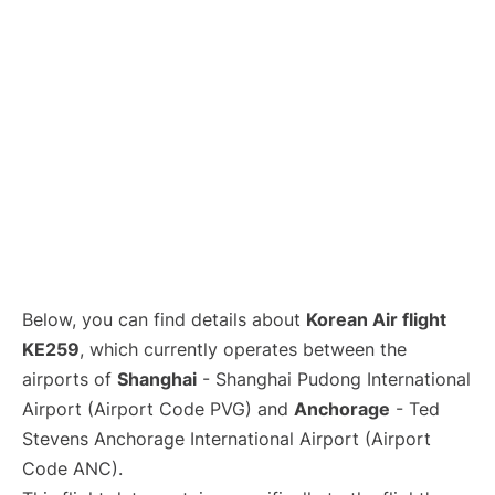
Lounges
Reviews
Below, you can find details about
Korean Air flight
KE259
, which currently operates between the
airports of
Shanghai
- Shanghai Pudong International
Airport (Airport Code PVG) and
Anchorage
- Ted
Stevens Anchorage International Airport (Airport
Code ANC).