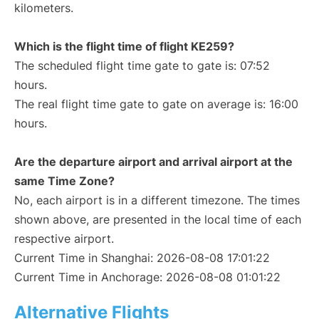
kilometers.
Which is the flight time of flight KE259?
The scheduled flight time gate to gate is: 07:52
hours.
The real flight time gate to gate on average is: 16:00
hours.
Are the departure airport and arrival airport at the
same Time Zone?
No, each airport is in a different timezone. The times
shown above, are presented in the local time of each
respective airport.
Current Time in Shanghai: 2026-08-08 17:01:22
Current Time in Anchorage: 2026-08-08 01:01:22
Alternative Flights