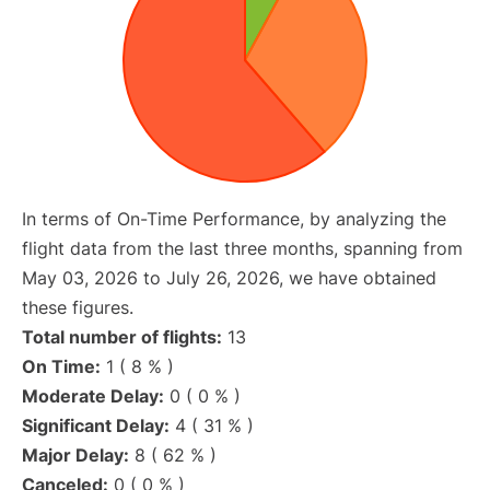
In terms of On-Time Performance, by analyzing the
flight data from the last three months, spanning from
May 03, 2026 to July 26, 2026, we have obtained
these figures.
Total number of flights:
13
On Time:
1 ( 8 % )
Moderate Delay:
0 ( 0 % )
Significant Delay:
4 ( 31 % )
Major Delay:
8 ( 62 % )
Canceled:
0 ( 0 % )