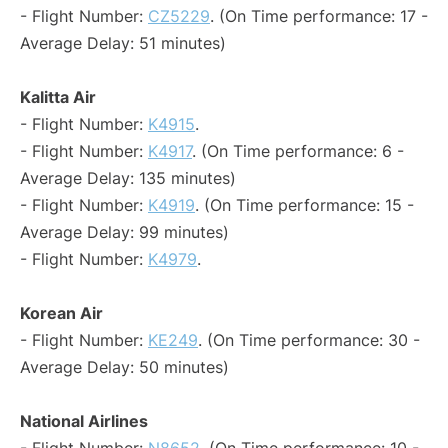
- Flight Number:
CZ5229
. (On Time performance: 17 -
Average Delay: 51 minutes)
Kalitta Air
- Flight Number:
K4915
.
- Flight Number:
K4917
. (On Time performance: 6 -
Average Delay: 135 minutes)
- Flight Number:
K4919
. (On Time performance: 15 -
Average Delay: 99 minutes)
- Flight Number:
K4979
.
Korean Air
- Flight Number:
KE249
. (On Time performance: 30 -
Average Delay: 50 minutes)
National Airlines