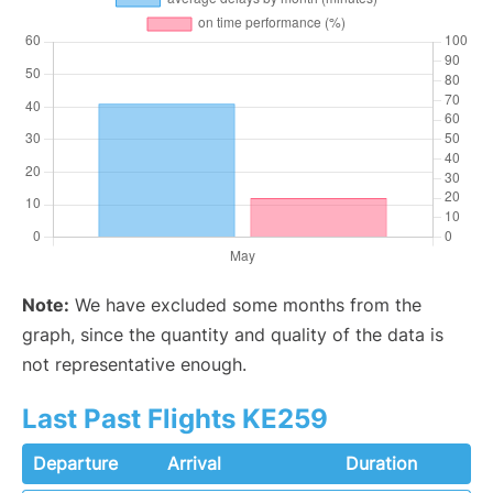
Note:
We have excluded some months from the
graph, since the quantity and quality of the data is
not representative enough.
Last Past Flights KE259
Departure
Arrival
Duration