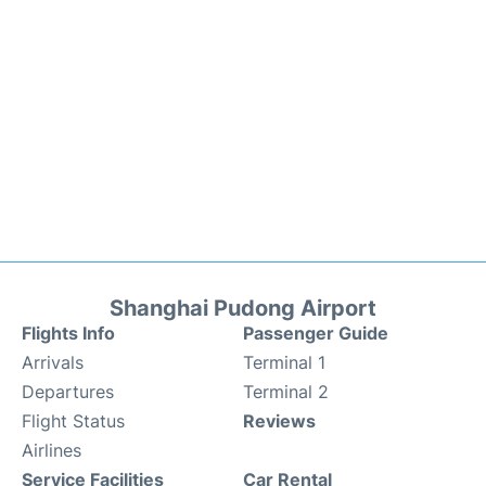
Shanghai Pudong Airport
Flights Info
Passenger Guide
Arrivals
Terminal 1
Departures
Terminal 2
Flight Status
Reviews
Airlines
Service Facilities
Car Rental