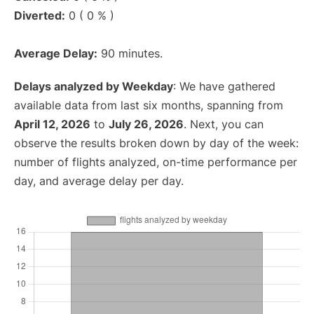
Diverted:
0 ( 0 % )
Average Delay:
90 minutes.
Delays analyzed by Weekday
: We have gathered
available data from last six months, spanning from
April 12, 2026
to
July 26, 2026
. Next, you can
observe the results broken down by day of the week:
number of flights analyzed, on-time performance per
day, and average delay per day.