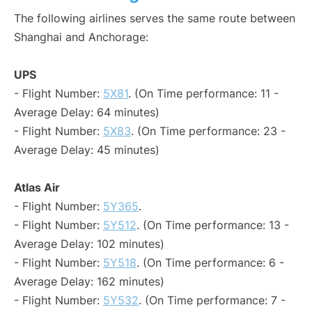
The following airlines serves the same route between
Shanghai and Anchorage:
UPS
- Flight Number:
5X81
. (On Time performance: 11 -
Average Delay: 64 minutes)
- Flight Number:
5X83
. (On Time performance: 23 -
Average Delay: 45 minutes)
Atlas Air
- Flight Number:
5Y365
.
- Flight Number:
5Y512
. (On Time performance: 13 -
Average Delay: 102 minutes)
- Flight Number:
5Y518
. (On Time performance: 6 -
Average Delay: 162 minutes)
- Flight Number:
5Y532
. (On Time performance: 7 -