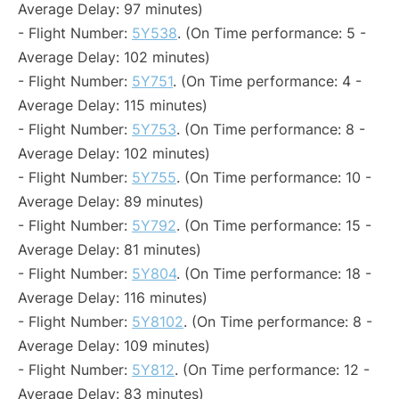
Average Delay: 97 minutes)
- Flight Number:
5Y538
. (On Time performance: 5 -
Average Delay: 102 minutes)
- Flight Number:
5Y751
. (On Time performance: 4 -
Average Delay: 115 minutes)
- Flight Number:
5Y753
. (On Time performance: 8 -
Average Delay: 102 minutes)
- Flight Number:
5Y755
. (On Time performance: 10 -
Average Delay: 89 minutes)
- Flight Number:
5Y792
. (On Time performance: 15 -
Average Delay: 81 minutes)
- Flight Number:
5Y804
. (On Time performance: 18 -
Average Delay: 116 minutes)
- Flight Number:
5Y8102
. (On Time performance: 8 -
Average Delay: 109 minutes)
- Flight Number:
5Y812
. (On Time performance: 12 -
Average Delay: 83 minutes)