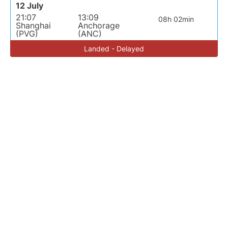
12 July
21:07
13:09
08h 02min
Shanghai
Anchorage
(PVG)
(ANC)
Landed - Delayed