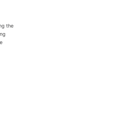
ng the
ing
ve