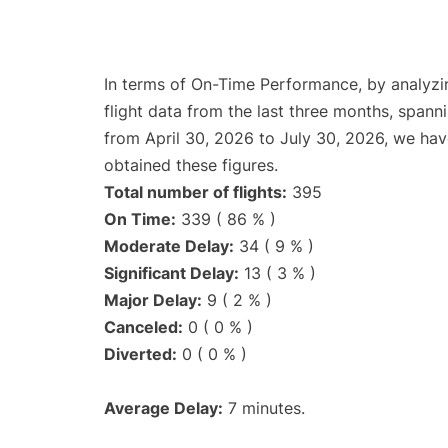
In terms of On-Time Performance, by analyzi
flight data from the last three months, spann
from April 30, 2026 to July 30, 2026, we ha
obtained these figures.
Total number of flights:
395
On Time:
339 ( 86 % )
Moderate Delay:
34 ( 9 % )
Significant Delay:
13 ( 3 % )
Major Delay:
9 ( 2 % )
Canceled:
0 ( 0 % )
Diverted:
0 ( 0 % )
Average Delay:
7 minutes.