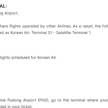
AL:
g Airport.
are flights operated by other Airlines. As a result, the fo
d as Korean Air: Terminal S1 - Satellite Terminal 1.
S
flights scheduled for Korean Air
ghai Pudong Airport (PVG), go to the terminal where your 
ded in your ticket.