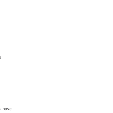
s
s have