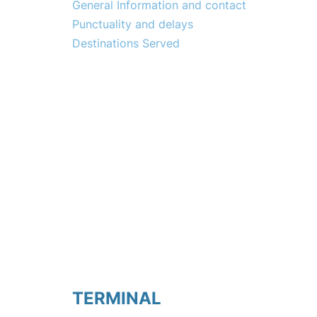
General Information and contact
Punctuality and delays
Destinations Served
TERMINAL