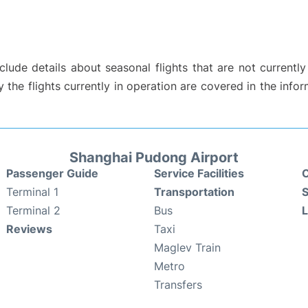
ude details about seasonal flights that are not currently
the flights currently in operation are covered in the info
Shanghai Pudong Airport
Passenger Guide
Service Facilities
C
Terminal 1
Transportation
S
Terminal 2
Bus
Reviews
Taxi
Maglev Train
Metro
Transfers