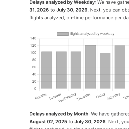
Delays analyzed by Weekday
: We have gathe
31, 2026
to
July 30, 2026
. Next, you can ob
flights analyzed, on-time performance per da
Delays analyzed by Month
: We have gathere
August 02, 2025
to
July 30, 2026
. Next, yo