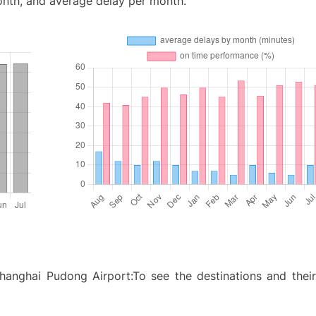
onth, and average delay per month.
anghai Pudong Airport:To see the destinations and their 