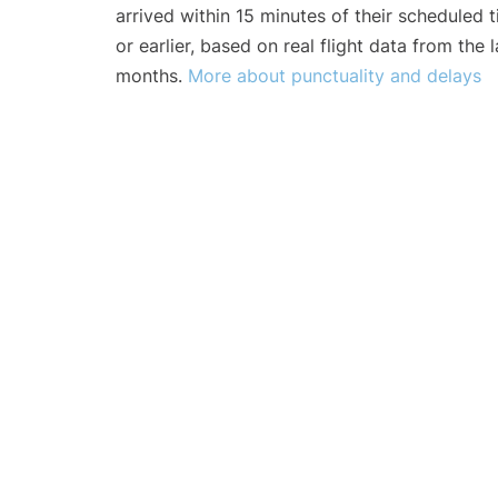
arrived within 15 minutes of their scheduled t
or earlier, based on real flight data from the l
months.
More about punctuality and delays