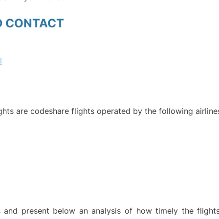
D CONTACT
l
ights are codeshare flights operated by the following airline
and present below an analysis of how timely the flight