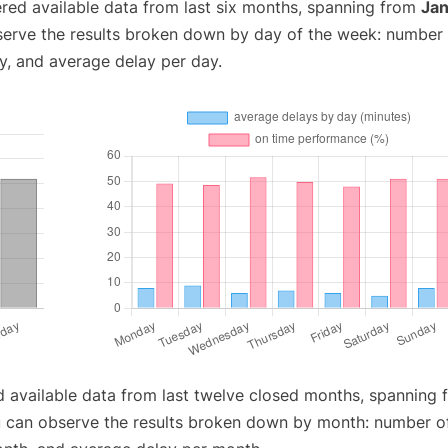
red available data from last six months, spanning from
Jan
serve the results broken down by day of the week: number
y, and average delay per day.
d available data from last twelve closed months, spanning 
u can observe the results broken down by month: number o