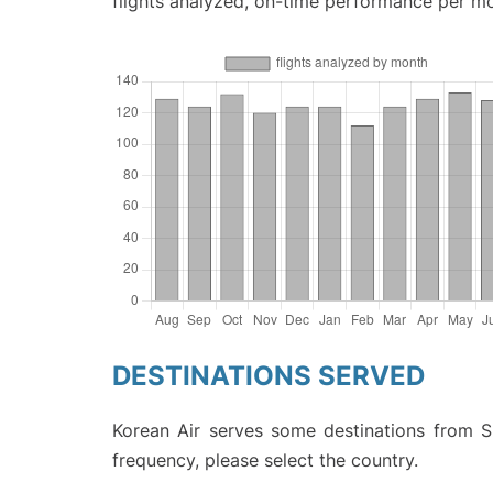
flights analyzed, on-time performance per m
DESTINATIONS SERVED
Korean Air serves some destinations from Sh
frequency, please select the country.