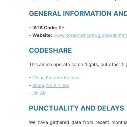
GENERAL INFORMATION AN
-
IATA Code:
KE
-
Website:
www.koreanair.com/global/en.htm
CODESHARE
This airline operate some flights, but other fl
-
China Eastern Airlines
-
Shanghai Airlines
-
Jin Air
PUNCTUALITY AND DELAYS
We have gathered data from recent months 