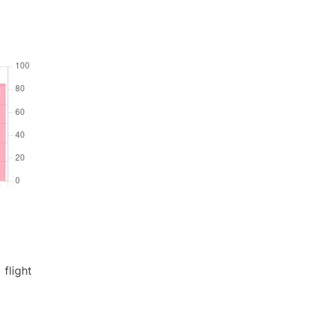
flight