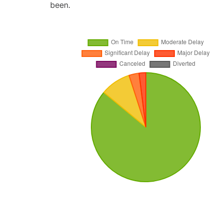
been.