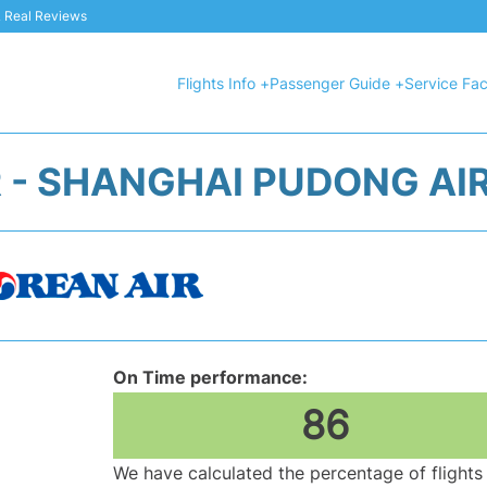
 & Real Reviews
Flights Info +
Passenger Guide +
Service Faci
 - SHANGHAI PUDONG AI
On Time performance:
86
We have calculated the percentage of flights