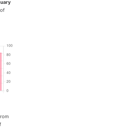
uary
 of
from
f