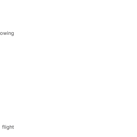
llowing
flight