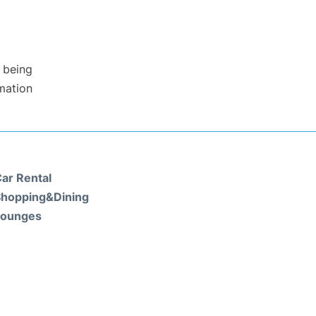
 being
rmation
ar Rental
hopping&Dining
Lounges