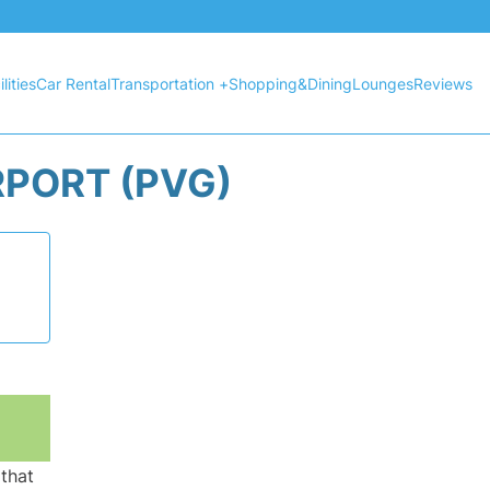
lities
Car Rental
Transportation +
Shopping&Dining
Lounges
Reviews
RPORT (PVG)
 that