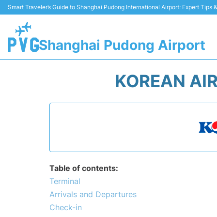
Smart Traveler’s Guide to Shanghai Pudong International Airport: Expert Tips
Shanghai Pudong Airport
KOREAN AIR
Table of contents:
Terminal
Arrivals and Departures
Check-in