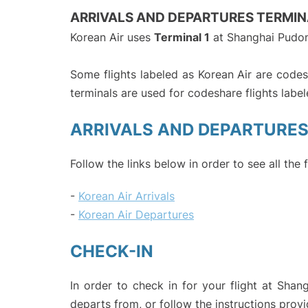
ARRIVALS AND DEPARTURES TERMIN
Korean Air uses
Terminal 1
at Shanghai Pudon
Some flights labeled as Korean Air are codesh
terminals are used for codeshare flights labele
ARRIVALS AND DEPARTURE
Follow the links below in order to see all the 
-
Korean Air Arrivals
-
Korean Air Departures
CHECK-IN
In order to check in for your flight at Shan
departs from, or follow the instructions provi