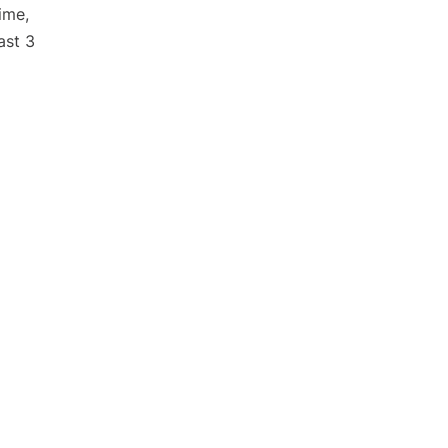
ime,
ast 3