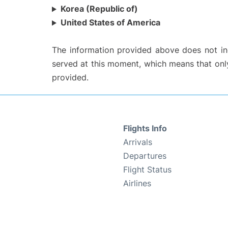
Korea (Republic of)
United States of America
The information provided above does not incl
served at this moment, which means that only 
provided.
Flights Info
Arrivals
Departures
Flight Status
Airlines