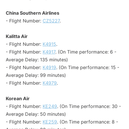
China Southern Airlines
- Flight Number:
CZ5227
.
Kalitta Air
- Flight Number:
K4915
.
- Flight Number:
K4917
. (On Time performance: 6 -
Average Delay: 135 minutes)
- Flight Number:
K4919
. (On Time performance: 15 -
Average Delay: 99 minutes)
- Flight Number:
K4979
.
Korean Air
- Flight Number:
KE249
. (On Time performance: 30 -
Average Delay: 50 minutes)
- Flight Number:
KE259
. (On Time performance: 8 -