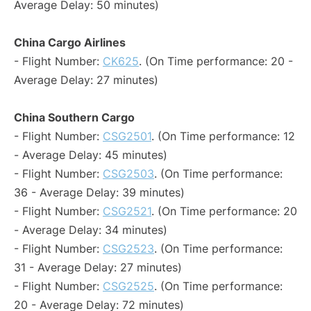
Average Delay: 50 minutes)
China Cargo Airlines
- Flight Number:
CK625
. (On Time performance: 20 -
Average Delay: 27 minutes)
China Southern Cargo
- Flight Number:
CSG2501
. (On Time performance: 12
- Average Delay: 45 minutes)
- Flight Number:
CSG2503
. (On Time performance:
36 - Average Delay: 39 minutes)
- Flight Number:
CSG2521
. (On Time performance: 20
- Average Delay: 34 minutes)
- Flight Number:
CSG2523
. (On Time performance:
31 - Average Delay: 27 minutes)
- Flight Number:
CSG2525
. (On Time performance:
20 - Average Delay: 72 minutes)