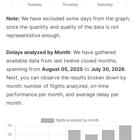
Note:
We have excluded some days from the graph,
since the quantity and quality of the data is not
representative enough.
Delays analyzed by Month
: We have gathered
available data from last twelve closed months,
spanning from
August 05, 2025
to
July 30, 2026
.
Next, you can observe the results broken down by
month: number of flights analyzed, on-time
performance per month, and average delay per
month.