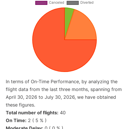
In terms of On-Time Performance, by analyzing the
flight data from the last three months, spanning from
April 30, 2026 to July 30, 2026, we have obtained
these figures.
Total number of flights:
40
On Time:
2 ( 5 % )
Moderate Delay:
0 ( 0 % )