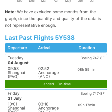
Note:
We have excluded some months from the
graph, since the quantity and quality of the data is
not representative enough.
Last Past Flights 5Y538
Departure
Arrival
Duration
Tuesday
Boeing 747-8F
04 August
09:53
02:52
08h 59min
Shanghai
Anchorage
(PVG)
(ANC)
Landed - On-time
Friday
Boeing 747-8F
31 July
10:01
03:18
09h 17min
Shanghai
Anchorage