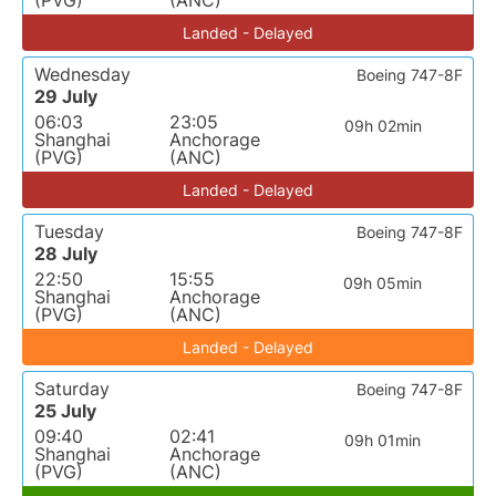
(PVG)
(ANC)
Landed - Delayed
Wednesday
Boeing 747-8F
29 July
06:03
23:05
09h 02min
Shanghai
Anchorage
(PVG)
(ANC)
Landed - Delayed
Tuesday
Boeing 747-8F
28 July
22:50
15:55
09h 05min
Shanghai
Anchorage
(PVG)
(ANC)
Landed - Delayed
Saturday
Boeing 747-8F
25 July
09:40
02:41
09h 01min
Shanghai
Anchorage
(PVG)
(ANC)