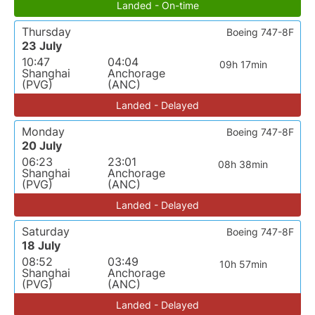
Landed - On-time
Thursday
Boeing 747-8F
23 July
10:47
04:04
09h 17min
Shanghai
Anchorage
(PVG)
(ANC)
Landed - Delayed
Monday
Boeing 747-8F
20 July
06:23
23:01
08h 38min
Shanghai
Anchorage
(PVG)
(ANC)
Landed - Delayed
Saturday
Boeing 747-8F
18 July
08:52
03:49
10h 57min
Shanghai
Anchorage
(PVG)
(ANC)
Landed - Delayed