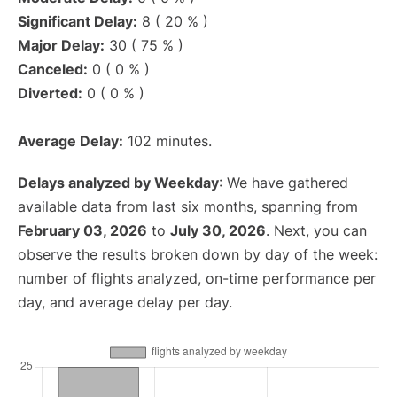
Significant Delay:
8 ( 20 % )
Major Delay:
30 ( 75 % )
Canceled:
0 ( 0 % )
Diverted:
0 ( 0 % )
Average Delay:
102 minutes.
Delays analyzed by Weekday
: We have gathered
available data from last six months, spanning from
February 03, 2026
to
July 30, 2026
. Next, you can
observe the results broken down by day of the week:
number of flights analyzed, on-time performance per
day, and average delay per day.