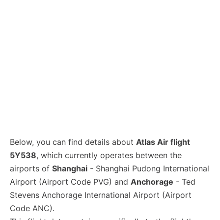
Lounges
Reviews
Below, you can find details about
Atlas Air flight
5Y538
, which currently operates between the
airports of
Shanghai
- Shanghai Pudong International
Airport (Airport Code PVG) and
Anchorage
- Ted
Stevens Anchorage International Airport (Airport
Code ANC).