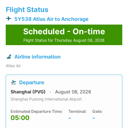
Flight Status
5Y538 Atlas Air to Anchorage
Scheduled - On-time
Flight Status for Thursday August 06, 2026
Airline information
Atlas Air
Departure
Shanghai (PVG)
August 06, 2026
Shanghai Pudong International Airport
Estimated Departure Time:
Terminal:
Gate:
05:00
-
-