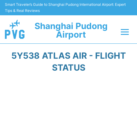
Smart Traveler’s Guide to Shanghai Pudong International Airport: Expert
Tips & Real Reviews
Shanghai Pudong
Airport
Flights Info +
5Y538 ATLAS AIR - FLIGHT
Passenger Guide +
STATUS
Service Facilities
Car Rental
Transportation +
Shopping&Dining