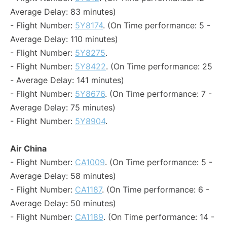
Average Delay: 83 minutes)
- Flight Number:
5Y8174
. (On Time performance: 5 -
Average Delay: 110 minutes)
- Flight Number:
5Y8275
.
- Flight Number:
5Y8422
. (On Time performance: 25
- Average Delay: 141 minutes)
- Flight Number:
5Y8676
. (On Time performance: 7 -
Average Delay: 75 minutes)
- Flight Number:
5Y8904
.
Air China
- Flight Number:
CA1009
. (On Time performance: 5 -
Average Delay: 58 minutes)
- Flight Number:
CA1187
. (On Time performance: 6 -
Average Delay: 50 minutes)
- Flight Number:
CA1189
. (On Time performance: 14 -