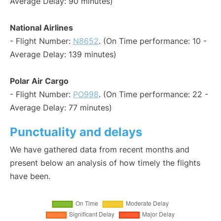
Average Delay: 90 minutes)
National Airlines
- Flight Number:
N8652
. (On Time performance: 10 -
Average Delay: 139 minutes)
Polar Air Cargo
- Flight Number:
PO998
. (On Time performance: 22 -
Average Delay: 77 minutes)
Punctuality and delays
We have gathered data from recent months and
present below an analysis of how timely the flights
have been.