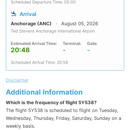
Scheduled Departure Time: 05:00
Arrival
Anchorage (ANC)
August 05, 2026
Ted Stevens Anchorage International Airport
Estimated Arrival Time:
Terminal:
Gate:
20:48
-
-
Scheduled Arrival Time: 20:56
Disclaimer
Additional Information
Which is the frequency of flight 5Y538?
The flight 5Y538 is scheduled to flight on Tuesday,
Wednesday, Thursday, Friday, Saturday, Sunday on a
weekly basis.