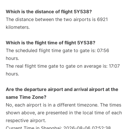
Which is the distance of flight 5Y538?
The distance between the two airports is 6921
kilometers.
Which is the flight time of flight 5Y538?
The scheduled flight time gate to gate is: 07:56
hours.
The real flight time gate to gate on average is: 17:07
hours.
Are the departure airport and arrival airport at the
same Time Zone?
No, each airport is in a different timezone. The times
shown above, are presented in the local time of each
respective airport.
Current Time in Shanghai: 2026-08-06 07:52:38