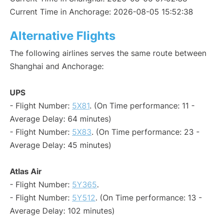
Current Time in Anchorage: 2026-08-05 15:52:38
Alternative Flights
The following airlines serves the same route between
Shanghai and Anchorage:
UPS
- Flight Number:
5X81
. (On Time performance: 11 -
Average Delay: 64 minutes)
- Flight Number:
5X83
. (On Time performance: 23 -
Average Delay: 45 minutes)
Atlas Air
- Flight Number:
5Y365
.
- Flight Number:
5Y512
. (On Time performance: 13 -
Average Delay: 102 minutes)