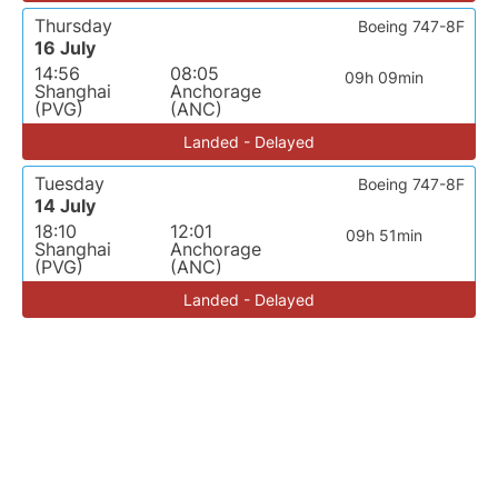
Thursday
Boeing 747-8F
16 July
14:56
08:05
09h 09min
Shanghai
Anchorage
(PVG)
(ANC)
Landed - Delayed
Tuesday
Boeing 747-8F
14 July
18:10
12:01
09h 51min
Shanghai
Anchorage
(PVG)
(ANC)
Landed - Delayed