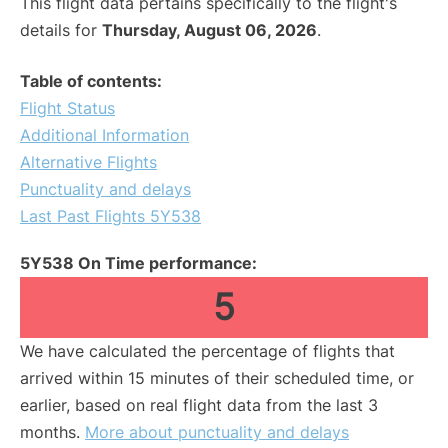
This flight data pertains specifically to the flight's
details for
Thursday, August 06, 2026
.
Table of contents:
Flight Status
Additional Information
Alternative Flights
Punctuality and delays
Last Past Flights 5Y538
5Y538 On Time performance:
5
We have calculated the percentage of flights that
arrived within 15 minutes of their scheduled time, or
earlier, based on real flight data from the last 3
months.
More about punctuality and delays