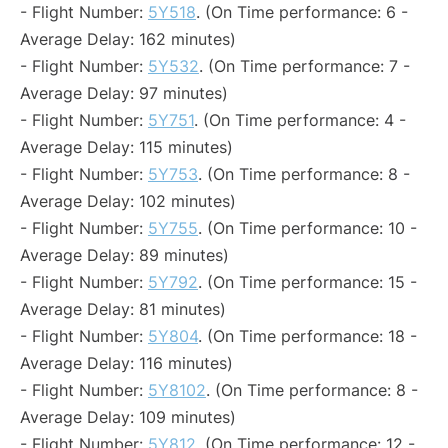
- Flight Number:
5Y518
. (On Time performance: 6 -
Average Delay: 162 minutes)
- Flight Number:
5Y532
. (On Time performance: 7 -
Average Delay: 97 minutes)
- Flight Number:
5Y751
. (On Time performance: 4 -
Average Delay: 115 minutes)
- Flight Number:
5Y753
. (On Time performance: 8 -
Average Delay: 102 minutes)
- Flight Number:
5Y755
. (On Time performance: 10 -
Average Delay: 89 minutes)
- Flight Number:
5Y792
. (On Time performance: 15 -
Average Delay: 81 minutes)
- Flight Number:
5Y804
. (On Time performance: 18 -
Average Delay: 116 minutes)
- Flight Number:
5Y8102
. (On Time performance: 8 -
Average Delay: 109 minutes)
- Flight Number:
5Y812
. (On Time performance: 12 -