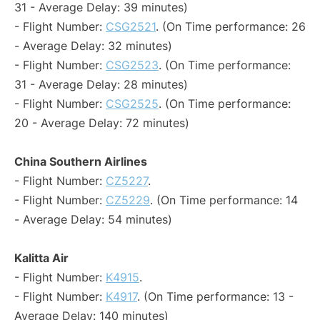
31 - Average Delay: 39 minutes)
- Flight Number:
CSG2521
. (On Time performance: 26
- Average Delay: 32 minutes)
- Flight Number:
CSG2523
. (On Time performance:
31 - Average Delay: 28 minutes)
- Flight Number:
CSG2525
. (On Time performance:
20 - Average Delay: 72 minutes)
China Southern Airlines
- Flight Number:
CZ5227
.
- Flight Number:
CZ5229
. (On Time performance: 14
- Average Delay: 54 minutes)
Kalitta Air
- Flight Number:
K4915
.
- Flight Number:
K4917
. (On Time performance: 13 -
Average Delay: 140 minutes)