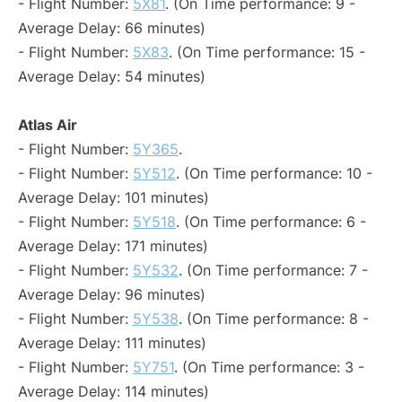
- Flight Number:
5X81
. (On Time performance: 9 -
Average Delay: 66 minutes)
- Flight Number:
5X83
. (On Time performance: 15 -
Average Delay: 54 minutes)
Atlas Air
- Flight Number:
5Y365
.
- Flight Number:
5Y512
. (On Time performance: 10 -
Average Delay: 101 minutes)
- Flight Number:
5Y518
. (On Time performance: 6 -
Average Delay: 171 minutes)
- Flight Number:
5Y532
. (On Time performance: 7 -
Average Delay: 96 minutes)
- Flight Number:
5Y538
. (On Time performance: 8 -
Average Delay: 111 minutes)
- Flight Number:
5Y751
. (On Time performance: 3 -
Average Delay: 114 minutes)