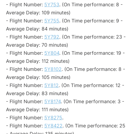
- Flight Number:
5Y753
. (On Time performance: 8 -
Average Delay: 109 minutes)
- Flight Number:
5Y755
. (On Time performance: 9 -
Average Delay: 84 minutes)
- Flight Number:
5Y792
. (On Time performance: 23 -
Average Delay: 70 minutes)
- Flight Number:
5Y804
. (On Time performance: 19 -
Average Delay: 112 minutes)
- Flight Number:
5Y8102
. (On Time performance: 8 -
Average Delay: 105 minutes)
- Flight Number:
5Y812
. (On Time performance: 12 -
Average Delay: 83 minutes)
- Flight Number:
5Y8174
. (On Time performance: 3 -
Average Delay: 111 minutes)
- Flight Number:
5Y8275
.
- Flight Number:
5Y8422
. (On Time performance: 25
- Average Delay: 135 minutes)