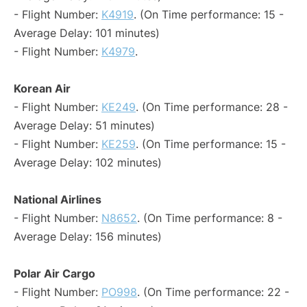
- Flight Number:
K4919
. (On Time performance: 15 -
Average Delay: 101 minutes)
- Flight Number:
K4979
.
Korean Air
- Flight Number:
KE249
. (On Time performance: 28 -
Average Delay: 51 minutes)
- Flight Number:
KE259
. (On Time performance: 15 -
Average Delay: 102 minutes)
National Airlines
- Flight Number:
N8652
. (On Time performance: 8 -
Average Delay: 156 minutes)
Polar Air Cargo
- Flight Number:
PO998
. (On Time performance: 22 -