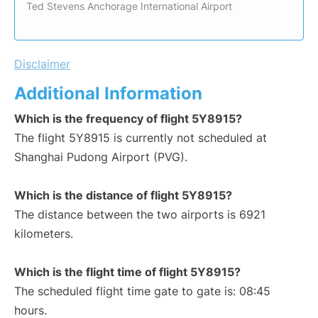
Ted Stevens Anchorage International Airport
Disclaimer
Additional Information
Which is the frequency of flight 5Y8915?
The flight 5Y8915 is currently not scheduled at
Shanghai Pudong Airport (PVG).
Which is the distance of flight 5Y8915?
The distance between the two airports is 6921
kilometers.
Which is the flight time of flight 5Y8915?
The scheduled flight time gate to gate is: 08:45
hours.