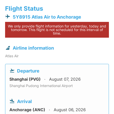
Flight Status
5Y8915 Atlas Air to Anchorage
We only provide flight information for yesterday, today and
tomorrow. This flight is not scheduled for this interval of
time.
Airline information
Atlas Air
Departure
Shanghai (PVG)
August 07, 2026
Shanghai Pudong International Airport
Arrival
Anchorage (ANC)
August 06, 2026