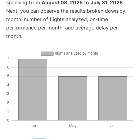
spanning from
August 08, 2025
to
July 31, 2026
.
Next, you can observe the results broken down by
month: number of flights analyzed, on-time
performance per month, and average delay per
month.