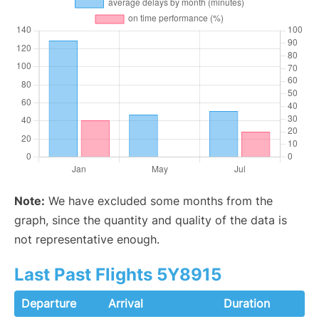
Note:
We have excluded some months from the
graph, since the quantity and quality of the data is
not representative enough.
Last Past Flights 5Y8915
Departure
Arrival
Duration