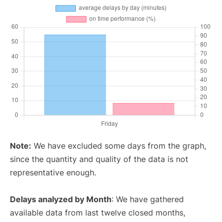
Note:
We have excluded some days from the graph,
since the quantity and quality of the data is not
representative enough.
Delays analyzed by Month
: We have gathered
available data from last twelve closed months,