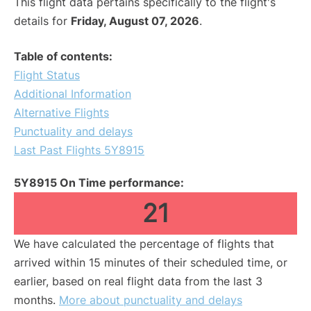
This flight data pertains specifically to the flight's
details for
Friday, August 07, 2026
.
Table of contents:
Flight Status
Additional Information
Alternative Flights
Punctuality and delays
Last Past Flights 5Y8915
5Y8915 On Time performance:
21
We have calculated the percentage of flights that
arrived within 15 minutes of their scheduled time, or
earlier, based on real flight data from the last 3
months.
More about punctuality and delays