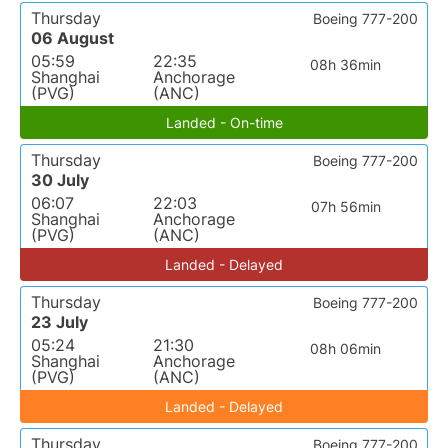
Thursday
Boeing 777-200
06 August
05:59
22:35
08h 36min
Shanghai
Anchorage
(PVG)
(ANC)
Landed - On-time
Thursday
Boeing 777-200
30 July
06:07
22:03
07h 56min
Shanghai
Anchorage
(PVG)
(ANC)
Landed - Delayed
Thursday
Boeing 777-200
23 July
05:24
21:30
08h 06min
Shanghai
Anchorage
(PVG)
(ANC)
Landed - Delayed
Thursday
Boeing 777-200