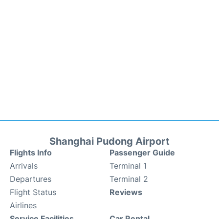
Shanghai Pudong Airport
Flights Info
Passenger Guide
Arrivals
Terminal 1
Departures
Terminal 2
Flight Status
Reviews
Airlines
Service Facilities
Car Rental