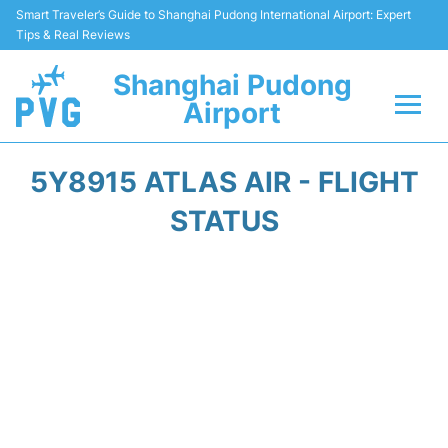
Smart Traveler’s Guide to Shanghai Pudong International Airport: Expert
Tips & Real Reviews
Shanghai Pudong
Airport
Flights Info +
5Y8915 ATLAS AIR - FLIGHT
Passenger Guide +
STATUS
Service Facilities
Car Rental
Transportation +
Shopping&Dining