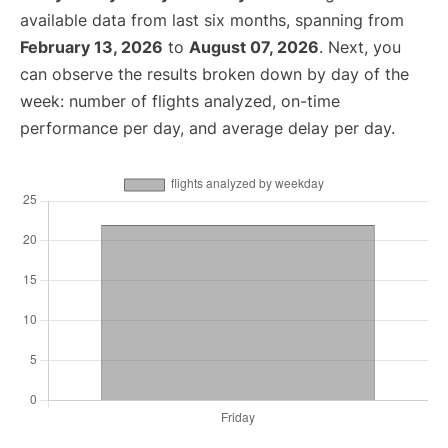
available data from last six months, spanning from
February 13, 2026
to
August 07, 2026
. Next, you
can observe the results broken down by day of the
week: number of flights analyzed, on-time
performance per day, and average delay per day.