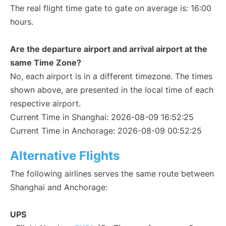
The real flight time gate to gate on average is: 16:00
hours.
Are the departure airport and arrival airport at the
same Time Zone?
No, each airport is in a different timezone. The times
shown above, are presented in the local time of each
respective airport.
Current Time in Shanghai: 2026-08-09 16:52:25
Current Time in Anchorage: 2026-08-09 00:52:25
Alternative Flights
The following airlines serves the same route between
Shanghai and Anchorage:
UPS