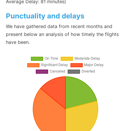
Average Delay: 81 minutes)
Punctuality and delays
We have gathered data from recent months and
present below an analysis of how timely the flights
have been.