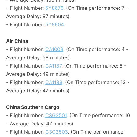
- Flight Number:
5Y8676
. (On Time performance: 7 -
Average Delay: 87 minutes)
- Flight Number:
5Y8904
.
Air China
- Flight Number:
CA1009
. (On Time performance: 4 -
Average Delay: 58 minutes)
- Flight Number:
CA1187
. (On Time performance: 5 -
Average Delay: 49 minutes)
- Flight Number:
CA1189
. (On Time performance: 13 -
Average Delay: 47 minutes)
China Southern Cargo
- Flight Number:
CSG2501
. (On Time performance: 10
- Average Delay: 47 minutes)
- Flight Number:
CSG2503
. (On Time performance: