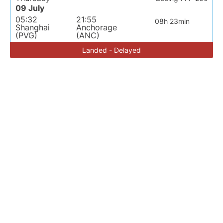
09 July
05:32
21:55
08h 23min
Shanghai
Anchorage
(PVG)
(ANC)
Landed - Delayed