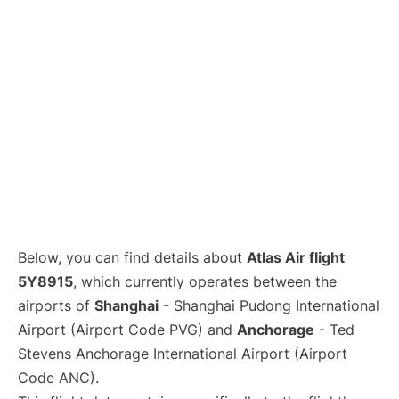
Lounges
Reviews
Below, you can find details about
Atlas Air flight
5Y8915
, which currently operates between the
airports of
Shanghai
- Shanghai Pudong International
Airport (Airport Code PVG) and
Anchorage
- Ted
Stevens Anchorage International Airport (Airport
Code ANC).