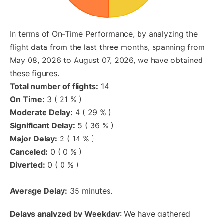
In terms of On-Time Performance, by analyzing the
flight data from the last three months, spanning from
May 08, 2026 to August 07, 2026, we have obtained
these figures.
Total number of flights:
14
On Time:
3 ( 21 % )
Moderate Delay:
4 ( 29 % )
Significant Delay:
5 ( 36 % )
Major Delay:
2 ( 14 % )
Canceled:
0 ( 0 % )
Diverted:
0 ( 0 % )
Average Delay:
35 minutes.
Delays analyzed by Weekday
: We have gathered