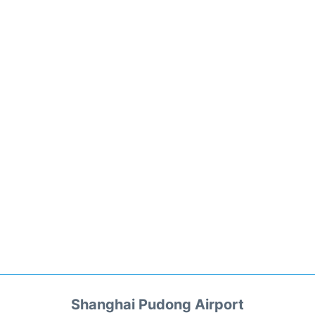
Shanghai Pudong Airport