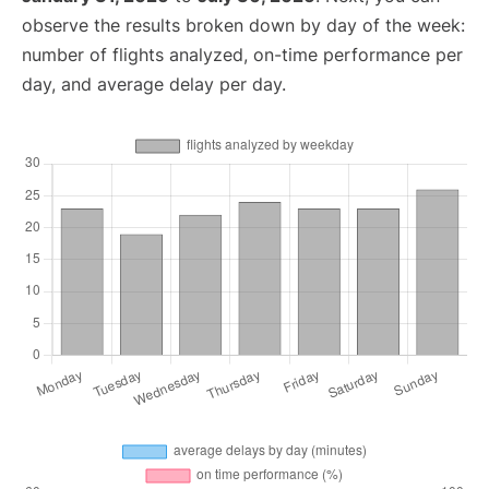
observe the results broken down by day of the week:
number of flights analyzed, on-time performance per
day, and average delay per day.