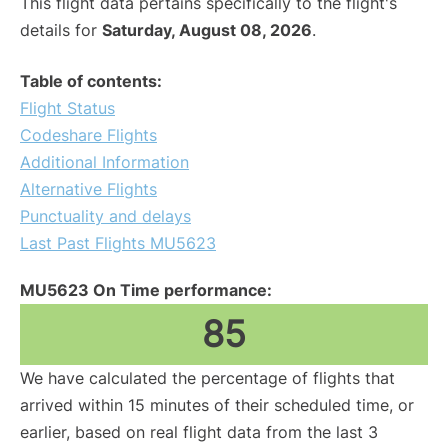
This flight data pertains specifically to the flight's
details for
Saturday, August 08, 2026
.
Table of contents:
Flight Status
Codeshare Flights
Additional Information
Alternative Flights
Punctuality and delays
Last Past Flights MU5623
MU5623 On Time performance:
85
We have calculated the percentage of flights that
arrived within 15 minutes of their scheduled time, or
earlier, based on real flight data from the last 3