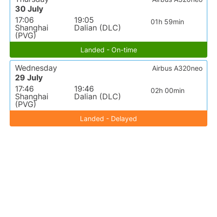
30 July
17:06
19:05
01h 59min
Shanghai
Dalian (DLC)
(PVG)
Landed - On-time
Wednesday
Airbus A320neo
29 July
17:46
19:46
02h 00min
Shanghai
Dalian (DLC)
(PVG)
Landed - Delayed