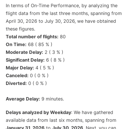
In terms of On-Time Performance, by analyzing the
flight data from the last three months, spanning from
April 30, 2026 to July 30, 2026, we have obtained
these figures.
Total number of flights:
80
On Time:
68 ( 85 % )
Moderate Delay:
2 ( 3 % )
Significant Delay:
6 ( 8 % )
Major Delay:
4 ( 5 % )
Canceled:
0 ( 0 % )
Diverted:
0 ( 0 % )
Average Delay:
9 minutes.
Delays analyzed by Weekday
: We have gathered
available data from last six months, spanning from
January 31, 2026
to
July 30, 2026
. Next, you can