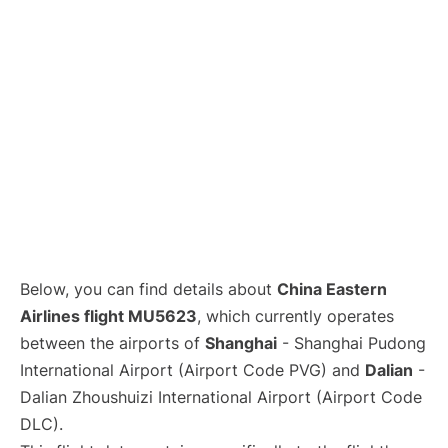
Lounges
Reviews
Below, you can find details about
China Eastern
Airlines flight MU5623
, which currently operates
between the airports of
Shanghai
- Shanghai Pudong
International Airport (Airport Code PVG) and
Dalian
-
Dalian Zhoushuizi International Airport (Airport Code
DLC).