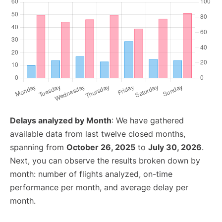
Delays analyzed by Month
: We have gathered
available data from last twelve closed months,
spanning from
October 26, 2025
to
July 30, 2026
.
Next, you can observe the results broken down by
month: number of flights analyzed, on-time
performance per month, and average delay per
month.