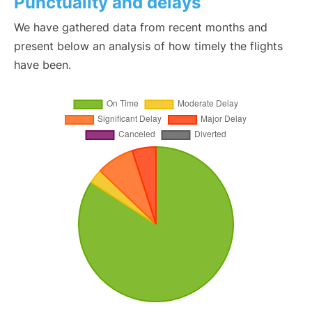
Punctuality and delays
We have gathered data from recent months and
present below an analysis of how timely the flights
have been.