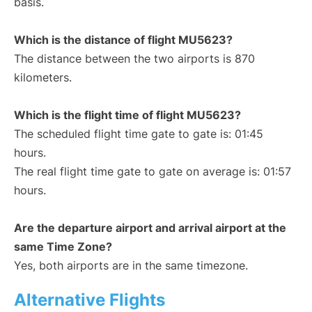
basis.
Which is the distance of flight MU5623?
The distance between the two airports is 870
kilometers.
Which is the flight time of flight MU5623?
The scheduled flight time gate to gate is: 01:45
hours.
The real flight time gate to gate on average is: 01:57
hours.
Are the departure airport and arrival airport at the
same Time Zone?
Yes, both airports are in the same timezone.
Alternative Flights