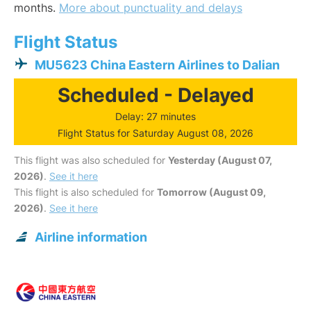
months.
More about punctuality and delays
Flight Status
MU5623 China Eastern Airlines to Dalian
Scheduled - Delayed
Delay: 27 minutes
Flight Status for Saturday August 08, 2026
This flight was also scheduled for
Yesterday (August 07,
2026)
.
See it here
This flight is also scheduled for
Tomorrow (August 09,
2026)
.
See it here
Airline information