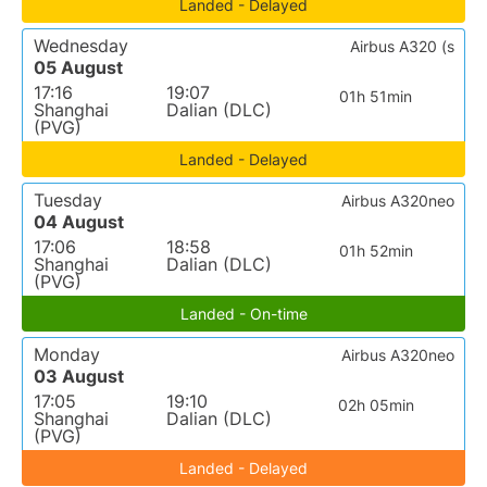
Landed - Delayed
Wednesday
Airbus A320 (s
05 August
17:16
19:07
01h 51min
Shanghai
Dalian (DLC)
(PVG)
Landed - Delayed
Tuesday
Airbus A320neo
04 August
17:06
18:58
01h 52min
Shanghai
Dalian (DLC)
(PVG)
Landed - On-time
Monday
Airbus A320neo
03 August
17:05
19:10
02h 05min
Shanghai
Dalian (DLC)
(PVG)
Landed - Delayed