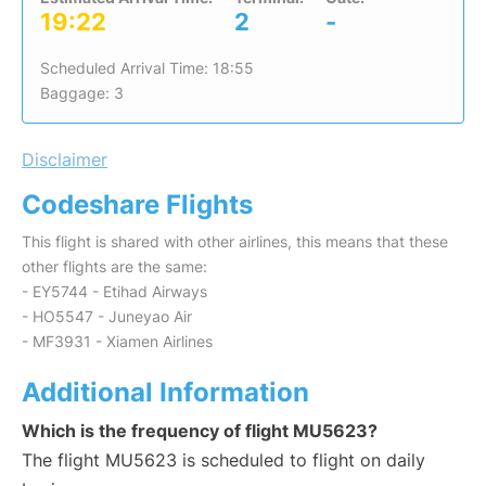
19:22
2
-
Scheduled Arrival Time: 18:55
Baggage: 3
Disclaimer
Codeshare Flights
This flight is shared with other airlines, this means that these
other flights are the same:
- EY5744 - Etihad Airways
- HO5547 - Juneyao Air
- MF3931 - Xiamen Airlines
Additional Information
Which is the frequency of flight MU5623?
The flight MU5623 is scheduled to flight on daily