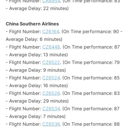
- Flight Number:
CA8954
. (On Time performance: 83
- Average Delay: 22 minutes)
China Southern Airlines
- Flight Number:
CZ6164
. (On Time performance: 90 -
Average Delay: 6 minutes)
- Flight Number:
CZ6448
. (On Time performance: 87
- Average Delay: 13 minutes)
- Flight Number:
CZ6522
. (On Time performance: 79
- Average Delay: 9 minutes)
- Flight Number:
CZ6524
. (On Time performance: 85
- Average Delay: 16 minutes)
- Flight Number:
CZ6526
. (On Time performance: 83
- Average Delay: 29 minutes)
- Flight Number:
CZ6534
. (On Time performance: 87
- Average Delay: 7 minutes)
- Flight Number:
CZ6536
. (On Time performance: 88