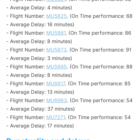
- Average Delay: 4 minutes)
- Flight Number:
MU5625
. (On Time performance: 68
- Average Delay: 16 minutes)
- Flight Number:
MU5661
. (On Time performance: 86
- Average Delay: 8 minutes)
- Flight Number:
MU5673
. (On Time performance: 91
- Average Delay: 3 minutes)
- Flight Number:
MU5695
. (On Time performance: 88
- Average Delay: 8 minutes)
- Flight Number:
MU6617
. (On Time performance: 85
- Average Delay: 13 minutes)
- Flight Number:
MU6963
. (On Time performance: 54
- Average Delay: 37 minutes)
- Flight Number:
MU7271
. (On Time performance: 54
- Average Delay: 17 minutes)