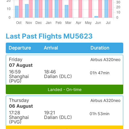
Last Past Flights MU5623
Departure
Arrival
Duration
Friday
Airbus A320neo
07 August
16:59
18:46
01h 47min
Shanghai
Dalian (DLC)
(PVG)
Landed - On-time
Thursday
Airbus A320neo
06 August
17:28
19:21
01h 53min
Shanghai
Dalian (DLC)
(PVG)