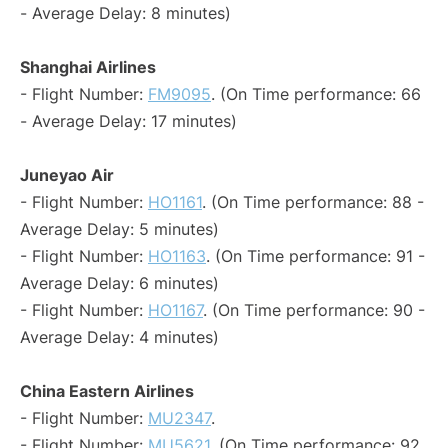
- Average Delay: 8 minutes)
Shanghai Airlines
- Flight Number:
FM9095
. (On Time performance: 66
- Average Delay: 17 minutes)
Juneyao Air
- Flight Number:
HO1161
. (On Time performance: 88 -
Average Delay: 5 minutes)
- Flight Number:
HO1163
. (On Time performance: 91 -
Average Delay: 6 minutes)
- Flight Number:
HO1167
. (On Time performance: 90 -
Average Delay: 4 minutes)
China Eastern Airlines
- Flight Number:
MU2347
.
- Flight Number:
MU5621
. (On Time performance: 92