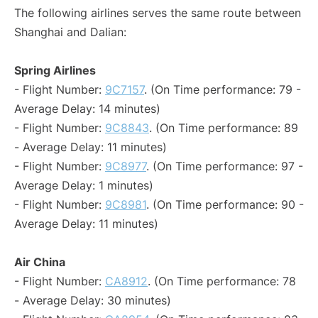
The following airlines serves the same route between
Shanghai and Dalian:
Spring Airlines
- Flight Number:
9C7157
. (On Time performance: 79 -
Average Delay: 14 minutes)
- Flight Number:
9C8843
. (On Time performance: 89
- Average Delay: 11 minutes)
- Flight Number:
9C8977
. (On Time performance: 97 -
Average Delay: 1 minutes)
- Flight Number:
9C8981
. (On Time performance: 90 -
Average Delay: 11 minutes)
Air China
- Flight Number:
CA8912
. (On Time performance: 78
- Average Delay: 30 minutes)