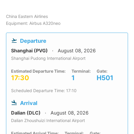
China Eastern Airlines
Equipment: Airbus A320neo
Departure
Shanghai (PVG)
August 08, 2026
Shanghai Pudong International Airport
Estimated Departure Time:
Terminal:
Gate:
17:30
1
H501
Scheduled Departure Time: 17:10
Arrival
Dalian (DLC)
August 08, 2026
Dalian Zhoushuizi International Airport
Estimated Arrival Time:
Terminal:
Gate: