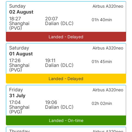
Sunday
Airbus A320neo
02 August
18:27
20:07
01h 40min
Shanghai
Dalian (DLC)
(PVG)
Landed - Delayed
Saturday
Airbus A320neo
01 August
17:26
19:11
01h 45min
Shanghai
Dalian (DLC)
(PVG)
Landed - Delayed
Friday
Airbus A320neo
31 July
17:04
19:06
02h 02min
Shanghai
Dalian (DLC)
(PVG)
Landed - On-time
Thursday
Airbus A320neo