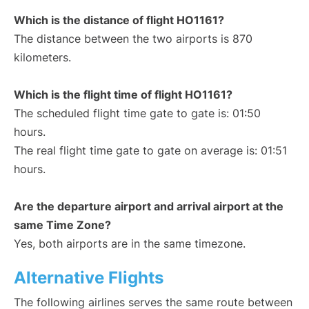
Which is the distance of flight HO1161?
The distance between the two airports is 870
kilometers.
Which is the flight time of flight HO1161?
The scheduled flight time gate to gate is: 01:50
hours.
The real flight time gate to gate on average is: 01:51
hours.
Are the departure airport and arrival airport at the
same Time Zone?
Yes, both airports are in the same timezone.
Alternative Flights
The following airlines serves the same route between