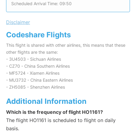
Scheduled Arrival Time: 09:50
Disclaimer
Codeshare Flights
This flight is shared with other airlines, this means that these
other flights are the same:
- 3U4503 - Sichuan Airlines
- CZ70 - China Southern Airlines
- MF5724 - Xiamen Airlines
- MU3732 - China Eastern Airlines
- ZH5085 - Shenzhen Airlines
Additional Information
Which is the frequency of flight HO1161?
The flight HO1161 is scheduled to flight on daily
basis.