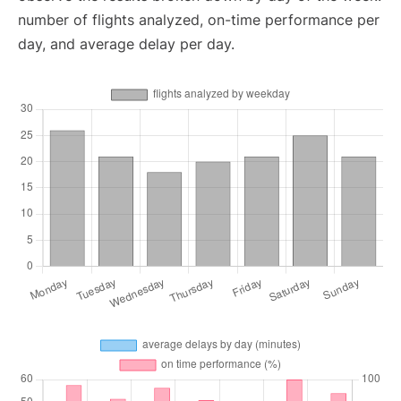
number of flights analyzed, on-time performance per
day, and average delay per day.