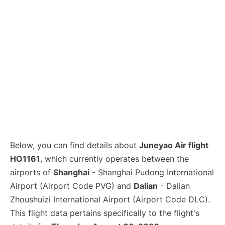
Lounges
Reviews
Below, you can find details about
Juneyao Air flight
HO1161
, which currently operates between the
airports of
Shanghai
- Shanghai Pudong International
Airport (Airport Code PVG) and
Dalian
- Dalian
Zhoushuizi International Airport (Airport Code DLC).
This flight data pertains specifically to the flight's