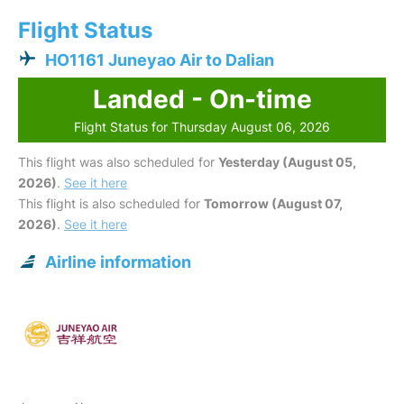
Flight Status
HO1161 Juneyao Air to Dalian
Landed - On-time
Flight Status for Thursday August 06, 2026
This flight was also scheduled for
Yesterday (August 05,
2026)
.
See it here
This flight is also scheduled for
Tomorrow (August 07,
2026)
.
See it here
Airline information