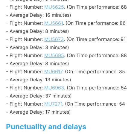
- Flight Number:
MU5625
. (On Time performance: 68
- Average Delay: 16 minutes)
- Flight Number:
MU5661
. (On Time performance: 86
- Average Delay: 8 minutes)
- Flight Number:
MU5673
. (On Time performance: 91
- Average Delay: 3 minutes)
- Flight Number:
MU5695
. (On Time performance: 88
- Average Delay: 8 minutes)
- Flight Number:
MU6617
. (On Time performance: 85
- Average Delay: 13 minutes)
- Flight Number:
MU6963
. (On Time performance: 54
- Average Delay: 37 minutes)
- Flight Number:
MU7271
. (On Time performance: 54
- Average Delay: 17 minutes)
Punctuality and delays