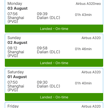
Monday
Airbus A320neo
03 August
07:56
09:39
01h 43min
Shanghai
Dalian (DLC)
(PVG)
Landed - On-time
Sunday
Airbus A320
02 August
08:12
09:58
01h 46min
Shanghai
Dalian (DLC)
(PVG)
Landed - On-time
Saturday
Airbus A320
01 August
07:50
09:30
01h 40min
Shanghai
Dalian (DLC)
(PVG)
Landed - On-time
Friday
Airbus A320