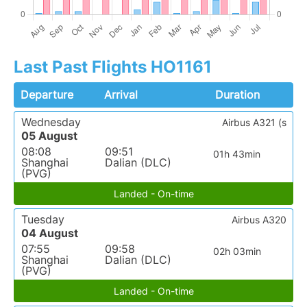
Last Past Flights HO1161
Departure
Arrival
Duration
Wednesday
Airbus A321 (s
05 August
08:08
09:51
01h 43min
Shanghai
Dalian (DLC)
(PVG)
Landed - On-time
Tuesday
Airbus A320
04 August
07:55
09:58
02h 03min
Shanghai
Dalian (DLC)
(PVG)
Landed - On-time