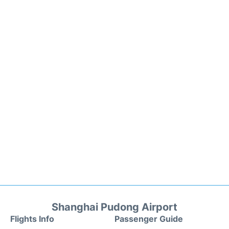
Shanghai Pudong Airport
Flights Info
Passenger Guide