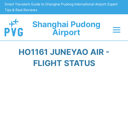
Smart Traveler’s Guide to Shanghai Pudong International Airport: Expert
Tips & Real Reviews
Shanghai Pudong
Airport
Flights Info +
HO1161 JUNEYAO AIR -
Passenger Guide +
FLIGHT STATUS
Service Facilities
Car Rental
Transportation +
Shopping&Dining