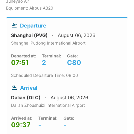
Juneyao Air
Equipment: Airbus A320
Departure
Shanghai (PVG)
August 06, 2026
Shanghai Pudong International Airport
Departed at:
Terminal:
Gate:
07:51
2
C80
Scheduled Departure Time: 08:00
Arrival
Dalian (DLC)
August 06, 2026
Dalian Zhoushuizi International Airport
Arrived at:
Terminal:
Gate:
09:37
-
-