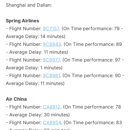
Shanghai and Dalian:
Spring Airlines
- Flight Number:
9C7157
. (On Time performance: 79 -
Average Delay: 14 minutes)
- Flight Number:
9C8843
. (On Time performance: 89
- Average Delay: 11 minutes)
- Flight Number:
9C8977
. (On Time performance: 97 -
Average Delay: 1 minutes)
- Flight Number:
9C8981
. (On Time performance: 90 -
Average Delay: 11 minutes)
Air China
- Flight Number:
CA8912
. (On Time performance: 78
- Average Delay: 30 minutes)
- Flight Number:
CA8954
. (On Time performance: 83