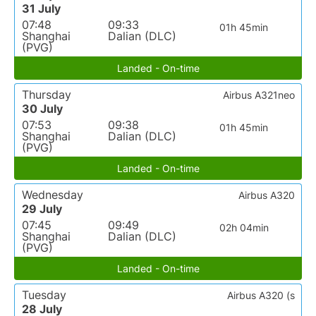
31 July
07:48
09:33
01h 45min
Shanghai
Dalian (DLC)
(PVG)
Landed - On-time
Thursday
Airbus A321neo
30 July
07:53
09:38
01h 45min
Shanghai
Dalian (DLC)
(PVG)
Landed - On-time
Wednesday
Airbus A320
29 July
07:45
09:49
02h 04min
Shanghai
Dalian (DLC)
(PVG)
Landed - On-time
Tuesday
Airbus A320 (s
28 July