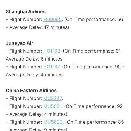
Shanghai Airlines
- Flight Number:
FM9095
. (On Time performance: 66
- Average Delay: 17 minutes)
Juneyao Air
- Flight Number:
HO1163
. (On Time performance: 91 -
Average Delay: 6 minutes)
- Flight Number:
HO1167
. (On Time performance: 90 -
Average Delay: 4 minutes)
China Eastern Airlines
- Flight Number:
MU2347
.
- Flight Number:
MU5621
. (On Time performance: 92
- Average Delay: 4 minutes)
- Flight Number:
MU5623
. (On Time performance: 85
- Average Delay: 9 minutes)