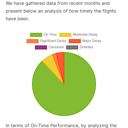
We have gathered data from recent months and
present below an analysis of how timely the flights
have been.
In terms of On-Time Performance, by analyzing the