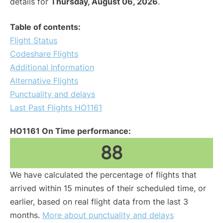
details for
Thursday, August 06, 2026
.
Table of contents:
Flight Status
Codeshare Flights
Additional Information
Alternative Flights
Punctuality and delays
Last Past Flights HO1161
HO1161 On Time performance:
88
We have calculated the percentage of flights that
arrived within 15 minutes of their scheduled time, or
earlier, based on real flight data from the last 3
months.
More about punctuality and delays