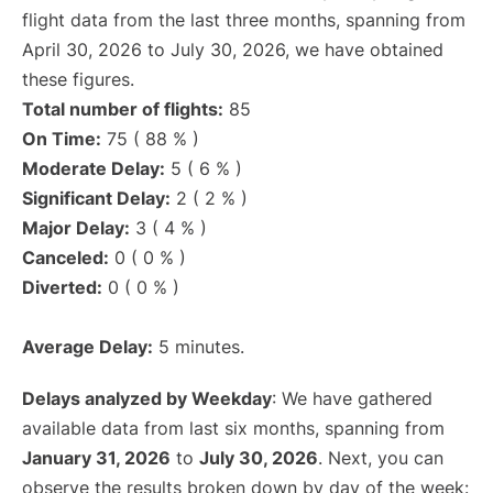
flight data from the last three months, spanning from
April 30, 2026 to July 30, 2026, we have obtained
these figures.
Total number of flights:
85
On Time:
75 ( 88 % )
Moderate Delay:
5 ( 6 % )
Significant Delay:
2 ( 2 % )
Major Delay:
3 ( 4 % )
Canceled:
0 ( 0 % )
Diverted:
0 ( 0 % )
Average Delay:
5 minutes.
Delays analyzed by Weekday
: We have gathered
available data from last six months, spanning from
January 31, 2026
to
July 30, 2026
. Next, you can
observe the results broken down by day of the week: