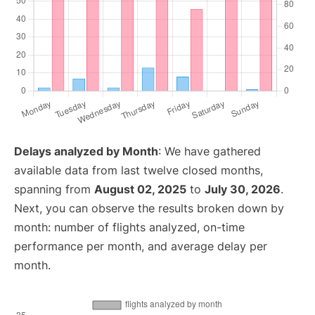
Delays analyzed by Month
: We have gathered
available data from last twelve closed months,
spanning from
August 02, 2025
to
July 30, 2026
.
Next, you can observe the results broken down by
month: number of flights analyzed, on-time
performance per month, and average delay per
month.