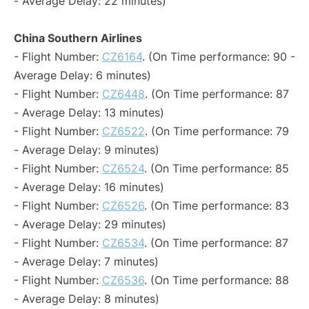
- Average Delay: 22 minutes)
China Southern Airlines
- Flight Number:
CZ6164
. (On Time performance: 90 -
Average Delay: 6 minutes)
- Flight Number:
CZ6448
. (On Time performance: 87
- Average Delay: 13 minutes)
- Flight Number:
CZ6522
. (On Time performance: 79
- Average Delay: 9 minutes)
- Flight Number:
CZ6524
. (On Time performance: 85
- Average Delay: 16 minutes)
- Flight Number:
CZ6526
. (On Time performance: 83
- Average Delay: 29 minutes)
- Flight Number:
CZ6534
. (On Time performance: 87
- Average Delay: 7 minutes)
- Flight Number:
CZ6536
. (On Time performance: 88
- Average Delay: 8 minutes)