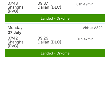
07:48
09:37
01h 49min
Shanghai
Dalian (DLC)
(PVG)
Landed - On-time
Monday
Airbus A320
27 July
07:42
09:29
01h 47min
Shanghai
Dalian (DLC)
(PVG)
Landed - On-time