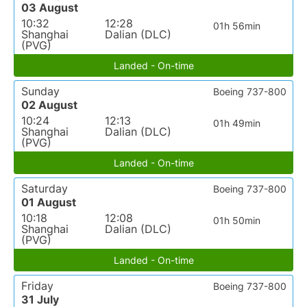
03 August
10:32
12:28
01h 56min
Shanghai
Dalian (DLC)
(PVG)
Landed - On-time
Sunday
Boeing 737-800
02 August
10:24
12:13
01h 49min
Shanghai
Dalian (DLC)
(PVG)
Landed - On-time
Saturday
Boeing 737-800
01 August
10:18
12:08
01h 50min
Shanghai
Dalian (DLC)
(PVG)
Landed - On-time
Friday
Boeing 737-800
31 July