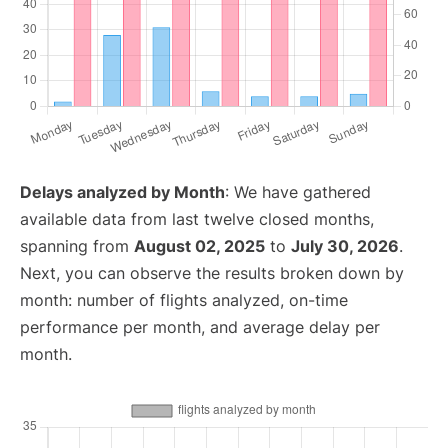
Delays analyzed by Month
: We have gathered
available data from last twelve closed months,
spanning from
August 02, 2025
to
July 30, 2026
.
Next, you can observe the results broken down by
month: number of flights analyzed, on-time
performance per month, and average delay per
month.