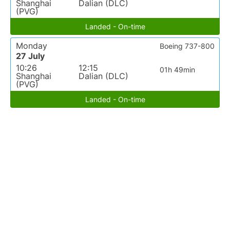
Shanghai
Dalian (DLC)
(PVG)
Landed - On-time
Monday
Boeing 737-800
27 July
10:26
12:15
01h 49min
Shanghai
Dalian (DLC)
(PVG)
Landed - On-time