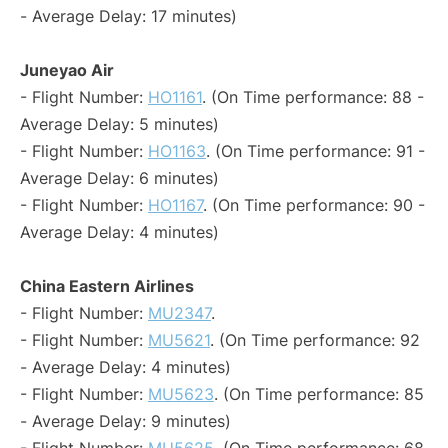
- Average Delay: 17 minutes)
Juneyao Air
- Flight Number:
HO1161
. (On Time performance: 88 -
Average Delay: 5 minutes)
- Flight Number:
HO1163
. (On Time performance: 91 -
Average Delay: 6 minutes)
- Flight Number:
HO1167
. (On Time performance: 90 -
Average Delay: 4 minutes)
China Eastern Airlines
- Flight Number:
MU2347
.
- Flight Number:
MU5621
. (On Time performance: 92
- Average Delay: 4 minutes)
- Flight Number:
MU5623
. (On Time performance: 85
- Average Delay: 9 minutes)