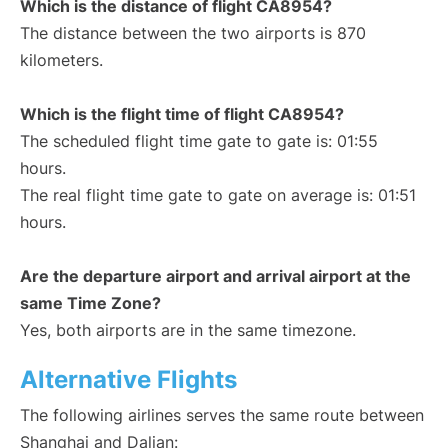
Which is the distance of flight CA8954?
The distance between the two airports is 870
kilometers.
Which is the flight time of flight CA8954?
The scheduled flight time gate to gate is: 01:55
hours.
The real flight time gate to gate on average is: 01:51
hours.
Are the departure airport and arrival airport at the
same Time Zone?
Yes, both airports are in the same timezone.
Alternative Flights
The following airlines serves the same route between
Shanghai and Dalian: