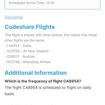
Scheduled Arrival Time: 12:30
Disclaimer
Codeshare Flights
This flight is shared with other airlines, this means that these
other flights are the same:
- LX4354 - Swiss
- NZ3750 - Air New Zealand
- OS8017 - Austrian
- SC5796 - Shandong Airlines
Additional Information
Which is the frequency of flight CA8954?
The flight CA8954 is scheduled to flight on daily
basis.