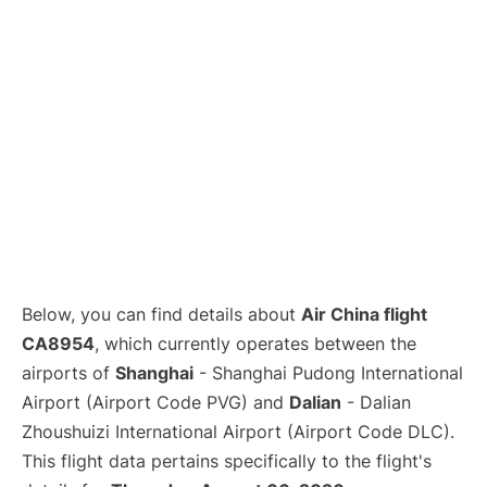
Lounges
Reviews
Below, you can find details about
Air China flight
CA8954
, which currently operates between the
airports of
Shanghai
- Shanghai Pudong International
Airport (Airport Code PVG) and
Dalian
- Dalian
Zhoushuizi International Airport (Airport Code DLC).
This flight data pertains specifically to the flight's