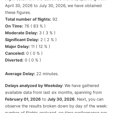
April 30, 2026 to July 30, 2026, we have obtained
these figures.
Total number of flights:
92
On Time:
76 ( 83 % )
Moderate Delay:
3 ( 3 % )
Significant Delay:
2 ( 2 % )
Major Delay:
11 ( 12 % )
Canceled:
0 ( 0 % )
Diverted:
0 ( 0 % )
Average Delay:
22 minutes.
Delays analyzed by Weekday
: We have gathered
available data from last six months, spanning from
February 01, 2026
to
July 30, 2026
. Next, you can
observe the results broken down by day of the week:
number of flights analyzed, on-time performance per