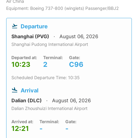
Air China
Equipment: Boeing 737-800 (winglets) Passenger/BBJ2
Departure
Shanghai (PVG)
August 06, 2026
Shanghai Pudong International Airport
Departed at:
Terminal:
Gate:
10:23
2
C96
Scheduled Departure Time: 10:35
Arrival
Dalian (DLC)
August 06, 2026
Dalian Zhoushuizi International Airport
Arrived at:
Terminal:
Gate:
12:21
-
-