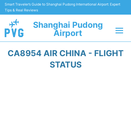
Smart Traveler’s Guide to Shanghai Pudong International Airport: Expert
Tips & Real Reviews
Shanghai Pudong
Airport
Flights Info +
CA8954 AIR CHINA - FLIGHT
Passenger Guide +
STATUS
Service Facilities
Car Rental
Transportation +
Shopping&Dining