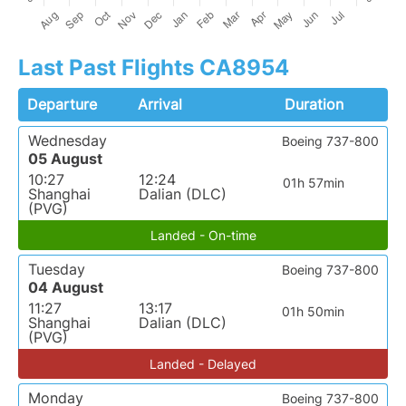
Last Past Flights CA8954
Departure
Arrival
Duration
Wednesday
Boeing 737-800
05 August
10:27
12:24
01h 57min
Shanghai
Dalian (DLC)
(PVG)
Landed - On-time
Tuesday
Boeing 737-800
04 August
11:27
13:17
01h 50min
Shanghai
Dalian (DLC)
(PVG)
Landed - Delayed
Monday
Boeing 737-800