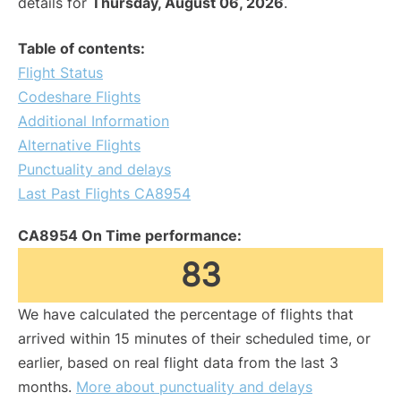
details for
Thursday, August 06, 2026
.
Table of contents:
Flight Status
Codeshare Flights
Additional Information
Alternative Flights
Punctuality and delays
Last Past Flights CA8954
CA8954 On Time performance:
83
We have calculated the percentage of flights that
arrived within 15 minutes of their scheduled time, or
earlier, based on real flight data from the last 3
months.
More about punctuality and delays