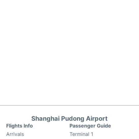
Shanghai Pudong Airport
Flights Info
Passenger Guide
Arrivals
Terminal 1