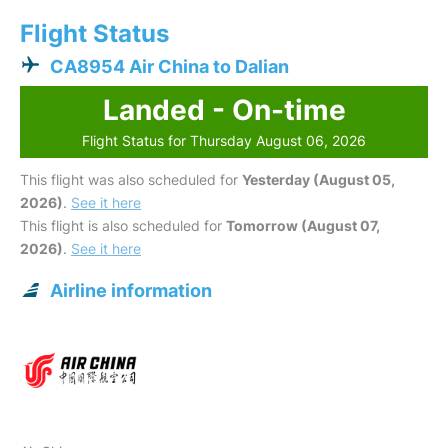
Flight Status
CA8954 Air China to Dalian
Landed - On-time
Flight Status for Thursday August 06, 2026
This flight was also scheduled for
Yesterday (August 05,
2026)
.
See it here
This flight is also scheduled for
Tomorrow (August 07,
2026)
.
See it here
Airline information