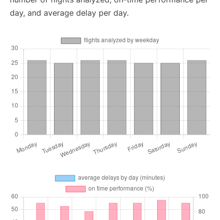
day, and average delay per day.