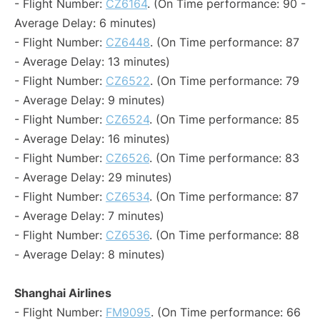
- Flight Number:
CZ6164
. (On Time performance: 90 -
Average Delay: 6 minutes)
- Flight Number:
CZ6448
. (On Time performance: 87
- Average Delay: 13 minutes)
- Flight Number:
CZ6522
. (On Time performance: 79
- Average Delay: 9 minutes)
- Flight Number:
CZ6524
. (On Time performance: 85
- Average Delay: 16 minutes)
- Flight Number:
CZ6526
. (On Time performance: 83
- Average Delay: 29 minutes)
- Flight Number:
CZ6534
. (On Time performance: 87
- Average Delay: 7 minutes)
- Flight Number:
CZ6536
. (On Time performance: 88
- Average Delay: 8 minutes)
Shanghai Airlines
- Flight Number:
FM9095
. (On Time performance: 66