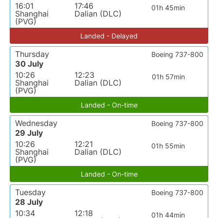
16:01
17:46
01h 45min
Shanghai
Dalian (DLC)
(PVG)
Landed - Delayed
Thursday
Boeing 737-800
30 July
10:26
12:23
01h 57min
Shanghai
Dalian (DLC)
(PVG)
Landed - On-time
Wednesday
Boeing 737-800
29 July
10:26
12:21
01h 55min
Shanghai
Dalian (DLC)
(PVG)
Landed - On-time
Tuesday
Boeing 737-800
28 July
10:34
12:18
01h 44min