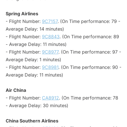
Spring Airlines
- Flight Number:
9C7157
. (On Time performance: 79 -
Average Delay: 14 minutes)
- Flight Number:
9C8843
. (On Time performance: 89
- Average Delay: 11 minutes)
- Flight Number:
9C8977
. (On Time performance: 97 -
Average Delay: 1 minutes)
- Flight Number:
9C8981
. (On Time performance: 90 -
Average Delay: 11 minutes)
Air China
- Flight Number:
CA8912
. (On Time performance: 78
- Average Delay: 30 minutes)
China Southern Airlines