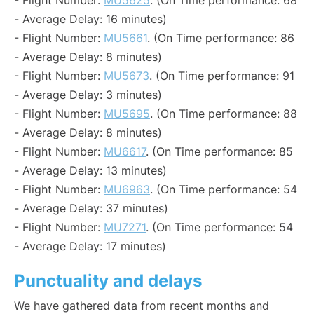
- Flight Number:
MU5625
. (On Time performance: 68
- Average Delay: 16 minutes)
- Flight Number:
MU5661
. (On Time performance: 86
- Average Delay: 8 minutes)
- Flight Number:
MU5673
. (On Time performance: 91
- Average Delay: 3 minutes)
- Flight Number:
MU5695
. (On Time performance: 88
- Average Delay: 8 minutes)
- Flight Number:
MU6617
. (On Time performance: 85
- Average Delay: 13 minutes)
- Flight Number:
MU6963
. (On Time performance: 54
- Average Delay: 37 minutes)
- Flight Number:
MU7271
. (On Time performance: 54
- Average Delay: 17 minutes)
Punctuality and delays
We have gathered data from recent months and