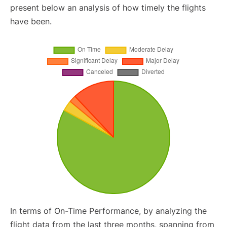
present below an analysis of how timely the flights
have been.
In terms of On-Time Performance, by analyzing the
flight data from the last three months, spanning from