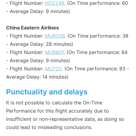
- Flight Number:
HO2249
. (On Time performance: 60
- Average Delay: 9 minutes)
China Eastern Airlines
- Flight Number:
MU6556
. (On Time performance: 38
- Average Delay: 28 minutes)
- Flight Number:
MU6801
. (On Time performance: 84
- Average Delay: 9 minutes)
- Flight Number:
MU720
. (On Time performance: 83 -
Average Delay: 14 minutes)
Punctuality and delays
It is not possible to calculate the On-Time
Performance for this flight accurately due to
insufficient or non-representative data, as doing so
could lead to misleading conclusions.