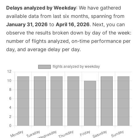
Delays analyzed by Weekday
: We have gathered
available data from last six months, spanning from
January 31, 2026
to
April 16, 2026
. Next, you can
observe the results broken down by day of the week:
number of flights analyzed, on-time performance per
day, and average delay per day.