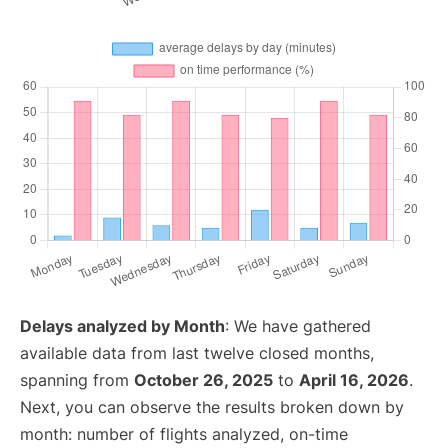
Delays analyzed by Month
: We have gathered
available data from last twelve closed months,
spanning from
October 26, 2025
to
April 16, 2026
.
Next, you can observe the results broken down by
month: number of flights analyzed, on-time