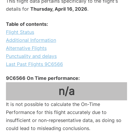
This flight data pertains specifically to the flight's
details for
Thursday, April 16, 2026
.
Table of contents:
Flight Status
Additional Information
Alternative Flights
Punctuality and delays
Last Past Flights 9C6566
9C6566 On Time performance:
n/a
It is not possible to calculate the On-Time
Performance for this flight accurately due to
insufficient or non-representative data, as doing so
could lead to misleading conclusions.