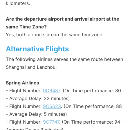
kilometers.
Are the departure airport and arrival airport at the
same Time Zone?
Yes, both airports are in the same timezone.
Alternative Flights
The following airlines serves the same route between
Shanghai and Lanzhou:
Spring Airlines
- Flight Number:
9C6487
. (On Time performance: 80
- Average Delay: 22 minutes)
- Flight Number:
9C6623
. (On Time performance: 88
- Average Delay: 5 minutes)
- Flight Number:
9C7747
. (On Time performance: 94 -
Average Delay: 3 minutes)