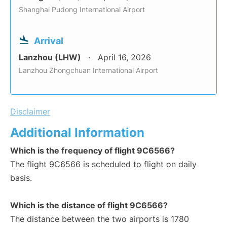
Shanghai Pudong International Airport
Arrival
Lanzhou (LHW)
April 16, 2026
Lanzhou Zhongchuan International Airport
Disclaimer
Additional Information
Which is the frequency of flight 9C6566?
The flight 9C6566 is scheduled to flight on daily
basis.
Which is the distance of flight 9C6566?
The distance between the two airports is 1780