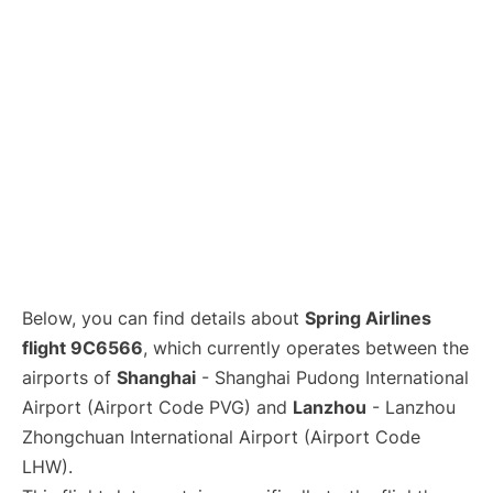
Lounges
Reviews
Below, you can find details about
Spring Airlines
flight 9C6566
, which currently operates between the
airports of
Shanghai
- Shanghai Pudong International
Airport (Airport Code PVG) and
Lanzhou
- Lanzhou
Zhongchuan International Airport (Airport Code
LHW).