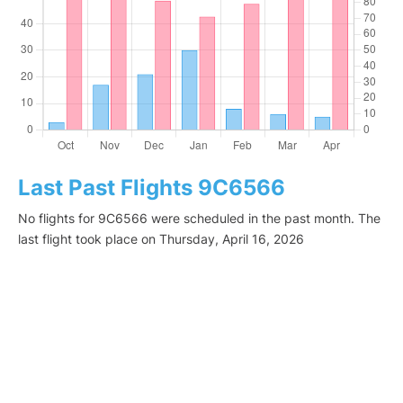
Last Past Flights 9C6566
No flights for 9C6566 were scheduled in the past month. The
last flight took place on Thursday, April 16, 2026