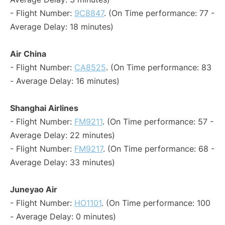
- Flight Number:
9C8847
. (On Time performance: 77 -
Average Delay: 18 minutes)
Air China
- Flight Number:
CA8525
. (On Time performance: 83
- Average Delay: 16 minutes)
Shanghai Airlines
- Flight Number:
FM9211
. (On Time performance: 57 -
Average Delay: 22 minutes)
- Flight Number:
FM9217
. (On Time performance: 68 -
Average Delay: 33 minutes)
Juneyao Air
- Flight Number:
HO1101
. (On Time performance: 100
- Average Delay: 0 minutes)