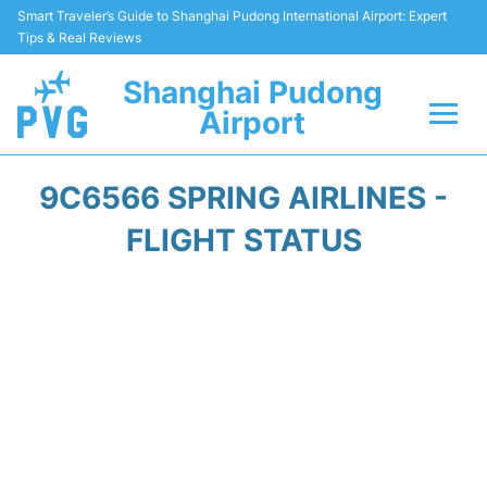
Smart Traveler’s Guide to Shanghai Pudong International Airport: Expert
Tips & Real Reviews
Shanghai Pudong
Airport
Flights Info +
9C6566 SPRING AIRLINES -
Passenger Guide +
FLIGHT STATUS
Service Facilities
Car Rental
Transportation +
Shopping&Dining