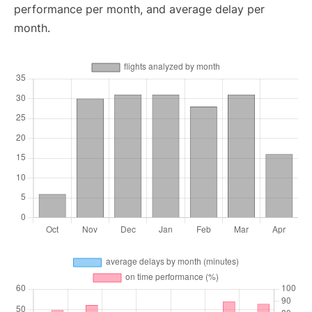
performance per month, and average delay per
month.