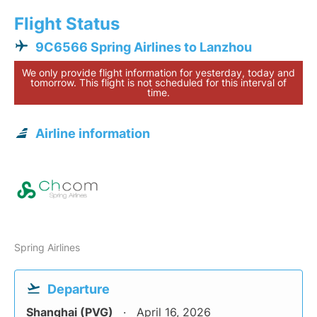
Flight Status
9C6566 Spring Airlines to Lanzhou
We only provide flight information for yesterday, today and
tomorrow. This flight is not scheduled for this interval of
time.
Airline information
Spring Airlines
Departure
Shanghai (PVG)
April 16, 2026