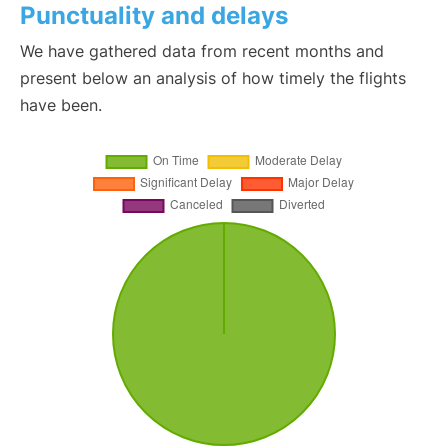
Punctuality and delays
We have gathered data from recent months and
present below an analysis of how timely the flights
have been.