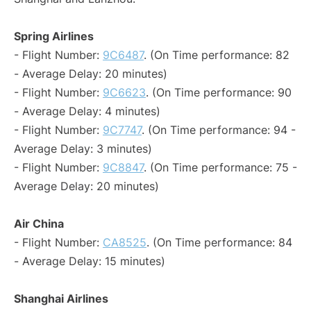
Spring Airlines
- Flight Number:
9C6487
. (On Time performance: 82
- Average Delay: 20 minutes)
- Flight Number:
9C6623
. (On Time performance: 90
- Average Delay: 4 minutes)
- Flight Number:
9C7747
. (On Time performance: 94 -
Average Delay: 3 minutes)
- Flight Number:
9C8847
. (On Time performance: 75 -
Average Delay: 20 minutes)
Air China
- Flight Number:
CA8525
. (On Time performance: 84
- Average Delay: 15 minutes)
Shanghai Airlines