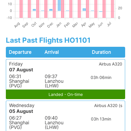
Last Past Flights HO1101
Departure
Arrival
Duration
Friday
Airbus A320
07 August
06:31
09:37
03h 06min
Shanghai
Lanzhou
(PVG)
(LHW)
Landed - On-time
Wednesday
Airbus A320 (s
05 August
06:27
09:40
03h 13min
Shanghai
Lanzhou
(PVG)
(LHW)