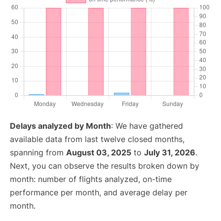
Delays analyzed by Month
: We have gathered
available data from last twelve closed months,
spanning from
August 03, 2025
to
July 31, 2026
.
Next, you can observe the results broken down by
month: number of flights analyzed, on-time
performance per month, and average delay per
month.