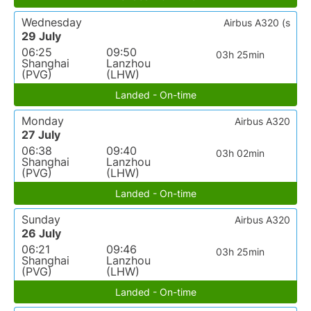
Wednesday
Airbus A320 (s
29 July
06:25
09:50
03h 25min
Shanghai
Lanzhou
(PVG)
(LHW)
Landed - On-time
Monday
Airbus A320
27 July
06:38
09:40
03h 02min
Shanghai
Lanzhou
(PVG)
(LHW)
Landed - On-time
Sunday
Airbus A320
26 July
06:21
09:46
03h 25min
Shanghai
Lanzhou
(PVG)
(LHW)
Landed - On-time