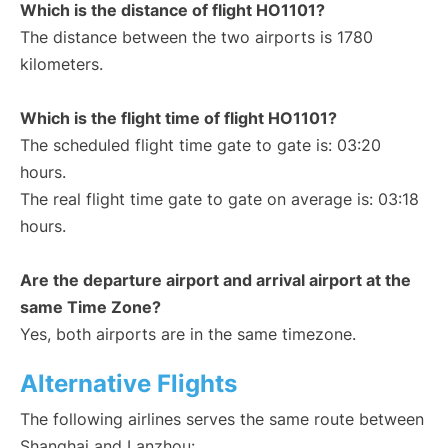
Which is the distance of flight HO1101?
The distance between the two airports is 1780
kilometers.
Which is the flight time of flight HO1101?
The scheduled flight time gate to gate is: 03:20
hours.
The real flight time gate to gate on average is: 03:18
hours.
Are the departure airport and arrival airport at the
same Time Zone?
Yes, both airports are in the same timezone.
Alternative Flights
The following airlines serves the same route between
Shanghai and Lanzhou: