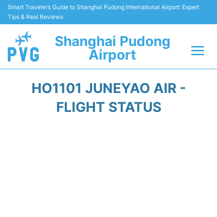
Smart Traveler’s Guide to Shanghai Pudong International Airport: Expert
Tips & Real Reviews
Shanghai Pudong
Airport
Flights Info +
HO1101 JUNEYAO AIR -
Passenger Guide +
FLIGHT STATUS
Service Facilities
Car Rental
Transportation +
Shopping&Dining