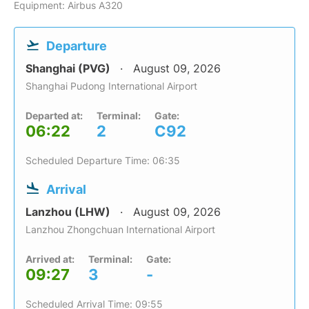
Equipment: Airbus A320
Departure
Shanghai (PVG)
August 09, 2026
Shanghai Pudong International Airport
Departed at:
Terminal:
Gate:
06:22
2
C92
Scheduled Departure Time: 06:35
Arrival
Lanzhou (LHW)
August 09, 2026
Lanzhou Zhongchuan International Airport
Arrived at:
Terminal:
Gate:
09:27
3
-
Scheduled Arrival Time: 09:55