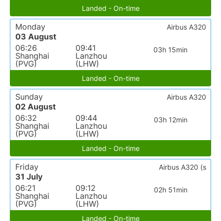
Landed - On-time
Monday
Airbus A320
03 August
06:26
09:41
03h 15min
Shanghai
Lanzhou
(PVG)
(LHW)
Landed - On-time
Sunday
Airbus A320
02 August
06:32
09:44
03h 12min
Shanghai
Lanzhou
(PVG)
(LHW)
Landed - On-time
Friday
Airbus A320 (s
31 July
06:21
09:12
02h 51min
Shanghai
Lanzhou
(PVG)
(LHW)
Landed - On-time