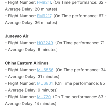
- Flight Number:
FM9211
. (On Time performance: 62 -
Average Delay: 20 minutes)
- Flight Number:
FM9217
. (On Time performance: 67 -
Average Delay: 36 minutes)
Juneyao Air
- Flight Number:
HO2249
. (On Time performance: 71
- Average Delay: 6 minutes)
China Eastern Airlines
- Flight Number:
MU6556
. (On Time performance: 34
- Average Delay: 31 minutes)
- Flight Number:
MU6801
. (On Time performance: 85
- Average Delay: 9 minutes)
- Flight Number:
MU720
. (On Time performance: 83 -
Average Delay: 14 minutes)