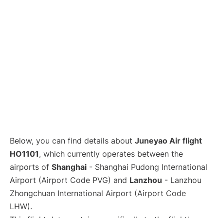
Lounges
Reviews
Below, you can find details about
Juneyao Air flight
HO1101
, which currently operates between the
airports of
Shanghai
- Shanghai Pudong International
Airport (Airport Code PVG) and
Lanzhou
- Lanzhou
Zhongchuan International Airport (Airport Code
LHW).