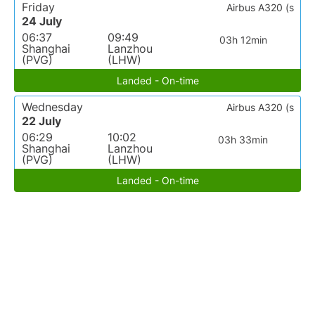
Friday
Airbus A320 (s
24 July
06:37
09:49
03h 12min
Shanghai
Lanzhou
(PVG)
(LHW)
Landed - On-time
Wednesday
Airbus A320 (s
22 July
06:29
10:02
03h 33min
Shanghai
Lanzhou
(PVG)
(LHW)
Landed - On-time