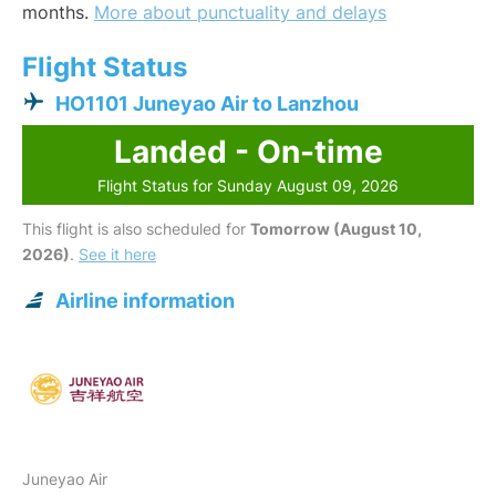
months.
More about punctuality and delays
Flight Status
HO1101 Juneyao Air to Lanzhou
Landed - On-time
Flight Status for Sunday August 09, 2026
This flight is also scheduled for
Tomorrow (August 10,
2026)
.
See it here
Airline information
Juneyao Air