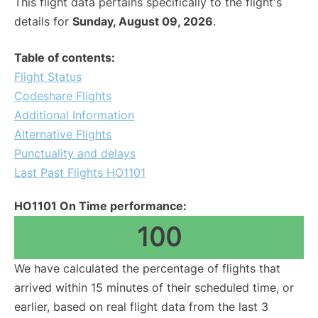
This flight data pertains specifically to the flight's
details for
Sunday, August 09, 2026
.
Table of contents:
Flight Status
Codeshare Flights
Additional Information
Alternative Flights
Punctuality and delays
Last Past Flights HO1101
HO1101 On Time performance:
100
We have calculated the percentage of flights that
arrived within 15 minutes of their scheduled time, or
earlier, based on real flight data from the last 3