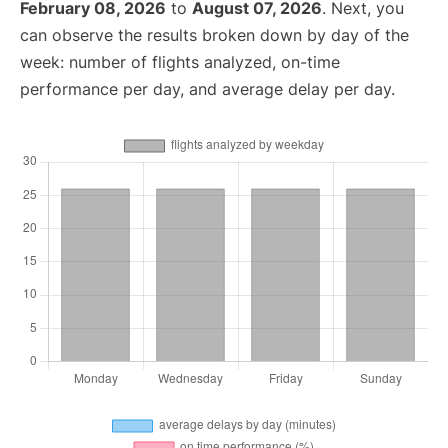
February 08, 2026
to
August 07, 2026
. Next, you
can observe the results broken down by day of the
week: number of flights analyzed, on-time
performance per day, and average delay per day.