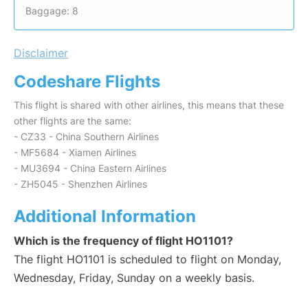
Baggage: 8
Disclaimer
Codeshare Flights
This flight is shared with other airlines, this means that these
other flights are the same:
- CZ33 - China Southern Airlines
- MF5684 - Xiamen Airlines
- MU3694 - China Eastern Airlines
- ZH5045 - Shenzhen Airlines
Additional Information
Which is the frequency of flight HO1101?
The flight HO1101 is scheduled to flight on Monday,
Wednesday, Friday, Sunday on a weekly basis.