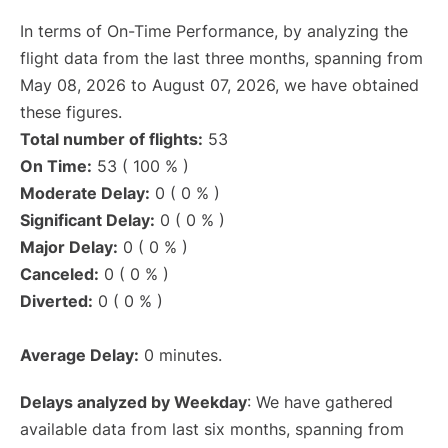
In terms of On-Time Performance, by analyzing the
flight data from the last three months, spanning from
May 08, 2026 to August 07, 2026, we have obtained
these figures.
Total number of flights:
53
On Time:
53 ( 100 % )
Moderate Delay:
0 ( 0 % )
Significant Delay:
0 ( 0 % )
Major Delay:
0 ( 0 % )
Canceled:
0 ( 0 % )
Diverted:
0 ( 0 % )
Average Delay:
0 minutes.
Delays analyzed by Weekday
: We have gathered
available data from last six months, spanning from