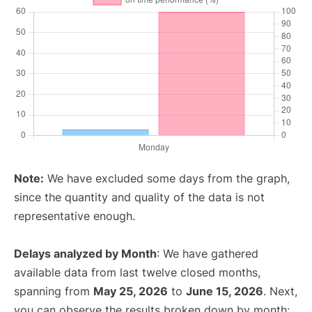
Note:
We have excluded some days from the graph,
since the quantity and quality of the data is not
representative enough.
Delays analyzed by Month
: We have gathered
available data from last twelve closed months,
spanning from
May 25, 2026
to
June 15, 2026
. Next,
you can observe the results broken down by month: