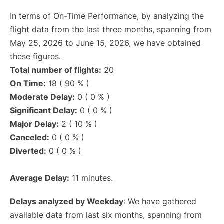
In terms of On-Time Performance, by analyzing the
flight data from the last three months, spanning from
May 25, 2026 to June 15, 2026, we have obtained
these figures.
Total number of flights:
20
On Time:
18 ( 90 % )
Moderate Delay:
0 ( 0 % )
Significant Delay:
0 ( 0 % )
Major Delay:
2 ( 10 % )
Canceled:
0 ( 0 % )
Diverted:
0 ( 0 % )
Average Delay:
11 minutes.
Delays analyzed by Weekday
: We have gathered
available data from last six months, spanning from