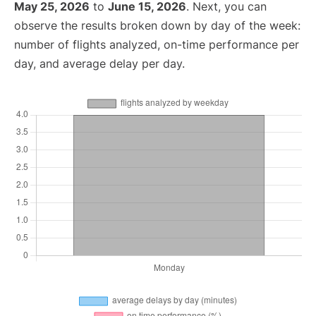
May 25, 2026
to
June 15, 2026
. Next, you can
observe the results broken down by day of the week:
number of flights analyzed, on-time performance per
day, and average delay per day.