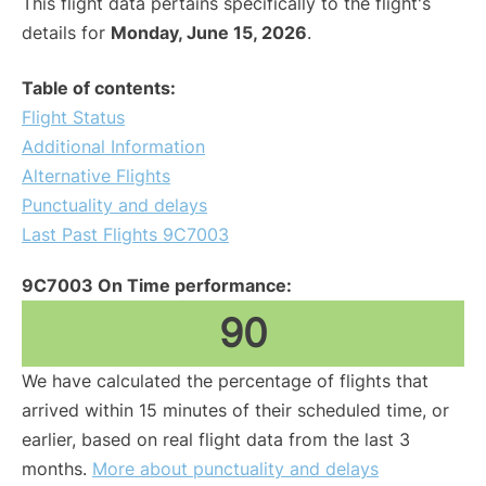
This flight data pertains specifically to the flight's
details for
Monday, June 15, 2026
.
Table of contents:
Flight Status
Additional Information
Alternative Flights
Punctuality and delays
Last Past Flights 9C7003
9C7003 On Time performance:
90
We have calculated the percentage of flights that
arrived within 15 minutes of their scheduled time, or
earlier, based on real flight data from the last 3
months.
More about punctuality and delays