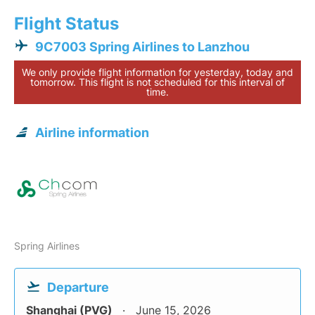
Flight Status
9C7003 Spring Airlines to Lanzhou
We only provide flight information for yesterday, today and
tomorrow. This flight is not scheduled for this interval of
time.
Airline information
Spring Airlines
Departure
Shanghai (PVG)
June 15, 2026