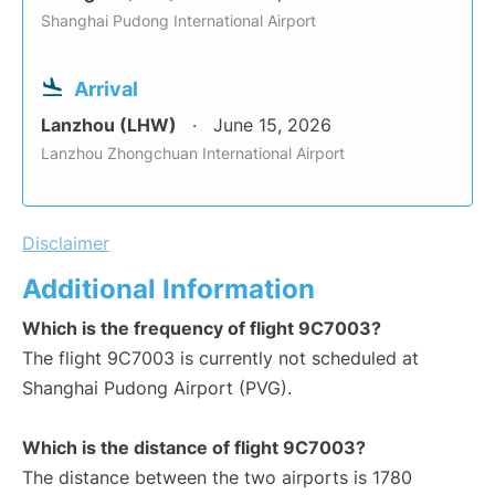
Shanghai Pudong International Airport
Arrival
Lanzhou (LHW)
June 15, 2026
Lanzhou Zhongchuan International Airport
Disclaimer
Additional Information
Which is the frequency of flight 9C7003?
The flight 9C7003 is currently not scheduled at
Shanghai Pudong Airport (PVG).
Which is the distance of flight 9C7003?
The distance between the two airports is 1780