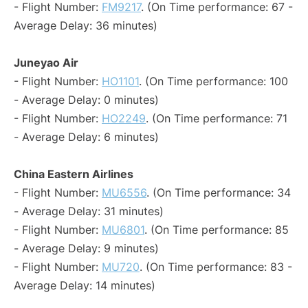
- Flight Number:
FM9217
. (On Time performance: 67 -
Average Delay: 36 minutes)
Juneyao Air
- Flight Number:
HO1101
. (On Time performance: 100
- Average Delay: 0 minutes)
- Flight Number:
HO2249
. (On Time performance: 71
- Average Delay: 6 minutes)
China Eastern Airlines
- Flight Number:
MU6556
. (On Time performance: 34
- Average Delay: 31 minutes)
- Flight Number:
MU6801
. (On Time performance: 85
- Average Delay: 9 minutes)
- Flight Number:
MU720
. (On Time performance: 83 -
Average Delay: 14 minutes)