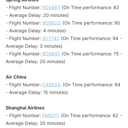
- Flight Number:
9C6487
. (On Time performance: 82
- Average Delay: 20 minutes)
- Flight Number:
9C6623
. (On Time performance: 90
- Average Delay: 4 minutes)
- Flight Number:
9C7747
. (On Time performance: 94 -
Average Delay: 3 minutes)
- Flight Number:
9C8847
. (On Time performance: 75 -
Average Delay: 20 minutes)
Air China
- Flight Number:
CA8525
. (On Time performance: 84
- Average Delay: 15 minutes)
Shanghai Airlines
- Flight Number:
FM9211
. (On Time performance: 62 -
Average Delay: 20 minutes)