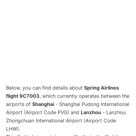
Lounges
Reviews
Below, you can find details about
Spring Airlines
flight 9C7003
, which currently operates between the
airports of
Shanghai
- Shanghai Pudong International
Airport (Airport Code PVG) and
Lanzhou
- Lanzhou
Zhongchuan International Airport (Airport Code
LHW).