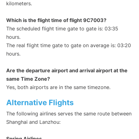
kilometers.
Which is the flight time of flight 9C7003?
The scheduled flight time gate to gate is: 03:35
hours.
The real flight time gate to gate on average is: 03:20
hours.
Are the departure airport and arrival airport at the
same Time Zone?
Yes, both airports are in the same timezone.
Alternative Flights
The following airlines serves the same route between
Shanghai and Lanzhou:
Spring Airlines