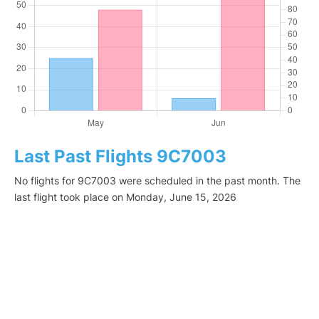
Last Past Flights 9C7003
No flights for 9C7003 were scheduled in the past month. The
last flight took place on Monday, June 15, 2026