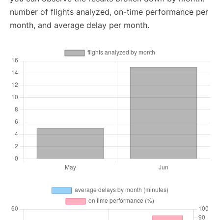
number of flights analyzed, on-time performance per
month, and average delay per month.