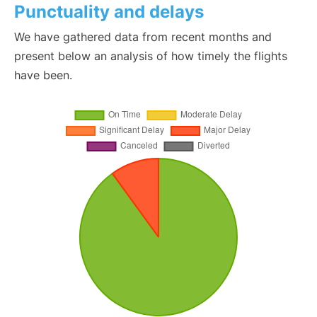
Punctuality and delays
We have gathered data from recent months and
present below an analysis of how timely the flights
have been.