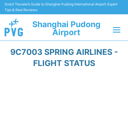
Smart Traveler’s Guide to Shanghai Pudong International Airport: Expert
Tips & Real Reviews
Shanghai Pudong
Airport
Flights Info +
9C7003 SPRING AIRLINES -
Passenger Guide +
FLIGHT STATUS
Service Facilities
Car Rental
Transportation +
Shopping&Dining