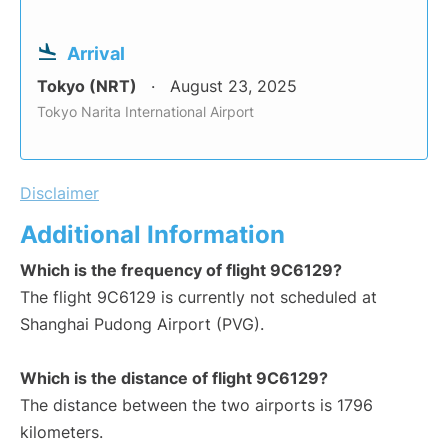
Arrival
Tokyo (NRT)
August 23, 2025
Tokyo Narita International Airport
Disclaimer
Additional Information
Which is the frequency of flight 9C6129?
The flight 9C6129 is currently not scheduled at
Shanghai Pudong Airport (PVG).
Which is the distance of flight 9C6129?
The distance between the two airports is 1796
kilometers.