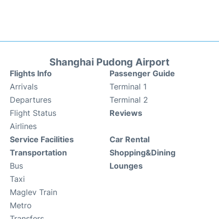
Shanghai Pudong Airport
Flights Info
Passenger Guide
Arrivals
Terminal 1
Departures
Terminal 2
Flight Status
Reviews
Airlines
Service Facilities
Car Rental
Transportation
Shopping&Dining
Bus
Lounges
Taxi
Maglev Train
Metro
Transfers