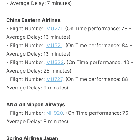
- Average Delay: 7 minutes)
China Eastern Airlines
- Flight Number:
MU271
. (On Time performance: 78 -
Average Delay: 13 minutes)
- Flight Number:
MU521
. (On Time performance: 84 -
Average Delay: 13 minutes)
- Flight Number:
MU523
. (On Time performance: 40 -
Average Delay: 25 minutes)
- Flight Number:
MU727
. (On Time performance: 88 -
Average Delay: 9 minutes)
ANA All Nippon Airways
- Flight Number:
NH920
. (On Time performance: 76 -
Average Delay: 8 minutes)
Spring Airlines Japan