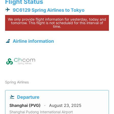
Flight Status
9C6129 Spring Airlines to Tokyo
We only provide flight information for yesterday, today and
tomorrow. This flight is not scheduled for this interval of
time.
Airline information
Spring Airlines
Departure
Shanghai (PVG)
August 23, 2025
Shanghai Pudong International Airport