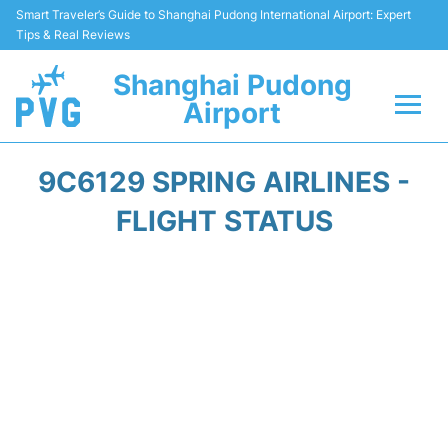
Smart Traveler’s Guide to Shanghai Pudong International Airport: Expert
Tips & Real Reviews
Shanghai Pudong
Airport
Flights Info +
9C6129 SPRING AIRLINES -
Passenger Guide +
FLIGHT STATUS
Service Facilities
Car Rental
Transportation +
Shopping&Dining