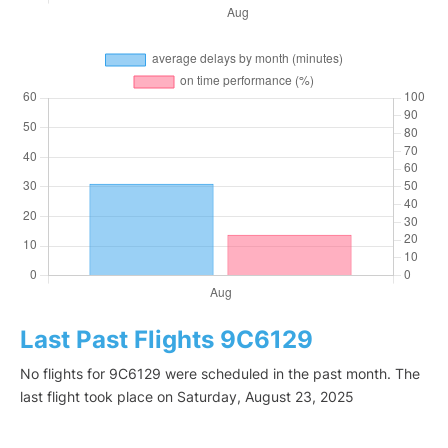
Last Past Flights 9C6129
No flights for 9C6129 were scheduled in the past month. The
last flight took place on Saturday, August 23, 2025