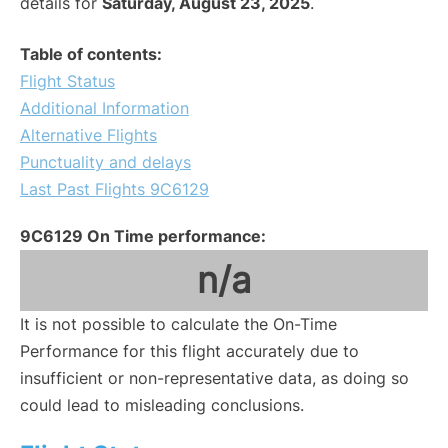
details for
Saturday, August 23, 2025
.
Table of contents:
Flight Status
Additional Information
Alternative Flights
Punctuality and delays
Last Past Flights 9C6129
9C6129 On Time performance:
n/a
It is not possible to calculate the On-Time
Performance for this flight accurately due to
insufficient or non-representative data, as doing so
could lead to misleading conclusions.