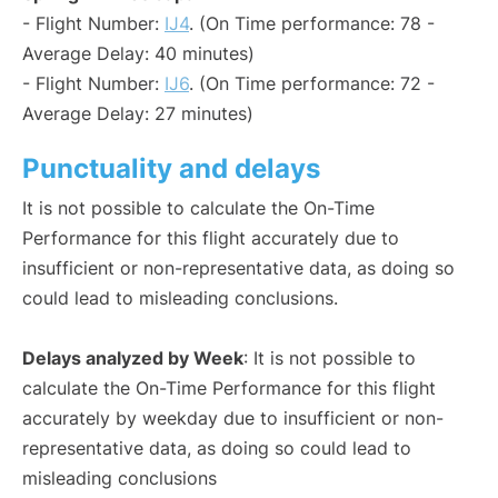
- Flight Number:
IJ4
. (On Time performance: 78 -
Average Delay: 40 minutes)
- Flight Number:
IJ6
. (On Time performance: 72 -
Average Delay: 27 minutes)
Punctuality and delays
It is not possible to calculate the On-Time
Performance for this flight accurately due to
insufficient or non-representative data, as doing so
could lead to misleading conclusions.
Delays analyzed by Week
: It is not possible to
calculate the On-Time Performance for this flight
accurately by weekday due to insufficient or non-
representative data, as doing so could lead to
misleading conclusions