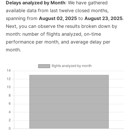
Delays analyzed by Month
: We have gathered
available data from last twelve closed months,
spanning from
August 02, 2025
to
August 23, 2025
.
Next, you can observe the results broken down by
month: number of flights analyzed, on-time
performance per month, and average delay per
month.