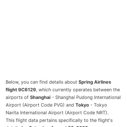
Lounges
Reviews
Below, you can find details about
Spring Airlines
flight 9C6129
, which currently operates between the
airports of
Shanghai
- Shanghai Pudong International
Airport (Airport Code PVG) and
Tokyo
- Tokyo
Narita International Airport (Airport Code NRT).
This flight data pertains specifically to the flight's