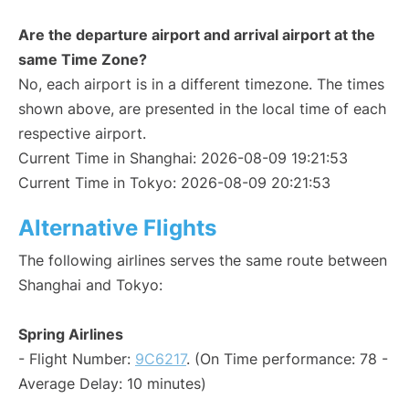
Are the departure airport and arrival airport at the
same Time Zone?
No, each airport is in a different timezone. The times
shown above, are presented in the local time of each
respective airport.
Current Time in Shanghai: 2026-08-09 19:21:53
Current Time in Tokyo: 2026-08-09 20:21:53
Alternative Flights
The following airlines serves the same route between
Shanghai and Tokyo:
Spring Airlines
- Flight Number:
9C6217
. (On Time performance: 78 -
Average Delay: 10 minutes)