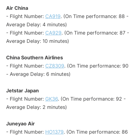
Air China
- Flight Number:
CA919
. (On Time performance: 88 -
Average Delay: 4 minutes)
- Flight Number:
CA929
. (On Time performance: 87 -
Average Delay: 10 minutes)
China Southern Airlines
- Flight Number:
CZ8309
. (On Time performance: 90
- Average Delay: 6 minutes)
Jetstar Japan
- Flight Number:
GK36
. (On Time performance: 92 -
Average Delay: 2 minutes)
Juneyao Air
- Flight Number:
HO1379
. (On Time performance: 86