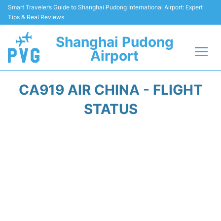
Smart Traveler’s Guide to Shanghai Pudong International Airport: Expert
Tips & Real Reviews
Shanghai Pudong
Airport
Flights Info +
CA919 AIR CHINA - FLIGHT
Passenger Guide +
STATUS
Service Facilities
Car Rental
Transportation +
Shopping&Dining