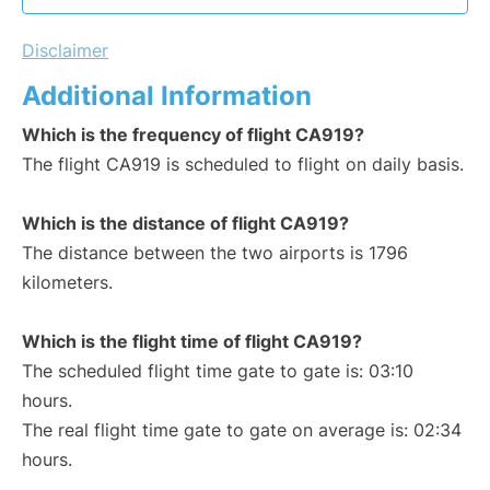
Disclaimer
Additional Information
Which is the frequency of flight CA919?
The flight CA919 is scheduled to flight on daily basis.
Which is the distance of flight CA919?
The distance between the two airports is 1796
kilometers.
Which is the flight time of flight CA919?
The scheduled flight time gate to gate is: 03:10
hours.
The real flight time gate to gate on average is: 02:34
hours.