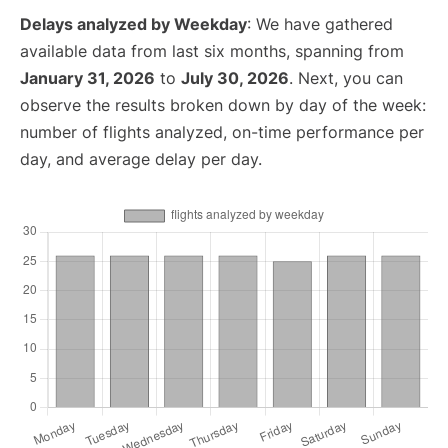
Delays analyzed by Weekday
: We have gathered
available data from last six months, spanning from
January 31, 2026
to
July 30, 2026
. Next, you can
observe the results broken down by day of the week:
number of flights analyzed, on-time performance per
day, and average delay per day.