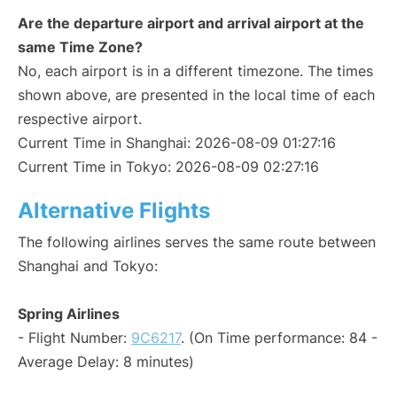
Are the departure airport and arrival airport at the
same Time Zone?
No, each airport is in a different timezone. The times
shown above, are presented in the local time of each
respective airport.
Current Time in Shanghai: 2026-08-09 01:27:16
Current Time in Tokyo: 2026-08-09 02:27:16
Alternative Flights
The following airlines serves the same route between
Shanghai and Tokyo:
Spring Airlines
- Flight Number:
9C6217
. (On Time performance: 84 -
Average Delay: 8 minutes)