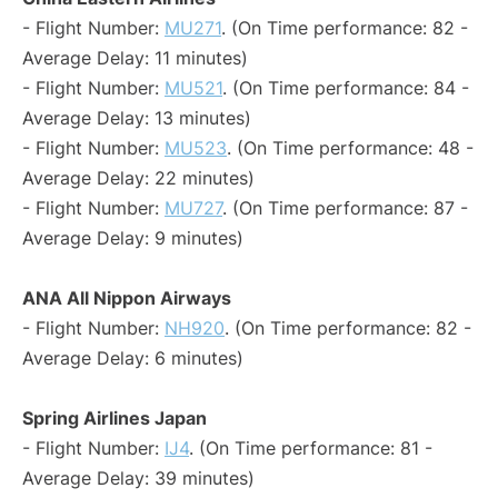
- Flight Number:
MU271
. (On Time performance: 82 -
Average Delay: 11 minutes)
- Flight Number:
MU521
. (On Time performance: 84 -
Average Delay: 13 minutes)
- Flight Number:
MU523
. (On Time performance: 48 -
Average Delay: 22 minutes)
- Flight Number:
MU727
. (On Time performance: 87 -
Average Delay: 9 minutes)
ANA All Nippon Airways
- Flight Number:
NH920
. (On Time performance: 82 -
Average Delay: 6 minutes)
Spring Airlines Japan
- Flight Number:
IJ4
. (On Time performance: 81 -
Average Delay: 39 minutes)