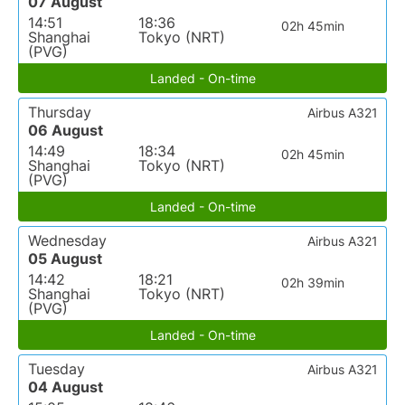
07 August
14:51
18:36
02h 45min
Shanghai
Tokyo (NRT)
(PVG)
Landed - On-time
Thursday
Airbus A321
06 August
14:49
18:34
02h 45min
Shanghai
Tokyo (NRT)
(PVG)
Landed - On-time
Wednesday
Airbus A321
05 August
14:42
18:21
02h 39min
Shanghai
Tokyo (NRT)
(PVG)
Landed - On-time
Tuesday
Airbus A321
04 August