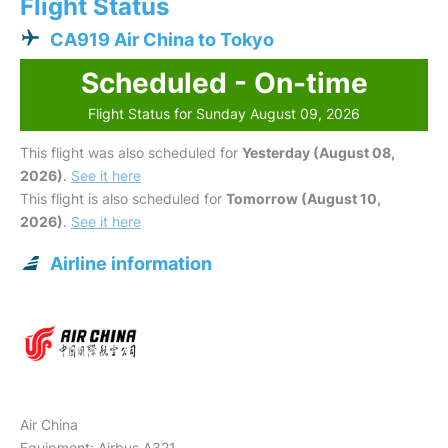
Flight Status
CA919 Air China to Tokyo
Scheduled - On-time
Flight Status for Sunday August 09, 2026
This flight was also scheduled for
Yesterday (August 08,
2026)
.
See it here
This flight is also scheduled for
Tomorrow (August 10,
2026)
.
See it here
Airline information
Air China
Equipment: Airbus A321