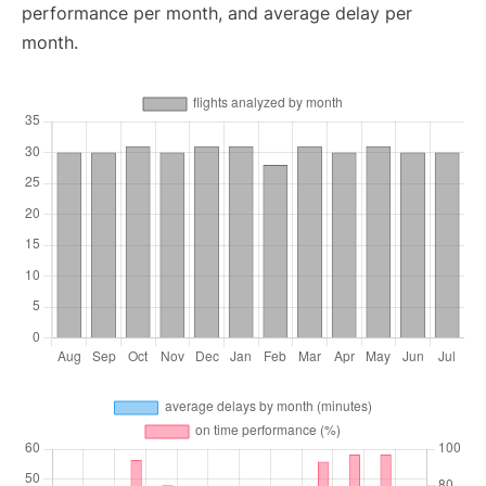
performance per month, and average delay per
month.