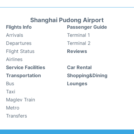
Shanghai Pudong Airport
Flights Info
Passenger Guide
Arrivals
Terminal 1
Departures
Terminal 2
Flight Status
Reviews
Airlines
Service Facilities
Car Rental
Transportation
Shopping&Dining
Bus
Lounges
Taxi
Maglev Train
Metro
Transfers