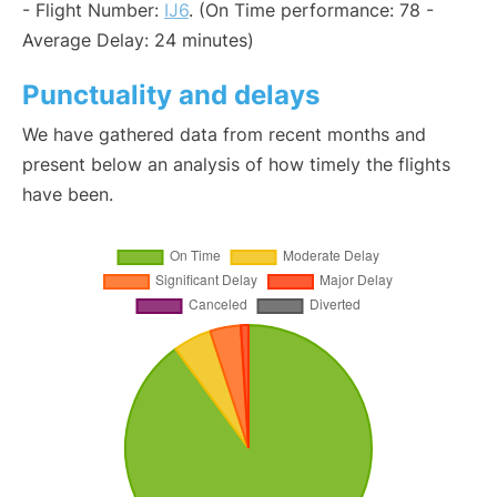
- Flight Number:
IJ6
. (On Time performance: 78 -
Average Delay: 24 minutes)
Punctuality and delays
We have gathered data from recent months and
present below an analysis of how timely the flights
have been.