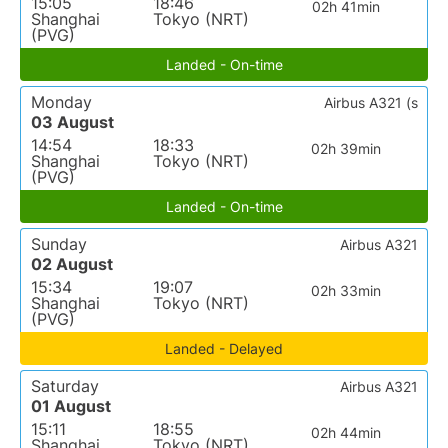
15:05
18:46
02h 41min
Shanghai
Tokyo (NRT)
(PVG)
Landed - On-time
Monday
Airbus A321 (s
03 August
14:54
18:33
02h 39min
Shanghai
Tokyo (NRT)
(PVG)
Landed - On-time
Sunday
Airbus A321
02 August
15:34
19:07
02h 33min
Shanghai
Tokyo (NRT)
(PVG)
Landed - Delayed
Saturday
Airbus A321
01 August
15:11
18:55
02h 44min
Shanghai
Tokyo (NRT)