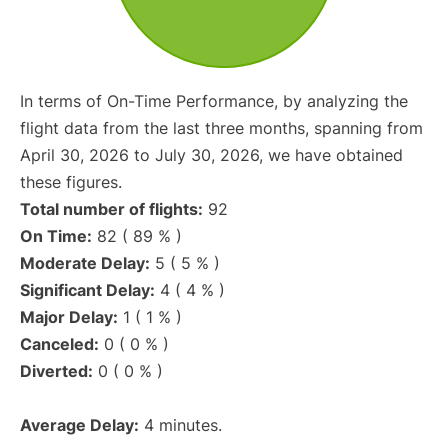
In terms of On-Time Performance, by analyzing the
flight data from the last three months, spanning from
April 30, 2026 to July 30, 2026, we have obtained
these figures.
Total number of flights:
92
On Time:
82 ( 89 % )
Moderate Delay:
5 ( 5 % )
Significant Delay:
4 ( 4 % )
Major Delay:
1 ( 1 % )
Canceled:
0 ( 0 % )
Diverted:
0 ( 0 % )
Average Delay:
4 minutes.