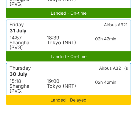
(PVG)
Landed - On-time
Friday
Airbus A321
31 July
14:57
18:39
02h 42min
Shanghai
Tokyo (NRT)
(PVG)
Landed - On-time
Thursday
Airbus A321 (s
30 July
15:18
19:00
02h 42min
Shanghai
Tokyo (NRT)
(PVG)
Landed - Delayed