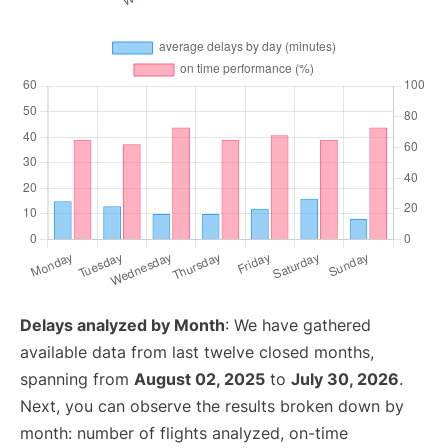
Delays analyzed by Month
: We have gathered
available data from last twelve closed months,
spanning from
August 02, 2025
to
July 30, 2026
.
Next, you can observe the results broken down by
month: number of flights analyzed, on-time