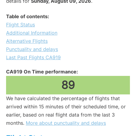
details for
Sunday, August 09, 2026
.
Table of contents:
Flight Status
Additional Information
Alternative Flights
Punctuality and delays
Last Past Flights CA919
CA919 On Time performance:
89
We have calculated the percentage of flights that
arrived within 15 minutes of their scheduled time, or
earlier, based on real flight data from the last 3
months.
More about punctuality and delays