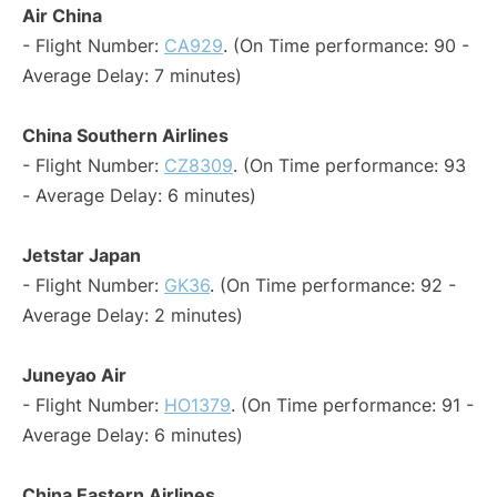
Air China
- Flight Number:
CA929
. (On Time performance: 90 -
Average Delay: 7 minutes)
China Southern Airlines
- Flight Number:
CZ8309
. (On Time performance: 93
- Average Delay: 6 minutes)
Jetstar Japan
- Flight Number:
GK36
. (On Time performance: 92 -
Average Delay: 2 minutes)
Juneyao Air
- Flight Number:
HO1379
. (On Time performance: 91 -
Average Delay: 6 minutes)
China Eastern Airlines