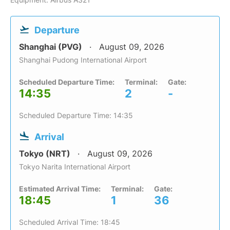
Departure
Shanghai (PVG)
August 09, 2026
Shanghai Pudong International Airport
Scheduled Departure Time:
Terminal:
Gate:
14:35
2
-
Scheduled Departure Time: 14:35
Arrival
Tokyo (NRT)
August 09, 2026
Tokyo Narita International Airport
Estimated Arrival Time:
Terminal:
Gate:
18:45
1
36
Scheduled Arrival Time: 18:45