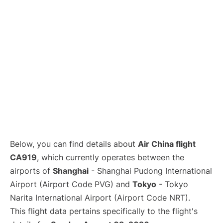
Lounges
Reviews
Below, you can find details about
Air China flight
CA919
, which currently operates between the
airports of
Shanghai
- Shanghai Pudong International
Airport (Airport Code PVG) and
Tokyo
- Tokyo
Narita International Airport (Airport Code NRT).
This flight data pertains specifically to the flight's