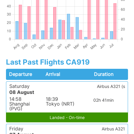
Last Past Flights CA919
Departure
Arrival
Duration
Saturday
Airbus A321 (s
08 August
14:58
18:39
02h 41min
Shanghai
Tokyo (NRT)
(PVG)
Landed - On-time
Friday
Airbus A321