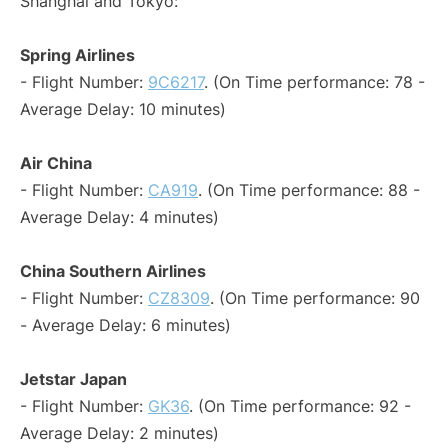
Shanghai and Tokyo:
Spring Airlines
- Flight Number:
9C6217
. (On Time performance: 78 -
Average Delay: 10 minutes)
Air China
- Flight Number:
CA919
. (On Time performance: 88 -
Average Delay: 4 minutes)
China Southern Airlines
- Flight Number:
CZ8309
. (On Time performance: 90
- Average Delay: 6 minutes)
Jetstar Japan
- Flight Number:
GK36
. (On Time performance: 92 -
Average Delay: 2 minutes)