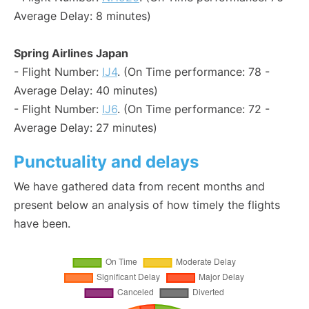
Average Delay: 8 minutes)
Spring Airlines Japan
- Flight Number:
IJ4
. (On Time performance: 78 -
Average Delay: 40 minutes)
- Flight Number:
IJ6
. (On Time performance: 72 -
Average Delay: 27 minutes)
Punctuality and delays
We have gathered data from recent months and
present below an analysis of how timely the flights
have been.