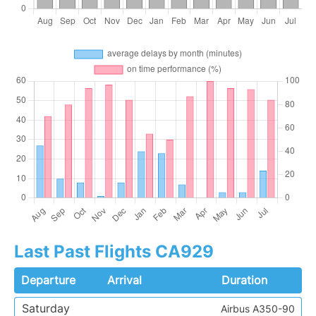
Last Past Flights CA929
Departure
Arrival
Duration
Saturday
Airbus A350-90