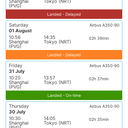
Shanghai
Tokyo (NRT)
(PVG)
Landed - Delayed
Saturday
Airbus A350-90
01 August
10:56
14:35
02h 39min
Shanghai
Tokyo (NRT)
(PVG)
Landed - Delayed
Friday
Airbus A350-90
31 July
10:20
13:57
02h 37min
Shanghai
Tokyo (NRT)
(PVG)
Landed - On-time
Thursday
Airbus A350-90
30 July
10:30
14:05
02h 35min
Shanghai
Tokyo (NRT)
(PVG)