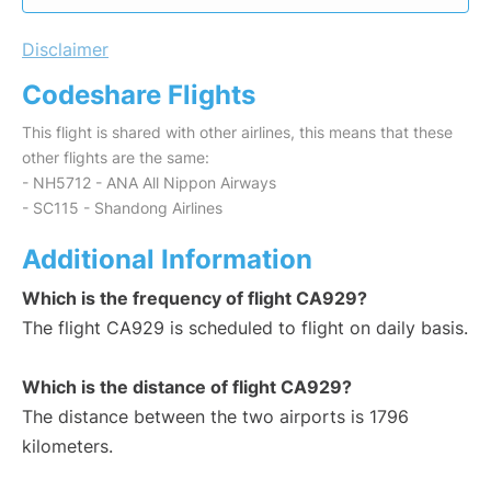
Disclaimer
Codeshare Flights
This flight is shared with other airlines, this means that these
other flights are the same:
- NH5712 - ANA All Nippon Airways
- SC115 - Shandong Airlines
Additional Information
Which is the frequency of flight CA929?
The flight CA929 is scheduled to flight on daily basis.
Which is the distance of flight CA929?
The distance between the two airports is 1796
kilometers.