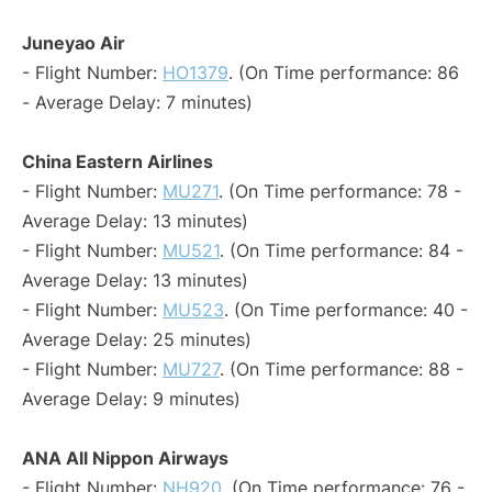
Juneyao Air
- Flight Number:
HO1379
. (On Time performance: 86
- Average Delay: 7 minutes)
China Eastern Airlines
- Flight Number:
MU271
. (On Time performance: 78 -
Average Delay: 13 minutes)
- Flight Number:
MU521
. (On Time performance: 84 -
Average Delay: 13 minutes)
- Flight Number:
MU523
. (On Time performance: 40 -
Average Delay: 25 minutes)
- Flight Number:
MU727
. (On Time performance: 88 -
Average Delay: 9 minutes)
ANA All Nippon Airways
- Flight Number:
NH920
. (On Time performance: 76 -