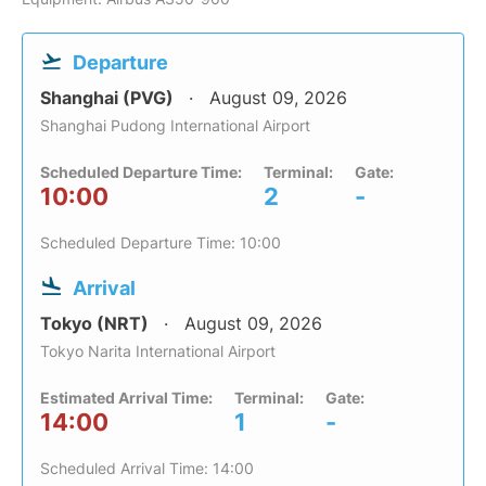
Departure
Shanghai (PVG)
August 09, 2026
Shanghai Pudong International Airport
Scheduled Departure Time:
Terminal:
Gate:
10:00
2
-
Scheduled Departure Time: 10:00
Arrival
Tokyo (NRT)
August 09, 2026
Tokyo Narita International Airport
Estimated Arrival Time:
Terminal:
Gate:
14:00
1
-
Scheduled Arrival Time: 14:00