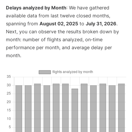
Delays analyzed by Month
: We have gathered
available data from last twelve closed months,
spanning from
August 02, 2025
to
July 31, 2026
.
Next, you can observe the results broken down by
month: number of flights analyzed, on-time
performance per month, and average delay per
month.