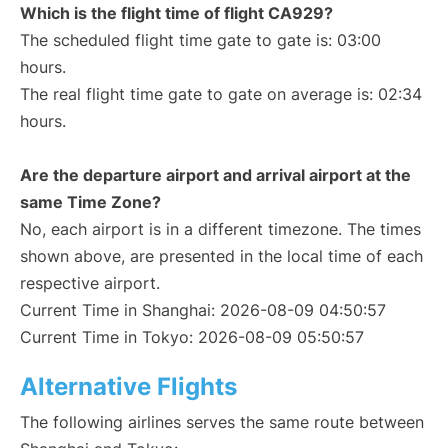
Which is the flight time of flight CA929?
The scheduled flight time gate to gate is: 03:00
hours.
The real flight time gate to gate on average is: 02:34
hours.
Are the departure airport and arrival airport at the
same Time Zone?
No, each airport is in a different timezone. The times
shown above, are presented in the local time of each
respective airport.
Current Time in Shanghai: 2026-08-09 04:50:57
Current Time in Tokyo: 2026-08-09 05:50:57
Alternative Flights
The following airlines serves the same route between