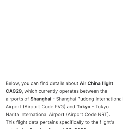
Lounges
Reviews
Below, you can find details about
Air China flight
CA929
, which currently operates between the
airports of
Shanghai
- Shanghai Pudong International
Airport (Airport Code PVG) and
Tokyo
- Tokyo
Narita International Airport (Airport Code NRT).
This flight data pertains specifically to the flight's