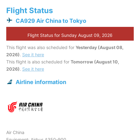
Flight Status
CA929 Air China to Tokyo
Flight Status for Sunday August 09, 2026
This flight was also scheduled for
Yesterday (August 08,
2026)
.
See it here
This flight is also scheduled for
Tomorrow (August 10,
2026)
.
See it here
Airline information
Air China
Equipment: Airbus A350-900