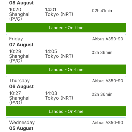
08 August
10:20
14:01
02h 41min
Shanghai
Tokyo (NRT)
(PVG)
Landed - On-time
Friday
Airbus A350-90
07 August
10:29
14:05
02h 36min
Shanghai
Tokyo (NRT)
(PVG)
Landed - On-time
Thursday
Airbus A350-90
06 August
10:27
14:03
02h 36min
Shanghai
Tokyo (NRT)
(PVG)
Landed - On-time
Wednesday
Airbus A350-90
05 August