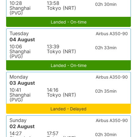
10:28
13:58
02h 30min
Shanghai
Tokyo (NRT)
(PVG)
Landed - On-time
Tuesday
Airbus A350-90
04 August
10:06
13:39
02h 33min
Shanghai
Tokyo (NRT)
(PVG)
Landed - On-time
Monday
Airbus A350-90
03 August
10:41
14:16
02h 35min
Shanghai
Tokyo (NRT)
(PVG)
Landed - Delayed
Sunday
Airbus A350-90
02 August
14:27
17:57
02h 30min