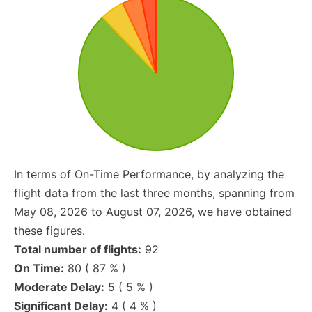
In terms of On-Time Performance, by analyzing the
flight data from the last three months, spanning from
May 08, 2026 to August 07, 2026, we have obtained
these figures.
Total number of flights:
92
On Time:
80 ( 87 % )
Moderate Delay:
5 ( 5 % )
Significant Delay:
4 ( 4 % )