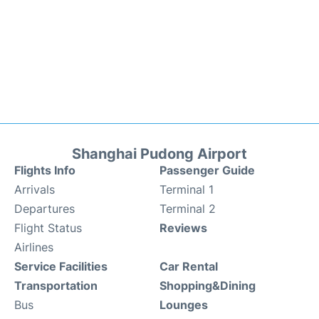
Shanghai Pudong Airport
Flights Info
Passenger Guide
Arrivals
Terminal 1
Departures
Terminal 2
Flight Status
Reviews
Airlines
Service Facilities
Car Rental
Transportation
Shopping&Dining
Bus
Lounges