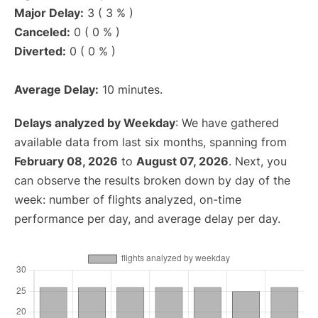
Major Delay:
3 ( 3 % )
Canceled:
0 ( 0 % )
Diverted:
0 ( 0 % )
Average Delay:
10 minutes.
Delays analyzed by Weekday
: We have gathered
available data from last six months, spanning from
February 08, 2026
to
August 07, 2026
. Next, you
can observe the results broken down by day of the
week: number of flights analyzed, on-time
performance per day, and average delay per day.