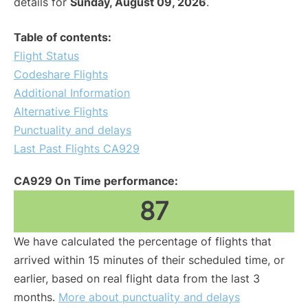
details for
Sunday, August 09, 2026
.
Table of contents:
Flight Status
Codeshare Flights
Additional Information
Alternative Flights
Punctuality and delays
Last Past Flights CA929
CA929 On Time performance:
87
We have calculated the percentage of flights that
arrived within 15 minutes of their scheduled time, or
earlier, based on real flight data from the last 3
months.
More about punctuality and delays