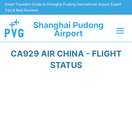
Smart Traveler’s Guide to Shanghai Pudong International Airport: Expert
Tips & Real Reviews
Shanghai Pudong
Airport
Flights Info +
CA929 AIR CHINA - FLIGHT
Passenger Guide +
STATUS
Service Facilities
Car Rental
Transportation +
Shopping&Dining