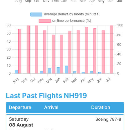
Last Past Flights NH919
Departure
Arrival
Duration
Saturday
Boeing 787-8
08 August