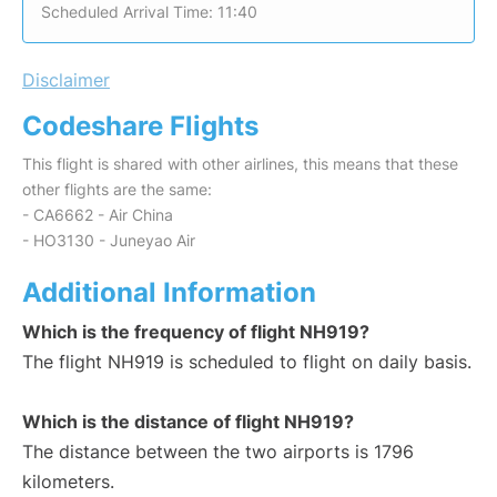
Scheduled Arrival Time: 11:40
Disclaimer
Codeshare Flights
This flight is shared with other airlines, this means that these
other flights are the same:
- CA6662 - Air China
- HO3130 - Juneyao Air
Additional Information
Which is the frequency of flight NH919?
The flight NH919 is scheduled to flight on daily basis.
Which is the distance of flight NH919?
The distance between the two airports is 1796
kilometers.