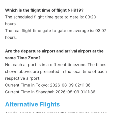
Which is the flight time of flight NH919?
The scheduled flight time gate to gate is: 03:20
hours.
The real flight time gate to gate on average is: 03:07
hours.
Are the departure airport and arrival airport at the
same Time Zone?
No, each airport is in a different timezone. The times
shown above, are presented in the local time of each
respective airport.
Current Time in Tokyo: 2026-08-09 02:11:36
Current Time in Shanghai: 2026-08-09 01:11:36
Alternative Flights