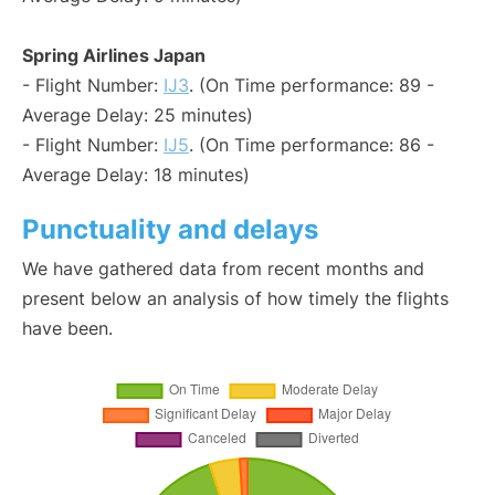
Spring Airlines Japan
- Flight Number:
IJ3
. (On Time performance: 89 -
Average Delay: 25 minutes)
- Flight Number:
IJ5
. (On Time performance: 86 -
Average Delay: 18 minutes)
Punctuality and delays
We have gathered data from recent months and
present below an analysis of how timely the flights
have been.