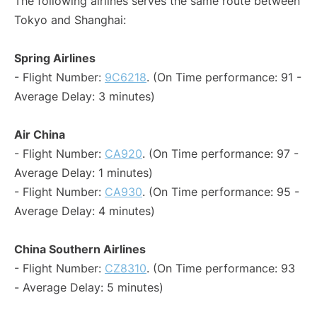
The following airlines serves the same route between
Tokyo and Shanghai:
Spring Airlines
- Flight Number:
9C6218
. (On Time performance: 91 -
Average Delay: 3 minutes)
Air China
- Flight Number:
CA920
. (On Time performance: 97 -
Average Delay: 1 minutes)
- Flight Number:
CA930
. (On Time performance: 95 -
Average Delay: 4 minutes)
China Southern Airlines
- Flight Number:
CZ8310
. (On Time performance: 93
- Average Delay: 5 minutes)