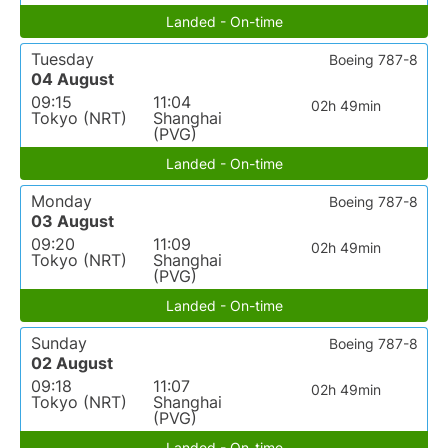
Landed - On-time
Tuesday
Boeing 787-8
04 August
09:15
11:04
02h 49min
Tokyo (NRT)
Shanghai
(PVG)
Landed - On-time
Monday
Boeing 787-8
03 August
09:20
11:09
02h 49min
Tokyo (NRT)
Shanghai
(PVG)
Landed - On-time
Sunday
Boeing 787-8
02 August
09:18
11:07
02h 49min
Tokyo (NRT)
Shanghai
(PVG)
Landed - On-time