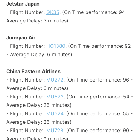
Jetstar Japan
- Flight Number:
GK35
. (On Time performance: 94 -
Average Delay: 3 minutes)
Juneyao Air
- Flight Number:
HO1380
. (On Time performance: 92
- Average Delay: 6 minutes)
China Eastern Airlines
- Flight Number:
MU272
. (On Time performance: 96 -
Average Delay: 6 minutes)
- Flight Number:
MU522
. (On Time performance: 54 -
Average Delay: 26 minutes)
- Flight Number:
MU524
. (On Time performance: 55 -
Average Delay: 26 minutes)
- Flight Number:
MU728
. (On Time performance: 90 -
Average Delay: 9 minutes)