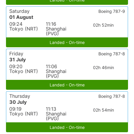
Saturday
Boeing 787-9
01 August
09:24
11:16
02h 52min
Tokyo (NRT)
Shanghai
(PVG)
Landed - On-time
Friday
Boeing 787-8
31 July
09:20
11:06
02h 46min
Tokyo (NRT)
Shanghai
(PVG)
Landed - On-time
Thursday
Boeing 787-8
30 July
09:19
11:13
02h 54min
Tokyo (NRT)
Shanghai
(PVG)
Landed - On-time