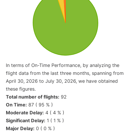
In terms of On-Time Performance, by analyzing the
flight data from the last three months, spanning from
April 30, 2026 to July 30, 2026, we have obtained
these figures.
Total number of flights:
92
On Time:
87 ( 95 % )
Moderate Delay:
4 ( 4 % )
Significant Delay:
1 ( 1 % )
Major Delay:
0 ( 0 % )