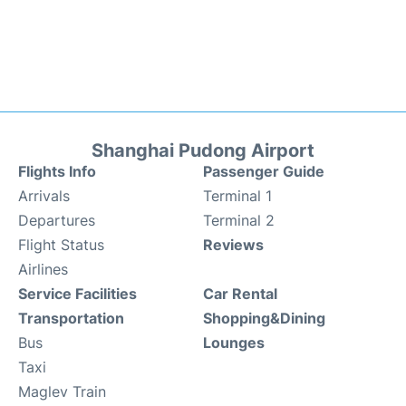
Shanghai Pudong Airport
Flights Info
Passenger Guide
Arrivals
Terminal 1
Departures
Terminal 2
Flight Status
Reviews
Airlines
Service Facilities
Car Rental
Transportation
Shopping&Dining
Bus
Lounges
Taxi
Maglev Train