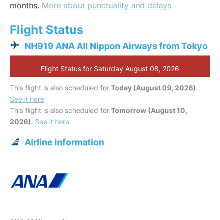
months.
More about punctuality and delays
Flight Status
NH919 ANA All Nippon Airways from Tokyo
Flight Status for Saturday August 08, 2026
This flight is also scheduled for
Today (August 09, 2026)
.
See it here
This flight is also scheduled for
Tomorrow (August 10,
2026)
.
See it here
Airline information