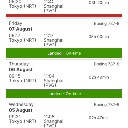
09:20
11:40
03h 20min
Tokyo (NRT)
Shanghai
(PVG)
Friday
Boeing 787-8
07 August
09:17
11:17
03h 00min
Tokyo (NRT)
Shanghai
(PVG)
Landed - On-time
Thursday
Boeing 787-8
06 August
09:15
11:04
02h 49min
Tokyo (NRT)
Shanghai
(PVG)
Landed - On-time
Wednesday
Boeing 787-8
05 August
09:21
11:08
02h 47min
Tokyo (NRT)
Shanghai
(PVG)