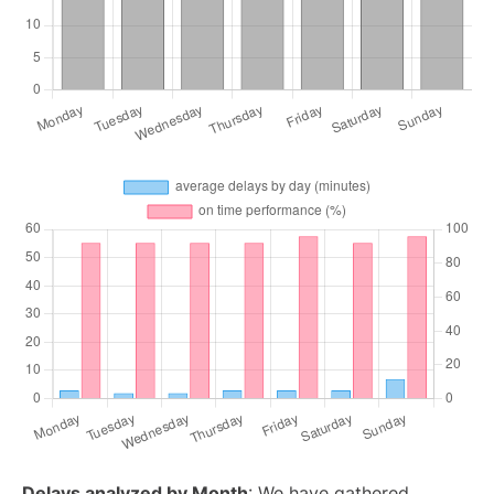
Delays analyzed by Month
: We have gathered