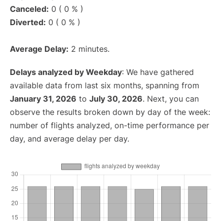
Canceled:
0 ( 0 % )
Diverted:
0 ( 0 % )
Average Delay:
2 minutes.
Delays analyzed by Weekday
: We have gathered
available data from last six months, spanning from
January 31, 2026
to
July 30, 2026
. Next, you can
observe the results broken down by day of the week:
number of flights analyzed, on-time performance per
day, and average delay per day.