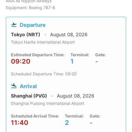
ANA All Nippon Airways
Equipment: Boeing 787-8
Departure
Tokyo (NRT)
August 08, 2026
Tokyo Narita International Airport
Estimated Departure Time:
Terminal:
Gate:
09:20
1
-
Scheduled Departure Time: 09:20
Arrival
Shanghai (PVG)
August 08, 2026
Shanghai Pudong International Airport
Scheduled Arrival Time:
Terminal:
Gate:
11:40
2
-