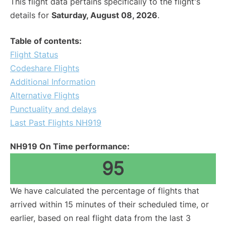
This flight data pertains specifically to the flight's
details for
Saturday, August 08, 2026
.
Table of contents:
Flight Status
Codeshare Flights
Additional Information
Alternative Flights
Punctuality and delays
Last Past Flights NH919
NH919 On Time performance:
95
We have calculated the percentage of flights that
arrived within 15 minutes of their scheduled time, or
earlier, based on real flight data from the last 3