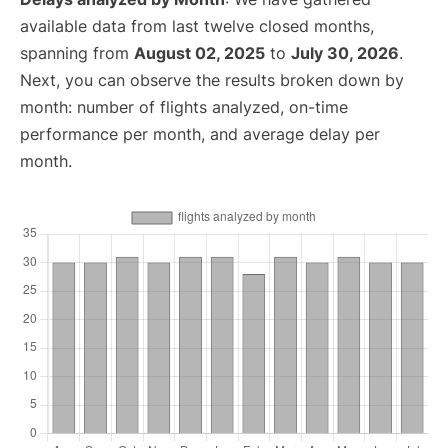
available data from last twelve closed months,
spanning from
August 02, 2025
to
July 30, 2026
.
Next, you can observe the results broken down by
month: number of flights analyzed, on-time
performance per month, and average delay per
month.