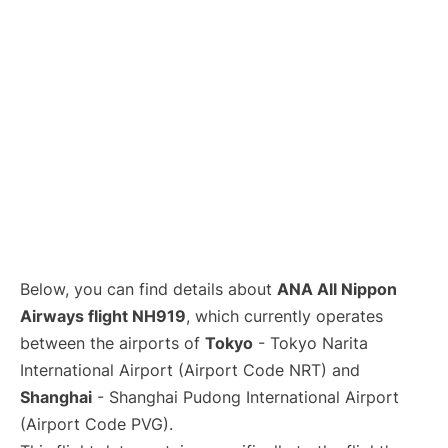
Lounges
Reviews
Below, you can find details about
ANA All Nippon
Airways flight NH919
, which currently operates
between the airports of
Tokyo
- Tokyo Narita
International Airport (Airport Code NRT) and
Shanghai
- Shanghai Pudong International Airport
(Airport Code PVG).