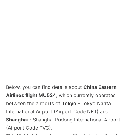
Lounges
Reviews
Below, you can find details about
China Eastern
Airlines flight MU524
, which currently operates
between the airports of
Tokyo
- Tokyo Narita
International Airport (Airport Code NRT) and
Shanghai
- Shanghai Pudong International Airport
(Airport Code PVG).