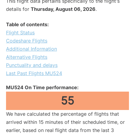
This flight data pertains specifically to the flight's
details for
Thursday, August 06, 2026
.
Table of contents:
Flight Status
Codeshare Flights
Additional Information
Alternative Flights
Punctuality and delays
Last Past Flights MU524
MU524 On Time performance:
55
We have calculated the percentage of flights that
arrived within 15 minutes of their scheduled time, or
earlier, based on real flight data from the last 3