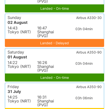
(PVG)
Landed - On-time
Sunday
Airbus A330-30
02 August
14:43
16:47
03h 04min
Tokyo (NRT)
Shanghai
(PVG)
Landed - Delayed
Saturday
Airbus A350-90
01 August
14:22
16:26
03h 04min
Tokyo (NRT)
Shanghai
(PVG)
Landed - On-time
Friday
Airbus A350-90
31 July
14:25
16:31
03h 06min
Tokyo (NRT)
Shanghai
(PVG)