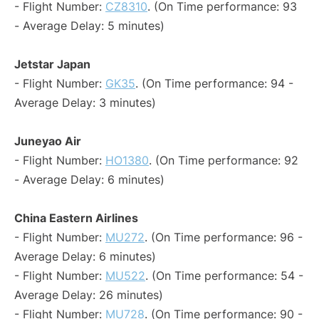
- Flight Number:
CZ8310
. (On Time performance: 93
- Average Delay: 5 minutes)
Jetstar Japan
- Flight Number:
GK35
. (On Time performance: 94 -
Average Delay: 3 minutes)
Juneyao Air
- Flight Number:
HO1380
. (On Time performance: 92
- Average Delay: 6 minutes)
China Eastern Airlines
- Flight Number:
MU272
. (On Time performance: 96 -
Average Delay: 6 minutes)
- Flight Number:
MU522
. (On Time performance: 54 -
Average Delay: 26 minutes)
- Flight Number:
MU728
. (On Time performance: 90 -