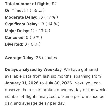
Total number of flights:
92
On Time:
51 ( 55 % )
Moderate Delay:
16 ( 17 % )
Significant Delay:
13 ( 14 % )
Major Delay:
12 ( 13 % )
Canceled:
0 ( 0 % )
Diverted:
0 ( 0 % )
Average Delay:
26 minutes.
Delays analyzed by Weekday
: We have gathered
available data from last six months, spanning from
January 31, 2026
to
July 30, 2026
. Next, you can
observe the results broken down by day of the week:
number of flights analyzed, on-time performance per
day, and average delay per day.