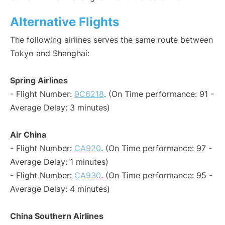
Alternative Flights
The following airlines serves the same route between
Tokyo and Shanghai:
Spring Airlines
- Flight Number:
9C6218
. (On Time performance: 91 -
Average Delay: 3 minutes)
Air China
- Flight Number:
CA920
. (On Time performance: 97 -
Average Delay: 1 minutes)
- Flight Number:
CA930
. (On Time performance: 95 -
Average Delay: 4 minutes)
China Southern Airlines