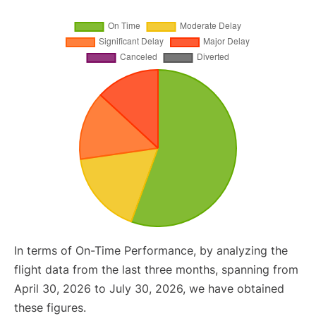
In terms of On-Time Performance, by analyzing the
flight data from the last three months, spanning from
April 30, 2026 to July 30, 2026, we have obtained
these figures.