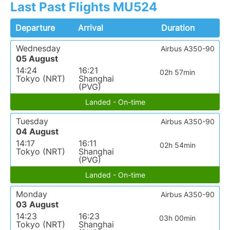
Last Past Flights MU524
Departure
Arrival
Duration
Wednesday
Airbus A350-90
05 August
14:24
16:21
02h 57min
Tokyo (NRT)
Shanghai
(PVG)
Landed - On-time
Tuesday
Airbus A350-90
04 August
14:17
16:11
02h 54min
Tokyo (NRT)
Shanghai
(PVG)
Landed - On-time
Monday
Airbus A350-90
03 August
14:23
16:23
03h 00min
Tokyo (NRT)
Shanghai