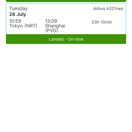
Tuesday
Airbus A321neo
28 July
10:59
13:09
03h 10min
Tokyo (NRT)
Shanghai
(PVG)
Landed - On-time