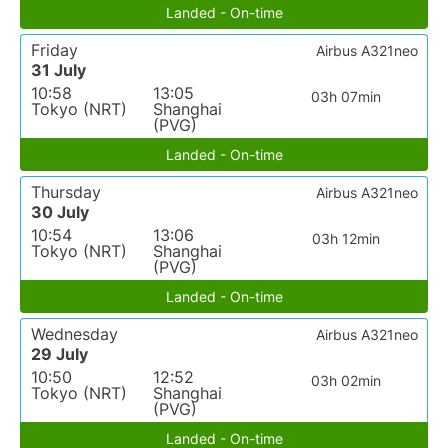
Landed - On-time
Friday
Airbus A321neo
31 July
10:58
13:05
03h 07min
Tokyo (NRT)
Shanghai
(PVG)
Landed - On-time
Thursday
Airbus A321neo
30 July
10:54
13:06
03h 12min
Tokyo (NRT)
Shanghai
(PVG)
Landed - On-time
Wednesday
Airbus A321neo
29 July
10:50
12:52
03h 02min
Tokyo (NRT)
Shanghai
(PVG)
Landed - On-time