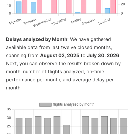
Delays analyzed by Month
: We have gathered
available data from last twelve closed months,
spanning from
August 02, 2025
to
July 30, 2026
.
Next, you can observe the results broken down by
month: number of flights analyzed, on-time
performance per month, and average delay per
month.