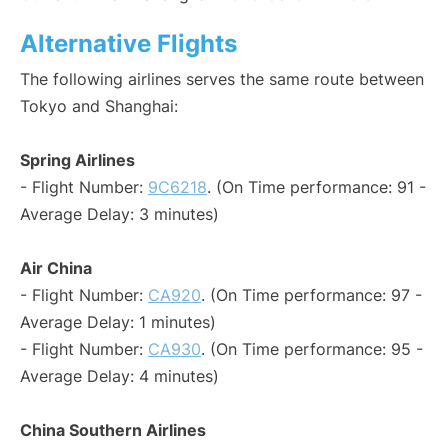
Alternative Flights
The following airlines serves the same route between
Tokyo and Shanghai:
Spring Airlines
- Flight Number:
9C6218
. (On Time performance: 91 -
Average Delay: 3 minutes)
Air China
- Flight Number:
CA920
. (On Time performance: 97 -
Average Delay: 1 minutes)
- Flight Number:
CA930
. (On Time performance: 95 -
Average Delay: 4 minutes)
China Southern Airlines