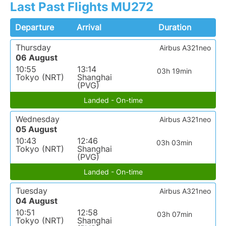
Last Past Flights MU272
Departure
Arrival
Duration
Thursday
Airbus A321neo
06 August
10:55
13:14
03h 19min
Tokyo (NRT)
Shanghai
(PVG)
Landed - On-time
Wednesday
Airbus A321neo
05 August
10:43
12:46
03h 03min
Tokyo (NRT)
Shanghai
(PVG)
Landed - On-time
Tuesday
Airbus A321neo
04 August
10:51
12:58
03h 07min
Tokyo (NRT)
Shanghai