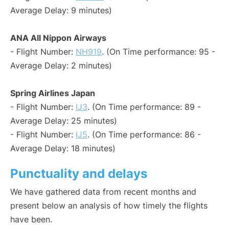
Average Delay: 9 minutes)
ANA All Nippon Airways
- Flight Number:
NH919
. (On Time performance: 95 -
Average Delay: 2 minutes)
Spring Airlines Japan
- Flight Number:
IJ3
. (On Time performance: 89 -
Average Delay: 25 minutes)
- Flight Number:
IJ5
. (On Time performance: 86 -
Average Delay: 18 minutes)
Punctuality and delays
We have gathered data from recent months and
present below an analysis of how timely the flights
have been.