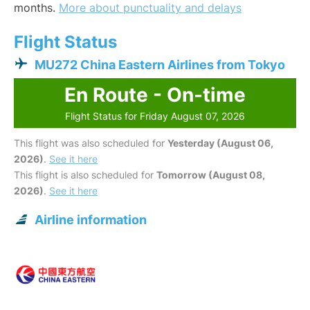
months.
More about punctuality and delays
Flight Status
MU272 China Eastern Airlines from Tokyo
En Route - On-time
Flight Status for Friday August 07, 2026
This flight was also scheduled for
Yesterday (August 06,
2026)
.
See it here
This flight is also scheduled for
Tomorrow (August 08,
2026)
.
See it here
Airline information