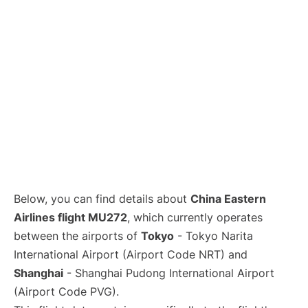
Lounges
Reviews
Below, you can find details about
China Eastern
Airlines flight MU272
, which currently operates
between the airports of
Tokyo
- Tokyo Narita
International Airport (Airport Code NRT) and
Shanghai
- Shanghai Pudong International Airport
(Airport Code PVG).