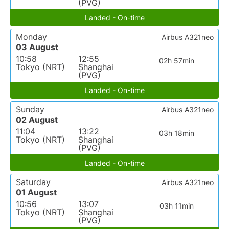
(PVG)
Landed - On-time
Monday
Airbus A321neo
03 August
10:58
12:55
02h 57min
Tokyo (NRT)
Shanghai
(PVG)
Landed - On-time
Sunday
Airbus A321neo
02 August
11:04
13:22
03h 18min
Tokyo (NRT)
Shanghai
(PVG)
Landed - On-time
Saturday
Airbus A321neo
01 August
10:56
13:07
03h 11min
Tokyo (NRT)
Shanghai
(PVG)