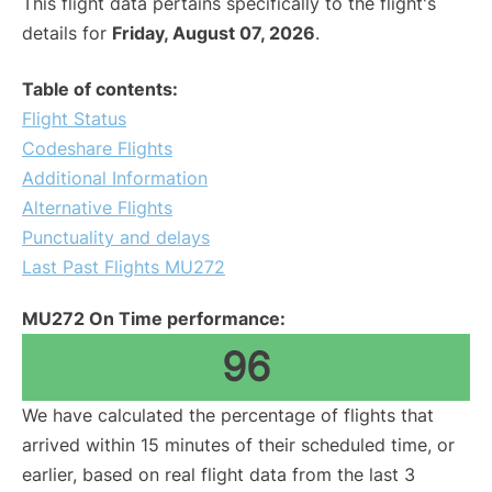
This flight data pertains specifically to the flight's
details for
Friday, August 07, 2026
.
Table of contents:
Flight Status
Codeshare Flights
Additional Information
Alternative Flights
Punctuality and delays
Last Past Flights MU272
MU272 On Time performance:
96
We have calculated the percentage of flights that
arrived within 15 minutes of their scheduled time, or
earlier, based on real flight data from the last 3