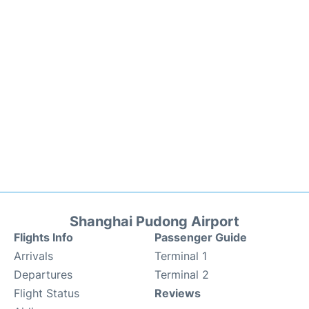
Shanghai Pudong Airport
Flights Info
Passenger Guide
Arrivals
Terminal 1
Departures
Terminal 2
Flight Status
Reviews