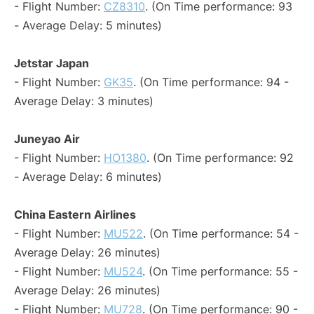
- Flight Number:
CZ8310
. (On Time performance: 93
- Average Delay: 5 minutes)
Jetstar Japan
- Flight Number:
GK35
. (On Time performance: 94 -
Average Delay: 3 minutes)
Juneyao Air
- Flight Number:
HO1380
. (On Time performance: 92
- Average Delay: 6 minutes)
China Eastern Airlines
- Flight Number:
MU522
. (On Time performance: 54 -
Average Delay: 26 minutes)
- Flight Number:
MU524
. (On Time performance: 55 -
Average Delay: 26 minutes)
- Flight Number:
MU728
. (On Time performance: 90 -