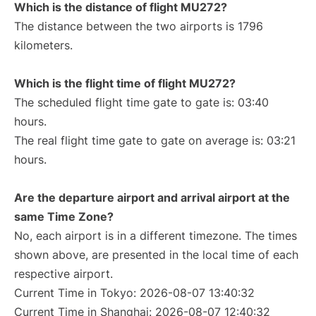
Which is the distance of flight MU272?
The distance between the two airports is 1796
kilometers.
Which is the flight time of flight MU272?
The scheduled flight time gate to gate is: 03:40
hours.
The real flight time gate to gate on average is: 03:21
hours.
Are the departure airport and arrival airport at the
same Time Zone?
No, each airport is in a different timezone. The times
shown above, are presented in the local time of each
respective airport.
Current Time in Tokyo: 2026-08-07 13:40:32
Current Time in Shanghai: 2026-08-07 12:40:32