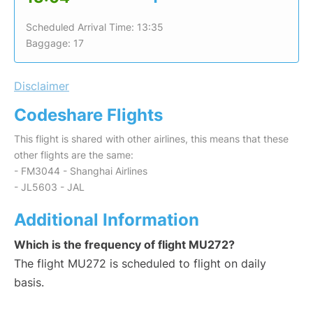
Scheduled Arrival Time: 13:35
Baggage: 17
Disclaimer
Codeshare Flights
This flight is shared with other airlines, this means that these
other flights are the same:
- FM3044 - Shanghai Airlines
- JL5603 - JAL
Additional Information
Which is the frequency of flight MU272?
The flight MU272 is scheduled to flight on daily
basis.