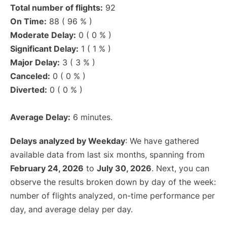
Total number of flights:
92
On Time:
88 ( 96 % )
Moderate Delay:
0 ( 0 % )
Significant Delay:
1 ( 1 % )
Major Delay:
3 ( 3 % )
Canceled:
0 ( 0 % )
Diverted:
0 ( 0 % )
Average Delay:
6 minutes.
Delays analyzed by Weekday
: We have gathered
available data from last six months, spanning from
February 24, 2026
to
July 30, 2026
. Next, you can
observe the results broken down by day of the week:
number of flights analyzed, on-time performance per
day, and average delay per day.