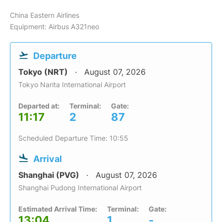
China Eastern Airlines
Equipment: Airbus A321neo
Departure
Tokyo (NRT)
August 07, 2026
Tokyo Narita International Airport
Departed at:
Terminal:
Gate:
11:17
2
87
Scheduled Departure Time: 10:55
Arrival
Shanghai (PVG)
August 07, 2026
Shanghai Pudong International Airport
Estimated Arrival Time:
Terminal:
Gate:
13:04
1
-