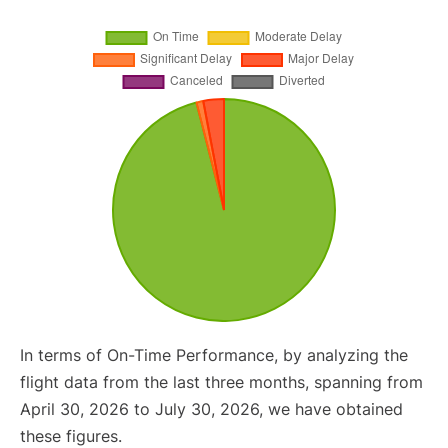
In terms of On-Time Performance, by analyzing the
flight data from the last three months, spanning from
April 30, 2026 to July 30, 2026, we have obtained
these figures.