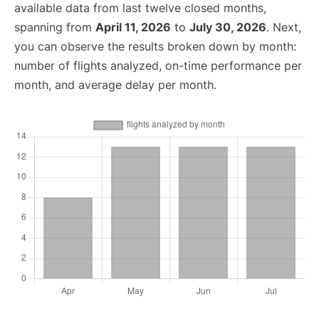
available data from last twelve closed months,
spanning from
April 11, 2026
to
July 30, 2026
. Next,
you can observe the results broken down by month:
number of flights analyzed, on-time performance per
month, and average delay per month.