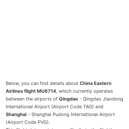
Lounges
Reviews
Below, you can find details about
China Eastern
Airlines flight MU6714
, which currently operates
between the airports of
Qingdao
- Qingdao Jiaodong
International Airport (Airport Code TAO) and
Shanghai
- Shanghai Pudong International Airport
(Airport Code PVG).