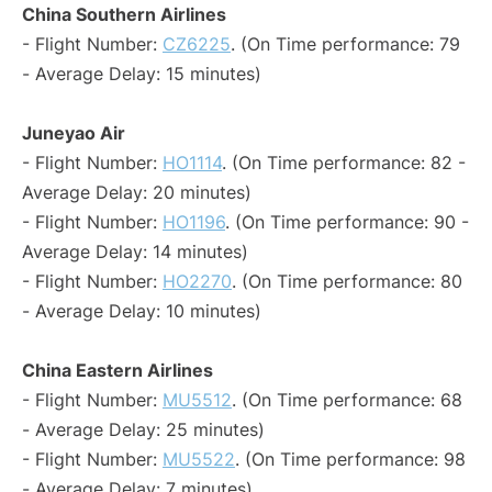
China Southern Airlines
- Flight Number:
CZ6225
. (On Time performance: 79
- Average Delay: 15 minutes)
Juneyao Air
- Flight Number:
HO1114
. (On Time performance: 82 -
Average Delay: 20 minutes)
- Flight Number:
HO1196
. (On Time performance: 90 -
Average Delay: 14 minutes)
- Flight Number:
HO2270
. (On Time performance: 80
- Average Delay: 10 minutes)
China Eastern Airlines
- Flight Number:
MU5512
. (On Time performance: 68
- Average Delay: 25 minutes)
- Flight Number:
MU5522
. (On Time performance: 98
- Average Delay: 7 minutes)