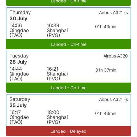
Landed - On-time
Thursday
Airbus A321 (s
30 July
14:56
16:39
01h 43min
Qingdao
Shanghai
(TAO)
(PVG)
Landed - On-time
Tuesday
Airbus A320
28 July
14:44
16:21
01h 37min
Qingdao
Shanghai
(TAO)
(PVG)
Landed - On-time
Saturday
Airbus A321 (s
25 July
16:17
18:00
01h 43min
Qingdao
Shanghai
(TAO)
(PVG)
Landed - Delayed