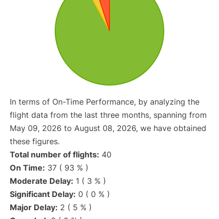
In terms of On-Time Performance, by analyzing the
flight data from the last three months, spanning from
May 09, 2026 to August 08, 2026, we have obtained
these figures.
Total number of flights:
40
On Time:
37 ( 93 % )
Moderate Delay:
1 ( 3 % )
Significant Delay:
0 ( 0 % )
Major Delay:
2 ( 5 % )