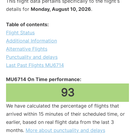
This flight data pertains specifically to the flight's
details for
Monday, August 10, 2026
.
Table of contents:
Flight Status
Additional Information
Alternative Flights
Punctuality and delays
Last Past Flights MU6714
MU6714 On Time performance:
93
We have calculated the percentage of flights that
arrived within 15 minutes of their scheduled time, or
earlier, based on real flight data from the last 3
months.
More about punctuality and delays