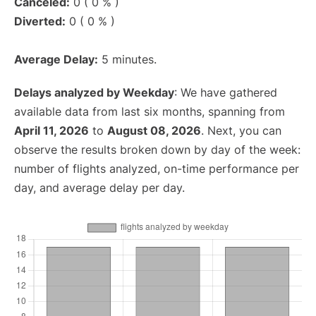
Canceled:
0 ( 0 % )
Diverted:
0 ( 0 % )
Average Delay:
5 minutes.
Delays analyzed by Weekday
: We have gathered
available data from last six months, spanning from
April 11, 2026
to
August 08, 2026
. Next, you can
observe the results broken down by day of the week:
number of flights analyzed, on-time performance per
day, and average delay per day.