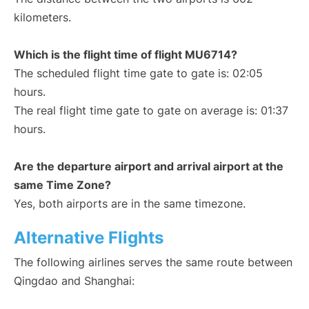
kilometers.
Which is the flight time of flight MU6714?
The scheduled flight time gate to gate is: 02:05
hours.
The real flight time gate to gate on average is: 01:37
hours.
Are the departure airport and arrival airport at the
same Time Zone?
Yes, both airports are in the same timezone.
Alternative Flights
The following airlines serves the same route between
Qingdao and Shanghai: