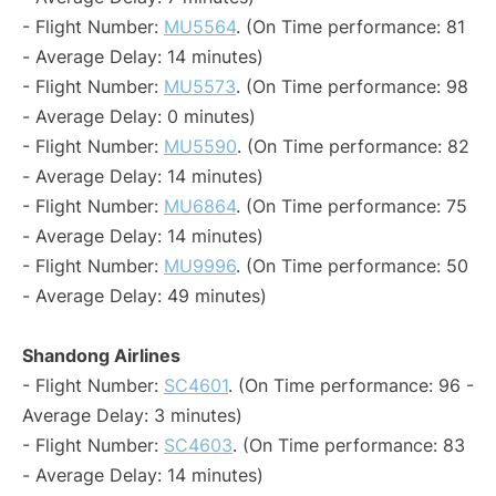
- Flight Number:
MU5564
. (On Time performance: 81
- Average Delay: 14 minutes)
- Flight Number:
MU5573
. (On Time performance: 98
- Average Delay: 0 minutes)
- Flight Number:
MU5590
. (On Time performance: 82
- Average Delay: 14 minutes)
- Flight Number:
MU6864
. (On Time performance: 75
- Average Delay: 14 minutes)
- Flight Number:
MU9996
. (On Time performance: 50
- Average Delay: 49 minutes)
Shandong Airlines
- Flight Number:
SC4601
. (On Time performance: 96 -
Average Delay: 3 minutes)
- Flight Number:
SC4603
. (On Time performance: 83
- Average Delay: 14 minutes)