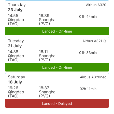
Thursday
Airbus A320
23 July
14:55
16:39
01h 44min
Qingdao
Shanghai
(TAO)
(PVG)
Landed - On-time
Tuesday
Airbus A321 (s
21 July
14:38
16:11
01h 33min
Qingdao
Shanghai
(TAO)
(PVG)
Landed - On-time
Saturday
Airbus A320neo
18 July
16:26
18:37
02h 11min
Qingdao
Shanghai
(TAO)
(PVG)
Landed - Delayed