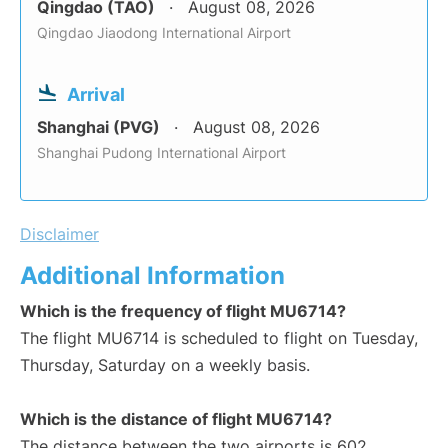
Qingdao (TAO)
August 08, 2026
Qingdao Jiaodong International Airport
Arrival
Shanghai (PVG)
August 08, 2026
Shanghai Pudong International Airport
Disclaimer
Additional Information
Which is the frequency of flight MU6714?
The flight MU6714 is scheduled to flight on Tuesday,
Thursday, Saturday on a weekly basis.
Which is the distance of flight MU6714?
The distance between the two airports is 602