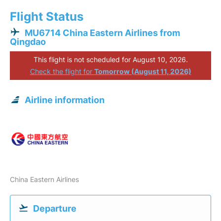
Flight Status
MU6714 China Eastern Airlines from
Qingdao
This flight is not scheduled for August 10, 2026.
Check the flight for
Tomorrow (August 11, 2026)
Airline information
China Eastern Airlines
Departure