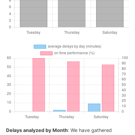
Delays analyzed by Month
: We have gathered