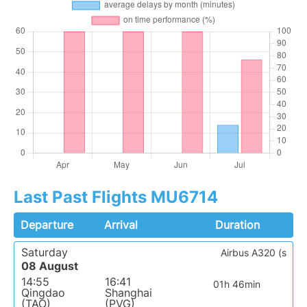
Last Past Flights MU6714
Departure
Arrival
Duration
Saturday
Airbus A320 (s
08 August
14:55
16:41
01h 46min
Qingdao
Shanghai
(TAO)
(PVG)