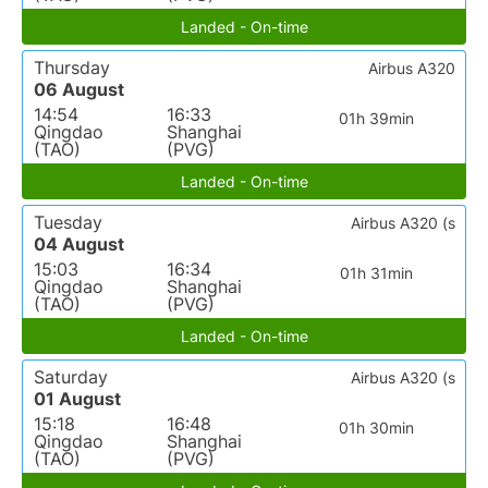
Landed - On-time
Thursday
Airbus A320
06 August
14:54
16:33
01h 39min
Qingdao
Shanghai
(TAO)
(PVG)
Landed - On-time
Tuesday
Airbus A320 (s
04 August
15:03
16:34
01h 31min
Qingdao
Shanghai
(TAO)
(PVG)
Landed - On-time
Saturday
Airbus A320 (s
01 August
15:18
16:48
01h 30min
Qingdao
Shanghai
(TAO)
(PVG)