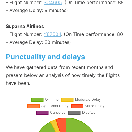
- Flight Number:
SC4605
. (On Time performance: 88
- Average Delay: 9 minutes)
Suparna Airlines
- Flight Number:
Y87504
. (On Time performance: 80
- Average Delay: 30 minutes)
Punctuality and delays
We have gathered data from recent months and
present below an analysis of how timely the flights
have been.