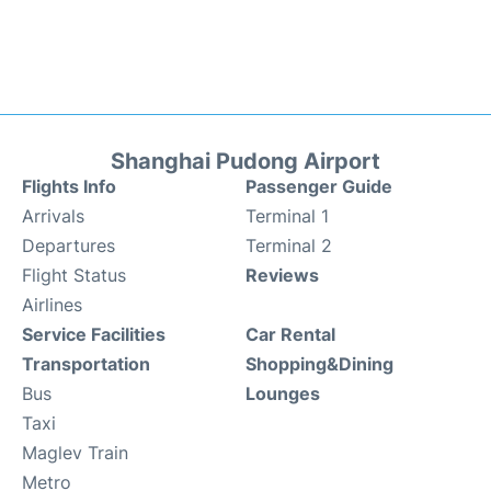
Shanghai Pudong Airport
Flights Info
Passenger Guide
Arrivals
Terminal 1
Departures
Terminal 2
Flight Status
Reviews
Airlines
Service Facilities
Car Rental
Transportation
Shopping&Dining
Bus
Lounges
Taxi
Maglev Train
Metro