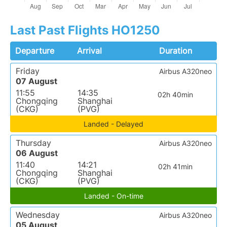
Last Past Flights HO1250
Departure
Arrival
Duration
Friday
Airbus A320neo
07 August
11:55
14:35
02h 40min
Chongqing
Shanghai
(CKG)
(PVG)
Landed - Delayed
Thursday
Airbus A320neo
06 August
11:40
14:21
02h 41min
Chongqing
Shanghai
(CKG)
(PVG)
Landed - On-time
Wednesday
Airbus A320neo
05 August