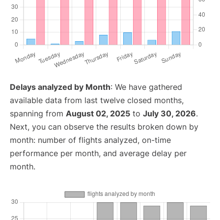
Delays analyzed by Month
: We have gathered
available data from last twelve closed months,
spanning from
August 02, 2025
to
July 30, 2026
.
Next, you can observe the results broken down by
month: number of flights analyzed, on-time
performance per month, and average delay per
month.