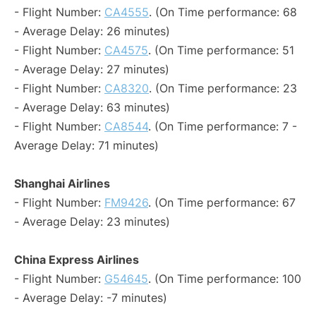
- Flight Number:
CA4555
. (On Time performance: 68
- Average Delay: 26 minutes)
- Flight Number:
CA4575
. (On Time performance: 51
- Average Delay: 27 minutes)
- Flight Number:
CA8320
. (On Time performance: 23
- Average Delay: 63 minutes)
- Flight Number:
CA8544
. (On Time performance: 7 -
Average Delay: 71 minutes)
Shanghai Airlines
- Flight Number:
FM9426
. (On Time performance: 67
- Average Delay: 23 minutes)
China Express Airlines
- Flight Number:
G54645
. (On Time performance: 100
- Average Delay: -7 minutes)