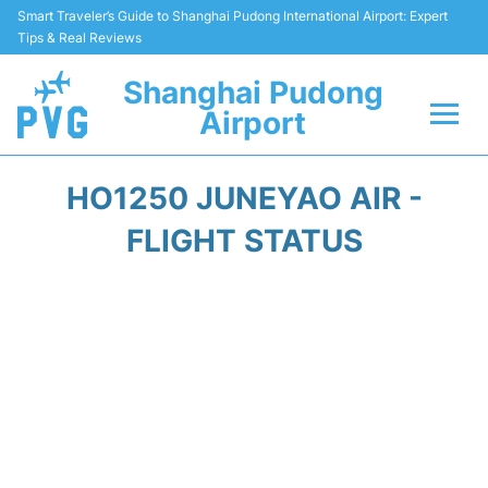
Smart Traveler’s Guide to Shanghai Pudong International Airport: Expert
Tips & Real Reviews
Shanghai Pudong
Airport
Flights Info +
HO1250 JUNEYAO AIR -
Passenger Guide +
FLIGHT STATUS
Service Facilities
Car Rental
Transportation +
Shopping&Dining