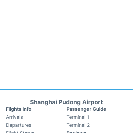
Shanghai Pudong Airport
Flights Info
Passenger Guide
Arrivals
Terminal 1
Departures
Terminal 2