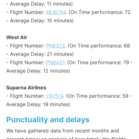
- Average Delay: 11 minutes)
- Flight Number:
MU6794
. (On Time performance: 72
- Average Delay: 15 minutes)
West Air
- Flight Number:
PN6373
. (On Time performance: 68
- Average Delay: 21 minutes)
- Flight Number:
PN6437
. (On Time performance: 79 -
Average Delay: 12 minutes)
Suparna Airlines
- Flight Number:
Y87514
. (On Time performance: 59 -
Average Delay: 19 minutes)
Punctuality and delays
We have gathered data from recent months and