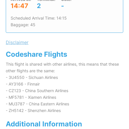
14:47
2
-
Scheduled Arrival Time: 14:15
Baggage: 45
Disclaimer
Codeshare Flights
This flight is shared with other airlines, this means that these
other flights are the same:
- 3U4550 - Sichuan Airlines
- AY3166 - Finnair
- CZ123 - China Southern Airlines
- MF5781 - Xiamen Airlines
- MU3787 - China Eastern Airlines
- ZH5142 - Shenzhen Airlines
Additional Information