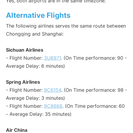
Yes, both airports are in the same timezone.
Alternative Flights
The following airlines serves the same route between
Chongqing and Shanghai:
Sichuan Airlines
- Flight Number:
3U8971
. (On Time performance: 90 -
Average Delay: 6 minutes)
Spring Airlines
- Flight Number:
9C6154
. (On Time performance: 98 -
Average Delay: 3 minutes)
- Flight Number:
9C8868
. (On Time performance: 60
- Average Delay: 35 minutes)
Air China