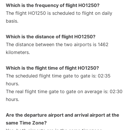
Which is the frequency of flight HO1250?
The flight HO1250 is scheduled to flight on daily
basis.
Which is the distance of flight HO1250?
The distance between the two airports is 1462
kilometers.
Which is the flight time of flight HO1250?
The scheduled flight time gate to gate is: 02:35
hours.
The real flight time gate to gate on average is: 02:30
hours.
Are the departure airport and arrival airport at the
same Time Zone?