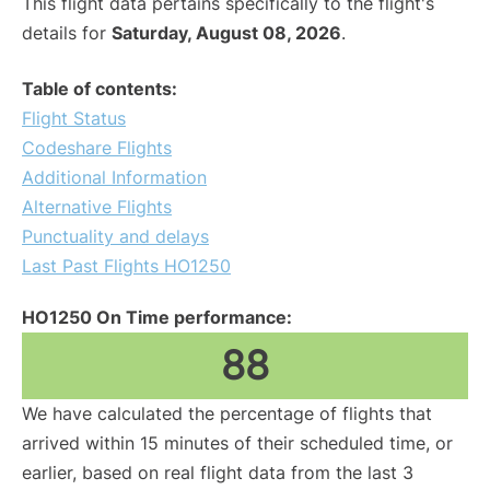
This flight data pertains specifically to the flight's
details for
Saturday, August 08, 2026
.
Table of contents:
Flight Status
Codeshare Flights
Additional Information
Alternative Flights
Punctuality and delays
Last Past Flights HO1250
HO1250 On Time performance:
88
We have calculated the percentage of flights that
arrived within 15 minutes of their scheduled time, or
earlier, based on real flight data from the last 3