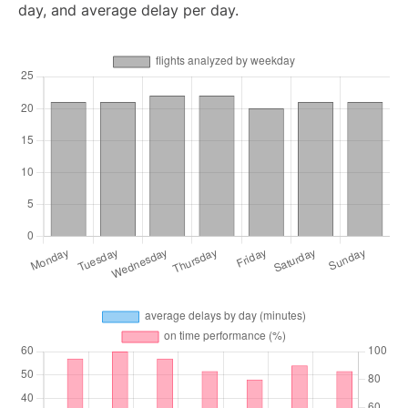
day, and average delay per day.