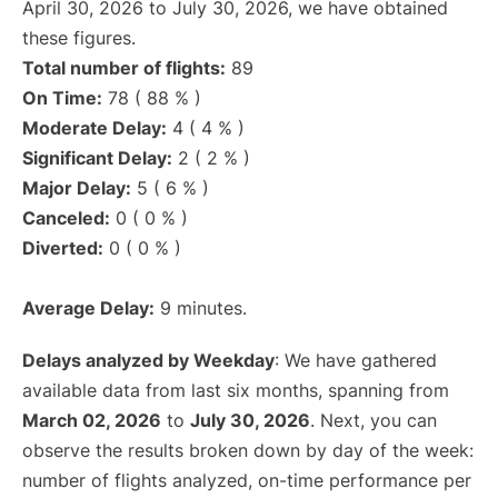
April 30, 2026 to July 30, 2026, we have obtained
these figures.
Total number of flights:
89
On Time:
78 ( 88 % )
Moderate Delay:
4 ( 4 % )
Significant Delay:
2 ( 2 % )
Major Delay:
5 ( 6 % )
Canceled:
0 ( 0 % )
Diverted:
0 ( 0 % )
Average Delay:
9 minutes.
Delays analyzed by Weekday
: We have gathered
available data from last six months, spanning from
March 02, 2026
to
July 30, 2026
. Next, you can
observe the results broken down by day of the week:
number of flights analyzed, on-time performance per