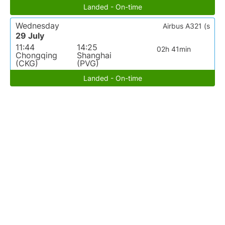
Landed - On-time
Wednesday
Airbus A321 (s
29 July
11:44
14:25
02h 41min
Chongqing
Shanghai
(CKG)
(PVG)
Landed - On-time