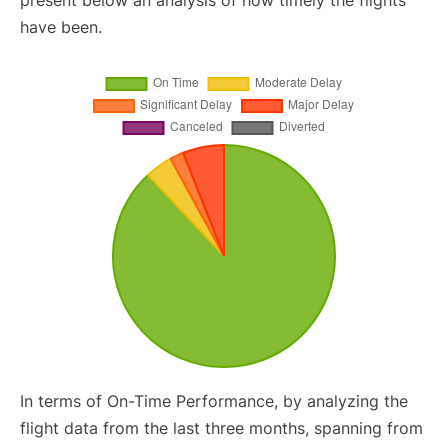
present below an analysis of how timely the flights
have been.
In terms of On-Time Performance, by analyzing the
flight data from the last three months, spanning from