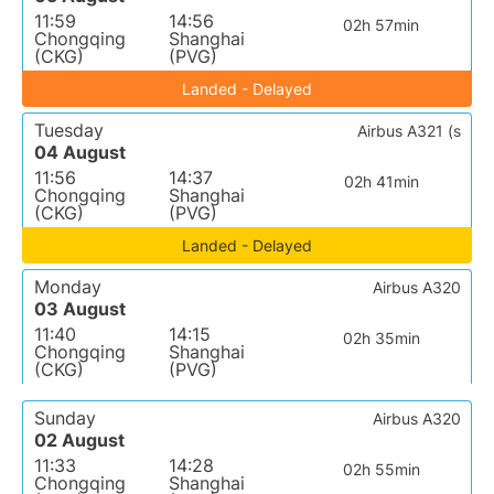
11:59
14:56
02h 57min
Chongqing
Shanghai
(CKG)
(PVG)
Landed - Delayed
Tuesday
Airbus A321 (s
04 August
11:56
14:37
02h 41min
Chongqing
Shanghai
(CKG)
(PVG)
Landed - Delayed
Monday
Airbus A320
03 August
11:40
14:15
02h 35min
Chongqing
Shanghai
(CKG)
(PVG)
Sunday
Airbus A320
02 August
11:33
14:28
02h 55min
Chongqing
Shanghai