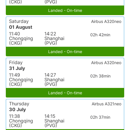
(CKG)
(PVG)
Landed - On-time
Saturday
Airbus A320neo
01 August
11:40
14:22
02h 42min
Chongqing
Shanghai
(CKG)
(PVG)
Landed - On-time
Friday
Airbus A320neo
31 July
11:49
14:27
02h 38min
Chongqing
Shanghai
(CKG)
(PVG)
Landed - On-time
Thursday
Airbus A321neo
30 July
11:38
14:15
02h 37min
Chongqing
Shanghai
(CKG)
(PVG)