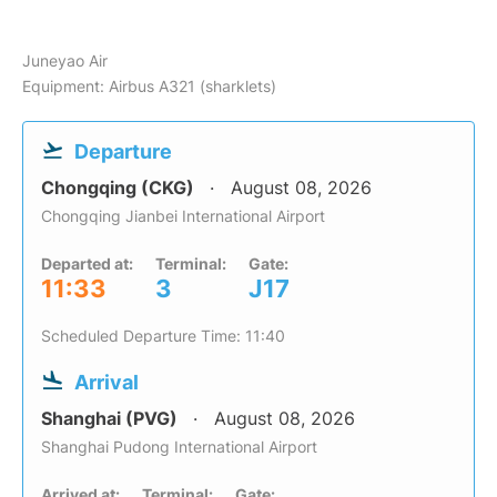
Juneyao Air
Equipment: Airbus A321 (sharklets)
Departure
Chongqing (CKG)
August 08, 2026
Chongqing Jianbei International Airport
Departed at:
Terminal:
Gate:
11:33
3
J17
Scheduled Departure Time: 11:40
Arrival
Shanghai (PVG)
August 08, 2026
Shanghai Pudong International Airport
Arrived at:
Terminal:
Gate: