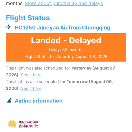
months.
More about punctuality and delays
Flight Status
HO1250 Juneyao Air from Chongqing
Landed - Delayed
Delay: 32 minutes
Flight Status for Saturday August 08, 2026
This flight was also scheduled for
Yesterday (August 07,
2026)
.
See it here
This flight is also scheduled for
Tomorrow (August 09,
2026)
.
See it here
Airline information