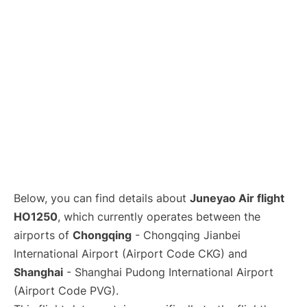
Lounges
Reviews
Below, you can find details about
Juneyao Air flight
HO1250
, which currently operates between the
airports of
Chongqing
- Chongqing Jianbei
International Airport (Airport Code CKG) and
Shanghai
- Shanghai Pudong International Airport
(Airport Code PVG).