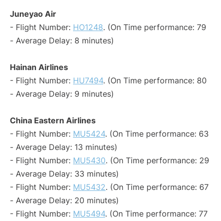
Juneyao Air
- Flight Number:
HO1248
. (On Time performance: 79
- Average Delay: 8 minutes)
Hainan Airlines
- Flight Number:
HU7494
. (On Time performance: 80
- Average Delay: 9 minutes)
China Eastern Airlines
- Flight Number:
MU5424
. (On Time performance: 63
- Average Delay: 13 minutes)
- Flight Number:
MU5430
. (On Time performance: 29
- Average Delay: 33 minutes)
- Flight Number:
MU5432
. (On Time performance: 67
- Average Delay: 20 minutes)
- Flight Number:
MU5494
. (On Time performance: 77