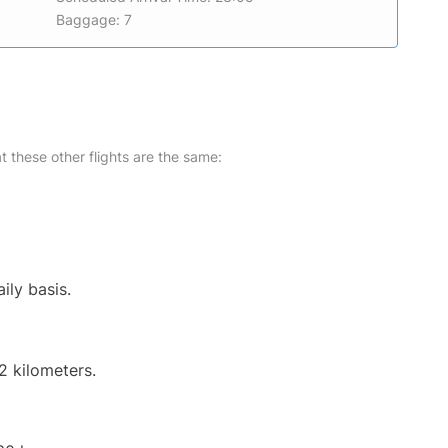
Baggage: 7
at these other flights are the same:
ily basis.
2 kilometers.