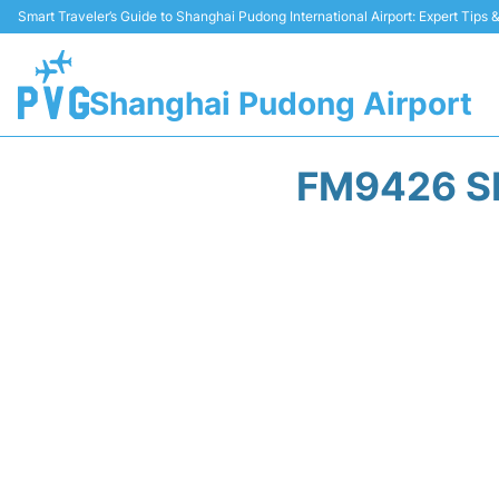
Smart Traveler’s Guide to Shanghai Pudong International Airport: Expert Tips
Shanghai Pudong Airport
FM9426 S