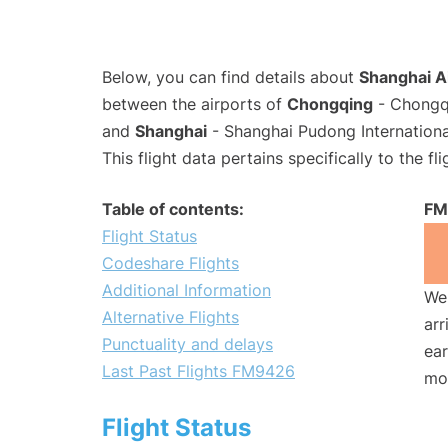
Below, you can find details about
Shanghai A
between the airports of
Chongqing
- Chongqi
and
Shanghai
- Shanghai Pudong Internationa
This flight data pertains specifically to the fli
Table of contents:
FM
Flight Status
Codeshare Flights
Additional Information
We 
Alternative Flights
arr
Punctuality and delays
ear
Last Past Flights FM9426
mo
Flight Status