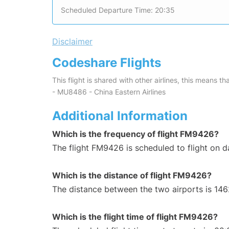
Scheduled Departure Time: 20:35
Disclaimer
Codeshare Flights
This flight is shared with other airlines, this means th
- MU8486 - China Eastern Airlines
Additional Information
Which is the frequency of flight FM9426?
The flight FM9426 is scheduled to flight on da
Which is the distance of flight FM9426?
The distance between the two airports is 146
Which is the flight time of flight FM9426?