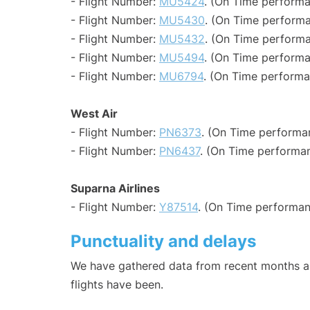
- Flight Number:
MU5424
. (On Time performa
- Flight Number:
MU5430
. (On Time performa
- Flight Number:
MU5432
. (On Time performa
- Flight Number:
MU5494
. (On Time performa
- Flight Number:
MU6794
. (On Time performa
West Air
- Flight Number:
PN6373
. (On Time performa
- Flight Number:
PN6437
. (On Time performan
Suparna Airlines
- Flight Number:
Y87514
. (On Time performan
Punctuality and delays
We have gathered data from recent months an
flights have been.