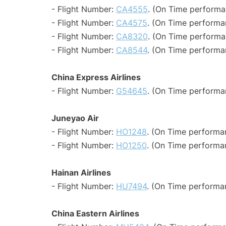
- Flight Number:
CA4555
. (On Time performa
- Flight Number:
CA4575
. (On Time performa
- Flight Number:
CA8320
. (On Time performa
- Flight Number:
CA8544
. (On Time performan
China Express Airlines
- Flight Number:
G54645
. (On Time performa
Juneyao Air
- Flight Number:
HO1248
. (On Time performa
- Flight Number:
HO1250
. (On Time performa
Hainan Airlines
- Flight Number:
HU7494
. (On Time performa
China Eastern Airlines