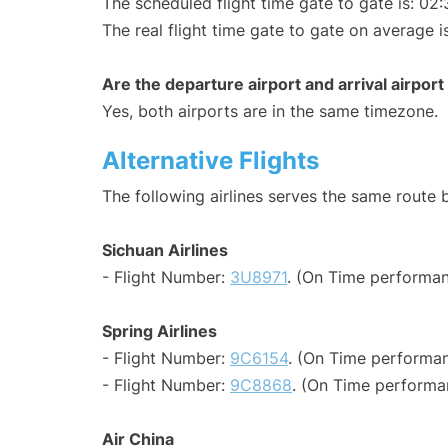
The scheduled flight time gate to gate is: 02:
The real flight time gate to gate on average i
Are the departure airport and arrival airpo
Yes, both airports are in the same timezone.
Alternative Flights
The following airlines serves the same rout
Sichuan Airlines
- Flight Number:
3U8971
. (On Time performan
Spring Airlines
- Flight Number:
9C6154
. (On Time performan
- Flight Number:
9C8868
. (On Time performa
Air China