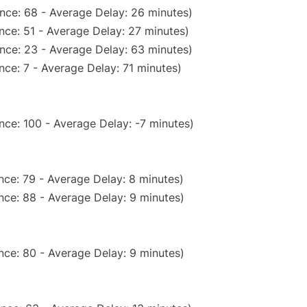
nce: 68 - Average Delay: 26 minutes)
nce: 51 - Average Delay: 27 minutes)
nce: 23 - Average Delay: 63 minutes)
ce: 7 - Average Delay: 71 minutes)
nce: 100 - Average Delay: -7 minutes)
nce: 79 - Average Delay: 8 minutes)
nce: 88 - Average Delay: 9 minutes)
nce: 80 - Average Delay: 9 minutes)