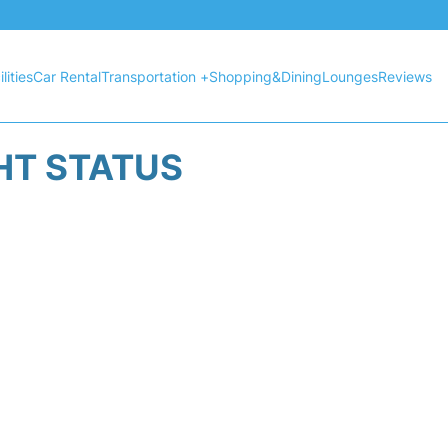
lities
Car Rental
Transportation +
Shopping&Dining
Lounges
Reviews
HT STATUS