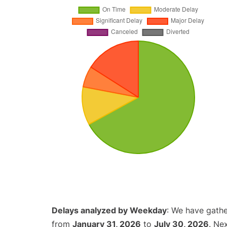
Delays analyzed by Weekday
: We have gathe
from
January 31, 2026
to
July 30, 2026
. Ne