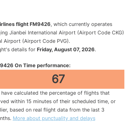
irlines flight FM9426
, which currently operates
ng Jianbei International Airport (Airport Code CKG)
l Airport (Airport Code PVG).
ght's details for
Friday, August 07, 2026
.
9426 On Time performance:
67
have calculated the percentage of flights that
ived within 15 minutes of their scheduled time, or
lier, based on real flight data from the last 3
nths.
More about punctuality and delays