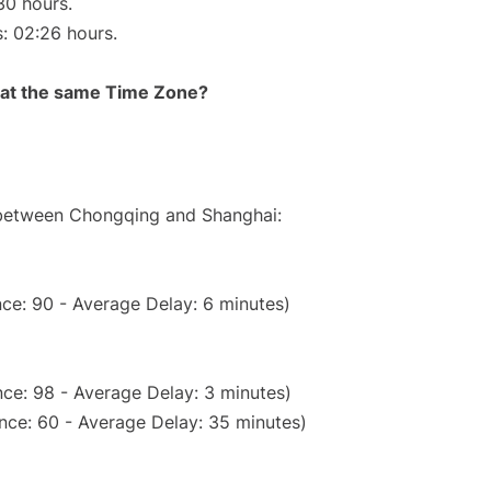
30 hours.
s: 02:26 hours.
rt at the same Time Zone?
e between Chongqing and Shanghai:
ce: 90 - Average Delay: 6 minutes)
ce: 98 - Average Delay: 3 minutes)
nce: 60 - Average Delay: 35 minutes)