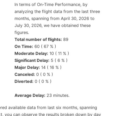
In terms of On-Time Performance, by
analyzing the flight data from the last three
months, spanning from April 30, 2026 to
July 30, 2026, we have obtained these
figures.
Total number of flights:
89
On Time:
60 ( 67 % )
Moderate Delay:
10 ( 11 % )
Significant Delay:
5 ( 6 % )
Major Delay:
14 ( 16 % )
Canceled:
0 ( 0 % )
Diverted:
0 ( 0 % )
Average Delay:
23 minutes.
red available data from last six months, spanning
xt, you can observe the results broken down by day