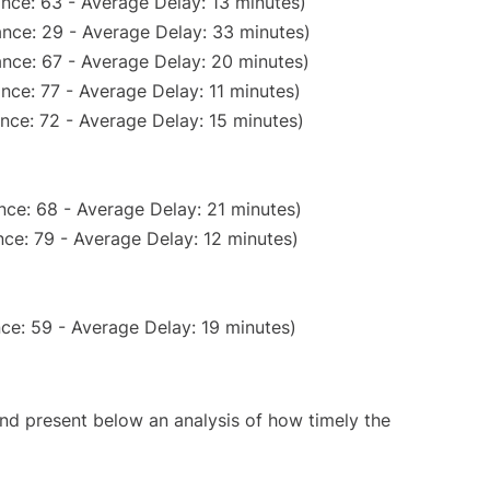
nce: 63 - Average Delay: 13 minutes)
nce: 29 - Average Delay: 33 minutes)
nce: 67 - Average Delay: 20 minutes)
nce: 77 - Average Delay: 11 minutes)
nce: 72 - Average Delay: 15 minutes)
nce: 68 - Average Delay: 21 minutes)
ce: 79 - Average Delay: 12 minutes)
ce: 59 - Average Delay: 19 minutes)
d present below an analysis of how timely the