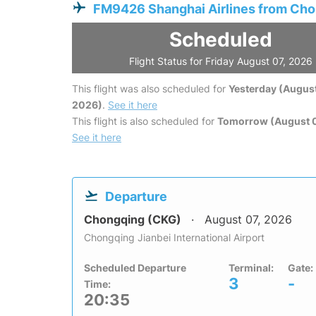
FM9426 Shanghai Airlines from Ch
Scheduled
Flight Status for Friday August 07, 2026
This flight was also scheduled for
Yesterday (August
2026)
.
See it here
This flight is also scheduled for
Tomorrow (August 
See it here
Departure
Chongqing (CKG)
August 07, 2026
Chongqing Jianbei International Airport
Scheduled Departure
Terminal:
Gate:
3
-
Time:
20:35