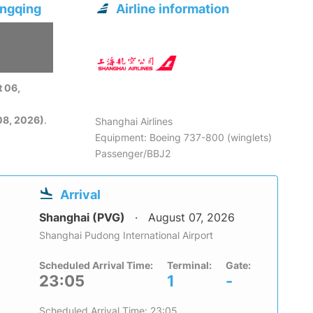
ongqing
Airline information
 06,
08, 2026)
.
Shanghai Airlines
Equipment: Boeing 737-800 (winglets)
Passenger/BBJ2
Arrival
Shanghai (PVG)
August 07, 2026
Shanghai Pudong International Airport
Scheduled Arrival Time:
Terminal:
Gate:
23:05
1
-
Scheduled Arrival Time: 23:05