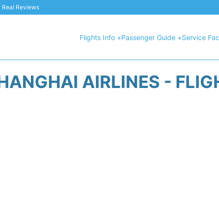
 & Real Reviews
Flights Info +
Passenger Guide +
Service Faci
HANGHAI AIRLINES - FLIG