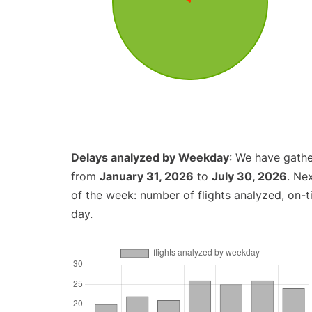
Delays analyzed by Weekday
: We have gathe
from
January 31, 2026
to
July 30, 2026
. Ne
of the week: number of flights analyzed, on-
day.