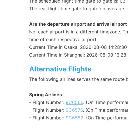
The scheduled flight time gate to gate is: 03:
The real flight time gate to gate on average i
Are the departure airport and arrival airpo
No, each airport is in a different timezone. 
time of each respective airport.
Current Time in Osaka: 2026-08-08 14:28:30
Current Time in Shanghai: 2026-08-08 13:28
Alternative Flights
The following airlines serves the same rout
Spring Airlines
- Flight Number:
9C6566
. (On Time performa
- Flight Number:
9C6576
. (On Time performan
- Flight Number:
9C6582
. (On Time performa