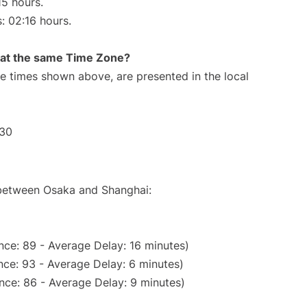
15 hours.
s: 02:16 hours.
rt at the same Time Zone?
The times shown above, are presented in the local
:30
e between Osaka and Shanghai:
nce: 89 - Average Delay: 16 minutes)
ce: 93 - Average Delay: 6 minutes)
nce: 86 - Average Delay: 9 minutes)