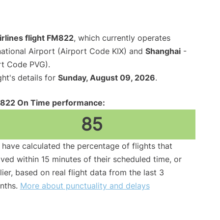
rlines flight FM822
, which currently operates
national Airport (Airport Code KIX) and
Shanghai
-
rt Code PVG).
ght's details for
Sunday, August 09, 2026
.
822 On Time performance:
85
have calculated the percentage of flights that
ived within 15 minutes of their scheduled time, or
lier, based on real flight data from the last 3
nths.
More about punctuality and delays