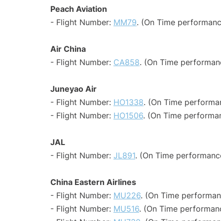
Peach Aviation
- Flight Number:
MM79
. (On Time performanc
Air China
- Flight Number:
CA858
. (On Time performan
Juneyao Air
- Flight Number:
HO1338
. (On Time performan
- Flight Number:
HO1506
. (On Time performan
JAL
- Flight Number:
JL891
. (On Time performance
China Eastern Airlines
- Flight Number:
MU226
. (On Time performan
- Flight Number:
MU516
. (On Time performanc