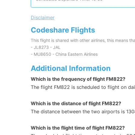
Disclaimer
Codeshare Flights
This flight is shared with other airlines, this means th
- JL8273 - JAL
- MU8650 - China Eastern Airlines
Additional Information
Which is the frequency of flight FM822?
The flight FM822 is scheduled to flight on dai
Which is the distance of flight FM822?
The distance between the two airports is 130
Which is the flight time of flight FM822?