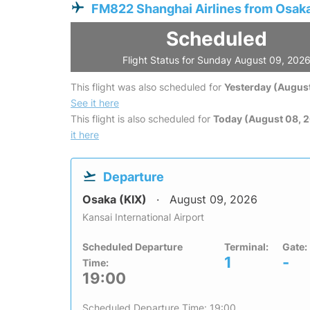
FM822 Shanghai Airlines from Osak
Scheduled
Flight Status for Sunday August 09, 202
This flight was also scheduled for
Yesterday (August
See it here
This flight is also scheduled for
Today (August 08, 
it here
Departure
Osaka (KIX)
August 09, 2026
Kansai International Airport
Scheduled Departure
Terminal:
Gate:
1
-
Time:
19:00
Scheduled Departure Time: 19:00