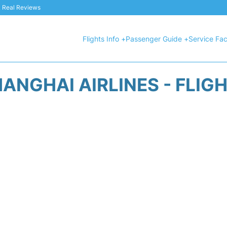
 & Real Reviews
Flights Info +
Passenger Guide +
Service Faci
ANGHAI AIRLINES - FLIG