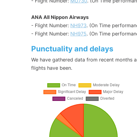
- Flight Number:
MU730
. (On Time performan
ANA All Nippon Airways
- Flight Number:
NH973
. (On Time performanc
- Flight Number:
NH975
. (On Time performanc
Punctuality and delays
We have gathered data from recent months an
flights have been.