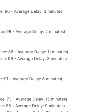
e: 96 - Average Delay: 3 minutes)
ce: 98 - Average Delay: 4 minutes)
ce: 86 - Average Delay: 11 minutes)
ce: 96 - Average Delay: 3 minutes)
: 91 - Average Delay: 6 minutes)
ce: 73 - Average Delay: 15 minutes)
e: 85 - Average Delay: 9 minutes)