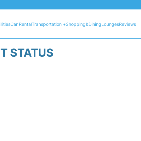
lities
Car Rental
Transportation +
Shopping&Dining
Lounges
Reviews
HT STATUS