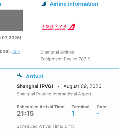
a
Airline information
6
 07, 2026)
.
2026)
.
See
Shanghai Airlines
Equipment: Boeing 787-9
Arrival
Shanghai (PVG)
August 09, 2026
Shanghai Pudong International Airport
Scheduled Arrival Time:
Terminal:
Gate:
21:15
1
-
Scheduled Arrival Time: 21:15