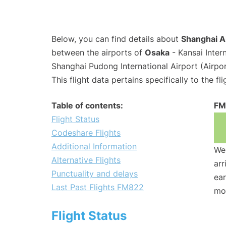
Below, you can find details about
Shanghai Ai
between the airports of
Osaka
- Kansai Inter
Shanghai Pudong International Airport (Airpo
This flight data pertains specifically to the fli
Table of contents:
FM
Flight Status
Codeshare Flights
Additional Information
We 
Alternative Flights
arr
Punctuality and delays
ear
Last Past Flights FM822
mo
Flight Status