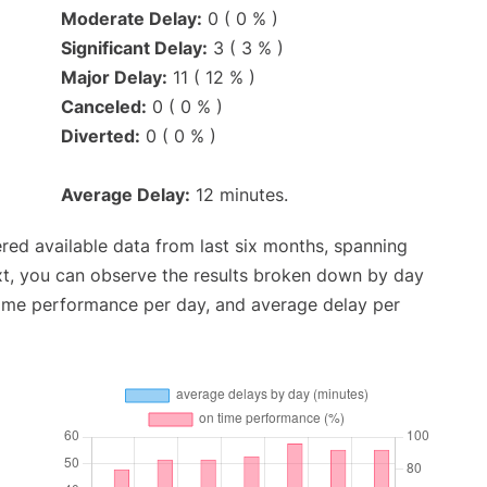
Moderate Delay:
0 ( 0 % )
Significant Delay:
3 ( 3 % )
Major Delay:
11 ( 12 % )
Canceled:
0 ( 0 % )
Diverted:
0 ( 0 % )
Average Delay:
12 minutes.
red available data from last six months, spanning
xt, you can observe the results broken down by day
time performance per day, and average delay per