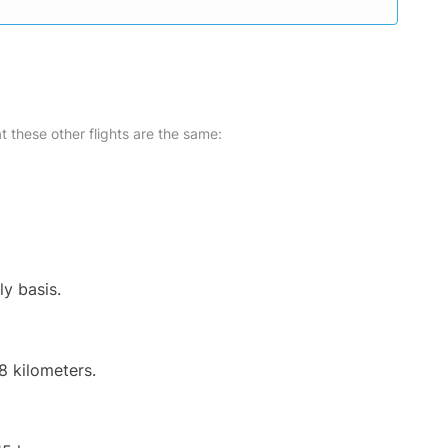
at these other flights are the same:
ly basis.
8 kilometers.