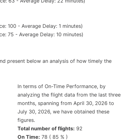
ce: 63 - Average Delay: 22 minutes)
e: 100 - Average Delay: 1 minutes)
e: 75 - Average Delay: 10 minutes)
d present below an analysis of how timely the
In terms of On-Time Performance, by
analyzing the flight data from the last three
months, spanning from April 30, 2026 to
July 30, 2026, we have obtained these
figures.
Total number of flights:
92
On Time:
78 ( 85 % )