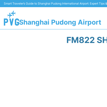
Smart Traveler’s Guide to Shanghai Pudong International Airport: Expert Tips
Shanghai Pudong Airport
FM822 SH