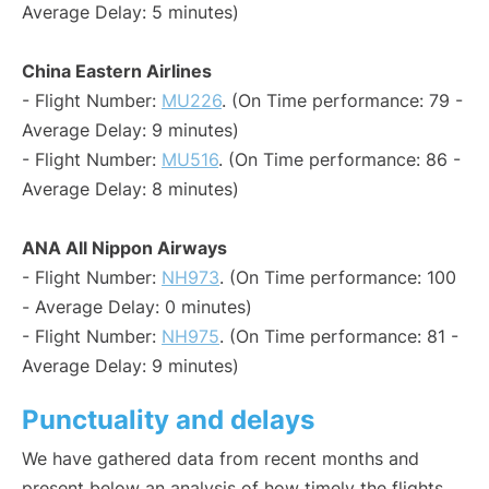
Average Delay: 5 minutes)
China Eastern Airlines
- Flight Number:
MU226
. (On Time performance: 79 -
Average Delay: 9 minutes)
- Flight Number:
MU516
. (On Time performance: 86 -
Average Delay: 8 minutes)
ANA All Nippon Airways
- Flight Number:
NH973
. (On Time performance: 100
- Average Delay: 0 minutes)
- Flight Number:
NH975
. (On Time performance: 81 -
Average Delay: 9 minutes)
Punctuality and delays
We have gathered data from recent months and
present below an analysis of how timely the flights