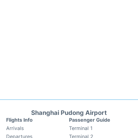
Shanghai Pudong Airport
Flights Info
Passenger Guide
Arrivals
Terminal 1
Departures
Terminal 2