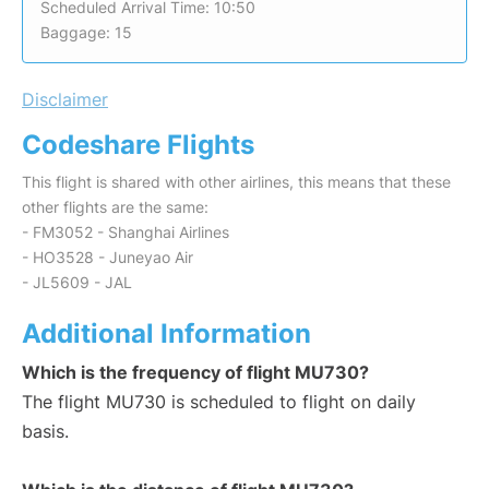
Scheduled Arrival Time: 10:50
Baggage: 15
Disclaimer
Codeshare Flights
This flight is shared with other airlines, this means that these
other flights are the same:
- FM3052 - Shanghai Airlines
- HO3528 - Juneyao Air
- JL5609 - JAL
Additional Information
Which is the frequency of flight MU730?
The flight MU730 is scheduled to flight on daily
basis.