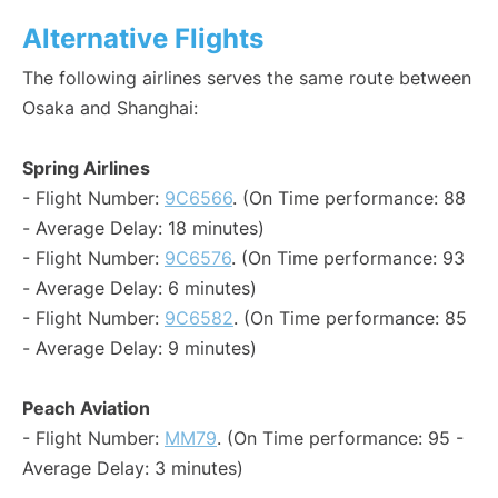
Alternative Flights
The following airlines serves the same route between
Osaka and Shanghai:
Spring Airlines
- Flight Number:
9C6566
. (On Time performance: 88
- Average Delay: 18 minutes)
- Flight Number:
9C6576
. (On Time performance: 93
- Average Delay: 6 minutes)
- Flight Number:
9C6582
. (On Time performance: 85
- Average Delay: 9 minutes)
Peach Aviation
- Flight Number:
MM79
. (On Time performance: 95 -
Average Delay: 3 minutes)