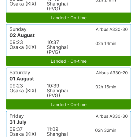
Osaka (KIX)
Shanghai
(PVG)
Landed - On-time
Sunday
Airbus A330-30
02 August
09:23
10:37
02h 14min
Osaka (KIX)
Shanghai
(PVG)
Landed - On-time
Saturday
Airbus A330-20
01 August
09:23
10:39
02h 16min
Osaka (KIX)
Shanghai
(PVG)
Landed - On-time
Friday
Airbus A330-30
31 July
09:37
11:09
02h 32min
Osaka (KIX)
Shanghai