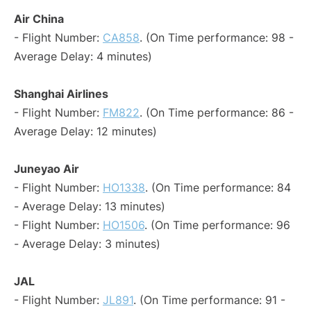
Air China
- Flight Number:
CA858
. (On Time performance: 98 -
Average Delay: 4 minutes)
Shanghai Airlines
- Flight Number:
FM822
. (On Time performance: 86 -
Average Delay: 12 minutes)
Juneyao Air
- Flight Number:
HO1338
. (On Time performance: 84
- Average Delay: 13 minutes)
- Flight Number:
HO1506
. (On Time performance: 96
- Average Delay: 3 minutes)
JAL
- Flight Number:
JL891
. (On Time performance: 91 -