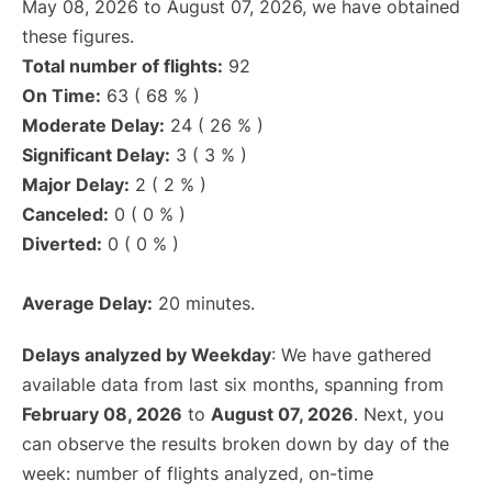
May 08, 2026 to August 07, 2026, we have obtained
these figures.
Total number of flights:
92
On Time:
63 ( 68 % )
Moderate Delay:
24 ( 26 % )
Significant Delay:
3 ( 3 % )
Major Delay:
2 ( 2 % )
Canceled:
0 ( 0 % )
Diverted:
0 ( 0 % )
Average Delay:
20 minutes.
Delays analyzed by Weekday
: We have gathered
available data from last six months, spanning from
February 08, 2026
to
August 07, 2026
. Next, you
can observe the results broken down by day of the
week: number of flights analyzed, on-time