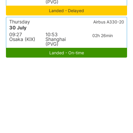
(PVG)
Landed - Delayed
Thursday
Airbus A330-20
30 July
09:27
10:53
02h 26min
Osaka (KIX)
Shanghai
(PVG)
Landed - On-time