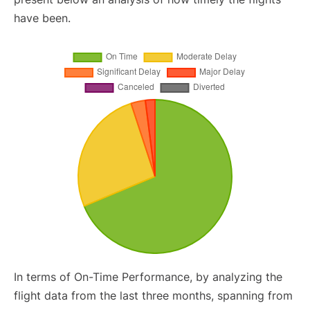
have been.
In terms of On-Time Performance, by analyzing the
flight data from the last three months, spanning from