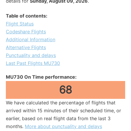
details for
Sunday, August 09, 2026
.
Table of contents:
Flight Status
Codeshare Flights
Additional Information
Alternative Flights
Punctuality and delays
Last Past Flights MU730
MU730 On Time performance:
68
We have calculated the percentage of flights that
arrived within 15 minutes of their scheduled time, or
earlier, based on real flight data from the last 3
months.
More about punctuality and delays