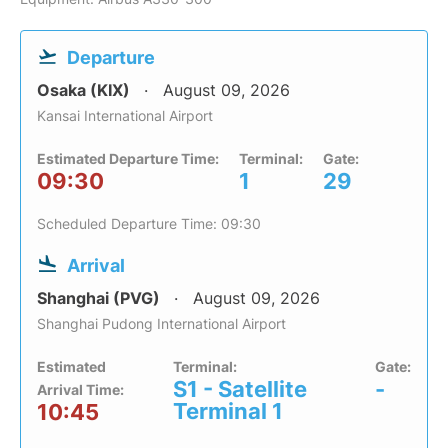
Departure
Osaka (KIX)
August 09, 2026
Kansai International Airport
Estimated Departure Time:
Terminal:
Gate:
09:30
1
29
Scheduled Departure Time: 09:30
Arrival
Shanghai (PVG)
August 09, 2026
Shanghai Pudong International Airport
Estimated
Terminal:
Gate:
S1 - Satellite
-
Arrival Time:
Terminal 1
10:45