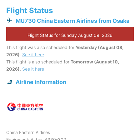
Flight Status
MU730 China Eastern Airlines from Osaka
Flight Status for Sunday August 09, 2026
This flight was also scheduled for
Yesterday (August 08,
2026)
.
See it here
This flight is also scheduled for
Tomorrow (August 10,
2026)
.
See it here
Airline information
China Eastern Airlines
Equipment: Airbus A330-300