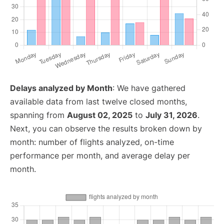
Delays analyzed by Month
: We have gathered
available data from last twelve closed months,
spanning from
August 02, 2025
to
July 31, 2026
.
Next, you can observe the results broken down by
month: number of flights analyzed, on-time
performance per month, and average delay per
month.