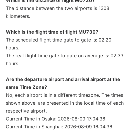
Which is the distance of flight MU730?
The distance between the two airports is 1308
kilometers.
Which is the flight time of flight MU730?
The scheduled flight time gate to gate is: 02:20
hours.
The real flight time gate to gate on average is: 02:33
hours.
Are the departure airport and arrival airport at the
same Time Zone?
No, each airport is in a different timezone. The times
shown above, are presented in the local time of each
respective airport.
Current Time in Osaka: 2026-08-09 17:04:36
Current Time in Shanghai: 2026-08-09 16:04:36