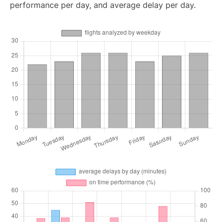
performance per day, and average delay per day.