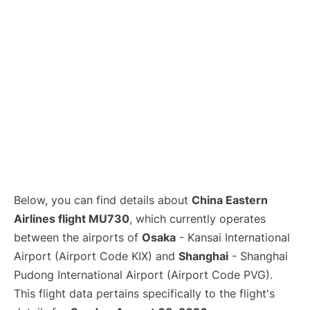
Lounges
Reviews
Below, you can find details about
China Eastern
Airlines flight MU730
, which currently operates
between the airports of
Osaka
- Kansai International
Airport (Airport Code KIX) and
Shanghai
- Shanghai
Pudong International Airport (Airport Code PVG).
This flight data pertains specifically to the flight's