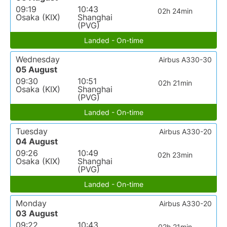
09:19
10:43
02h 24min
Osaka (KIX)
Shanghai
(PVG)
Landed - On-time
Wednesday
Airbus A330-30
05 August
09:30
10:51
02h 21min
Osaka (KIX)
Shanghai
(PVG)
Landed - On-time
Tuesday
Airbus A330-20
04 August
09:26
10:49
02h 23min
Osaka (KIX)
Shanghai
(PVG)
Landed - On-time
Monday
Airbus A330-20
03 August
09:22
10:43
02h 21min