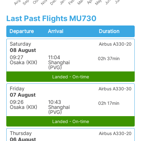
Last Past Flights MU730
Departure
Arrival
Duration
Saturday
Airbus A330-20
08 August
09:27
11:04
02h 37min
Osaka (KIX)
Shanghai
(PVG)
Landed - On-time
Friday
Airbus A330-30
07 August
09:26
10:43
02h 17min
Osaka (KIX)
Shanghai
(PVG)
Landed - On-time
Thursday
Airbus A330-20
06 August