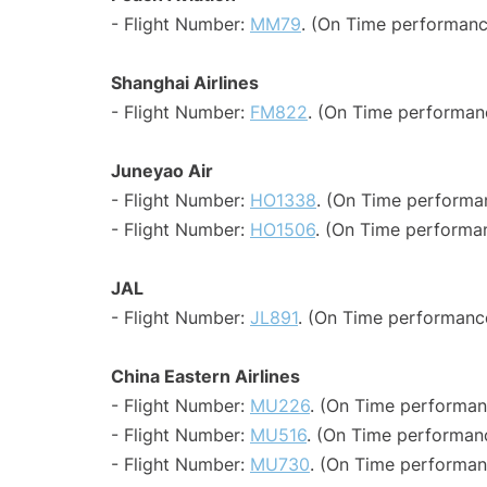
- Flight Number:
MM79
. (On Time performanc
Shanghai Airlines
- Flight Number:
FM822
. (On Time performan
Juneyao Air
- Flight Number:
HO1338
. (On Time performan
- Flight Number:
HO1506
. (On Time performan
JAL
- Flight Number:
JL891
. (On Time performance
China Eastern Airlines
- Flight Number:
MU226
. (On Time performan
- Flight Number:
MU516
. (On Time performanc
- Flight Number:
MU730
. (On Time performan