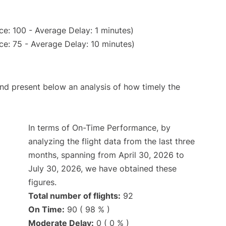
e: 100 - Average Delay: 1 minutes)
e: 75 - Average Delay: 10 minutes)
d present below an analysis of how timely the
In terms of On-Time Performance, by
analyzing the flight data from the last three
months, spanning from April 30, 2026 to
July 30, 2026, we have obtained these
figures.
Total number of flights:
92
On Time:
90 ( 98 % )
Moderate Delay:
0 ( 0 % )