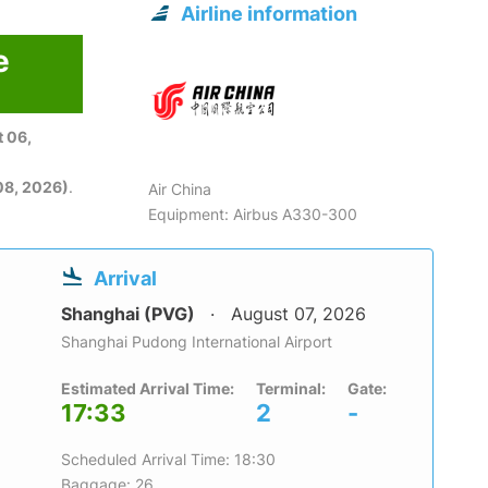
Airline information
e
 06,
08, 2026)
.
Air China
Equipment: Airbus A330-300
Arrival
Shanghai (PVG)
August 07, 2026
Shanghai Pudong International Airport
Estimated Arrival Time:
Terminal:
Gate:
17:33
2
-
Scheduled Arrival Time: 18:30
Baggage: 26