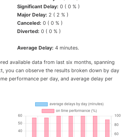
Significant Delay:
0 ( 0 % )
Major Delay:
2 ( 2 % )
Canceled:
0 ( 0 % )
Diverted:
0 ( 0 % )
Average Delay:
4 minutes.
red available data from last six months, spanning
xt, you can observe the results broken down by day
time performance per day, and average delay per