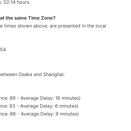
s: 02:14 hours.
rt at the same Time Zone?
The times shown above, are presented in the local
:54
e between Osaka and Shanghai:
nce: 89 - Average Delay: 16 minutes)
ce: 93 - Average Delay: 6 minutes)
nce: 86 - Average Delay: 9 minutes)