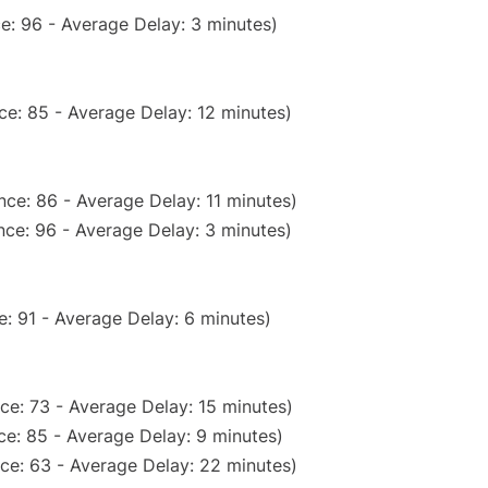
e: 96 - Average Delay: 3 minutes)
ce: 85 - Average Delay: 12 minutes)
ce: 86 - Average Delay: 11 minutes)
ce: 96 - Average Delay: 3 minutes)
: 91 - Average Delay: 6 minutes)
ce: 73 - Average Delay: 15 minutes)
e: 85 - Average Delay: 9 minutes)
ce: 63 - Average Delay: 22 minutes)