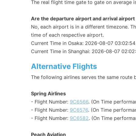
The real flight time gate to gate on average i
Are the departure airport and arrival airpo
No, each airport is in a different timezone. 
time of each respective airport.
Current Time in Osaka: 2026-08-07 03:02:54
Current Time in Shanghai: 2026-08-07 02:02
Alternative Flights
The following airlines serves the same rout
Spring Airlines
- Flight Number:
9C6566
. (On Time performa
- Flight Number:
9C6576
. (On Time performan
- Flight Number:
9C6582
. (On Time performa
Peach Aviation