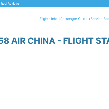
 & Real Reviews
Flights Info +
Passenger Guide +
Service Faci
8 AIR CHINA - FLIGHT S