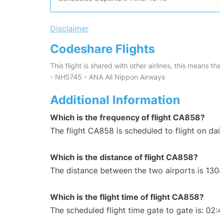
Disclaimer
Codeshare Flights
This flight is shared with other airlines, this means th
- NH5745 - ANA All Nippon Airways
Additional Information
Which is the frequency of flight CA858?
The flight CA858 is scheduled to flight on dai
Which is the distance of flight CA858?
The distance between the two airports is 130
Which is the flight time of flight CA858?
The scheduled flight time gate to gate is: 02: