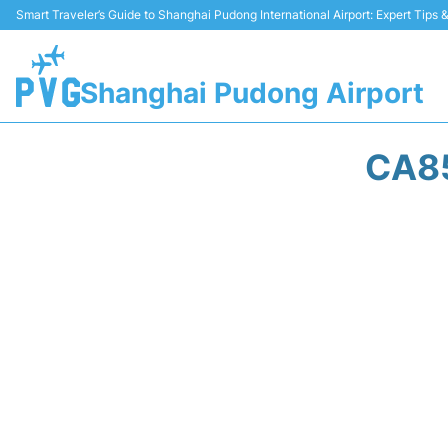
Smart Traveler’s Guide to Shanghai Pudong International Airport: Expert Tips
Shanghai Pudong Airport
CA85