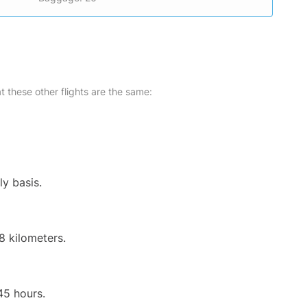
at these other flights are the same:
ly basis.
8 kilometers.
45 hours.