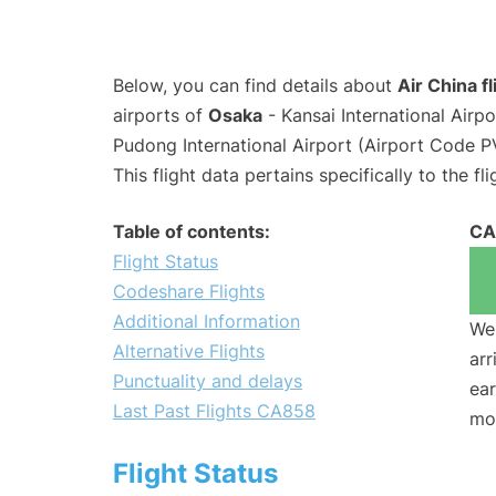
Below, you can find details about
Air China f
airports of
Osaka
- Kansai International Airp
Pudong International Airport (Airport Code P
This flight data pertains specifically to the fli
Table of contents:
CA
Flight Status
Codeshare Flights
Additional Information
We 
Alternative Flights
arr
Punctuality and delays
ear
Last Past Flights CA858
mo
Flight Status