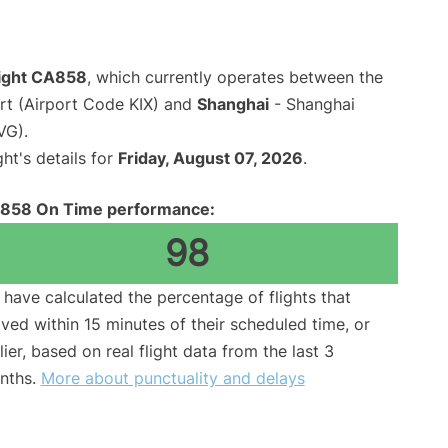
light CA858
, which currently operates between the
ort (Airport Code KIX) and
Shanghai
- Shanghai
VG).
ght's details for
Friday, August 07, 2026
.
858 On Time performance:
98
have calculated the percentage of flights that
ived within 15 minutes of their scheduled time, or
lier, based on real flight data from the last 3
nths.
More about punctuality and delays