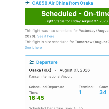
CA858 Air China from Osaka
Scheduled - On-tim
Flight Status for Friday August 07, 2026
This flight was also scheduled for
Yesterday (August
2026)
.
See it here
This flight is also scheduled for
Tomorrow (August 
See it here
Departure
Osaka (KIX)
August 07, 2026
Kansai International Airport
Scheduled Departure
Terminal:
Gate:
1
34
Time:
16:45
Scheduled Departure Time: 16:45