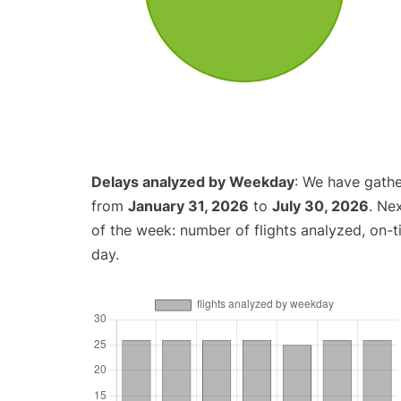
Delays analyzed by Weekday
: We have gathe
from
January 31, 2026
to
July 30, 2026
. Ne
of the week: number of flights analyzed, on-
day.