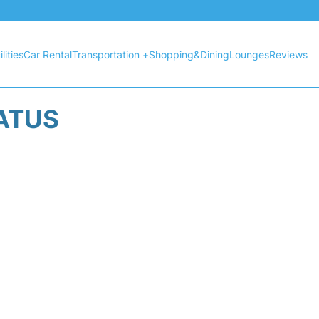
lities
Car Rental
Transportation +
Shopping&Dining
Lounges
Reviews
TATUS