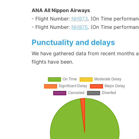
ANA All Nippon Airways
- Flight Number:
NH973
. (On Time performanc
- Flight Number:
NH975
. (On Time performanc
Punctuality and delays
We have gathered data from recent months an
flights have been.