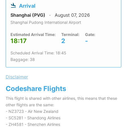
Arrival
Shanghai (PVG)
August 07, 2026
Shanghai Pudong International Airport
Estimated Arrival Time:
Terminal:
Gate:
18:17
2
-
Scheduled Arrival Time: 18:45
Baggage: 38
Disclaimer
Codeshare Flights
This flight is shared with other airlines, this means that these
other flights are the same:
- NZ3723 - Air New Zealand
- SC5281 - Shandong Airlines
- ZH4581 - Shenzhen Airlines