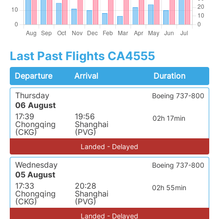
Last Past Flights CA4555
Departure
Arrival
Duration
Thursday
Boeing 737-800
06 August
17:39
19:56
02h 17min
Chongqing
Shanghai
(CKG)
(PVG)
Landed - Delayed
Wednesday
Boeing 737-800
05 August
17:33
20:28
02h 55min
Chongqing
Shanghai
(CKG)
(PVG)
Landed - Delayed