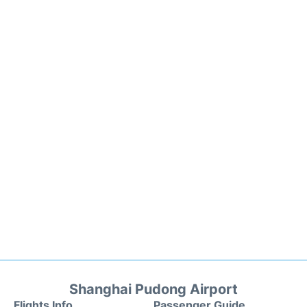
Shanghai Pudong Airport
Flights Info
Passenger Guide