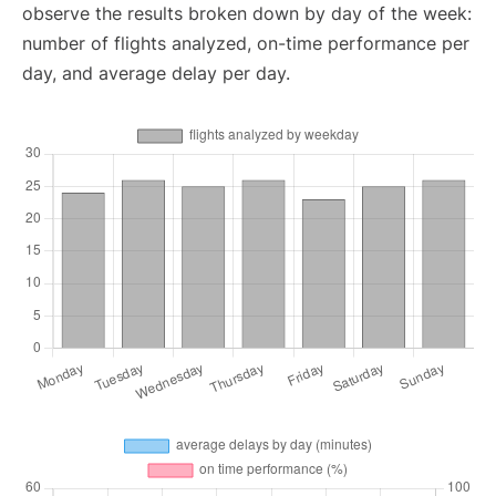
observe the results broken down by day of the week:
number of flights analyzed, on-time performance per
day, and average delay per day.