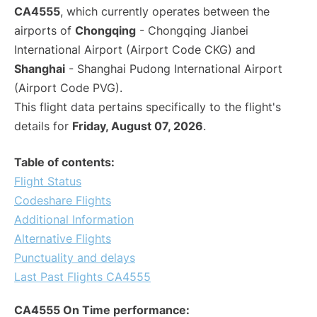
CA4555
, which currently operates between the
airports of
Chongqing
- Chongqing Jianbei
International Airport (Airport Code CKG) and
Shanghai
- Shanghai Pudong International Airport
(Airport Code PVG).
This flight data pertains specifically to the flight's
details for
Friday, August 07, 2026
.
Table of contents:
Flight Status
Codeshare Flights
Additional Information
Alternative Flights
Punctuality and delays
Last Past Flights CA4555
CA4555 On Time performance: