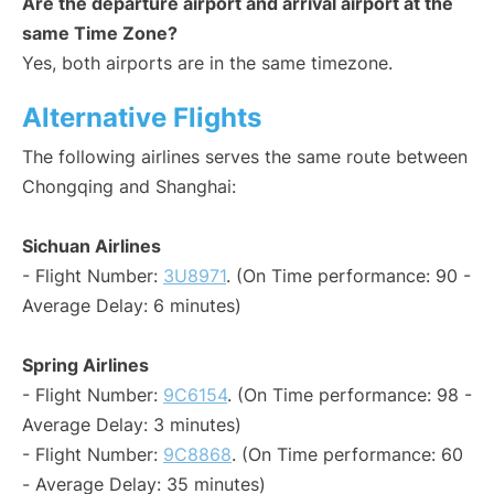
Are the departure airport and arrival airport at the
same Time Zone?
Yes, both airports are in the same timezone.
Alternative Flights
The following airlines serves the same route between
Chongqing and Shanghai:
Sichuan Airlines
- Flight Number:
3U8971
. (On Time performance: 90 -
Average Delay: 6 minutes)
Spring Airlines
- Flight Number:
9C6154
. (On Time performance: 98 -
Average Delay: 3 minutes)
- Flight Number:
9C8868
. (On Time performance: 60
- Average Delay: 35 minutes)