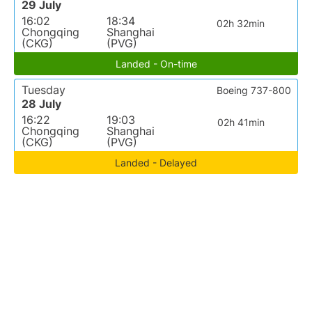
29 July
16:02
18:34
02h 32min
Chongqing
Shanghai
(CKG)
(PVG)
Landed - On-time
Tuesday
Boeing 737-800
28 July
16:22
19:03
02h 41min
Chongqing
Shanghai
(CKG)
(PVG)
Landed - Delayed