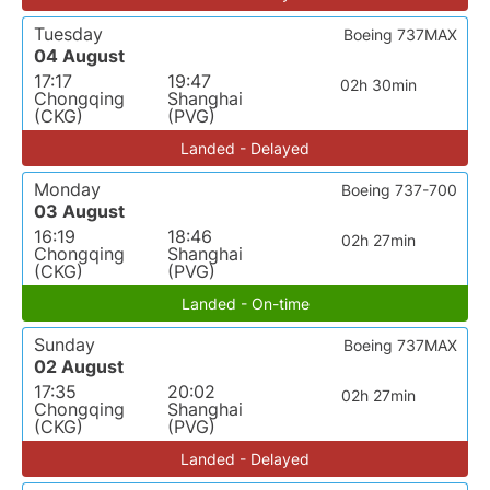
Tuesday
Boeing 737MAX
04 August
17:17
19:47
02h 30min
Chongqing
Shanghai
(CKG)
(PVG)
Landed - Delayed
Monday
Boeing 737-700
03 August
16:19
18:46
02h 27min
Chongqing
Shanghai
(CKG)
(PVG)
Landed - On-time
Sunday
Boeing 737MAX
02 August
17:35
20:02
02h 27min
Chongqing
Shanghai
(CKG)
(PVG)
Landed - Delayed