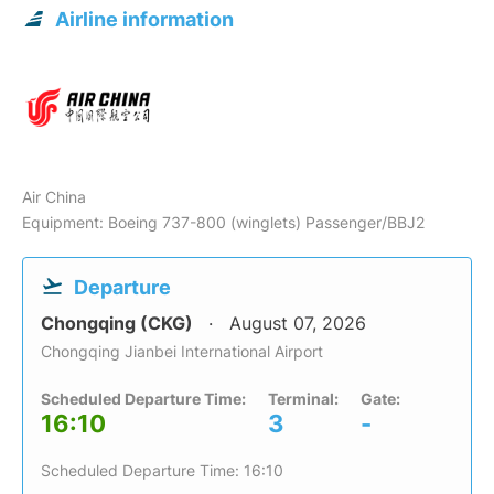
Airline information
Air China
Equipment: Boeing 737-800 (winglets) Passenger/BBJ2
Departure
Chongqing (CKG)
August 07, 2026
Chongqing Jianbei International Airport
Scheduled Departure Time:
Terminal:
Gate:
16:10
3
-
Scheduled Departure Time: 16:10