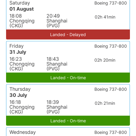
Saturday
Boeing 737-800
01 August
18:08
20:49
02h 41min
Chongqing
Shanghai
(CKG)
(PVG)
Landed - Delayed
Friday
Boeing 737-800
31 July
16:23
18:43
02h 20min
Chongqing
Shanghai
(CKG)
(PVG)
Landed - On-time
Thursday
Boeing 737-800
30 July
16:18
18:39
02h 21min
Chongqing
Shanghai
(CKG)
(PVG)
Landed - On-time
Wednesday
Boeing 737-800