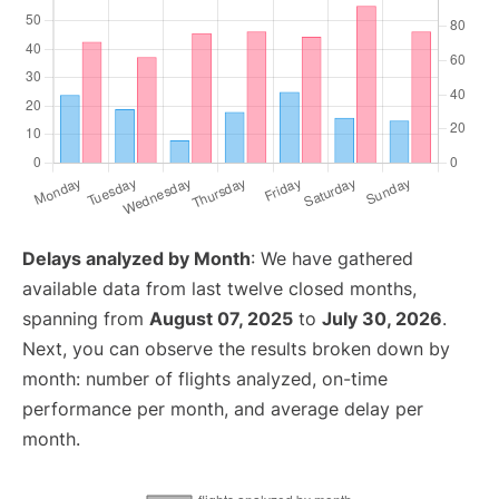
Delays analyzed by Month
: We have gathered
available data from last twelve closed months,
spanning from
August 07, 2025
to
July 30, 2026
.
Next, you can observe the results broken down by
month: number of flights analyzed, on-time
performance per month, and average delay per
month.