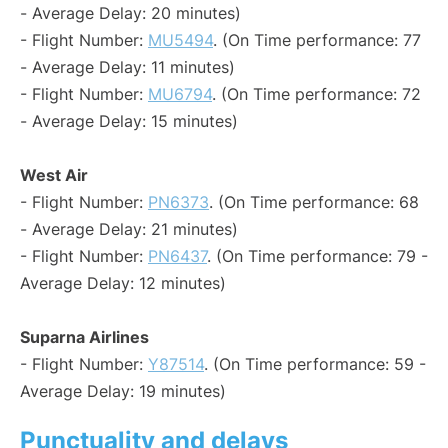
- Average Delay: 20 minutes)
- Flight Number:
MU5494
. (On Time performance: 77
- Average Delay: 11 minutes)
- Flight Number:
MU6794
. (On Time performance: 72
- Average Delay: 15 minutes)
West Air
- Flight Number:
PN6373
. (On Time performance: 68
- Average Delay: 21 minutes)
- Flight Number:
PN6437
. (On Time performance: 79 -
Average Delay: 12 minutes)
Suparna Airlines
- Flight Number:
Y87514
. (On Time performance: 59 -
Average Delay: 19 minutes)
Punctuality and delays