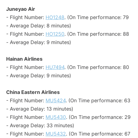
Juneyao Air
- Flight Number:
HO1248
. (On Time performance: 79
- Average Delay: 8 minutes)
- Flight Number:
HO1250
. (On Time performance: 88
- Average Delay: 9 minutes)
Hainan Airlines
- Flight Number:
HU7494
. (On Time performance: 80
- Average Delay: 9 minutes)
China Eastern Airlines
- Flight Number:
MU5424
. (On Time performance: 63
- Average Delay: 13 minutes)
- Flight Number:
MU5430
. (On Time performance: 29
- Average Delay: 33 minutes)
- Flight Number:
MU5432
. (On Time performance: 67