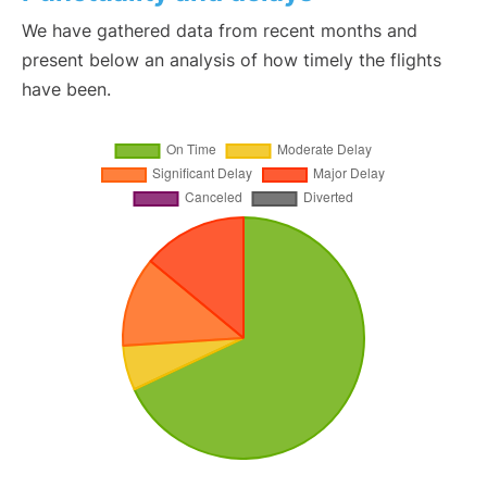
We have gathered data from recent months and
present below an analysis of how timely the flights
have been.