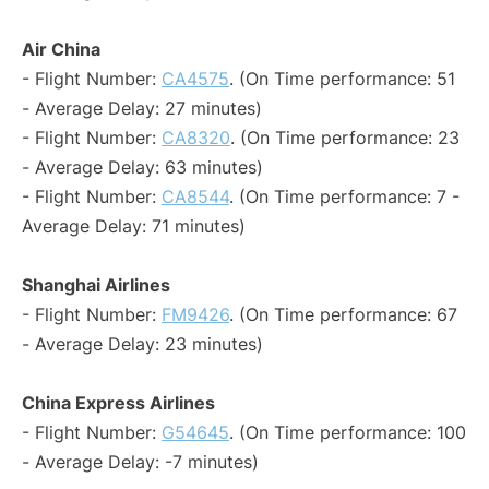
Air China
- Flight Number:
CA4575
. (On Time performance: 51
- Average Delay: 27 minutes)
- Flight Number:
CA8320
. (On Time performance: 23
- Average Delay: 63 minutes)
- Flight Number:
CA8544
. (On Time performance: 7 -
Average Delay: 71 minutes)
Shanghai Airlines
- Flight Number:
FM9426
. (On Time performance: 67
- Average Delay: 23 minutes)
China Express Airlines
- Flight Number:
G54645
. (On Time performance: 100
- Average Delay: -7 minutes)