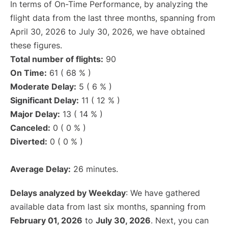
In terms of On-Time Performance, by analyzing the
flight data from the last three months, spanning from
April 30, 2026 to July 30, 2026, we have obtained
these figures.
Total number of flights:
90
On Time:
61 ( 68 % )
Moderate Delay:
5 ( 6 % )
Significant Delay:
11 ( 12 % )
Major Delay:
13 ( 14 % )
Canceled:
0 ( 0 % )
Diverted:
0 ( 0 % )
Average Delay:
26 minutes.
Delays analyzed by Weekday
: We have gathered
available data from last six months, spanning from
February 01, 2026
to
July 30, 2026
. Next, you can