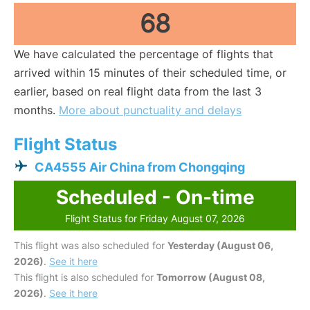
68
We have calculated the percentage of flights that
arrived within 15 minutes of their scheduled time, or
earlier, based on real flight data from the last 3
months.
More about punctuality and delays
Flight Status
CA4555 Air China from Chongqing
Scheduled - On-time
Flight Status for Friday August 07, 2026
This flight was also scheduled for
Yesterday (August 06,
2026)
.
See it here
This flight is also scheduled for
Tomorrow (August 08,
2026)
.
See it here