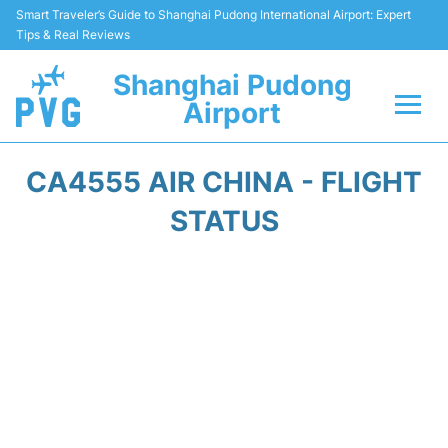
Smart Traveler’s Guide to Shanghai Pudong International Airport: Expert
Tips & Real Reviews
Shanghai Pudong
Airport
Flights Info +
CA4555 AIR CHINA - FLIGHT
Passenger Guide +
STATUS
Service Facilities
Car Rental
Transportation +
Shopping&Dining