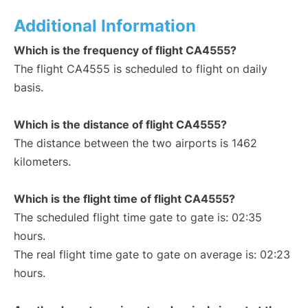
Additional Information
Which is the frequency of flight CA4555?
The flight CA4555 is scheduled to flight on daily
basis.
Which is the distance of flight CA4555?
The distance between the two airports is 1462
kilometers.
Which is the flight time of flight CA4555?
The scheduled flight time gate to gate is: 02:35
hours.
The real flight time gate to gate on average is: 02:23
hours.