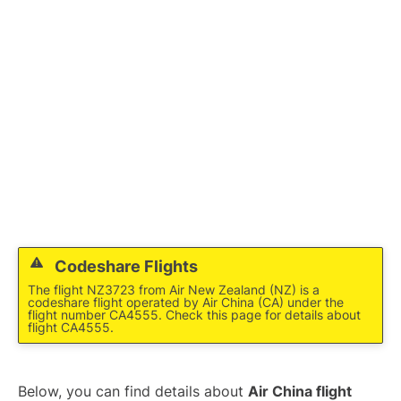
Lounges
Reviews
Codeshare Flights
The flight NZ3723 from Air New Zealand (NZ) is a
codeshare flight operated by Air China (CA) under the
flight number CA4555. Check this page for details about
flight CA4555.
Below, you can find details about
Air China flight