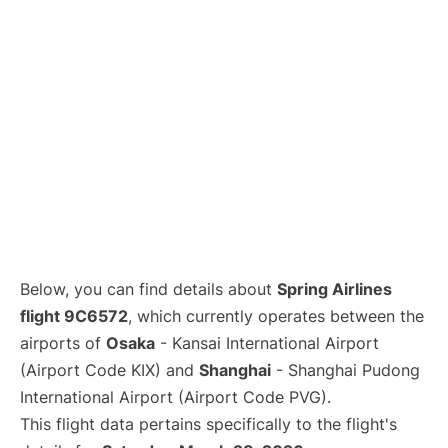
Lounges
Reviews
Below, you can find details about
Spring Airlines
flight 9C6572
, which currently operates between the
airports of
Osaka
- Kansai International Airport
(Airport Code KIX) and
Shanghai
- Shanghai Pudong
International Airport (Airport Code PVG).
This flight data pertains specifically to the flight's