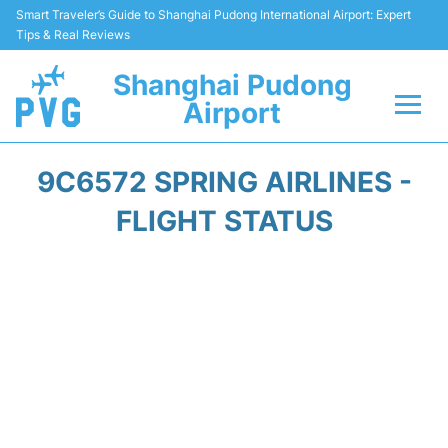
Smart Traveler’s Guide to Shanghai Pudong International Airport: Expert
Tips & Real Reviews
Shanghai Pudong
Airport
Flights Info +
9C6572 SPRING AIRLINES -
Passenger Guide +
FLIGHT STATUS
Service Facilities
Car Rental
Transportation +
Shopping&Dining