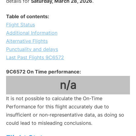
details for
Saturday, March 28, 2026
.
Table of contents:
Flight Status
Additional Information
Alternative Flights
Punctuality and delays
Last Past Flights 9C6572
9C6572 On Time performance:
n/a
It is not possible to calculate the On-Time
Performance for this flight accurately due to
insufficient or non-representative data, as doing so
could lead to misleading conclusions.