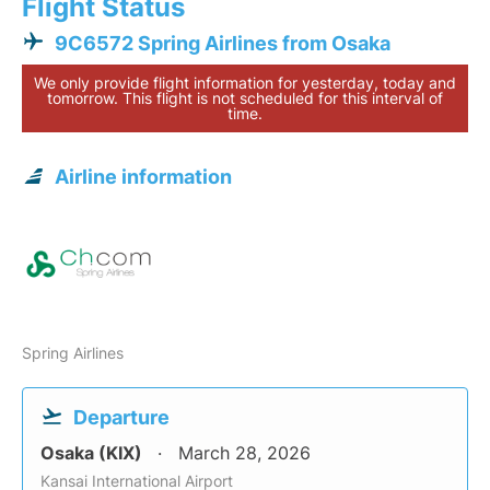
Flight Status
9C6572 Spring Airlines from Osaka
We only provide flight information for yesterday, today and
tomorrow. This flight is not scheduled for this interval of
time.
Airline information
Spring Airlines
Departure
Osaka (KIX)
March 28, 2026
Kansai International Airport