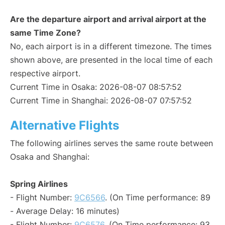
Are the departure airport and arrival airport at the
same Time Zone?
No, each airport is in a different timezone. The times
shown above, are presented in the local time of each
respective airport.
Current Time in Osaka: 2026-08-07 08:57:52
Current Time in Shanghai: 2026-08-07 07:57:52
Alternative Flights
The following airlines serves the same route between
Osaka and Shanghai:
Spring Airlines
- Flight Number:
9C6566
. (On Time performance: 89
- Average Delay: 16 minutes)
- Flight Number:
9C6576
. (On Time performance: 93