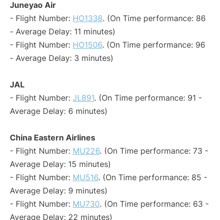
Juneyao Air
- Flight Number:
HO1338
. (On Time performance: 86
- Average Delay: 11 minutes)
- Flight Number:
HO1506
. (On Time performance: 96
- Average Delay: 3 minutes)
JAL
- Flight Number:
JL891
. (On Time performance: 91 -
Average Delay: 6 minutes)
China Eastern Airlines
- Flight Number:
MU226
. (On Time performance: 73 -
Average Delay: 15 minutes)
- Flight Number:
MU516
. (On Time performance: 85 -
Average Delay: 9 minutes)
- Flight Number:
MU730
. (On Time performance: 63 -
Average Delay: 22 minutes)