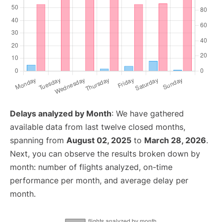
Delays analyzed by Month
: We have gathered
available data from last twelve closed months,
spanning from
August 02, 2025
to
March 28, 2026
.
Next, you can observe the results broken down by
month: number of flights analyzed, on-time
performance per month, and average delay per
month.