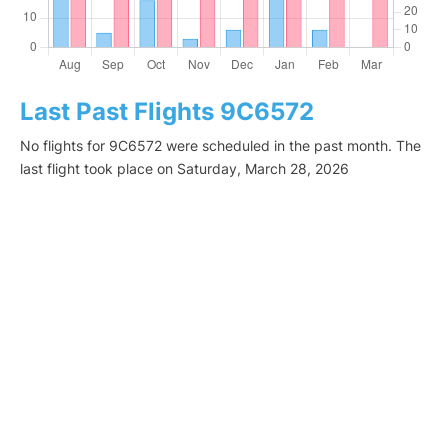
Last Past Flights 9C6572
No flights for 9C6572 were scheduled in the past month. The
last flight took place on Saturday, March 28, 2026