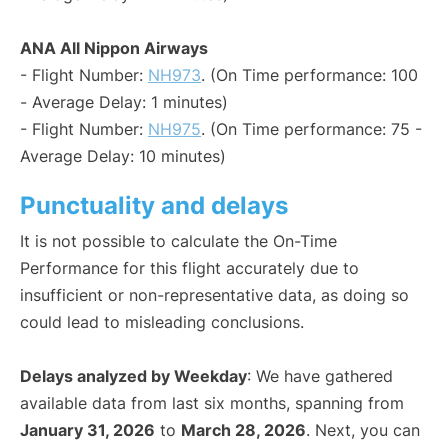
ANA All Nippon Airways
- Flight Number:
NH973
. (On Time performance: 100
- Average Delay: 1 minutes)
- Flight Number:
NH975
. (On Time performance: 75 -
Average Delay: 10 minutes)
Punctuality and delays
It is not possible to calculate the On-Time
Performance for this flight accurately due to
insufficient or non-representative data, as doing so
could lead to misleading conclusions.
Delays analyzed by Weekday
: We have gathered
available data from last six months, spanning from
January 31, 2026
to
March 28, 2026
. Next, you can