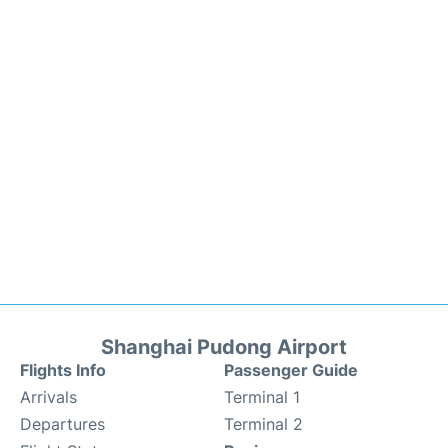
Shanghai Pudong Airport
Flights Info
Passenger Guide
Arrivals
Terminal 1
Departures
Terminal 2