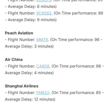
- Average Delay: 6 minutes)
- Flight Number:
9C6582
. (On Time performance: 86
- Average Delay: 9 minutes)
Peach Aviation
- Flight Number:
MM79
. (On Time performance: 96 -
Average Delay: 3 minutes)
Air China
- Flight Number:
CA858
. (On Time performance: 98 -
Average Delay: 4 minutes)
Shanghai Airlines
- Flight Number:
FM822
. (On Time performance: 85 -
Average Delay: 12 minutes)