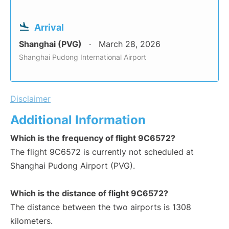
Arrival
Shanghai (PVG)
March 28, 2026
Shanghai Pudong International Airport
Disclaimer
Additional Information
Which is the frequency of flight 9C6572?
The flight 9C6572 is currently not scheduled at
Shanghai Pudong Airport (PVG).
Which is the distance of flight 9C6572?
The distance between the two airports is 1308
kilometers.