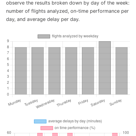
observe the results broken down by day of the week:
number of flights analyzed, on-time performance per
day, and average delay per day.