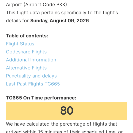
Airport (Airport Code BKK).
This flight data pertains specifically to the flight's
details for
Sunday, August 09, 2026
.
Table of contents:
Flight Status
Codeshare Flights
Additional Information
Alternative Flights
Punctuality and delays
Last Past Flights TG665
TG665 On Time performance:
80
We have calculated the percentage of flights that
arrived within 15 minutes of their scheduled time, or