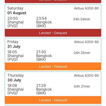
Saturday
Airbus A350-90
01 August
20:50
23:54
04h 04min
Shanghai
Bangkok
(PVG)
(BKK)
Landed - Delayed
Friday
Airbus A350-90
31 July
18:05
21:30
04h 25min
Shanghai
Bangkok
(PVG)
(BKK)
Landed - Delayed
Thursday
Airbus A350-90
30 July
18:08
21:29
04h 21min
Shanghai
Bangkok
(PVG)
(BKK)
Landed - Delayed