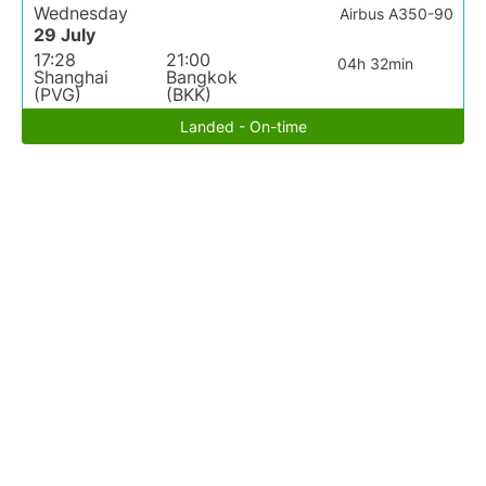
Wednesday
Airbus A350-90
29 July
17:28
21:00
04h 32min
Shanghai
Bangkok
(PVG)
(BKK)
Landed - On-time