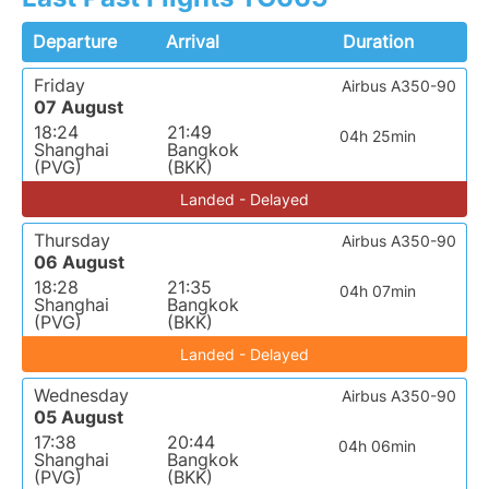
Departure
Arrival
Duration
Friday
Airbus A350-90
07 August
18:24
21:49
04h 25min
Shanghai
Bangkok
(PVG)
(BKK)
Landed - Delayed
Thursday
Airbus A350-90
06 August
18:28
21:35
04h 07min
Shanghai
Bangkok
(PVG)
(BKK)
Landed - Delayed
Wednesday
Airbus A350-90
05 August
17:38
20:44
04h 06min
Shanghai
Bangkok
(PVG)
(BKK)