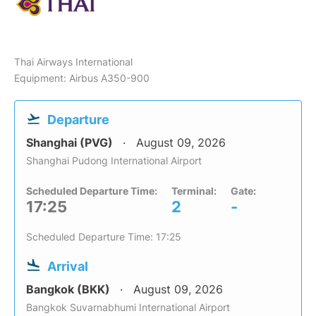
Thai Airways International
Equipment: Airbus A350-900
Departure
Shanghai (PVG)
August 09, 2026
Shanghai Pudong International Airport
Scheduled Departure Time:
Terminal:
Gate:
17:25
2
-
Scheduled Departure Time: 17:25
Arrival
Bangkok (BKK)
August 09, 2026
Bangkok Suvarnabhumi International Airport