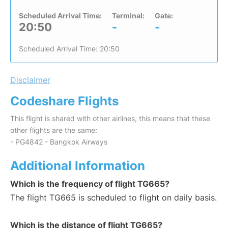
Scheduled Arrival Time:
Terminal:
Gate:
20:50
-
-
Scheduled Arrival Time: 20:50
Disclaimer
Codeshare Flights
This flight is shared with other airlines, this means that these
other flights are the same:
- PG4842 - Bangkok Airways
Additional Information
Which is the frequency of flight TG665?
The flight TG665 is scheduled to flight on daily basis.
Which is the distance of flight TG665?