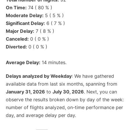
On Time:
74 ( 80 % )
Moderate Delay:
5 ( 5 % )
Significant Delay:
6 ( 7 % )
Major Delay:
7 ( 8 % )
Canceled:
0 ( 0 % )
Diverted:
0 ( 0 % )
Average Delay:
14 minutes.
Delays analyzed by Weekday
: We have gathered
available data from last six months, spanning from
January 31, 2026
to
July 30, 2026
. Next, you can
observe the results broken down by day of the week:
number of flights analyzed, on-time performance per
day, and average delay per day.