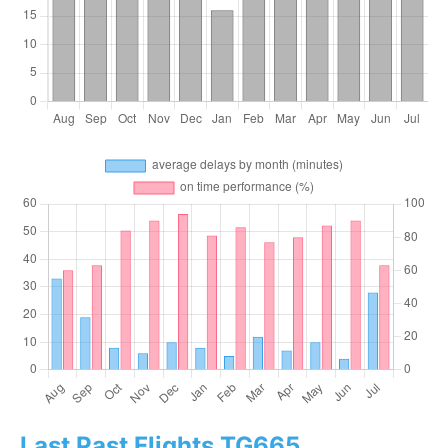
Last Past Flights TG665