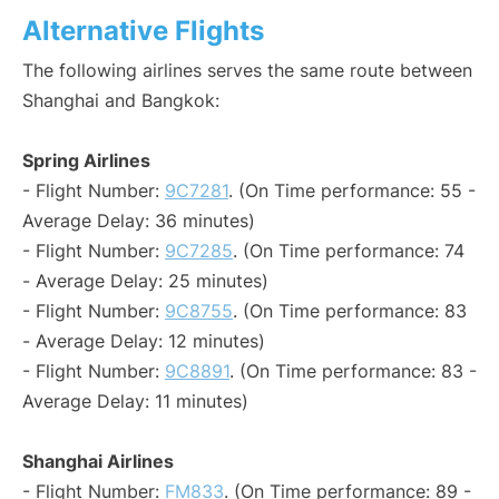
Alternative Flights
The following airlines serves the same route between
Shanghai and Bangkok:
Spring Airlines
- Flight Number:
9C7281
. (On Time performance: 55 -
Average Delay: 36 minutes)
- Flight Number:
9C7285
. (On Time performance: 74
- Average Delay: 25 minutes)
- Flight Number:
9C8755
. (On Time performance: 83
- Average Delay: 12 minutes)
- Flight Number:
9C8891
. (On Time performance: 83 -
Average Delay: 11 minutes)
Shanghai Airlines
- Flight Number:
FM833
. (On Time performance: 89 -