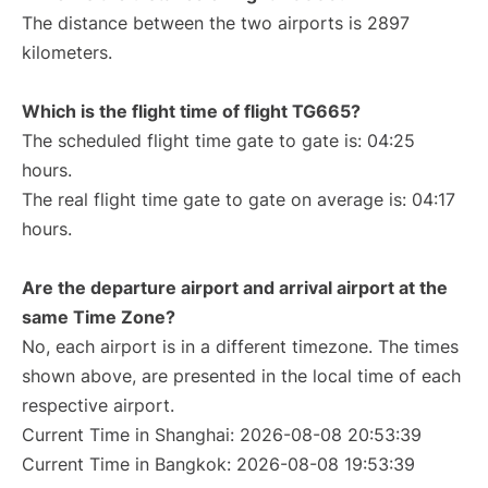
The distance between the two airports is 2897
kilometers.
Which is the flight time of flight TG665?
The scheduled flight time gate to gate is: 04:25
hours.
The real flight time gate to gate on average is: 04:17
hours.
Are the departure airport and arrival airport at the
same Time Zone?
No, each airport is in a different timezone. The times
shown above, are presented in the local time of each
respective airport.
Current Time in Shanghai: 2026-08-08 20:53:39
Current Time in Bangkok: 2026-08-08 19:53:39