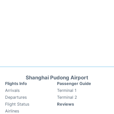
Shanghai Pudong Airport
Flights Info
Passenger Guide
Arrivals
Terminal 1
Departures
Terminal 2
Flight Status
Reviews
Airlines