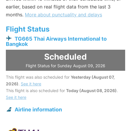
earlier, based on real flight data from the last 3
months.
More about punctuality and delays
Flight Status
TG665 Thai Airways International to
Bangkok
Scheduled
Flight Status for Sunday August 09, 2026
This flight was also scheduled for
Yesterday (August 07,
2026)
.
See it here
This flight is also scheduled for
Today (August 08, 2026)
.
See it here
Airline information