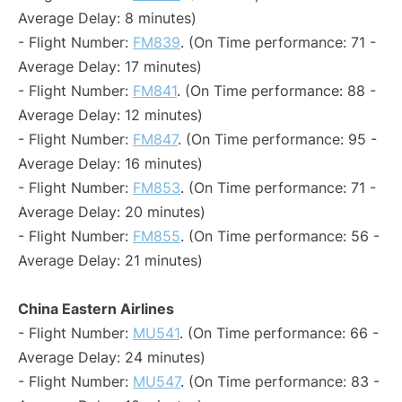
Average Delay: 8 minutes)
- Flight Number:
FM839
. (On Time performance: 71 -
Average Delay: 17 minutes)
- Flight Number:
FM841
. (On Time performance: 88 -
Average Delay: 12 minutes)
- Flight Number:
FM847
. (On Time performance: 95 -
Average Delay: 16 minutes)
- Flight Number:
FM853
. (On Time performance: 71 -
Average Delay: 20 minutes)
- Flight Number:
FM855
. (On Time performance: 56 -
Average Delay: 21 minutes)
China Eastern Airlines
- Flight Number:
MU541
. (On Time performance: 66 -
Average Delay: 24 minutes)
- Flight Number:
MU547
. (On Time performance: 83 -