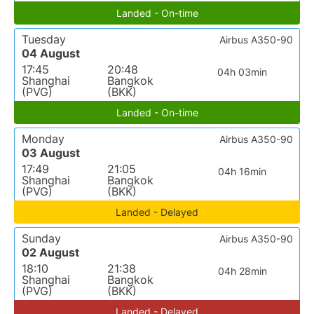
Landed - On-time
Tuesday
Airbus A350-90
04 August
17:45
20:48
04h 03min
Shanghai
Bangkok
(PVG)
(BKK)
Landed - On-time
Monday
Airbus A350-90
03 August
17:49
21:05
04h 16min
Shanghai
Bangkok
(PVG)
(BKK)
Landed - Delayed
Sunday
Airbus A350-90
02 August
18:10
21:38
04h 28min
Shanghai
Bangkok
(PVG)
(BKK)
Landed - Delayed