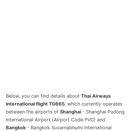
Lounges
Reviews
Below, you can find details about
Thai Airways
International flight TG665
, which currently operates
between the airports of
Shanghai
- Shanghai Pudong
International Airport (Airport Code PVG) and
Bangkok
- Bangkok Suvarnabhumi International