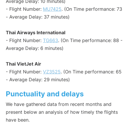
Average Delay: 10 minutes)
- Flight Number:
MU7425
. (On Time performance: 73
- Average Delay: 37 minutes)
Thai Airways International
- Flight Number:
TG663
. (On Time performance: 88 -
Average Delay: 6 minutes)
Thai VietJet Air
- Flight Number:
VZ3525
. (On Time performance: 65
- Average Delay: 29 minutes)
Punctuality and delays
We have gathered data from recent months and
present below an analysis of how timely the flights
have been.