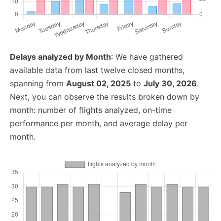
Delays analyzed by Month
: We have gathered
available data from last twelve closed months,
spanning from
August 02, 2025
to
July 30, 2026
.
Next, you can observe the results broken down by
month: number of flights analyzed, on-time
performance per month, and average delay per
month.