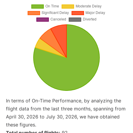
In terms of On-Time Performance, by analyzing the
flight data from the last three months, spanning from
April 30, 2026 to July 30, 2026, we have obtained
these figures.
Total number of flights:
92