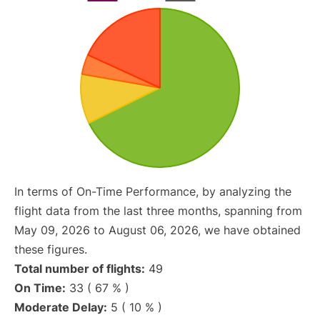
In terms of On-Time Performance, by analyzing the
flight data from the last three months, spanning from
May 09, 2026 to August 06, 2026, we have obtained
these figures.
Total number of flights:
49
On Time:
33 ( 67 % )
Moderate Delay:
5 ( 10 % )