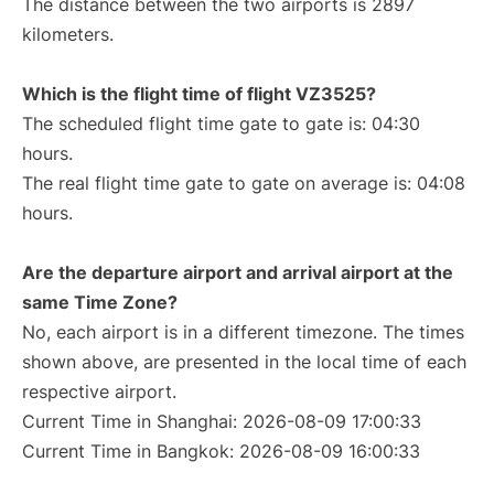
The distance between the two airports is 2897
kilometers.
Which is the flight time of flight VZ3525?
The scheduled flight time gate to gate is: 04:30
hours.
The real flight time gate to gate on average is: 04:08
hours.
Are the departure airport and arrival airport at the
same Time Zone?
No, each airport is in a different timezone. The times
shown above, are presented in the local time of each
respective airport.
Current Time in Shanghai: 2026-08-09 17:00:33
Current Time in Bangkok: 2026-08-09 16:00:33