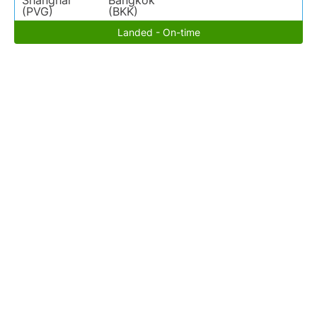
Shanghai
Bangkok
(PVG)
(BKK)
Landed - On-time