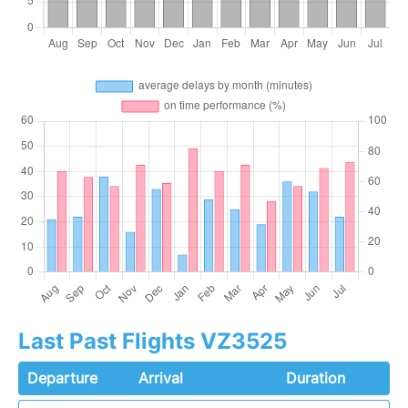
Last Past Flights VZ3525
Departure
Arrival
Duration