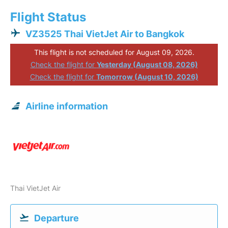
Flight Status
VZ3525 Thai VietJet Air to Bangkok
This flight is not scheduled for August 09, 2026.
Check the flight for
Yesterday (August 08, 2026)
Check the flight for
Tomorrow (August 10, 2026)
Airline information
Thai VietJet Air
Departure