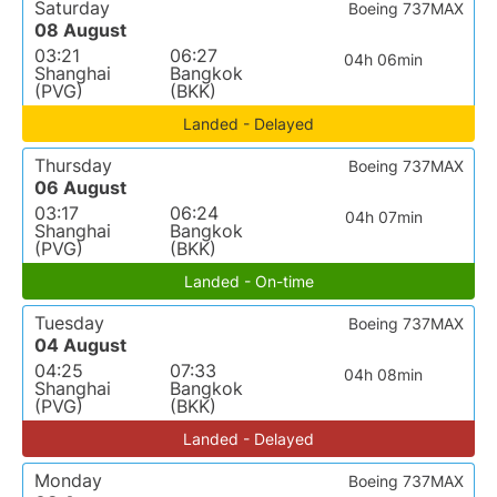
Saturday
Boeing 737MAX
08 August
03:21
06:27
04h 06min
Shanghai
Bangkok
(PVG)
(BKK)
Landed - Delayed
Thursday
Boeing 737MAX
06 August
03:17
06:24
04h 07min
Shanghai
Bangkok
(PVG)
(BKK)
Landed - On-time
Tuesday
Boeing 737MAX
04 August
04:25
07:33
04h 08min
Shanghai
Bangkok
(PVG)
(BKK)
Landed - Delayed
Monday
Boeing 737MAX