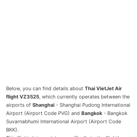
Lounges
Reviews
Below, you can find details about
Thai VietJet Air
flight VZ3525
, which currently operates between the
airports of
Shanghai
- Shanghai Pudong International
Airport (Airport Code PVG) and
Bangkok
- Bangkok
Suvarnabhumi International Airport (Airport Code
BKK).