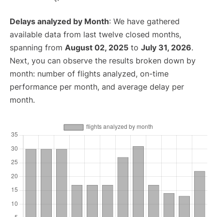
Delays analyzed by Month
: We have gathered
available data from last twelve closed months,
spanning from
August 02, 2025
to
July 31, 2026
.
Next, you can observe the results broken down by
month: number of flights analyzed, on-time
performance per month, and average delay per
month.