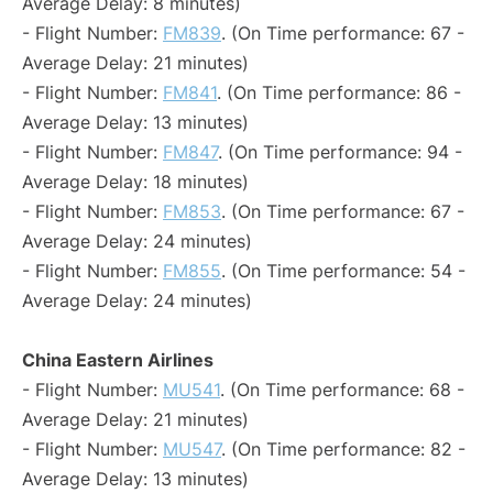
Average Delay: 8 minutes)
- Flight Number:
FM839
. (On Time performance: 67 -
Average Delay: 21 minutes)
- Flight Number:
FM841
. (On Time performance: 86 -
Average Delay: 13 minutes)
- Flight Number:
FM847
. (On Time performance: 94 -
Average Delay: 18 minutes)
- Flight Number:
FM853
. (On Time performance: 67 -
Average Delay: 24 minutes)
- Flight Number:
FM855
. (On Time performance: 54 -
Average Delay: 24 minutes)
China Eastern Airlines
- Flight Number:
MU541
. (On Time performance: 68 -
Average Delay: 21 minutes)
- Flight Number:
MU547
. (On Time performance: 82 -
Average Delay: 13 minutes)