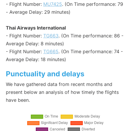
- Flight Number:
MU7425
. (On Time performance: 79
- Average Delay: 29 minutes)
Thai Airways International
- Flight Number:
TG663
. (On Time performance: 86 -
Average Delay: 8 minutes)
- Flight Number:
TG665
. (On Time performance: 74 -
Average Delay: 18 minutes)
Punctuality and delays
We have gathered data from recent months and
present below an analysis of how timely the flights
have been.