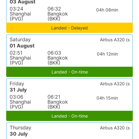
03 August
03:24
06:32
04h 08min
Shanghai
Bangkok
(PVG)
(BKK)
Landed - Delayed
Saturday
Airbus A320 (s
01 August
02:51
06:03
04h 12min
Shanghai
Bangkok
(PVG)
(BKK)
Landed - On-time
Friday
Airbus A320 (s
31 July
03:06
06:21
04h 15min
Shanghai
Bangkok
(PVG)
(BKK)
Landed - On-time
Thursday
Airbus A320 (s
30 July