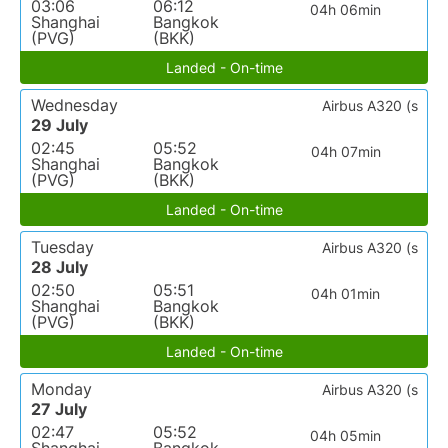
03:06
06:12
04h 06min
Shanghai
Bangkok
(PVG)
(BKK)
Landed - On-time
Wednesday
Airbus A320 (s
29 July
02:45
05:52
04h 07min
Shanghai
Bangkok
(PVG)
(BKK)
Landed - On-time
Tuesday
Airbus A320 (s
28 July
02:50
05:51
04h 01min
Shanghai
Bangkok
(PVG)
(BKK)
Landed - On-time
Monday
Airbus A320 (s
27 July
02:47
05:52
04h 05min