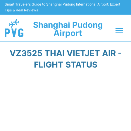
Smart Traveler’s Guide to Shanghai Pudong International Airport: Expert
Tips & Real Reviews
Shanghai Pudong
Airport
Flights Info +
VZ3525 THAI VIETJET AIR -
Passenger Guide +
FLIGHT STATUS
Service Facilities
Car Rental
Transportation +
Shopping&Dining