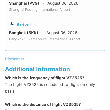
Shanghai (PVG)
August 06, 2026
Shanghai Pudong International Airport
Arrival
Bangkok (BKK)
August 06, 2026
Bangkok Suvarnabhumi International Airport
Disclaimer
Additional Information
Which is the frequency of flight VZ3525?
The flight VZ3525 is scheduled to flight on daily
basis.
Which is the distance of flight VZ3525?