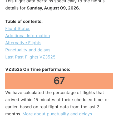
This flight data pertains specifically to the flight's
details for
Sunday, August 09, 2026
.
Table of contents:
Flight Status
Additional Information
Alternative Flights
Punctuality and delays
Last Past Flights VZ3525
VZ3525 On Time performance:
67
We have calculated the percentage of flights that
arrived within 15 minutes of their scheduled time, or
earlier, based on real flight data from the last 3
months.
More about punctuality and delays