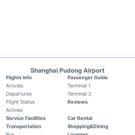
Shanghai Pudong Airport
Flights Info
Passenger Guide
Arrivals
Terminal 1
Departures
Terminal 2
Flight Status
Reviews
Airlines
Service Facilities
Car Rental
Transportation
Shopping&Dining
Bus
Lounges