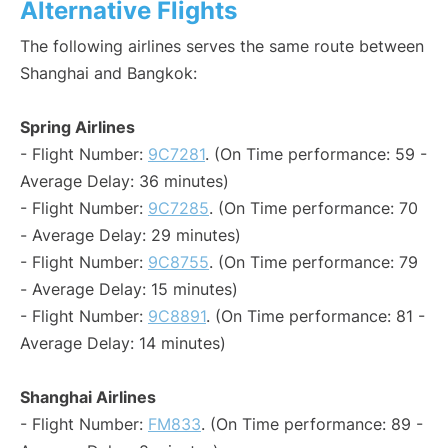
Alternative Flights
The following airlines serves the same route between
Shanghai and Bangkok:
Spring Airlines
- Flight Number:
9C7281
. (On Time performance: 59 -
Average Delay: 36 minutes)
- Flight Number:
9C7285
. (On Time performance: 70
- Average Delay: 29 minutes)
- Flight Number:
9C8755
. (On Time performance: 79
- Average Delay: 15 minutes)
- Flight Number:
9C8891
. (On Time performance: 81 -
Average Delay: 14 minutes)
Shanghai Airlines
- Flight Number:
FM833
. (On Time performance: 89 -