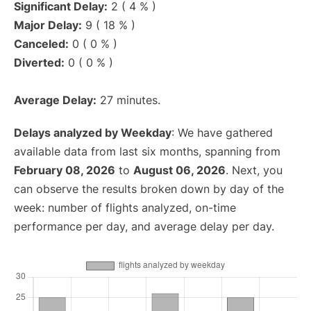
Significant Delay:
2 ( 4 % )
Major Delay:
9 ( 18 % )
Canceled:
0 ( 0 % )
Diverted:
0 ( 0 % )
Average Delay:
27 minutes.
Delays analyzed by Weekday
: We have gathered
available data from last six months, spanning from
February 08, 2026
to
August 06, 2026
. Next, you
can observe the results broken down by day of the
week: number of flights analyzed, on-time
performance per day, and average delay per day.