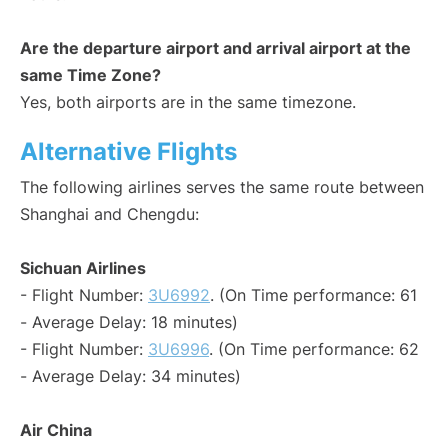
Are the departure airport and arrival airport at the
same Time Zone?
Yes, both airports are in the same timezone.
Alternative Flights
The following airlines serves the same route between
Shanghai and Chengdu:
Sichuan Airlines
- Flight Number:
3U6992
. (On Time performance: 61
- Average Delay: 18 minutes)
- Flight Number:
3U6996
. (On Time performance: 62
- Average Delay: 34 minutes)
Air China