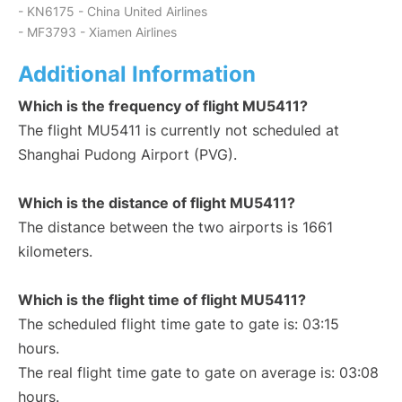
- KN6175 - China United Airlines
- MF3793 - Xiamen Airlines
Additional Information
Which is the frequency of flight MU5411?
The flight MU5411 is currently not scheduled at
Shanghai Pudong Airport (PVG).
Which is the distance of flight MU5411?
The distance between the two airports is 1661
kilometers.
Which is the flight time of flight MU5411?
The scheduled flight time gate to gate is: 03:15
hours.
The real flight time gate to gate on average is: 03:08
hours.