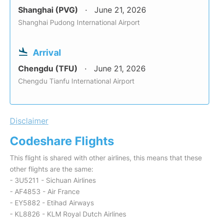
Shanghai (PVG)
June 21, 2026
Shanghai Pudong International Airport
Arrival
Chengdu (TFU)
June 21, 2026
Chengdu Tianfu International Airport
Disclaimer
Codeshare Flights
This flight is shared with other airlines, this means that these
other flights are the same:
- 3U5211 - Sichuan Airlines
- AF4853 - Air France
- EY5882 - Etihad Airways
- KL8826 - KLM Royal Dutch Airlines