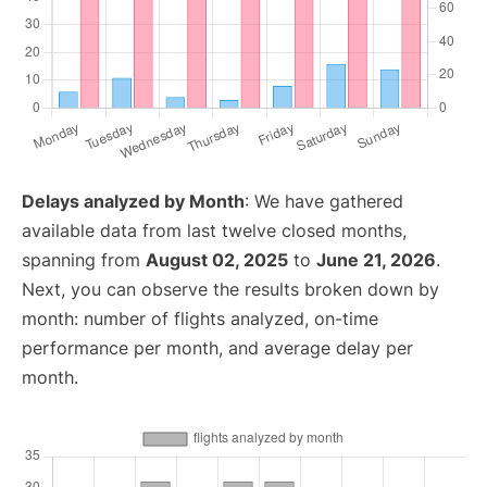
Delays analyzed by Month
: We have gathered
available data from last twelve closed months,
spanning from
August 02, 2025
to
June 21, 2026
.
Next, you can observe the results broken down by
month: number of flights analyzed, on-time
performance per month, and average delay per
month.