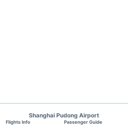
Shanghai Pudong Airport
Flights Info
Passenger Guide