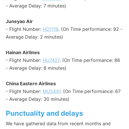
- Average Delay: 7 minutes)
Juneyao Air
- Flight Number:
HO1119
. (On Time performance: 92 -
Average Delay: 2 minutes)
Hainan Airlines
- Flight Number:
HU7427
. (On Time performance: 86
- Average Delay: 8 minutes)
China Eastern Airlines
- Flight Number:
MU5441
. (On Time performance: 67
- Average Delay: 30 minutes)
Punctuality and delays
We have gathered data from recent months and