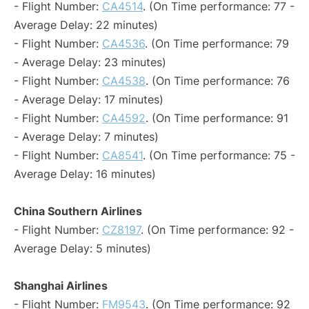
- Flight Number:
CA4514
. (On Time performance: 77 -
Average Delay: 22 minutes)
- Flight Number:
CA4536
. (On Time performance: 79
- Average Delay: 23 minutes)
- Flight Number:
CA4538
. (On Time performance: 76
- Average Delay: 17 minutes)
- Flight Number:
CA4592
. (On Time performance: 91
- Average Delay: 7 minutes)
- Flight Number:
CA8541
. (On Time performance: 75 -
Average Delay: 16 minutes)
China Southern Airlines
- Flight Number:
CZ8197
. (On Time performance: 92 -
Average Delay: 5 minutes)
Shanghai Airlines
- Flight Number:
FM9543
. (On Time performance: 92