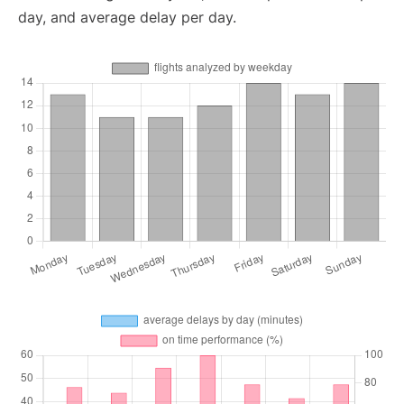
day, and average delay per day.