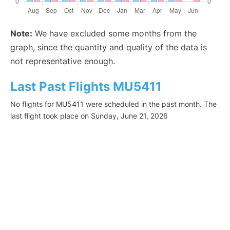
Note:
We have excluded some months from the
graph, since the quantity and quality of the data is
not representative enough.
Last Past Flights MU5411
No flights for MU5411 were scheduled in the past month. The
last flight took place on Sunday, June 21, 2026