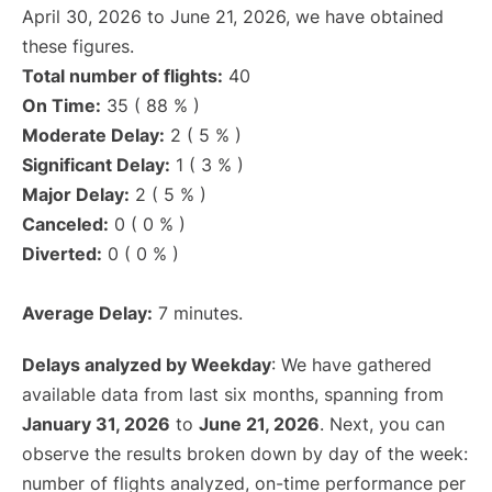
April 30, 2026 to June 21, 2026, we have obtained
these figures.
Total number of flights:
40
On Time:
35 ( 88 % )
Moderate Delay:
2 ( 5 % )
Significant Delay:
1 ( 3 % )
Major Delay:
2 ( 5 % )
Canceled:
0 ( 0 % )
Diverted:
0 ( 0 % )
Average Delay:
7 minutes.
Delays analyzed by Weekday
: We have gathered
available data from last six months, spanning from
January 31, 2026
to
June 21, 2026
. Next, you can
observe the results broken down by day of the week:
number of flights analyzed, on-time performance per