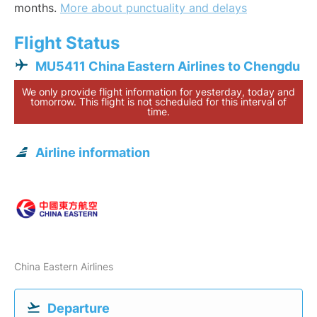
months.
More about punctuality and delays
Flight Status
MU5411 China Eastern Airlines to Chengdu
We only provide flight information for yesterday, today and
tomorrow. This flight is not scheduled for this interval of
time.
Airline information
China Eastern Airlines
Departure