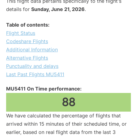
This flight data pertains specifically to the flight's
details for
Sunday, June 21, 2026
.
Table of contents:
Flight Status
Codeshare Flights
Additional Information
Alternative Flights
Punctuality and delays
Last Past Flights MU5411
MU5411 On Time performance:
88
We have calculated the percentage of flights that
arrived within 15 minutes of their scheduled time, or
earlier, based on real flight data from the last 3