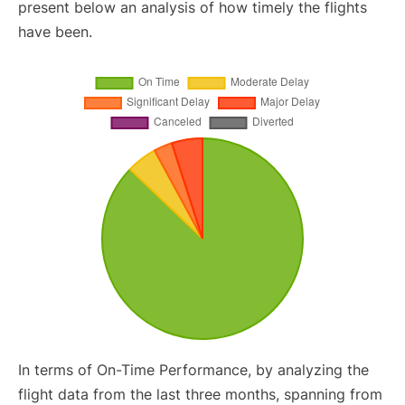
present below an analysis of how timely the flights
have been.
In terms of On-Time Performance, by analyzing the
flight data from the last three months, spanning from