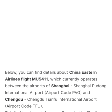
Lounges
Reviews
Below, you can find details about
China Eastern
Airlines flight MU5411
, which currently operates
between the airports of
Shanghai
- Shanghai Pudong
International Airport (Airport Code PVG) and
Chengdu
- Chengdu Tianfu International Airport
(Airport Code TFU).