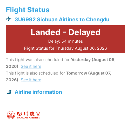
Flight Status
3U6992 Sichuan Airlines to Chengdu
Landed - Delayed
Delay: 54 minutes
Flight Status for Thursday August 06, 2026
This flight was also scheduled for
Yesterday (August 05,
2026)
.
See it here
This flight is also scheduled for
Tomorrow (August 07,
2026)
.
See it here
Airline information