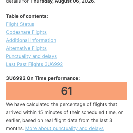
details for
Thursday, August 06, 2026
.
Table of contents:
Flight Status
Codeshare Flights
Additional Information
Alternative Flights
Punctuality and delays
Last Past Flights 3U6992
3U6992 On Time performance:
61
We have calculated the percentage of flights that
arrived within 15 minutes of their scheduled time, or
earlier, based on real flight data from the last 3
months.
More about punctuality and delays