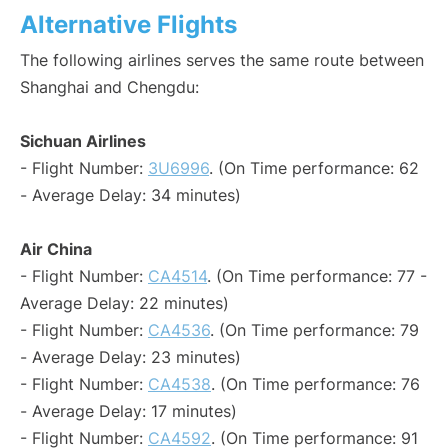
Alternative Flights
The following airlines serves the same route between
Shanghai and Chengdu:
Sichuan Airlines
- Flight Number:
3U6996
. (On Time performance: 62
- Average Delay: 34 minutes)
Air China
- Flight Number:
CA4514
. (On Time performance: 77 -
Average Delay: 22 minutes)
- Flight Number:
CA4536
. (On Time performance: 79
- Average Delay: 23 minutes)
- Flight Number:
CA4538
. (On Time performance: 76
- Average Delay: 17 minutes)
- Flight Number:
CA4592
. (On Time performance: 91