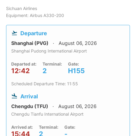
Sichuan Airlines
Equipment: Airbus A330-200
Departure
Shanghai (PVG)
August 06, 2026
Shanghai Pudong International Airport
Departed at:
Terminal:
Gate:
12:42
2
H155
Scheduled Departure Time: 11:55
Arrival
Chengdu (TFU)
August 06, 2026
Chengdu Tianfu International Airport
Arrived at:
Terminal:
Gate:
15:44
2
-