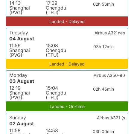
14:13
17:09
02h 56min
Shanghai
Chengdu
(PVG)
(TFU)
Landed - Delayed
Tuesday
Airbus A321neo
04 August
11:56
15:08
03h 12min
Shanghai
Chengdu
(PVG)
(TFU)
Landed - Delayed
Monday
Airbus A350-90
03 August
12:19
15:04
02h 45min
Shanghai
Chengdu
(PVG)
(TFU)
Landed - On-time
Sunday
Airbus A321 (s
02 August
11:58
14:58
03h 00min