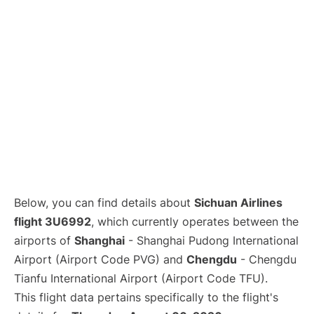
Lounges
Reviews
Below, you can find details about
Sichuan Airlines
flight 3U6992
, which currently operates between the
airports of
Shanghai
- Shanghai Pudong International
Airport (Airport Code PVG) and
Chengdu
- Chengdu
Tianfu International Airport (Airport Code TFU).
This flight data pertains specifically to the flight's