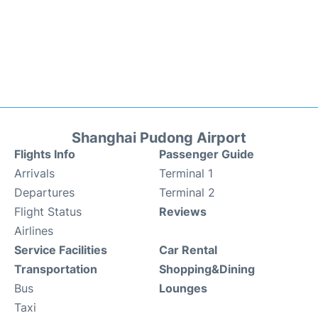
Shanghai Pudong Airport
Flights Info
Passenger Guide
Arrivals
Terminal 1
Departures
Terminal 2
Flight Status
Reviews
Airlines
Service Facilities
Car Rental
Transportation
Shopping&Dining
Bus
Lounges
Taxi