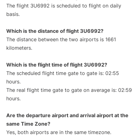
The flight 3U6992 is scheduled to flight on daily
basis.
Which is the distance of flight 3U6992?
The distance between the two airports is 1661
kilometers.
Which is the flight time of flight 3U6992?
The scheduled flight time gate to gate is: 02:55
hours.
The real flight time gate to gate on average is: 02:59
hours.
Are the departure airport and arrival airport at the
same Time Zone?
Yes, both airports are in the same timezone.