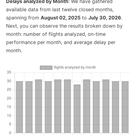
Delays analyzed by Month
: We have gathered
available data from last twelve closed months,
spanning from
August 02, 2025
to
July 30, 2026
.
Next, you can observe the results broken down by
month: number of flights analyzed, on-time
performance per month, and average delay per
month.