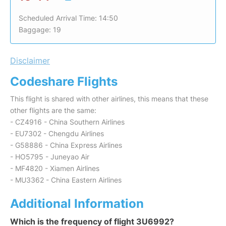
Scheduled Arrival Time: 14:50
Baggage: 19
Disclaimer
Codeshare Flights
This flight is shared with other airlines, this means that these
other flights are the same:
- CZ4916 - China Southern Airlines
- EU7302 - Chengdu Airlines
- G58886 - China Express Airlines
- HO5795 - Juneyao Air
- MF4820 - Xiamen Airlines
- MU3362 - China Eastern Airlines
Additional Information
Which is the frequency of flight 3U6992?