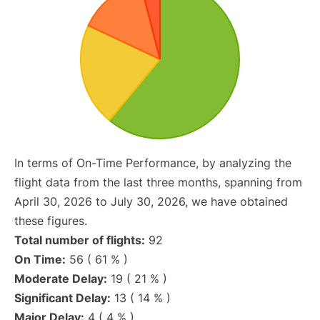
In terms of On-Time Performance, by analyzing the
flight data from the last three months, spanning from
April 30, 2026 to July 30, 2026, we have obtained
these figures.
Total number of flights:
92
On Time:
56 ( 61 % )
Moderate Delay:
19 ( 21 % )
Significant Delay:
13 ( 14 % )
Major Delay:
4 ( 4 % )