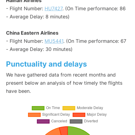
Hainan Airlines
- Flight Number:
HU7427
. (On Time performance: 86
- Average Delay: 8 minutes)
China Eastern Airlines
- Flight Number:
MU5441
. (On Time performance: 67
- Average Delay: 30 minutes)
Punctuality and delays
We have gathered data from recent months and
present below an analysis of how timely the flights
have been.