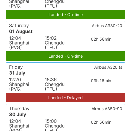
Shanghai
Chengdu
(PVG)
(TFU)
Landed - On-time
Saturday
Airbus A330-20
01 August
12:04
15:02
02h 58min
Shanghai
Chengdu
(PVG)
(TFU)
Landed - On-time
Friday
Airbus A320 (s
31 July
12:20
15:36
03h 16min
Shanghai
Chengdu
(PVG)
(TFU)
Landed - Delayed
Thursday
Airbus A350-90
30 July
12:04
15:00
02h 56min
Shanghai
Chengdu
(PVG)
(TFU)