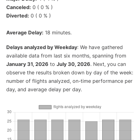
Canceled:
0 ( 0 % )
Diverted:
0 ( 0 % )
Average Delay:
18 minutes.
Delays analyzed by Weekday
: We have gathered
available data from last six months, spanning from
January 31, 2026
to
July 30, 2026
. Next, you can
observe the results broken down by day of the week:
number of flights analyzed, on-time performance per
day, and average delay per day.