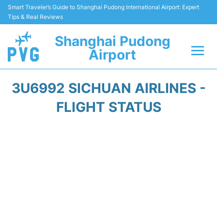
Smart Traveler’s Guide to Shanghai Pudong International Airport: Expert
Tips & Real Reviews
Shanghai Pudong
Airport
Flights Info +
3U6992 SICHUAN AIRLINES -
Passenger Guide +
FLIGHT STATUS
Service Facilities
Car Rental
Transportation +
Shopping&Dining