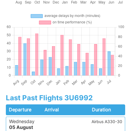
Last Past Flights 3U6992
Departure
Arrival
Duration
Wednesday
Airbus A330-30
05 August