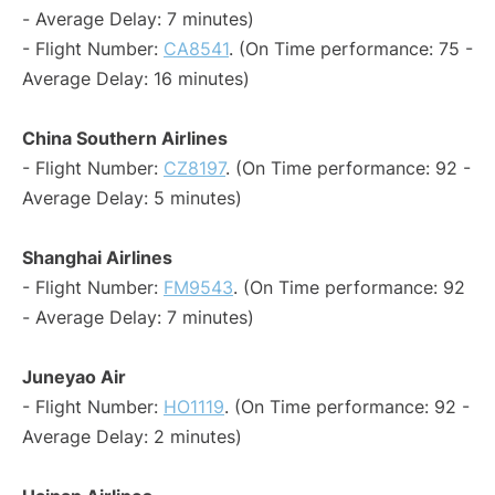
- Average Delay: 7 minutes)
- Flight Number:
CA8541
. (On Time performance: 75 -
Average Delay: 16 minutes)
China Southern Airlines
- Flight Number:
CZ8197
. (On Time performance: 92 -
Average Delay: 5 minutes)
Shanghai Airlines
- Flight Number:
FM9543
. (On Time performance: 92
- Average Delay: 7 minutes)
Juneyao Air
- Flight Number:
HO1119
. (On Time performance: 92 -
Average Delay: 2 minutes)