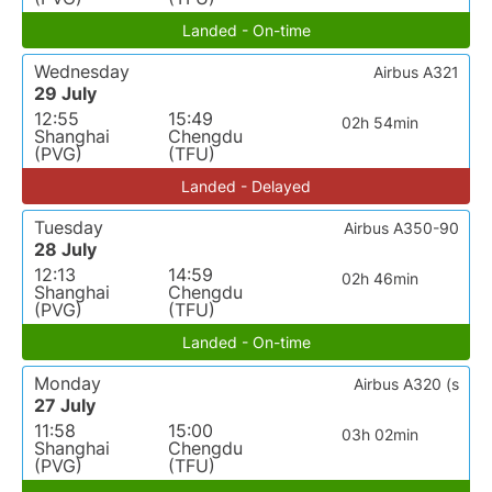
Landed - On-time
Wednesday
Airbus A321
29 July
12:55
15:49
02h 54min
Shanghai
Chengdu
(PVG)
(TFU)
Landed - Delayed
Tuesday
Airbus A350-90
28 July
12:13
14:59
02h 46min
Shanghai
Chengdu
(PVG)
(TFU)
Landed - On-time
Monday
Airbus A320 (s
27 July
11:58
15:00
03h 02min
Shanghai
Chengdu
(PVG)
(TFU)