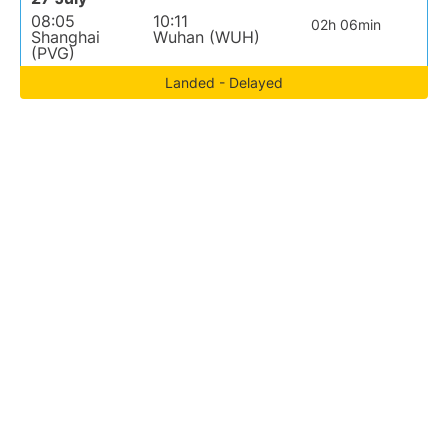
08:05
10:11
02h 06min
Shanghai
Wuhan (WUH)
(PVG)
Landed - Delayed