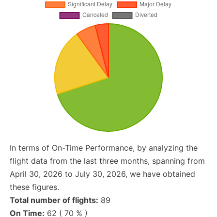
In terms of On-Time Performance, by analyzing the
flight data from the last three months, spanning from
April 30, 2026 to July 30, 2026, we have obtained
these figures.
Total number of flights:
89
On Time:
62 ( 70 % )