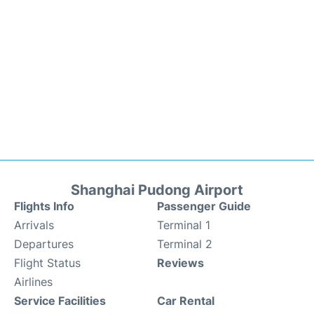
Shanghai Pudong Airport
Flights Info
Passenger Guide
Arrivals
Terminal 1
Departures
Terminal 2
Flight Status
Reviews
Airlines
Service Facilities
Car Rental