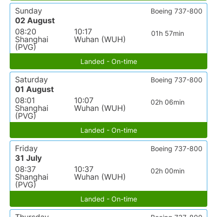
Sunday
Boeing 737-800
02 August
08:20
10:17
01h 57min
Shanghai
Wuhan (WUH)
(PVG)
Landed - On-time
Saturday
Boeing 737-800
01 August
08:01
10:07
02h 06min
Shanghai
Wuhan (WUH)
(PVG)
Landed - On-time
Friday
Boeing 737-800
31 July
08:37
10:37
02h 00min
Shanghai
Wuhan (WUH)
(PVG)
Landed - On-time