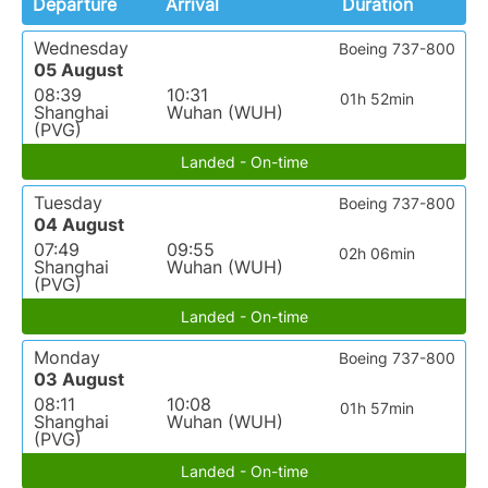
Departure
Arrival
Duration
Wednesday
Boeing 737-800
05 August
08:39
10:31
01h 52min
Shanghai
Wuhan (WUH)
(PVG)
Landed - On-time
Tuesday
Boeing 737-800
04 August
07:49
09:55
02h 06min
Shanghai
Wuhan (WUH)
(PVG)
Landed - On-time
Monday
Boeing 737-800
03 August
08:11
10:08
01h 57min
Shanghai
Wuhan (WUH)
(PVG)
Landed - On-time