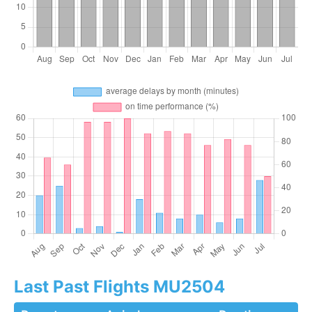
Last Past Flights MU2504