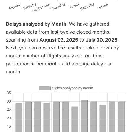
Delays analyzed by Month
: We have gathered
available data from last twelve closed months,
spanning from
August 02, 2025
to
July 30, 2026
.
Next, you can observe the results broken down by
month: number of flights analyzed, on-time
performance per month, and average delay per
month.