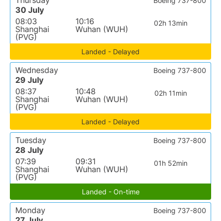
Thursday
Boeing 737-800
30 July
08:03
10:16
02h 13min
Shanghai
Wuhan (WUH)
(PVG)
Landed - Delayed
Wednesday
Boeing 737-800
29 July
08:37
10:48
02h 11min
Shanghai
Wuhan (WUH)
(PVG)
Landed - Delayed
Tuesday
Boeing 737-800
28 July
07:39
09:31
01h 52min
Shanghai
Wuhan (WUH)
(PVG)
Landed - On-time
Monday
Boeing 737-800
27 July