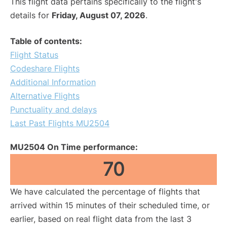
This flight data pertains specifically to the flight's
details for
Friday, August 07, 2026
.
Table of contents:
Flight Status
Codeshare Flights
Additional Information
Alternative Flights
Punctuality and delays
Last Past Flights MU2504
MU2504 On Time performance:
70
We have calculated the percentage of flights that
arrived within 15 minutes of their scheduled time, or
earlier, based on real flight data from the last 3