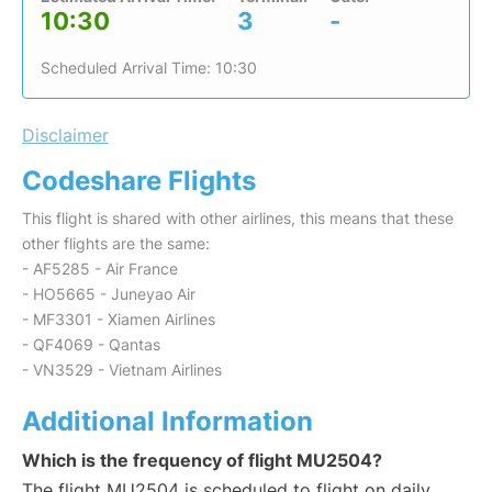
10:30
3
-
Scheduled Arrival Time: 10:30
Disclaimer
Codeshare Flights
This flight is shared with other airlines, this means that these
other flights are the same:
- AF5285 - Air France
- HO5665 - Juneyao Air
- MF3301 - Xiamen Airlines
- QF4069 - Qantas
- VN3529 - Vietnam Airlines
Additional Information
Which is the frequency of flight MU2504?
The flight MU2504 is scheduled to flight on daily