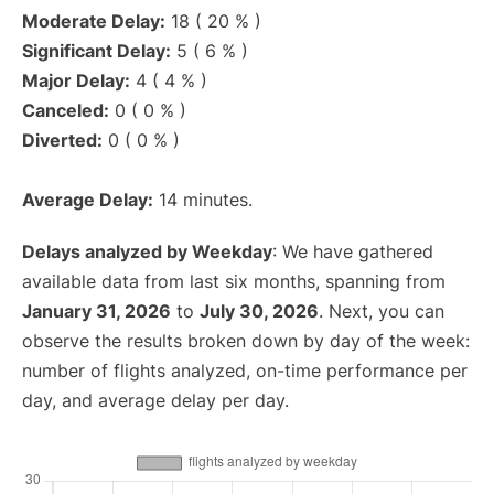
Moderate Delay:
18 ( 20 % )
Significant Delay:
5 ( 6 % )
Major Delay:
4 ( 4 % )
Canceled:
0 ( 0 % )
Diverted:
0 ( 0 % )
Average Delay:
14 minutes.
Delays analyzed by Weekday
: We have gathered
available data from last six months, spanning from
January 31, 2026
to
July 30, 2026
. Next, you can
observe the results broken down by day of the week:
number of flights analyzed, on-time performance per
day, and average delay per day.