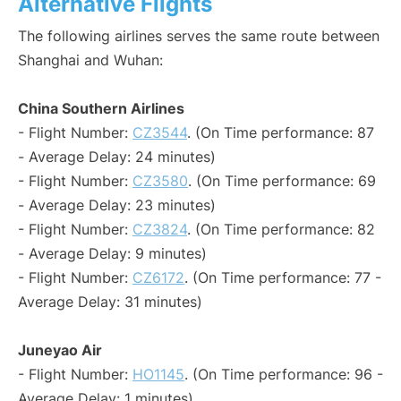
Alternative Flights
The following airlines serves the same route between
Shanghai and Wuhan:
China Southern Airlines
- Flight Number:
CZ3544
. (On Time performance: 87
- Average Delay: 24 minutes)
- Flight Number:
CZ3580
. (On Time performance: 69
- Average Delay: 23 minutes)
- Flight Number:
CZ3824
. (On Time performance: 82
- Average Delay: 9 minutes)
- Flight Number:
CZ6172
. (On Time performance: 77 -
Average Delay: 31 minutes)
Juneyao Air
- Flight Number:
HO1145
. (On Time performance: 96 -
Average Delay: 1 minutes)