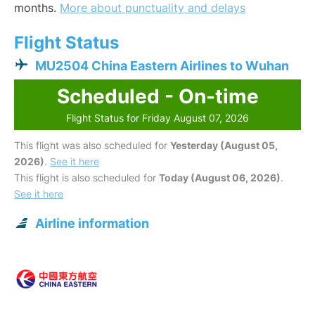
months.
More about punctuality and delays
Flight Status
MU2504 China Eastern Airlines to Wuhan
Scheduled - On-time
Flight Status for Friday August 07, 2026
This flight was also scheduled for
Yesterday (August 05,
2026)
.
See it here
This flight is also scheduled for
Today (August 06, 2026)
.
See it here
Airline information