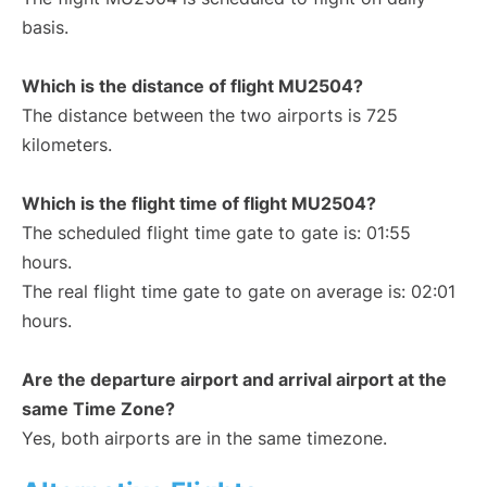
basis.
Which is the distance of flight MU2504?
The distance between the two airports is 725
kilometers.
Which is the flight time of flight MU2504?
The scheduled flight time gate to gate is: 01:55
hours.
The real flight time gate to gate on average is: 02:01
hours.
Are the departure airport and arrival airport at the
same Time Zone?
Yes, both airports are in the same timezone.