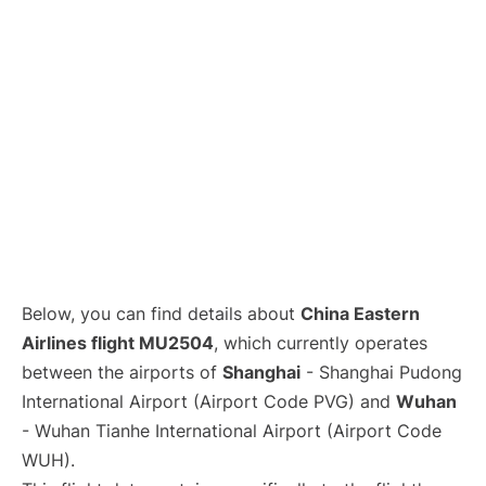
Lounges
Reviews
Below, you can find details about
China Eastern
Airlines flight MU2504
, which currently operates
between the airports of
Shanghai
- Shanghai Pudong
International Airport (Airport Code PVG) and
Wuhan
- Wuhan Tianhe International Airport (Airport Code
WUH).