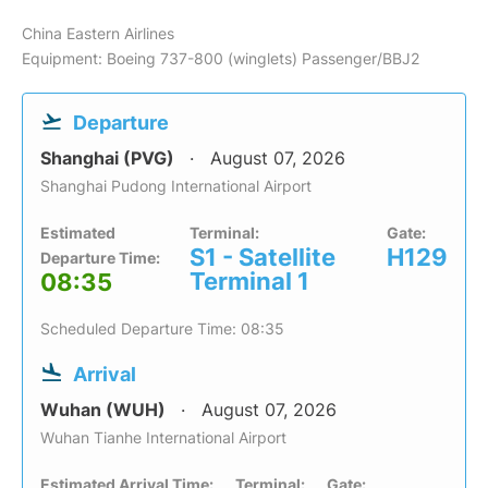
China Eastern Airlines
Equipment: Boeing 737-800 (winglets) Passenger/BBJ2
Departure
Shanghai (PVG)
August 07, 2026
Shanghai Pudong International Airport
Estimated
Terminal:
Gate:
S1 - Satellite
H129
Departure Time:
Terminal 1
08:35
Scheduled Departure Time: 08:35
Arrival
Wuhan (WUH)
August 07, 2026
Wuhan Tianhe International Airport
Estimated Arrival Time:
Terminal:
Gate: