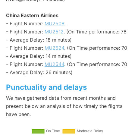
China Eastern Airlines
- Flight Number:
MU2508
.
- Flight Number:
MU2512
. (On Time performance: 78
- Average Delay: 18 minutes)
- Flight Number:
MU2524
. (On Time performance: 70
- Average Delay: 14 minutes)
- Flight Number:
MU2544
. (On Time performance: 70
- Average Delay: 26 minutes)
Punctuality and delays
We have gathered data from recent months and
present below an analysis of how timely the flights
have been.