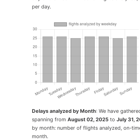
per day.
Delays analyzed by Month
: We have gathered
spanning from
August 02, 2025
to
July 31, 
by month: number of flights analyzed, on-ti
month.