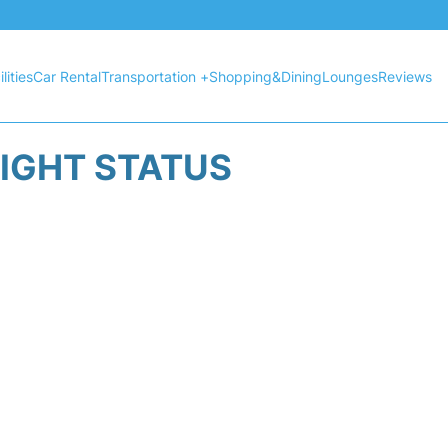
lities
Car Rental
Transportation +
Shopping&Dining
Lounges
Reviews
LIGHT STATUS