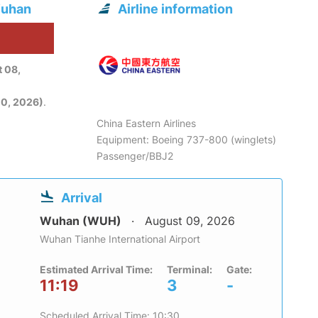
Wuhan
Airline information
6
 08,
0, 2026)
.
China Eastern Airlines
Equipment: Boeing 737-800 (winglets)
Passenger/BBJ2
Arrival
Wuhan (WUH)
August 09, 2026
Wuhan Tianhe International Airport
Estimated Arrival Time:
Terminal:
Gate:
11:19
3
-
Scheduled Arrival Time: 10:30