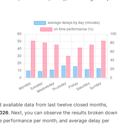
 available data from last twelve closed months,
2026
. Next, you can observe the results broken down
me performance per month, and average delay per