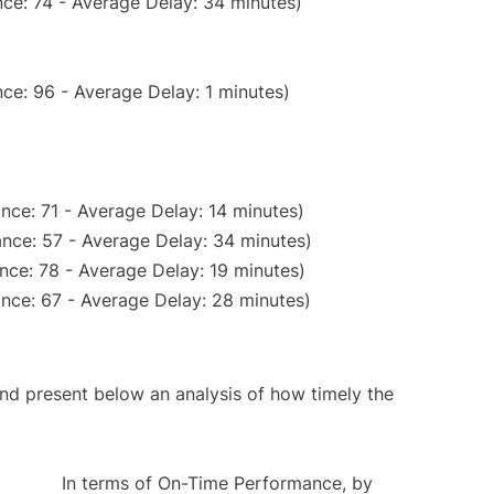
ce: 74 - Average Delay: 34 minutes)
ce: 96 - Average Delay: 1 minutes)
nce: 71 - Average Delay: 14 minutes)
nce: 57 - Average Delay: 34 minutes)
nce: 78 - Average Delay: 19 minutes)
nce: 67 - Average Delay: 28 minutes)
d present below an analysis of how timely the
In terms of On-Time Performance, by