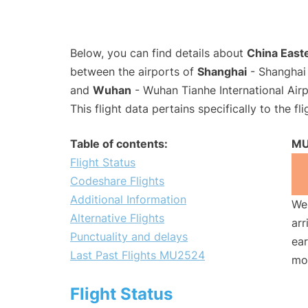
Below, you can find details about
China Easte
between the airports of
Shanghai
- Shanghai 
and
Wuhan
- Wuhan Tianhe International Air
This flight data pertains specifically to the fli
Table of contents:
MU
Flight Status
Codeshare Flights
Additional Information
We 
Alternative Flights
arr
Punctuality and delays
ear
Last Past Flights MU2524
mo
Flight Status