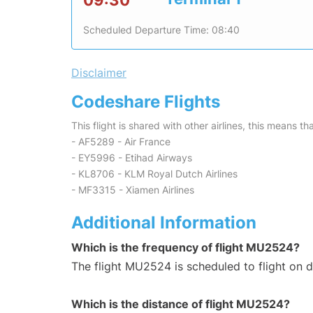
09:30
Scheduled Departure Time: 08:40
Disclaimer
Codeshare Flights
This flight is shared with other airlines, this means th
- AF5289 - Air France
- EY5996 - Etihad Airways
- KL8706 - KLM Royal Dutch Airlines
- MF3315 - Xiamen Airlines
Additional Information
Which is the frequency of flight MU2524?
The flight MU2524 is scheduled to flight on da
Which is the distance of flight MU2524?