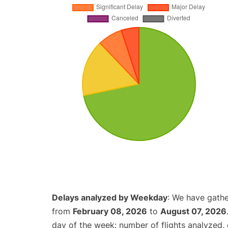
Delays analyzed by Weekday
: We have gathe
from
February 08, 2026
to
August 07, 2026
day of the week: number of flights analyzed