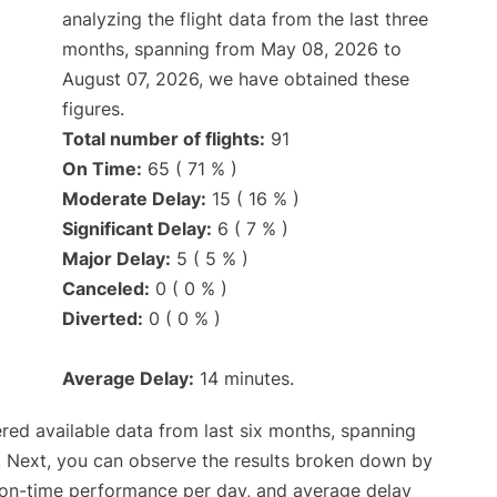
analyzing the flight data from the last three
months, spanning from May 08, 2026 to
August 07, 2026, we have obtained these
figures.
Total number of flights:
91
On Time:
65 ( 71 % )
Moderate Delay:
15 ( 16 % )
Significant Delay:
6 ( 7 % )
Major Delay:
5 ( 5 % )
Canceled:
0 ( 0 % )
Diverted:
0 ( 0 % )
Average Delay:
14 minutes.
red available data from last six months, spanning
. Next, you can observe the results broken down by
, on-time performance per day, and average delay