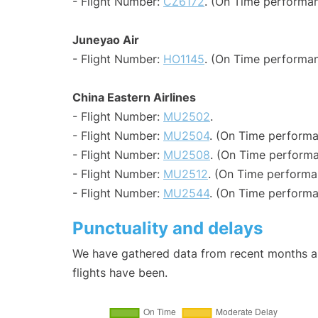
- Flight Number:
CZ6172
. (On Time performan
Juneyao Air
- Flight Number:
HO1145
. (On Time performan
China Eastern Airlines
- Flight Number:
MU2502
.
- Flight Number:
MU2504
. (On Time performa
- Flight Number:
MU2508
. (On Time performa
- Flight Number:
MU2512
. (On Time performa
- Flight Number:
MU2544
. (On Time performa
Punctuality and delays
We have gathered data from recent months an
flights have been.