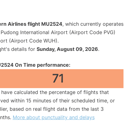
rn Airlines flight MU2524
, which currently operates
Pudong International Airport (Airport Code PVG)
port (Airport Code WUH).
ght's details for
Sunday, August 09, 2026
.
2524 On Time performance:
71
have calculated the percentage of flights that
ived within 15 minutes of their scheduled time, or
lier, based on real flight data from the last 3
nths.
More about punctuality and delays