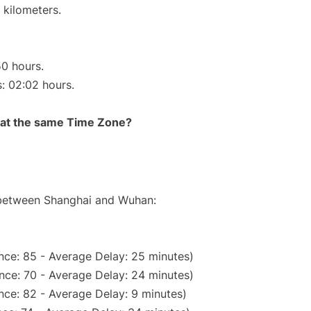
 kilometers.
50 hours.
s: 02:02 hours.
rt at the same Time Zone?
e between Shanghai and Wuhan:
nce: 85 - Average Delay: 25 minutes)
nce: 70 - Average Delay: 24 minutes)
nce: 82 - Average Delay: 9 minutes)