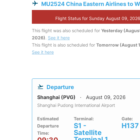
MU2524 China Eastern Airlines to 
Flight Status for Sunday August 09, 202
This flight was also scheduled for
Yesterday (August
2026)
.
See it here
This flight is also scheduled for
Tomorrow (August 1
See it here
Departure
Shanghai (PVG)
August 09, 2026
Shanghai Pudong International Airport
Estimated
Terminal:
Gate:
S1 -
H137
Departure
Satellite
Time:
Terminal 1