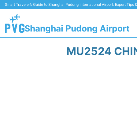
Smart Traveler’s Guide to Shanghai Pudong International Airport: Expert Tips
Shanghai Pudong Airport
MU2524 CHIN