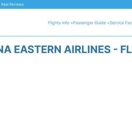
 & Real Reviews
Flights Info +
Passenger Guide +
Service Faci
A EASTERN AIRLINES - F