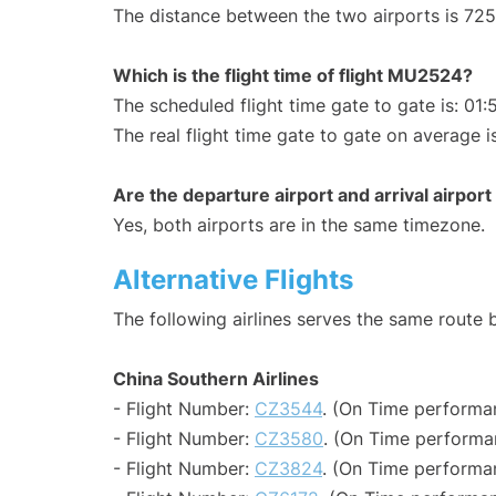
The distance between the two airports is 725
Which is the flight time of flight MU2524?
The scheduled flight time gate to gate is: 01:
The real flight time gate to gate on average i
Are the departure airport and arrival airpo
Yes, both airports are in the same timezone.
Alternative Flights
The following airlines serves the same rout
China Southern Airlines
- Flight Number:
CZ3544
. (On Time performa
- Flight Number:
CZ3580
. (On Time performa
- Flight Number:
CZ3824
. (On Time performa