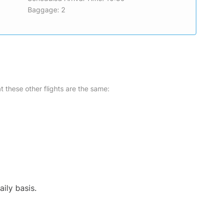
Baggage: 2
at these other flights are the same:
ily basis.