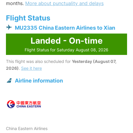
months.
More about punctuality and delays
Flight Status
MU2335 China Eastern Airlines to Xian
Landed - On-time
Flight Status for Saturday August 08, 2026
This flight was also scheduled for
Yesterday (August 07,
2026)
.
See it here
Airline information
China Eastern Airlines