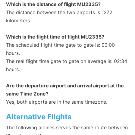
Which is the distance of flight MU2335?
The distance between the two airports is 1272
kilometers.
Which is the flight time of flight MU2335?
The scheduled flight time gate to gate is: 03:00
hours.
The real flight time gate to gate on average is: 02:34
hours.
Are the departure airport and arrival airport at the
same Time Zone?
Yes, both airports are in the same timezone.
Alternative Flights
The following airlines serves the same route between