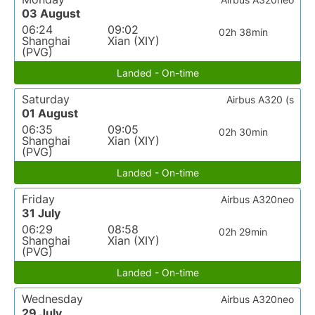
03 August
06:24
09:02
02h 38min
Shanghai
Xian (XIY)
(PVG)
Landed - On-time
Saturday
Airbus A320 (s
01 August
06:35
09:05
02h 30min
Shanghai
Xian (XIY)
(PVG)
Landed - On-time
Friday
Airbus A320neo
31 July
06:29
08:58
02h 29min
Shanghai
Xian (XIY)
(PVG)
Landed - On-time
Wednesday
Airbus A320neo
29 July