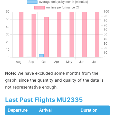
Note:
We have excluded some months from the
graph, since the quantity and quality of the data is
not representative enough.
Last Past Flights MU2335
Departure
Arrival
Duration