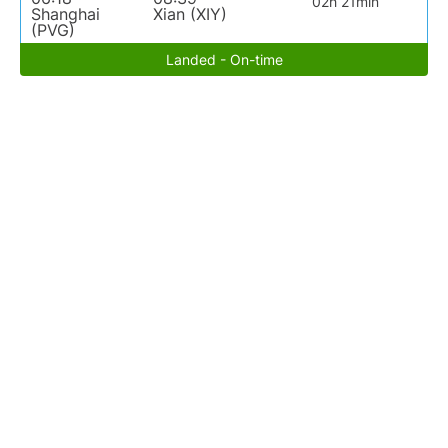
02h 21min
Shanghai
Xian (XIY)
(PVG)
Landed - On-time