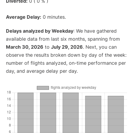
Diverted:
0 ( 0 % )
Average Delay:
0 minutes.
Delays analyzed by Weekday
: We have gathered
available data from last six months, spanning from
March 30, 2026
to
July 29, 2026
. Next, you can
observe the results broken down by day of the week:
number of flights analyzed, on-time performance per
day, and average delay per day.