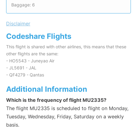
Baggage: 6
Disclaimer
Codeshare Flights
This flight is shared with other airlines, this means that these
other flights are the same:
- HO5543 - Juneyao Air
- JL5691 - JAL
- QF4279 - Qantas
Additional Information
Which is the frequency of flight MU2335?
The flight MU2335 is scheduled to flight on Monday,
Tuesday, Wednesday, Friday, Saturday on a weekly
basis.