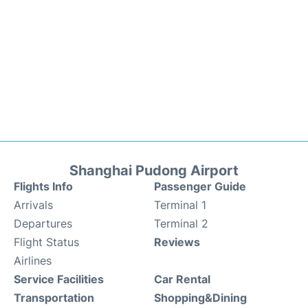
Shanghai Pudong Airport
Flights Info
Passenger Guide
Arrivals
Terminal 1
Departures
Terminal 2
Flight Status
Reviews
Airlines
Service Facilities
Car Rental
Transportation
Shopping&Dining