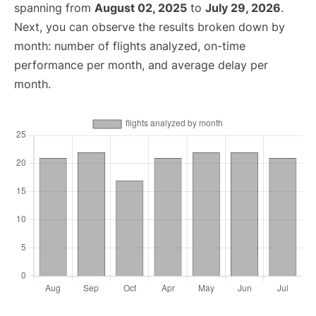
spanning from
August 02, 2025
to
July 29, 2026
.
Next, you can observe the results broken down by
month: number of flights analyzed, on-time
performance per month, and average delay per
month.