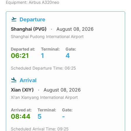
Equipment: Airbus A320neo
Departure
Shanghai (PVG)
August 08, 2026
Shanghai Pudong International Airport
Departed at:
Terminal:
Gate:
06:21
1
4
Scheduled Departure Time: 06:25
Arrival
Xian (XIY)
August 08, 2026
Xi'an Xianyang International Airport
Arrived at:
Terminal:
Gate:
08:44
5
-
Scheduled Arrival Time: 09:25