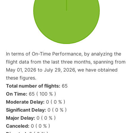
In terms of On-Time Performance, by analyzing the
flight data from the last three months, spanning from
May 01, 2026 to July 29, 2026, we have obtained
these figures.
Total number of flights:
65
On Time:
65 ( 100 % )
Moderate Delay:
0 ( 0 % )
Significant Delay:
0 ( 0 % )
Major Delay:
0 ( 0 % )
Canceled:
0 ( 0 % )