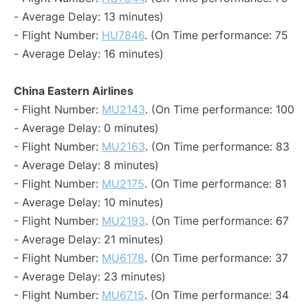
- Average Delay: 13 minutes)
- Flight Number:
HU7846
. (On Time performance: 75
- Average Delay: 16 minutes)
China Eastern Airlines
- Flight Number:
MU2143
. (On Time performance: 100
- Average Delay: 0 minutes)
- Flight Number:
MU2163
. (On Time performance: 83
- Average Delay: 8 minutes)
- Flight Number:
MU2175
. (On Time performance: 81
- Average Delay: 10 minutes)
- Flight Number:
MU2193
. (On Time performance: 67
- Average Delay: 21 minutes)
- Flight Number:
MU6178
. (On Time performance: 37
- Average Delay: 23 minutes)
- Flight Number:
MU6715
. (On Time performance: 34