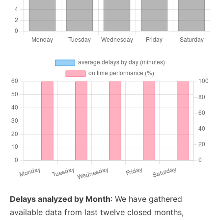
Delays analyzed by Month
: We have gathered
available data from last twelve closed months,