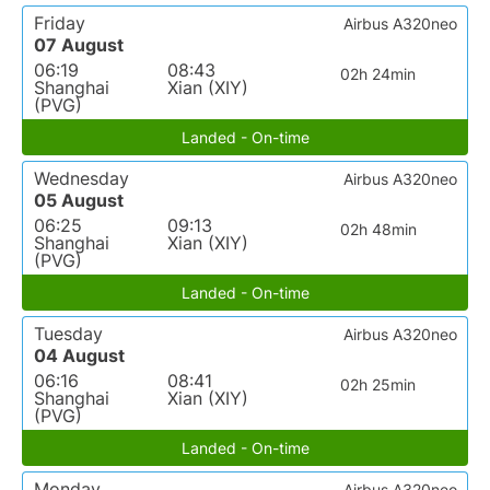
Friday
Airbus A320neo
07 August
06:19
08:43
02h 24min
Shanghai
Xian (XIY)
(PVG)
Landed - On-time
Wednesday
Airbus A320neo
05 August
06:25
09:13
02h 48min
Shanghai
Xian (XIY)
(PVG)
Landed - On-time
Tuesday
Airbus A320neo
04 August
06:16
08:41
02h 25min
Shanghai
Xian (XIY)
(PVG)
Landed - On-time
Monday
Airbus A320neo