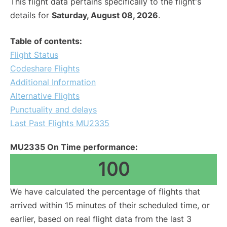
This flight data pertains specifically to the flight's
details for
Saturday, August 08, 2026
.
Table of contents:
Flight Status
Codeshare Flights
Additional Information
Alternative Flights
Punctuality and delays
Last Past Flights MU2335
MU2335 On Time performance:
100
We have calculated the percentage of flights that
arrived within 15 minutes of their scheduled time, or
earlier, based on real flight data from the last 3