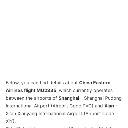
Lounges
Reviews
Below, you can find details about
China Eastern
Airlines flight MU2335
, which currently operates
between the airports of
Shanghai
- Shanghai Pudong
International Airport (Airport Code PVG) and
Xian
-
Xi'an Xianyang International Airport (Airport Code
XIY).