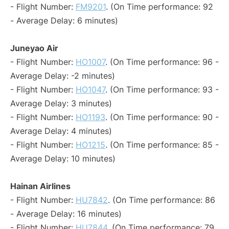
- Flight Number:
FM9201
. (On Time performance: 92
- Average Delay: 6 minutes)
Juneyao Air
- Flight Number:
HO1007
. (On Time performance: 96 -
Average Delay: -2 minutes)
- Flight Number:
HO1047
. (On Time performance: 93 -
Average Delay: 3 minutes)
- Flight Number:
HO1193
. (On Time performance: 90 -
Average Delay: 4 minutes)
- Flight Number:
HO1215
. (On Time performance: 85 -
Average Delay: 10 minutes)
Hainan Airlines
- Flight Number:
HU7842
. (On Time performance: 86
- Average Delay: 16 minutes)
- Flight Number:
HU7844
. (On Time performance: 79