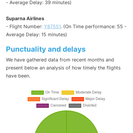
- Average Delay: 39 minutes)
Suparna Airlines
- Flight Number:
Y87551
. (On Time performance: 55 -
Average Delay: 15 minutes)
Punctuality and delays
We have gathered data from recent months and
present below an analysis of how timely the flights
have been.