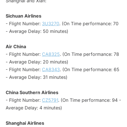
Shanghai and Xian:
Sichuan Airlines
- Flight Number:
3U3270
. (On Time performance: 70
- Average Delay: 50 minutes)
Air China
- Flight Number:
CA8325
. (On Time performance: 78
- Average Delay: 20 minutes)
- Flight Number:
CA8343
. (On Time performance: 65
- Average Delay: 31 minutes)
China Southern Airlines
- Flight Number:
CZ5791
. (On Time performance: 94 -
Average Delay: 4 minutes)
Shanghai Airlines