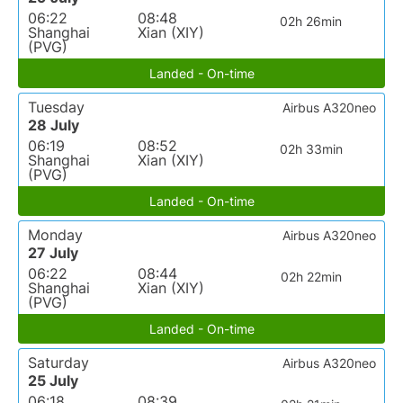
06:22
08:48
02h 26min
Shanghai
Xian (XIY)
(PVG)
Landed - On-time
Tuesday
Airbus A320neo
28 July
06:19
08:52
02h 33min
Shanghai
Xian (XIY)
(PVG)
Landed - On-time
Monday
Airbus A320neo
27 July
06:22
08:44
02h 22min
Shanghai
Xian (XIY)
(PVG)
Landed - On-time
Saturday
Airbus A320neo
25 July
06:18
08:39