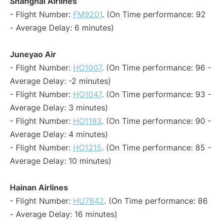
Shanghai Airlines
- Flight Number:
FM9201
. (On Time performance: 92
- Average Delay: 6 minutes)
Juneyao Air
- Flight Number:
HO1007
. (On Time performance: 96 -
Average Delay: -2 minutes)
- Flight Number:
HO1047
. (On Time performance: 93 -
Average Delay: 3 minutes)
- Flight Number:
HO1193
. (On Time performance: 90 -
Average Delay: 4 minutes)
- Flight Number:
HO1215
. (On Time performance: 85 -
Average Delay: 10 minutes)
Hainan Airlines
- Flight Number:
HU7842
. (On Time performance: 86
- Average Delay: 16 minutes)