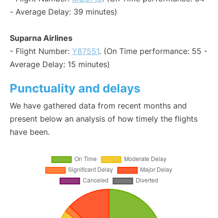
- Average Delay: 39 minutes)
Suparna Airlines
- Flight Number:
Y87551
. (On Time performance: 55 -
Average Delay: 15 minutes)
Punctuality and delays
We have gathered data from recent months and
present below an analysis of how timely the flights
have been.