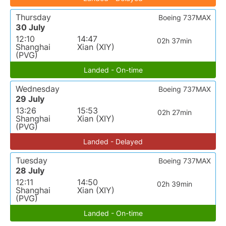
Thursday
Boeing 737MAX
30 July
12:10
14:47
02h 37min
Shanghai
Xian (XIY)
(PVG)
Landed - On-time
Wednesday
Boeing 737MAX
29 July
13:26
15:53
02h 27min
Shanghai
Xian (XIY)
(PVG)
Landed - Delayed
Tuesday
Boeing 737MAX
28 July
12:11
14:50
02h 39min
Shanghai
Xian (XIY)
(PVG)
Landed - On-time