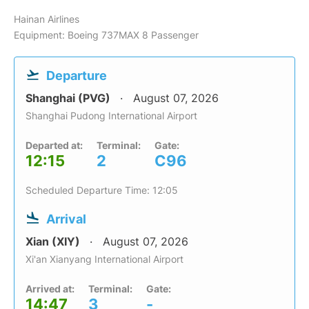
Hainan Airlines
Equipment: Boeing 737MAX 8 Passenger
Departure
Shanghai (PVG)
August 07, 2026
Shanghai Pudong International Airport
Departed at:
Terminal:
Gate:
12:15
2
C96
Scheduled Departure Time: 12:05
Arrival
Xian (XIY)
August 07, 2026
Xi'an Xianyang International Airport
Arrived at:
Terminal:
Gate:
14:47
3
-