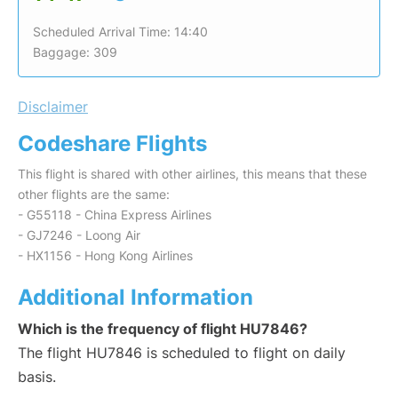
Scheduled Arrival Time: 14:40
Baggage: 309
Disclaimer
Codeshare Flights
This flight is shared with other airlines, this means that these
other flights are the same:
- G55118 - China Express Airlines
- GJ7246 - Loong Air
- HX1156 - Hong Kong Airlines
Additional Information
Which is the frequency of flight HU7846?
The flight HU7846 is scheduled to flight on daily
basis.