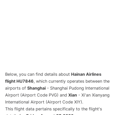
Lounges
Reviews
Below, you can find details about
Hainan Airlines
flight HU7846
, which currently operates between the
airports of
Shanghai
- Shanghai Pudong International
Airport (Airport Code PVG) and
Xian
- Xi'an Xianyang
International Airport (Airport Code XIY).
This flight data pertains specifically to the flight's