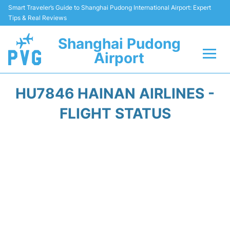
Smart Traveler’s Guide to Shanghai Pudong International Airport: Expert
Tips & Real Reviews
Shanghai Pudong
Airport
Flights Info +
HU7846 HAINAN AIRLINES -
Passenger Guide +
FLIGHT STATUS
Service Facilities
Car Rental
Transportation +
Shopping&Dining