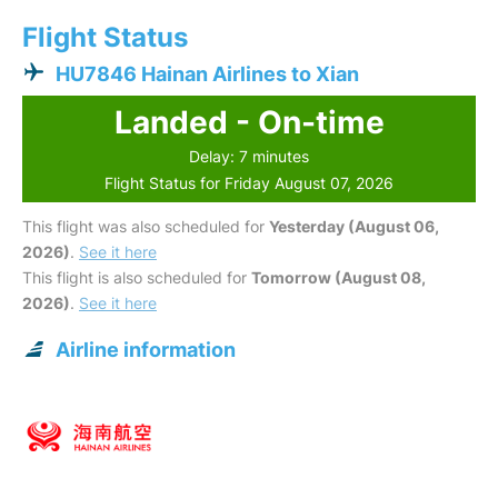
Flight Status
HU7846 Hainan Airlines to Xian
Landed - On-time
Delay: 7 minutes
Flight Status for Friday August 07, 2026
This flight was also scheduled for
Yesterday (August 06,
2026)
.
See it here
This flight is also scheduled for
Tomorrow (August 08,
2026)
.
See it here
Airline information