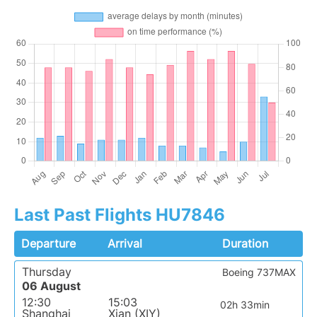
Last Past Flights HU7846
Departure
Arrival
Duration
Thursday
Boeing 737MAX
06 August
12:30
15:03
02h 33min
Shanghai
Xian (XIY)