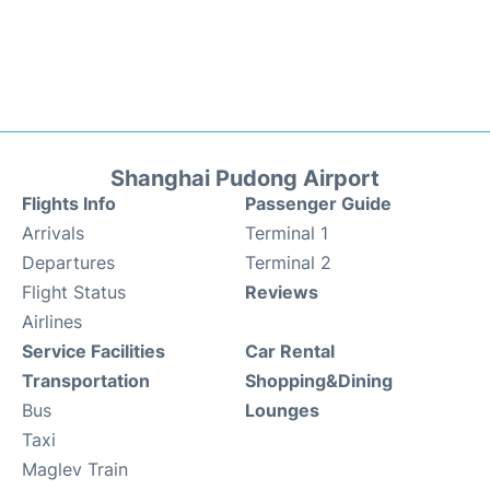
Shanghai Pudong Airport
Flights Info
Passenger Guide
Arrivals
Terminal 1
Departures
Terminal 2
Flight Status
Reviews
Airlines
Service Facilities
Car Rental
Transportation
Shopping&Dining
Bus
Lounges
Taxi
Maglev Train