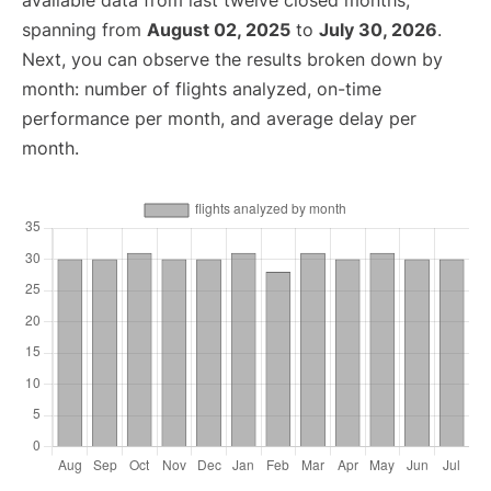
available data from last twelve closed months,
spanning from
August 02, 2025
to
July 30, 2026
.
Next, you can observe the results broken down by
month: number of flights analyzed, on-time
performance per month, and average delay per
month.