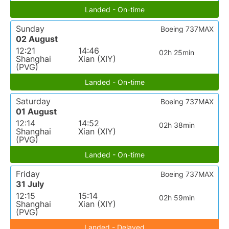
Landed - On-time
Sunday
Boeing 737MAX
02 August
12:21
14:46
02h 25min
Shanghai
Xian (XIY)
(PVG)
Landed - On-time
Saturday
Boeing 737MAX
01 August
12:14
14:52
02h 38min
Shanghai
Xian (XIY)
(PVG)
Landed - On-time
Friday
Boeing 737MAX
31 July
12:15
15:14
02h 59min
Shanghai
Xian (XIY)
(PVG)
Landed - Delayed