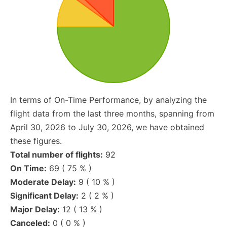
In terms of On-Time Performance, by analyzing the
flight data from the last three months, spanning from
April 30, 2026 to July 30, 2026, we have obtained
these figures.
Total number of flights:
92
On Time:
69 ( 75 % )
Moderate Delay:
9 ( 10 % )
Significant Delay:
2 ( 2 % )
Major Delay:
12 ( 13 % )
Canceled:
0 ( 0 % )