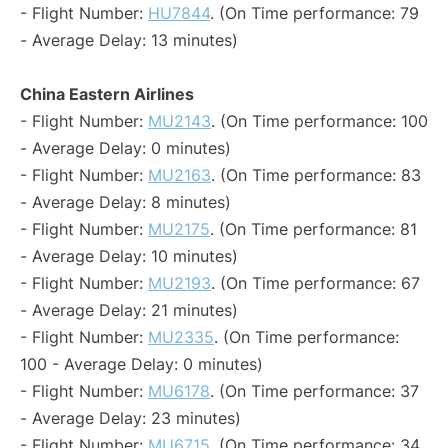
- Flight Number:
HU7844
. (On Time performance: 79
- Average Delay: 13 minutes)
China Eastern Airlines
- Flight Number:
MU2143
. (On Time performance: 100
- Average Delay: 0 minutes)
- Flight Number:
MU2163
. (On Time performance: 83
- Average Delay: 8 minutes)
- Flight Number:
MU2175
. (On Time performance: 81
- Average Delay: 10 minutes)
- Flight Number:
MU2193
. (On Time performance: 67
- Average Delay: 21 minutes)
- Flight Number:
MU2335
. (On Time performance:
100 - Average Delay: 0 minutes)
- Flight Number:
MU6178
. (On Time performance: 37
- Average Delay: 23 minutes)
- Flight Number:
MU6715
. (On Time performance: 34