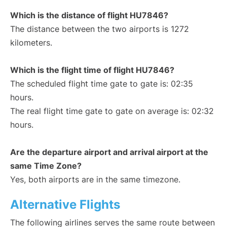
Which is the distance of flight HU7846?
The distance between the two airports is 1272
kilometers.
Which is the flight time of flight HU7846?
The scheduled flight time gate to gate is: 02:35
hours.
The real flight time gate to gate on average is: 02:32
hours.
Are the departure airport and arrival airport at the
same Time Zone?
Yes, both airports are in the same timezone.
Alternative Flights
The following airlines serves the same route between