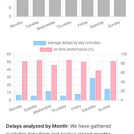
Delays analyzed by Month
: We have gathered