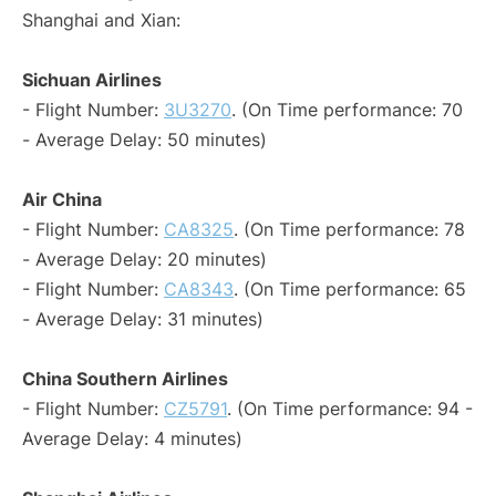
Shanghai and Xian:
Sichuan Airlines
- Flight Number:
3U3270
. (On Time performance: 70
- Average Delay: 50 minutes)
Air China
- Flight Number:
CA8325
. (On Time performance: 78
- Average Delay: 20 minutes)
- Flight Number:
CA8343
. (On Time performance: 65
- Average Delay: 31 minutes)
China Southern Airlines
- Flight Number:
CZ5791
. (On Time performance: 94 -
Average Delay: 4 minutes)