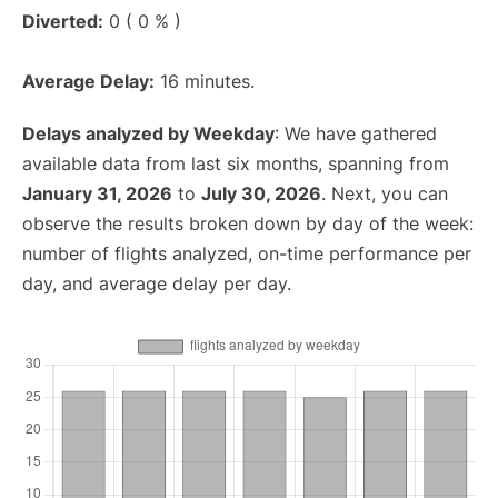
Diverted:
0 ( 0 % )
Average Delay:
16 minutes.
Delays analyzed by Weekday
: We have gathered
available data from last six months, spanning from
January 31, 2026
to
July 30, 2026
. Next, you can
observe the results broken down by day of the week:
number of flights analyzed, on-time performance per
day, and average delay per day.