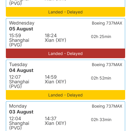
(PVG)
Landed - Delayed
Wednesday
Boeing 737MAX
05 August
15:59
18:24
02h 25min
Shanghai
Xian (XIY)
(PVG)
Landed - Delayed
Tuesday
Boeing 737MAX
04 August
12:07
14:59
02h 52min
Shanghai
Xian (XIY)
(PVG)
Landed - Delayed
Monday
Boeing 737MAX
03 August
12:04
14:37
02h 33min
Shanghai
Xian (XIY)
(PVG)