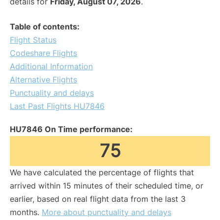
details for
Friday, August 07, 2026
.
Table of contents:
Flight Status
Codeshare Flights
Additional Information
Alternative Flights
Punctuality and delays
Last Past Flights HU7846
HU7846 On Time performance:
75
We have calculated the percentage of flights that
arrived within 15 minutes of their scheduled time, or
earlier, based on real flight data from the last 3
months.
More about punctuality and delays