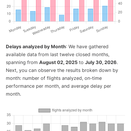
Delays analyzed by Month
: We have gathered
available data from last twelve closed months,
spanning from
August 02, 2025
to
July 30, 2026
.
Next, you can observe the results broken down by
month: number of flights analyzed, on-time
performance per month, and average delay per
month.