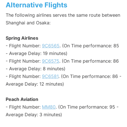
Alternative Flights
The following airlines serves the same route between
Shanghai and Osaka:
Spring Airlines
- Flight Number:
9C6565
. (On Time performance: 85
- Average Delay: 19 minutes)
- Flight Number:
9C6575
. (On Time performance: 86
- Average Delay: 8 minutes)
- Flight Number:
9C6581
. (On Time performance: 86 -
Average Delay: 12 minutes)
Peach Aviation
- Flight Number:
MM80
. (On Time performance: 95 -
Average Delay: 3 minutes)