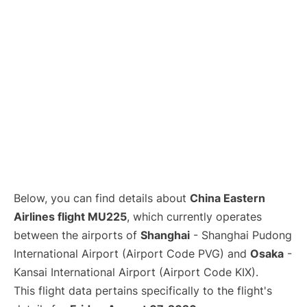
Lounges
Reviews
Below, you can find details about
China Eastern
Airlines flight MU225
, which currently operates
between the airports of
Shanghai
- Shanghai Pudong
International Airport (Airport Code PVG) and
Osaka
-
Kansai International Airport (Airport Code KIX).
This flight data pertains specifically to the flight's