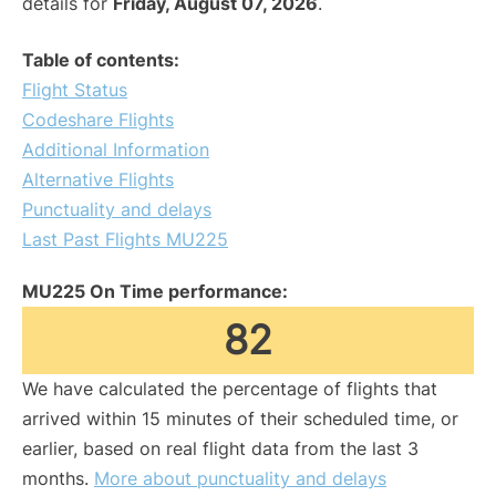
details for
Friday, August 07, 2026
.
Table of contents:
Flight Status
Codeshare Flights
Additional Information
Alternative Flights
Punctuality and delays
Last Past Flights MU225
MU225 On Time performance:
82
We have calculated the percentage of flights that
arrived within 15 minutes of their scheduled time, or
earlier, based on real flight data from the last 3
months.
More about punctuality and delays