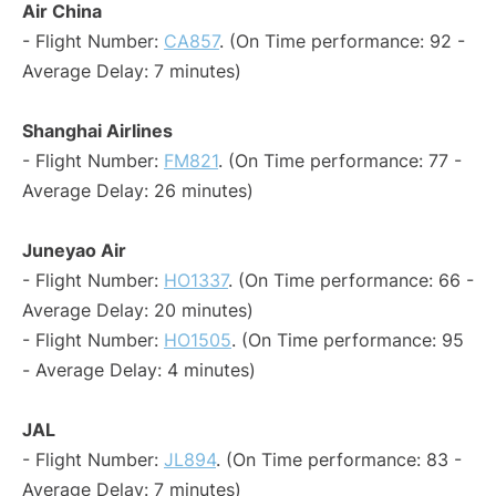
Air China
- Flight Number:
CA857
. (On Time performance: 92 -
Average Delay: 7 minutes)
Shanghai Airlines
- Flight Number:
FM821
. (On Time performance: 77 -
Average Delay: 26 minutes)
Juneyao Air
- Flight Number:
HO1337
. (On Time performance: 66 -
Average Delay: 20 minutes)
- Flight Number:
HO1505
. (On Time performance: 95
- Average Delay: 4 minutes)
JAL
- Flight Number:
JL894
. (On Time performance: 83 -
Average Delay: 7 minutes)