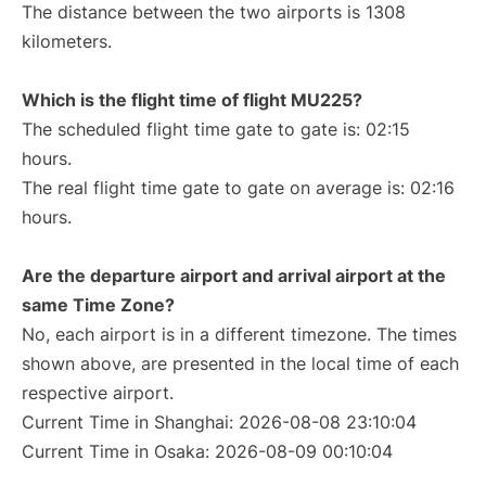
The distance between the two airports is 1308
kilometers.
Which is the flight time of flight MU225?
The scheduled flight time gate to gate is: 02:15
hours.
The real flight time gate to gate on average is: 02:16
hours.
Are the departure airport and arrival airport at the
same Time Zone?
No, each airport is in a different timezone. The times
shown above, are presented in the local time of each
respective airport.
Current Time in Shanghai: 2026-08-08 23:10:04
Current Time in Osaka: 2026-08-09 00:10:04