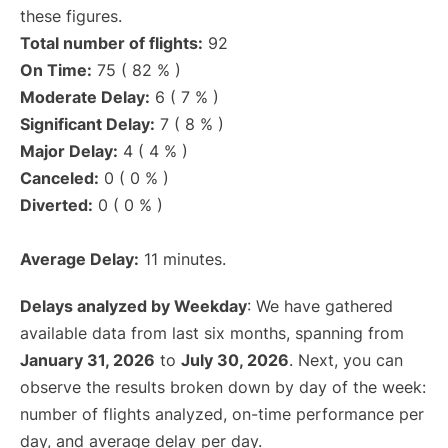
these figures.
Total number of flights:
92
On Time:
75 ( 82 % )
Moderate Delay:
6 ( 7 % )
Significant Delay:
7 ( 8 % )
Major Delay:
4 ( 4 % )
Canceled:
0 ( 0 % )
Diverted:
0 ( 0 % )
Average Delay:
11 minutes.
Delays analyzed by Weekday
: We have gathered
available data from last six months, spanning from
January 31, 2026
to
July 30, 2026
. Next, you can
observe the results broken down by day of the week:
number of flights analyzed, on-time performance per
day, and average delay per day.