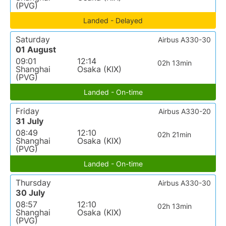
(PVG)
Landed - Delayed
Saturday
Airbus A330-30
01 August
09:01
12:14
02h 13min
Shanghai
Osaka (KIX)
(PVG)
Landed - On-time
Friday
Airbus A330-20
31 July
08:49
12:10
02h 21min
Shanghai
Osaka (KIX)
(PVG)
Landed - On-time
Thursday
Airbus A330-30
30 July
08:57
12:10
02h 13min
Shanghai
Osaka (KIX)
(PVG)