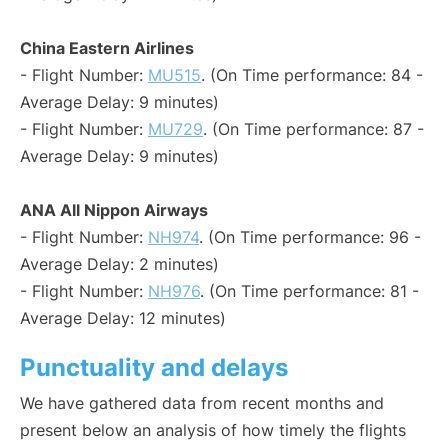
China Eastern Airlines
- Flight Number:
MU515
. (On Time performance: 84 -
Average Delay: 9 minutes)
- Flight Number:
MU729
. (On Time performance: 87 -
Average Delay: 9 minutes)
ANA All Nippon Airways
- Flight Number:
NH974
. (On Time performance: 96 -
Average Delay: 2 minutes)
- Flight Number:
NH976
. (On Time performance: 81 -
Average Delay: 12 minutes)
Punctuality and delays
We have gathered data from recent months and
present below an analysis of how timely the flights