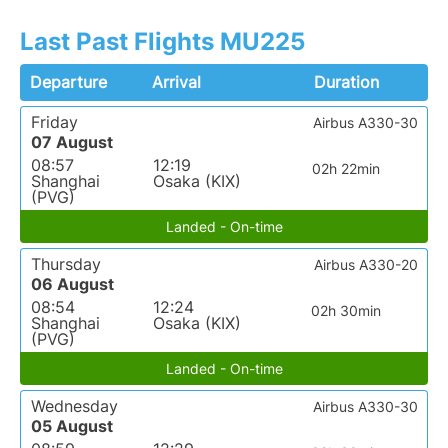
Last Past Flights MU225
Departure
Arrival
Duration
Friday
Airbus A330-30
07 August
08:57
12:19
02h 22min
Shanghai
Osaka (KIX)
(PVG)
Landed - On-time
Thursday
Airbus A330-20
06 August
08:54
12:24
02h 30min
Shanghai
Osaka (KIX)
(PVG)
Landed - On-time
Wednesday
Airbus A330-30
05 August