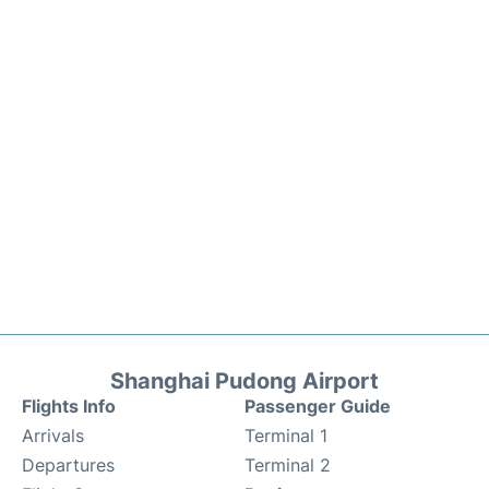
Shanghai Pudong Airport
Flights Info
Passenger Guide
Arrivals
Terminal 1
Departures
Terminal 2