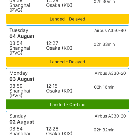
08:59
12:29
02h 30min
Shanghai
Osaka (KIX)
(PVG)
Landed - Delayed
Tuesday
Airbus A350-90
04 August
08:54
12:27
02h 33min
Shanghai
Osaka (KIX)
(PVG)
Landed - Delayed
Monday
Airbus A330-20
03 August
08:59
12:15
02h 16min
Shanghai
Osaka (KIX)
(PVG)
Landed - On-time
Sunday
Airbus A330-20
02 August
08:54
12:26
02h 32min
Shanghai
Osaka (KIX)