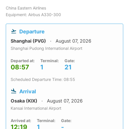
China Eastern Airlines
Equipment: Airbus A330-300
Departure
Shanghai (PVG)
August 07, 2026
Shanghai Pudong International Airport
Departed at:
Terminal:
Gate:
08:57
1
21
Scheduled Departure Time: 08:55
Arrival
Osaka (KIX)
August 07, 2026
Kansai International Airport
Arrived at:
Terminal:
Gate:
12:19
1
-