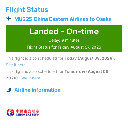
Flight Status
MU225 China Eastern Airlines to Osaka
Landed - On-time
Delay: 9 minutes
Flight Status for Friday August 07, 2026
This flight is also scheduled for
Today (August 08, 2026)
.
See it here
This flight is also scheduled for
Tomorrow (August 09,
2026)
.
See it here
Airline information