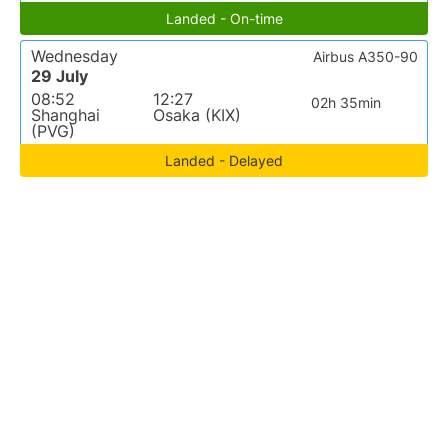
Landed - On-time
Wednesday
Airbus A350-90
29 July
08:52
12:27
02h 35min
Shanghai
Osaka (KIX)
(PVG)
Landed - Delayed