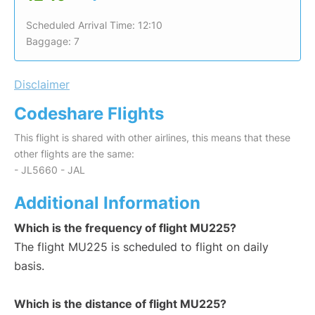
Scheduled Arrival Time: 12:10
Baggage: 7
Disclaimer
Codeshare Flights
This flight is shared with other airlines, this means that these
other flights are the same:
- JL5660 - JAL
Additional Information
Which is the frequency of flight MU225?
The flight MU225 is scheduled to flight on daily
basis.
Which is the distance of flight MU225?