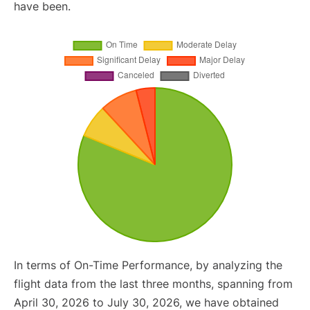
have been.
In terms of On-Time Performance, by analyzing the
flight data from the last three months, spanning from
April 30, 2026 to July 30, 2026, we have obtained