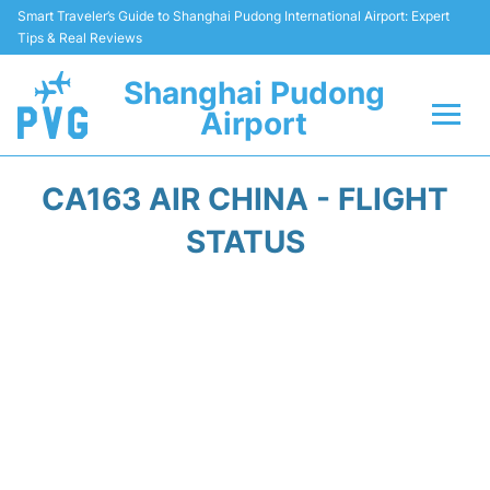
Smart Traveler’s Guide to Shanghai Pudong International Airport: Expert
Tips & Real Reviews
Shanghai Pudong
Airport
Flights Info +
CA163 AIR CHINA - FLIGHT
Passenger Guide +
STATUS
Service Facilities
Car Rental
Transportation +
Shopping&Dining