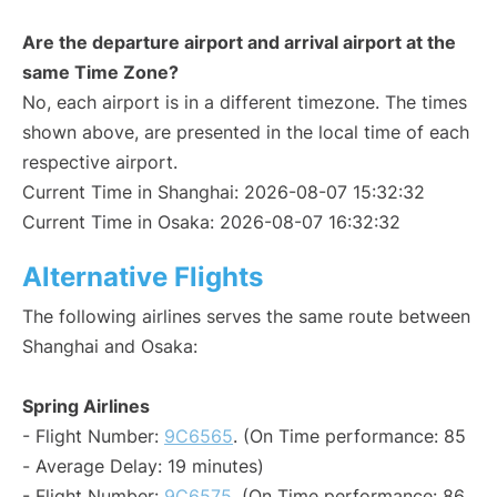
Are the departure airport and arrival airport at the
same Time Zone?
No, each airport is in a different timezone. The times
shown above, are presented in the local time of each
respective airport.
Current Time in Shanghai: 2026-08-07 15:32:32
Current Time in Osaka: 2026-08-07 16:32:32
Alternative Flights
The following airlines serves the same route between
Shanghai and Osaka:
Spring Airlines
- Flight Number:
9C6565
. (On Time performance: 85
- Average Delay: 19 minutes)
- Flight Number:
9C6575
. (On Time performance: 86