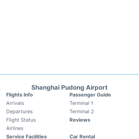
Shanghai Pudong Airport
Flights Info
Passenger Guide
Arrivals
Terminal 1
Departures
Terminal 2
Flight Status
Reviews
Airlines
Service Facilities
Car Rental