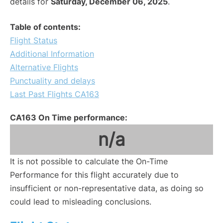
details for
Saturday, December 06, 2025
.
Table of contents:
Flight Status
Additional Information
Alternative Flights
Punctuality and delays
Last Past Flights CA163
CA163 On Time performance:
n/a
It is not possible to calculate the On-Time
Performance for this flight accurately due to
insufficient or non-representative data, as doing so
could lead to misleading conclusions.