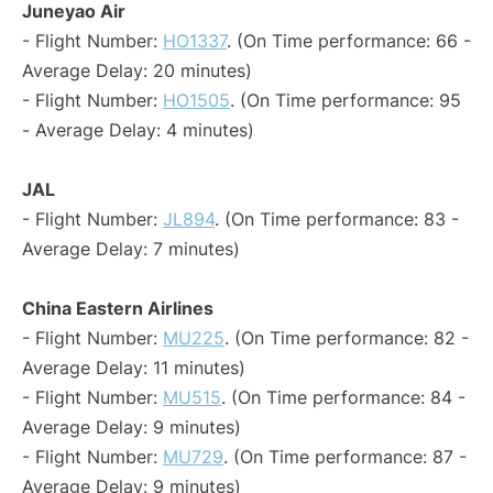
Juneyao Air
- Flight Number:
HO1337
. (On Time performance: 66 -
Average Delay: 20 minutes)
- Flight Number:
HO1505
. (On Time performance: 95
- Average Delay: 4 minutes)
JAL
- Flight Number:
JL894
. (On Time performance: 83 -
Average Delay: 7 minutes)
China Eastern Airlines
- Flight Number:
MU225
. (On Time performance: 82 -
Average Delay: 11 minutes)
- Flight Number:
MU515
. (On Time performance: 84 -
Average Delay: 9 minutes)
- Flight Number:
MU729
. (On Time performance: 87 -
Average Delay: 9 minutes)