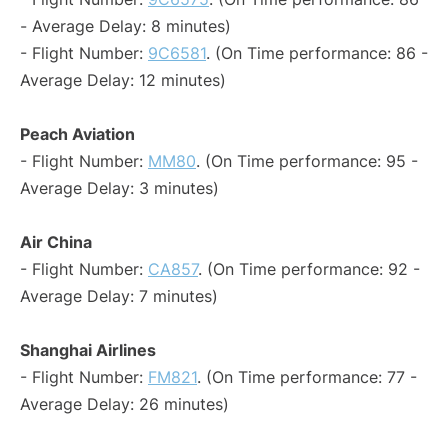
- Average Delay: 8 minutes)
- Flight Number:
9C6581
. (On Time performance: 86 -
Average Delay: 12 minutes)
Peach Aviation
- Flight Number:
MM80
. (On Time performance: 95 -
Average Delay: 3 minutes)
Air China
- Flight Number:
CA857
. (On Time performance: 92 -
Average Delay: 7 minutes)
Shanghai Airlines
- Flight Number:
FM821
. (On Time performance: 77 -
Average Delay: 26 minutes)