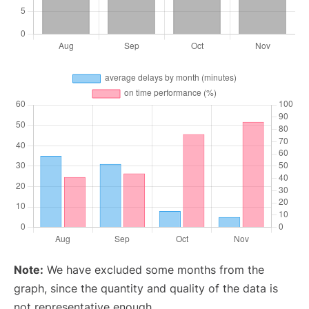
Note:
We have excluded some months from the
graph, since the quantity and quality of the data is
not representative enough.