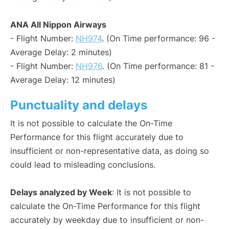
ANA All Nippon Airways
- Flight Number:
NH974
. (On Time performance: 96 -
Average Delay: 2 minutes)
- Flight Number:
NH976
. (On Time performance: 81 -
Average Delay: 12 minutes)
Punctuality and delays
It is not possible to calculate the On-Time
Performance for this flight accurately due to
insufficient or non-representative data, as doing so
could lead to misleading conclusions.
Delays analyzed by Week
: It is not possible to
calculate the On-Time Performance for this flight
accurately by weekday due to insufficient or non-