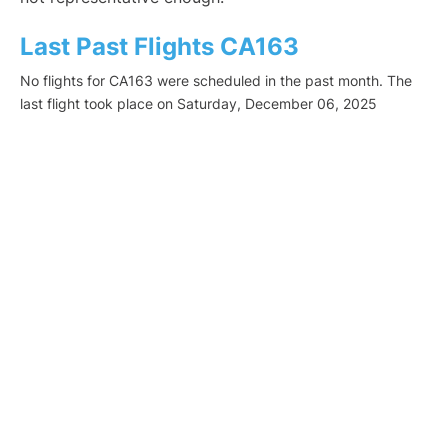
Last Past Flights CA163
No flights for CA163 were scheduled in the past month. The
last flight took place on Saturday, December 06, 2025