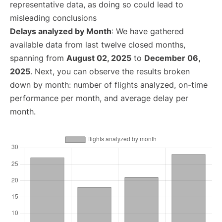
representative data, as doing so could lead to
misleading conclusions
Delays analyzed by Month
: We have gathered
available data from last twelve closed months,
spanning from
August 02, 2025
to
December 06,
2025
. Next, you can observe the results broken
down by month: number of flights analyzed, on-time
performance per month, and average delay per
month.