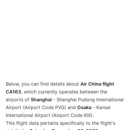
Lounges
Reviews
Below, you can find details about
Air China flight
CA163
, which currently operates between the
airports of
Shanghai
- Shanghai Pudong International
Airport (Airport Code PVG) and
Osaka
- Kansai
International Airport (Airport Code KIX).
This flight data pertains specifically to the flight's