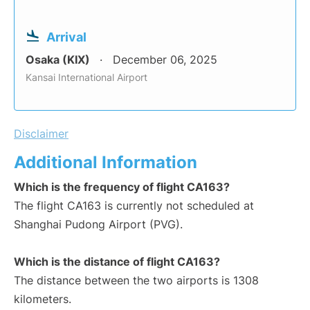
Arrival
Osaka (KIX)
December 06, 2025
Kansai International Airport
Disclaimer
Additional Information
Which is the frequency of flight CA163?
The flight CA163 is currently not scheduled at
Shanghai Pudong Airport (PVG).
Which is the distance of flight CA163?
The distance between the two airports is 1308
kilometers.