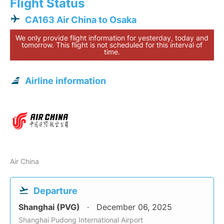
Flight Status
CA163 Air China to Osaka
We only provide flight information for yesterday, today and
tomorrow. This flight is not scheduled for this interval of
time.
Airline information
Air China
Departure
Shanghai (PVG)
December 06, 2025
Shanghai Pudong International Airport