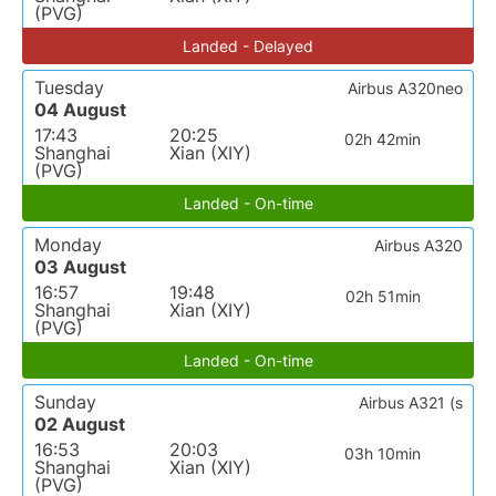
(PVG)
Landed - Delayed
Tuesday
Airbus A320neo
04 August
17:43
20:25
02h 42min
Shanghai
Xian (XIY)
(PVG)
Landed - On-time
Monday
Airbus A320
03 August
16:57
19:48
02h 51min
Shanghai
Xian (XIY)
(PVG)
Landed - On-time
Sunday
Airbus A321 (s
02 August
16:53
20:03
03h 10min
Shanghai
Xian (XIY)
(PVG)