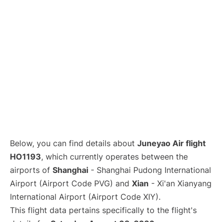
Lounges
Reviews
Below, you can find details about
Juneyao Air flight
HO1193
, which currently operates between the
airports of
Shanghai
- Shanghai Pudong International
Airport (Airport Code PVG) and
Xian
- Xi'an Xianyang
International Airport (Airport Code XIY).
This flight data pertains specifically to the flight's