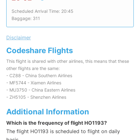
Scheduled Arrival Time: 20:45
Baggage: 311
Disclaimer
Codeshare Flights
This flight is shared with other airlines, this means that these
other flights are the same:
- CZ88 - China Southern Airlines
- MF5744 - Xiamen Airlines
- MU3750 - China Eastern Airlines
- ZH5105 - Shenzhen Airlines
Additional Information
Which is the frequency of flight HO1193?
The flight HO1193 is scheduled to flight on daily
basis.