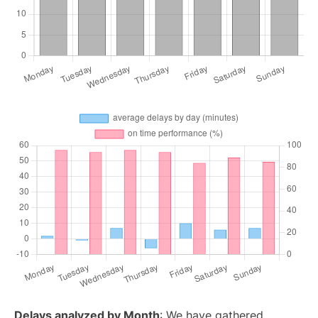
Delays analyzed by Month
: We have gathered