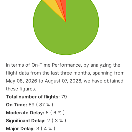
In terms of On-Time Performance, by analyzing the
flight data from the last three months, spanning from
May 08, 2026 to August 07, 2026, we have obtained
these figures.
Total number of flights:
79
On Time:
69 ( 87 % )
Moderate Delay:
5 ( 6 % )
Significant Delay:
2 ( 3 % )
Major Delay:
3 ( 4 % )