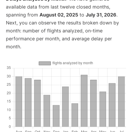
available data from last twelve closed months,
spanning from
August 02, 2025
to
July 31, 2026
.
Next, you can observe the results broken down by
month: number of flights analyzed, on-time
performance per month, and average delay per
month.