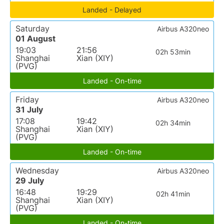
Landed - Delayed
Saturday
Airbus A320neo
01 August
19:03
21:56
02h 53min
Shanghai
Xian (XIY)
(PVG)
Landed - On-time
Friday
Airbus A320neo
31 July
17:08
19:42
02h 34min
Shanghai
Xian (XIY)
(PVG)
Landed - On-time
Wednesday
Airbus A320neo
29 July
16:48
19:29
02h 41min
Shanghai
Xian (XIY)
(PVG)
Landed - On-time