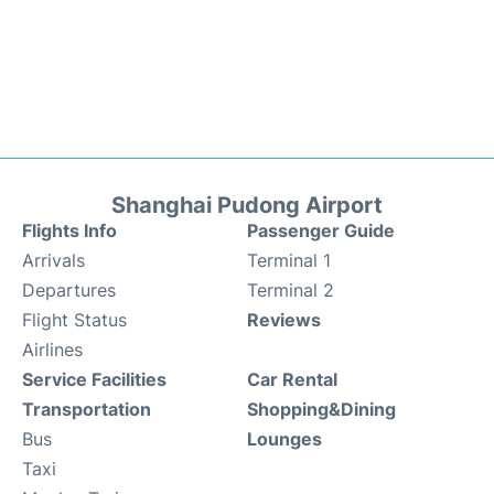
Shanghai Pudong Airport
Flights Info
Passenger Guide
Arrivals
Terminal 1
Departures
Terminal 2
Flight Status
Reviews
Airlines
Service Facilities
Car Rental
Transportation
Shopping&Dining
Bus
Lounges
Taxi