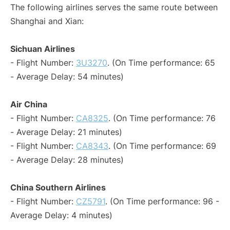
The following airlines serves the same route between
Shanghai and Xian:
Sichuan Airlines
- Flight Number:
3U3270
. (On Time performance: 65
- Average Delay: 54 minutes)
Air China
- Flight Number:
CA8325
. (On Time performance: 76
- Average Delay: 21 minutes)
- Flight Number:
CA8343
. (On Time performance: 69
- Average Delay: 28 minutes)
China Southern Airlines
- Flight Number:
CZ5791
. (On Time performance: 96 -
Average Delay: 4 minutes)