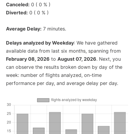
Canceled:
0 ( 0 % )
Diverted:
0 ( 0 % )
Average Delay:
7 minutes.
Delays analyzed by Weekday
: We have gathered
available data from last six months, spanning from
February 08, 2026
to
August 07, 2026
. Next, you
can observe the results broken down by day of the
week: number of flights analyzed, on-time
performance per day, and average delay per day.