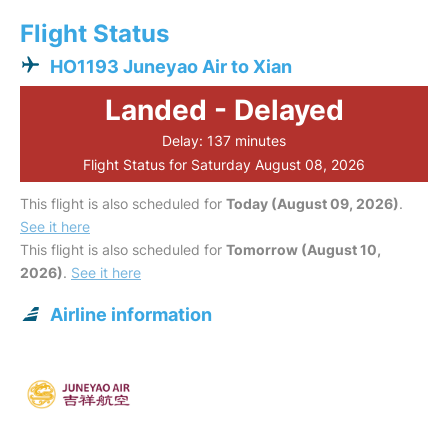
Flight Status
HO1193 Juneyao Air to Xian
Landed - Delayed
Delay: 137 minutes
Flight Status for Saturday August 08, 2026
This flight is also scheduled for
Today (August 09, 2026)
.
See it here
This flight is also scheduled for
Tomorrow (August 10,
2026)
.
See it here
Airline information