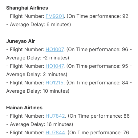
Shanghai Airlines
- Flight Number:
FM9201
. (On Time performance: 92
- Average Delay: 6 minutes)
Juneyao Air
- Flight Number:
HO1007
. (On Time performance: 96 -
Average Delay: -2 minutes)
- Flight Number:
HO1047
. (On Time performance: 95 -
Average Delay: 2 minutes)
- Flight Number:
HO1215
. (On Time performance: 84 -
Average Delay: 10 minutes)
Hainan Airlines
- Flight Number:
HU7842
. (On Time performance: 86
- Average Delay: 16 minutes)
- Flight Number:
HU7844
. (On Time performance: 76