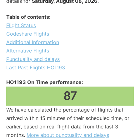
details for
Saturday, August 08, 2026
.
Table of contents:
Flight Status
Codeshare Flights
Additional Information
Alternative Flights
Punctuality and delays
Last Past Flights HO1193
HO1193 On Time performance:
87
We have calculated the percentage of flights that
arrived within 15 minutes of their scheduled time, or
earlier, based on real flight data from the last 3
months.
More about punctuality and delays