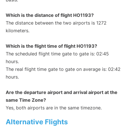
Which is the distance of flight HO1193?
The distance between the two airports is 1272
kilometers.
Which is the flight time of flight HO1193?
The scheduled flight time gate to gate is: 02:45
hours.
The real flight time gate to gate on average is: 02:42
hours.
Are the departure airport and arrival airport at the
same Time Zone?
Yes, both airports are in the same timezone.
Alternative Flights