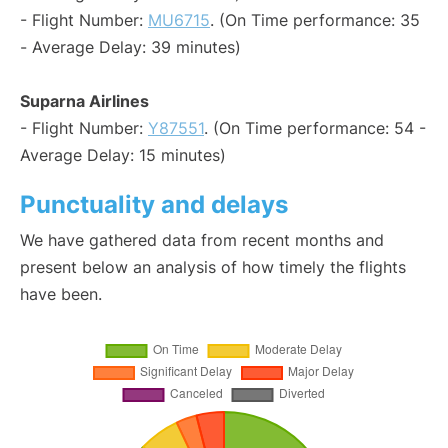
- Flight Number:
MU6715
. (On Time performance: 35
- Average Delay: 39 minutes)
Suparna Airlines
- Flight Number:
Y87551
. (On Time performance: 54 -
Average Delay: 15 minutes)
Punctuality and delays
We have gathered data from recent months and
present below an analysis of how timely the flights
have been.