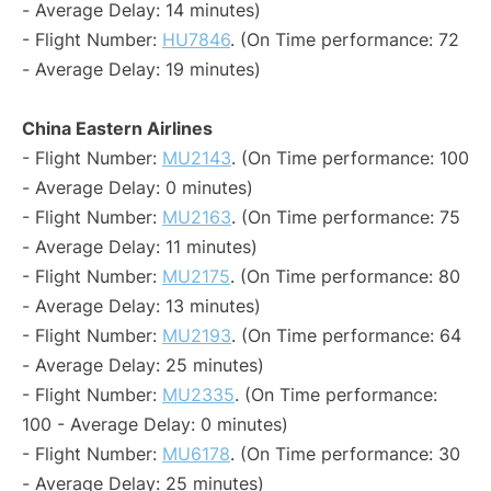
- Average Delay: 14 minutes)
- Flight Number:
HU7846
. (On Time performance: 72
- Average Delay: 19 minutes)
China Eastern Airlines
- Flight Number:
MU2143
. (On Time performance: 100
- Average Delay: 0 minutes)
- Flight Number:
MU2163
. (On Time performance: 75
- Average Delay: 11 minutes)
- Flight Number:
MU2175
. (On Time performance: 80
- Average Delay: 13 minutes)
- Flight Number:
MU2193
. (On Time performance: 64
- Average Delay: 25 minutes)
- Flight Number:
MU2335
. (On Time performance:
100 - Average Delay: 0 minutes)
- Flight Number:
MU6178
. (On Time performance: 30
- Average Delay: 25 minutes)