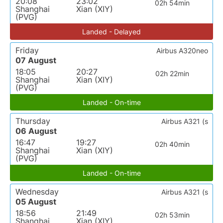
20:08
23:02
02h 54min
Shanghai
Xian (XIY)
(PVG)
Landed - Delayed
Friday
Airbus A320neo
07 August
18:05
20:27
02h 22min
Shanghai
Xian (XIY)
(PVG)
Landed - On-time
Thursday
Airbus A321 (s
06 August
16:47
19:27
02h 40min
Shanghai
Xian (XIY)
(PVG)
Landed - On-time
Wednesday
Airbus A321 (s
05 August
18:56
21:49
02h 53min
Shanghai
Xian (XIY)