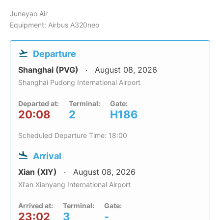
Juneyao Air
Equipment: Airbus A320neo
Departure
Shanghai (PVG)
August 08, 2026
Shanghai Pudong International Airport
Departed at:
Terminal:
Gate:
20:08
2
H186
Scheduled Departure Time: 18:00
Arrival
Xian (XIY)
August 08, 2026
Xi'an Xianyang International Airport
Arrived at:
Terminal:
Gate:
23:02
3
-