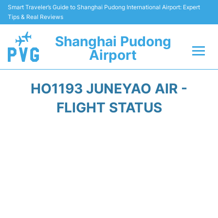
Smart Traveler’s Guide to Shanghai Pudong International Airport: Expert
Tips & Real Reviews
Shanghai Pudong
Airport
Flights Info +
HO1193 JUNEYAO AIR -
Passenger Guide +
FLIGHT STATUS
Service Facilities
Car Rental
Transportation +
Shopping&Dining