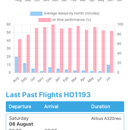
Last Past Flights HO1193
Departure
Arrival
Duration
Saturday
Airbus A320neo
08 August