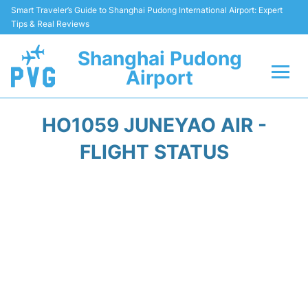
Smart Traveler’s Guide to Shanghai Pudong International Airport: Expert
Tips & Real Reviews
Shanghai Pudong
Airport
Flights Info +
HO1059 JUNEYAO AIR -
Passenger Guide +
FLIGHT STATUS
Service Facilities
Car Rental
Transportation +
Shopping&Dining