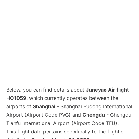
Lounges
Reviews
Below, you can find details about
Juneyao Air flight
HO1059
, which currently operates between the
airports of
Shanghai
- Shanghai Pudong International
Airport (Airport Code PVG) and
Chengdu
- Chengdu
Tianfu International Airport (Airport Code TFU).
This flight data pertains specifically to the flight's