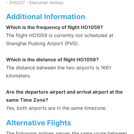
- ZH5027 - Shenzhen Airlines
Additional Information
Which is the frequency of flight HO1059?
The flight HO1059 is currently not scheduled at
Shanghai Pudong Airport (PVG).
Which is the distance of flight HO1059?
The distance between the two airports is 1661
kilometers.
Are the departure airport and arrival airport at the
same Time Zone?
Yes, both airports are in the same timezone.
Alternative Flights
The following airlines serves the same route between