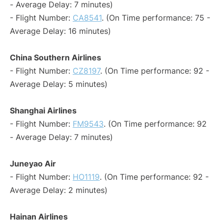
- Average Delay: 7 minutes)
- Flight Number:
CA8541
. (On Time performance: 75 -
Average Delay: 16 minutes)
China Southern Airlines
- Flight Number:
CZ8197
. (On Time performance: 92 -
Average Delay: 5 minutes)
Shanghai Airlines
- Flight Number:
FM9543
. (On Time performance: 92
- Average Delay: 7 minutes)
Juneyao Air
- Flight Number:
HO1119
. (On Time performance: 92 -
Average Delay: 2 minutes)
Hainan Airlines