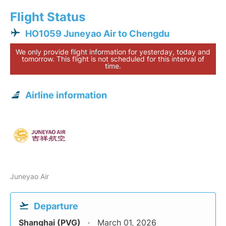
Flight Status
HO1059 Juneyao Air to Chengdu
We only provide flight information for yesterday, today and
tomorrow. This flight is not scheduled for this interval of
time.
Airline information
Juneyao Air
Departure
Shanghai (PVG)
March 01, 2026