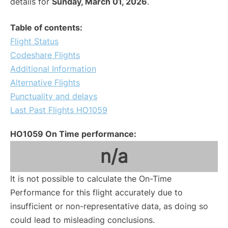
details for
Sunday, March 01, 2026
.
Table of contents:
Flight Status
Codeshare Flights
Additional Information
Alternative Flights
Punctuality and delays
Last Past Flights HO1059
HO1059 On Time performance:
n/a
It is not possible to calculate the On-Time
Performance for this flight accurately due to
insufficient or non-representative data, as doing so
could lead to misleading conclusions.