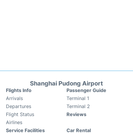
Shanghai Pudong Airport
Flights Info
Passenger Guide
Arrivals
Terminal 1
Departures
Terminal 2
Flight Status
Reviews
Airlines
Service Facilities
Car Rental