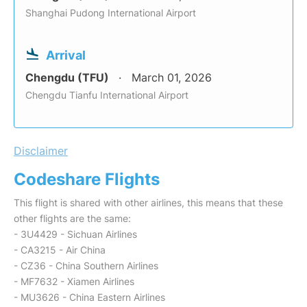
Shanghai Pudong International Airport
Arrival
Chengdu (TFU)
March 01, 2026
Chengdu Tianfu International Airport
Disclaimer
Codeshare Flights
This flight is shared with other airlines, this means that these
other flights are the same:
- 3U4429 - Sichuan Airlines
- CA3215 - Air China
- CZ36 - China Southern Airlines
- MF7632 - Xiamen Airlines
- MU3626 - China Eastern Airlines