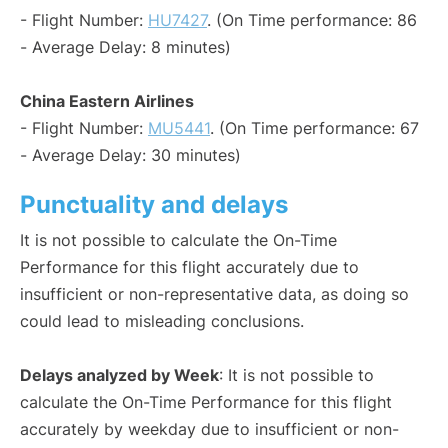
- Flight Number:
HU7427
. (On Time performance: 86
- Average Delay: 8 minutes)
China Eastern Airlines
- Flight Number:
MU5441
. (On Time performance: 67
- Average Delay: 30 minutes)
Punctuality and delays
It is not possible to calculate the On-Time
Performance for this flight accurately due to
insufficient or non-representative data, as doing so
could lead to misleading conclusions.
Delays analyzed by Week
: It is not possible to
calculate the On-Time Performance for this flight
accurately by weekday due to insufficient or non-