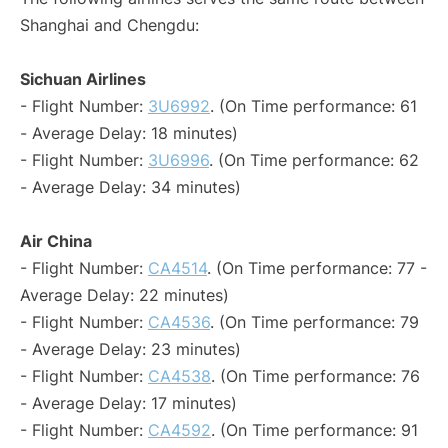
Shanghai and Chengdu:
Sichuan Airlines
- Flight Number:
3U6992
. (On Time performance: 61
- Average Delay: 18 minutes)
- Flight Number:
3U6996
. (On Time performance: 62
- Average Delay: 34 minutes)
Air China
- Flight Number:
CA4514
. (On Time performance: 77 -
Average Delay: 22 minutes)
- Flight Number:
CA4536
. (On Time performance: 79
- Average Delay: 23 minutes)
- Flight Number:
CA4538
. (On Time performance: 76
- Average Delay: 17 minutes)
- Flight Number:
CA4592
. (On Time performance: 91