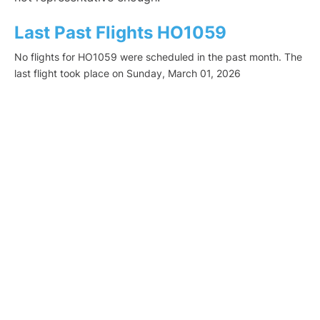
Last Past Flights HO1059
No flights for HO1059 were scheduled in the past month. The
last flight took place on Sunday, March 01, 2026