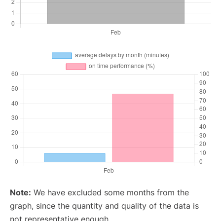
Note:
We have excluded some months from the
graph, since the quantity and quality of the data is
not representative enough.