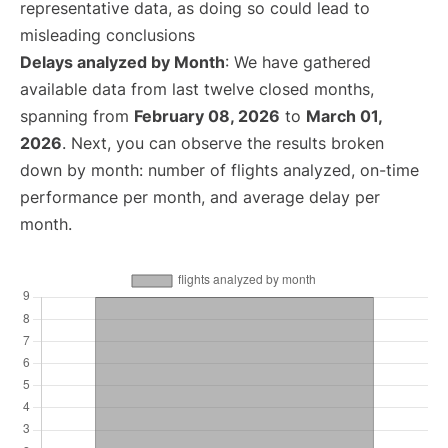
representative data, as doing so could lead to
misleading conclusions
Delays analyzed by Month
: We have gathered
available data from last twelve closed months,
spanning from
February 08, 2026
to
March 01,
2026
. Next, you can observe the results broken
down by month: number of flights analyzed, on-time
performance per month, and average delay per
month.