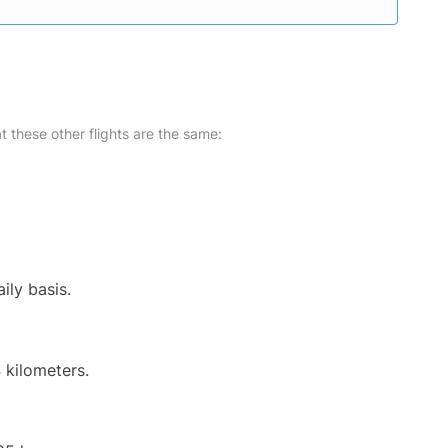
at these other flights are the same:
ily basis.
 kilometers.