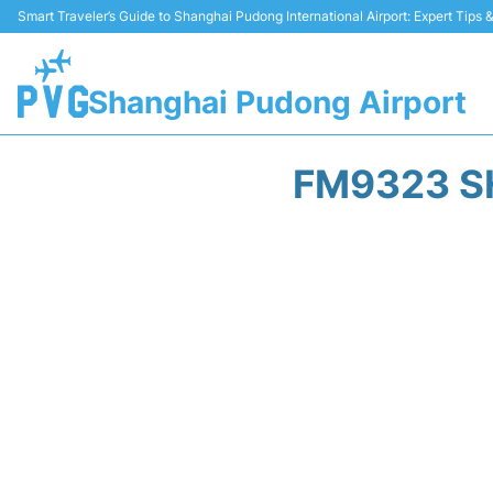
Smart Traveler’s Guide to Shanghai Pudong International Airport: Expert Tips
Shanghai Pudong Airport
FM9323 S