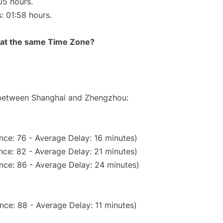
05 hours.
s: 01:58 hours.
rt at the same Time Zone?
e between Shanghai and Zhengzhou:
nce: 76 - Average Delay: 16 minutes)
nce: 82 - Average Delay: 21 minutes)
nce: 86 - Average Delay: 24 minutes)
nce: 88 - Average Delay: 11 minutes)