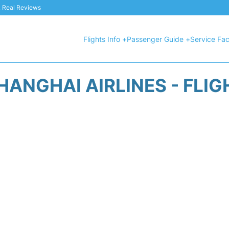
 & Real Reviews
Flights Info +
Passenger Guide +
Service Faci
HANGHAI AIRLINES - FLIG