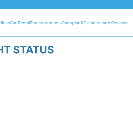
lities
Car Rental
Transportation +
Shopping&Dining
Lounges
Reviews
HT STATUS