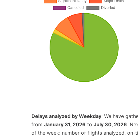
Delays analyzed by Weekday
: We have gathe
from
January 31, 2026
to
July 30, 2026
. Ne
of the week: number of flights analyzed, on-