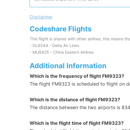
Disclaimer
Codeshare Flights
This flight is shared with other airlines, this means th
- DL6544 - Delta Air Lines
- MU8425 - China Eastern Airlines
Additional Information
Which is the frequency of flight FM9323?
The flight FM9323 is scheduled to flight on da
Which is the distance of flight FM9323?
The distance between the two airports is 834
Which is the flight time of flight FM9323?