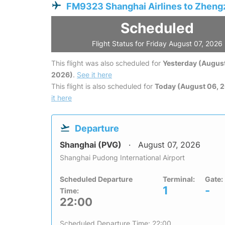
FM9323 Shanghai Airlines to Zhen
Scheduled
Flight Status for Friday August 07, 2026
This flight was also scheduled for
Yesterday (August
2026)
.
See it here
This flight is also scheduled for
Today (August 06, 
it here
Departure
Shanghai (PVG)
August 07, 2026
Shanghai Pudong International Airport
Scheduled Departure
Terminal:
Gate:
1
-
Time:
22:00
Scheduled Departure Time: 22:00