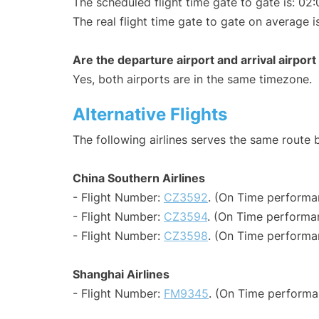
The scheduled flight time gate to gate is: 02:
The real flight time gate to gate on average i
Are the departure airport and arrival airpo
Yes, both airports are in the same timezone.
Alternative Flights
The following airlines serves the same rout
China Southern Airlines
- Flight Number:
CZ3592
. (On Time performa
- Flight Number:
CZ3594
. (On Time performa
- Flight Number:
CZ3598
. (On Time performa
Shanghai Airlines
- Flight Number:
FM9345
. (On Time performa