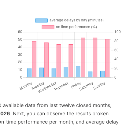
 available data from last twelve closed months,
2026
. Next, you can observe the results broken
 on-time performance per month, and average delay