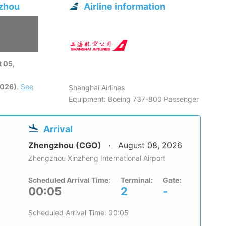
gzhou
Airline information
 05,
2026)
.
See
Shanghai Airlines
Equipment: Boeing 737-800 Passenger
Arrival
Zhengzhou (CGO)
August 08, 2026
Zhengzhou Xinzheng International Airport
Scheduled Arrival Time:
Terminal:
Gate:
00:05
2
-
Scheduled Arrival Time: 00:05