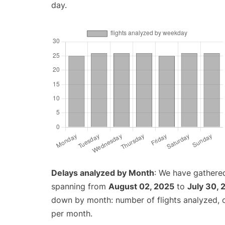
day.
Delays analyzed by Month
: We have gathered
spanning from
August 02, 2025
to
July 30, 
down by month: number of flights analyzed,
per month.