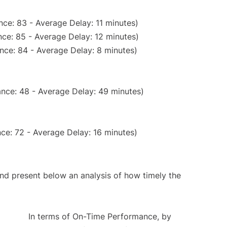
ce: 83 - Average Delay: 11 minutes)
ce: 85 - Average Delay: 12 minutes)
nce: 84 - Average Delay: 8 minutes)
nce: 48 - Average Delay: 49 minutes)
ce: 72 - Average Delay: 16 minutes)
d present below an analysis of how timely the
In terms of On-Time Performance, by