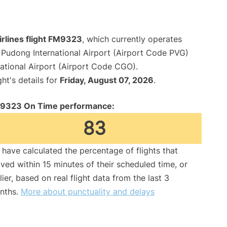
irlines flight FM9323
, which currently operates
Pudong International Airport (Airport Code PVG)
ational Airport (Airport Code CGO).
ght's details for
Friday, August 07, 2026
.
9323 On Time performance:
83
have calculated the percentage of flights that
ived within 15 minutes of their scheduled time, or
lier, based on real flight data from the last 3
nths.
More about punctuality and delays