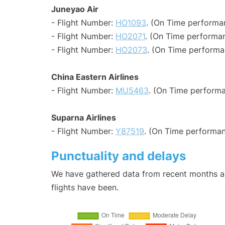
Juneyao Air
- Flight Number:
HO1093
. (On Time performan
- Flight Number:
HO2071
. (On Time performan
- Flight Number:
HO2073
. (On Time performa
China Eastern Airlines
- Flight Number:
MU5463
. (On Time performa
Suparna Airlines
- Flight Number:
Y87519
. (On Time performan
Punctuality and delays
We have gathered data from recent months an
flights have been.