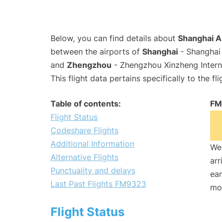
Below, you can find details about
Shanghai A
between the airports of
Shanghai
- Shanghai 
and
Zhengzhou
- Zhengzhou Xinzheng Intern
This flight data pertains specifically to the fli
Table of contents:
FM
Flight Status
Codeshare Flights
Additional Information
We 
Alternative Flights
arr
Punctuality and delays
ear
Last Past Flights FM9323
mo
Flight Status