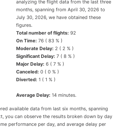
analyzing the flight data from the last three
months, spanning from April 30, 2026 to
July 30, 2026, we have obtained these
figures.
Total number of flights:
92
On Time:
76 ( 83 % )
Moderate Delay:
2 ( 2 % )
Significant Delay:
7 ( 8 % )
Major Delay:
6 ( 7 % )
Canceled:
0 ( 0 % )
Diverted:
1 ( 1 % )
Average Delay:
14 minutes.
red available data from last six months, spanning
xt, you can observe the results broken down by day
time performance per day, and average delay per