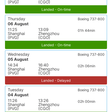
(PVG)
(CGO)
Landed - On-time
Thursday
Boeing 737-800
06 August
11:25
13:09
01h 44min
Shanghai
Zhengzhou
(PVG)
(CGO)
Landed - On-time
Wednesday
Boeing 737-800
05 August
14:34
16:40
02h 06min
Shanghai
Zhengzhou
(PVG)
(CGO)
Landed - Delayed
Tuesday
Boeing 737-800
04 August
11:26
13:26
02h 00min
Shanghai
Zhengzhou
(PVG)
(CGO)