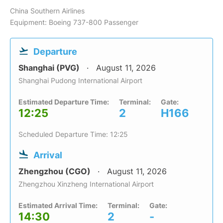
China Southern Airlines
Equipment: Boeing 737-800 Passenger
Departure
Shanghai (PVG)
August 11, 2026
Shanghai Pudong International Airport
Estimated Departure Time:
Terminal:
Gate:
12:25
2
H166
Scheduled Departure Time: 12:25
Arrival
Zhengzhou (CGO)
August 11, 2026
Zhengzhou Xinzheng International Airport
Estimated Arrival Time:
Terminal:
Gate:
14:30
2
-