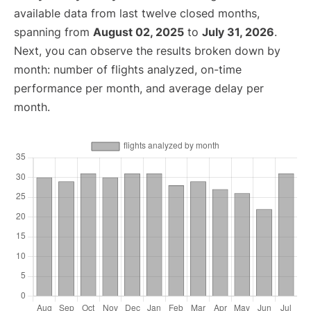
available data from last twelve closed months,
spanning from
August 02, 2025
to
July 31, 2026
.
Next, you can observe the results broken down by
month: number of flights analyzed, on-time
performance per month, and average delay per
month.