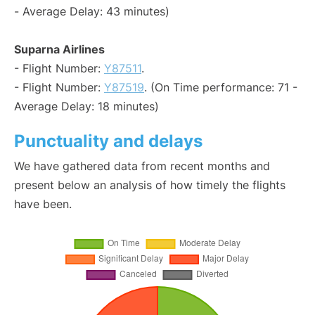
- Average Delay: 43 minutes)
Suparna Airlines
- Flight Number:
Y87511
.
- Flight Number:
Y87519
. (On Time performance: 71 -
Average Delay: 18 minutes)
Punctuality and delays
We have gathered data from recent months and
present below an analysis of how timely the flights
have been.