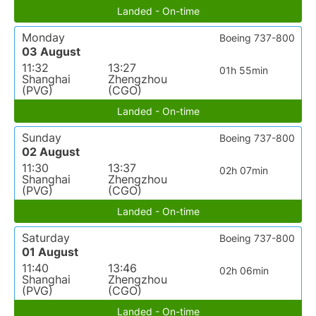
Landed - On-time
Monday
Boeing 737-800
03 August
11:32
13:27
01h 55min
Shanghai
Zhengzhou
(PVG)
(CGO)
Landed - On-time
Sunday
Boeing 737-800
02 August
11:30
13:37
02h 07min
Shanghai
Zhengzhou
(PVG)
(CGO)
Landed - On-time
Saturday
Boeing 737-800
01 August
11:40
13:46
02h 06min
Shanghai
Zhengzhou
(PVG)
(CGO)
Landed - On-time