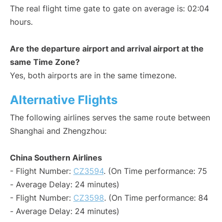
The real flight time gate to gate on average is: 02:04
hours.
Are the departure airport and arrival airport at the
same Time Zone?
Yes, both airports are in the same timezone.
Alternative Flights
The following airlines serves the same route between
Shanghai and Zhengzhou:
China Southern Airlines
- Flight Number:
CZ3594
. (On Time performance: 75
- Average Delay: 24 minutes)
- Flight Number:
CZ3598
. (On Time performance: 84
- Average Delay: 24 minutes)