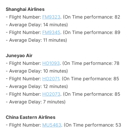
Shanghai Airlines
- Flight Number:
FM9323
. (On Time performance: 82
- Average Delay: 14 minutes)
- Flight Number:
FM9345
. (On Time performance: 89
- Average Delay: 11 minutes)
Juneyao Air
- Flight Number:
HO1093
. (On Time performance: 78
- Average Delay: 10 minutes)
- Flight Number:
HO2071
. (On Time performance: 85
- Average Delay: 12 minutes)
- Flight Number:
HO2073
. (On Time performance: 85
- Average Delay: 7 minutes)
China Eastern Airlines
- Flight Number:
MU5463
. (On Time performance: 53