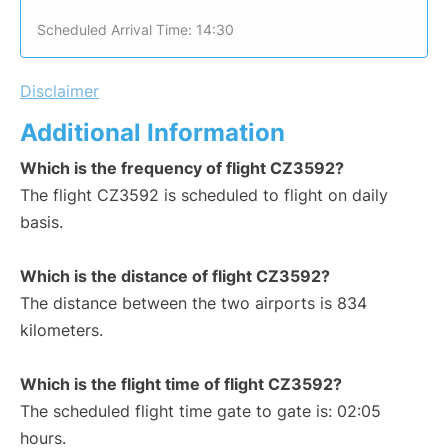
Scheduled Arrival Time: 14:30
Disclaimer
Additional Information
Which is the frequency of flight CZ3592?
The flight CZ3592 is scheduled to flight on daily
basis.
Which is the distance of flight CZ3592?
The distance between the two airports is 834
kilometers.
Which is the flight time of flight CZ3592?
The scheduled flight time gate to gate is: 02:05
hours.