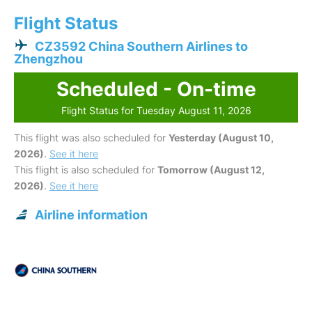
Flight Status
CZ3592 China Southern Airlines to
Zhengzhou
Scheduled - On-time
Flight Status for Tuesday August 11, 2026
This flight was also scheduled for
Yesterday (August 10,
2026)
.
See it here
This flight is also scheduled for
Tomorrow (August 12,
2026)
.
See it here
Airline information