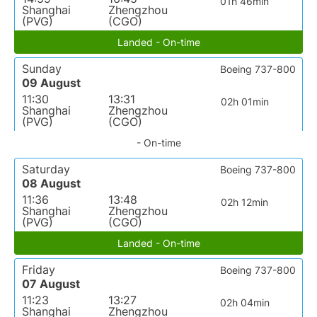
01h 46min
Shanghai
Zhengzhou
(PVG)
(CGO)
Landed - On-time
Sunday
Boeing 737-800
09 August
11:30
13:31
02h 01min
Shanghai
Zhengzhou
(PVG)
(CGO)
- On-time
Saturday
Boeing 737-800
08 August
11:36
13:48
02h 12min
Shanghai
Zhengzhou
(PVG)
(CGO)
Landed - On-time
Friday
Boeing 737-800
07 August
11:23
13:27
02h 04min
Shanghai
Zhengzhou