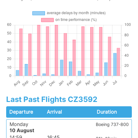
Last Past Flights CZ3592
Departure
Arrival
Duration
Monday
Boeing 737-800
10 August
14:59
16:45