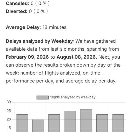
Canceled:
0 ( 0 % )
Diverted:
0 ( 0 % )
Average Delay:
18 minutes.
Delays analyzed by Weekday
: We have gathered
available data from last six months, spanning from
February 09, 2026
to
August 08, 2026
. Next, you
can observe the results broken down by day of the
week: number of flights analyzed, on-time
performance per day, and average delay per day.