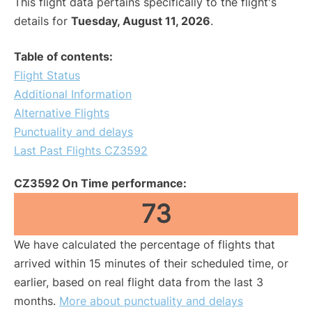
This flight data pertains specifically to the flight's
details for
Tuesday, August 11, 2026
.
Table of contents:
Flight Status
Additional Information
Alternative Flights
Punctuality and delays
Last Past Flights CZ3592
CZ3592 On Time performance:
73
We have calculated the percentage of flights that
arrived within 15 minutes of their scheduled time, or
earlier, based on real flight data from the last 3
months.
More about punctuality and delays