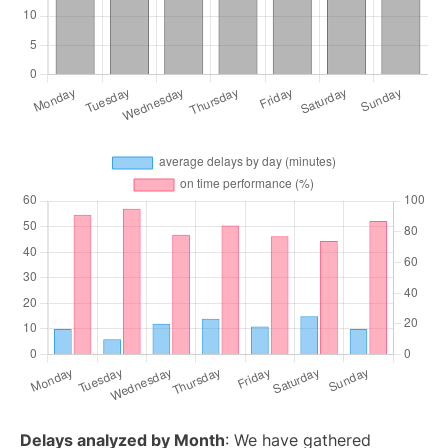
Delays analyzed by Month
: We have gathered