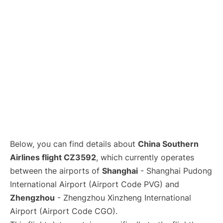
Lounges
Reviews
Below, you can find details about
China Southern
Airlines flight CZ3592
, which currently operates
between the airports of
Shanghai
- Shanghai Pudong
International Airport (Airport Code PVG) and
Zhengzhou
- Zhengzhou Xinzheng International
Airport (Airport Code CGO).