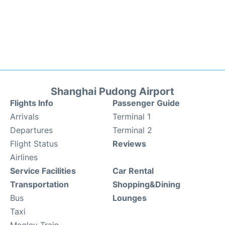
Shanghai Pudong Airport
Flights Info
Passenger Guide
Arrivals
Terminal 1
Departures
Terminal 2
Flight Status
Reviews
Airlines
Service Facilities
Car Rental
Transportation
Shopping&Dining
Bus
Lounges
Taxi