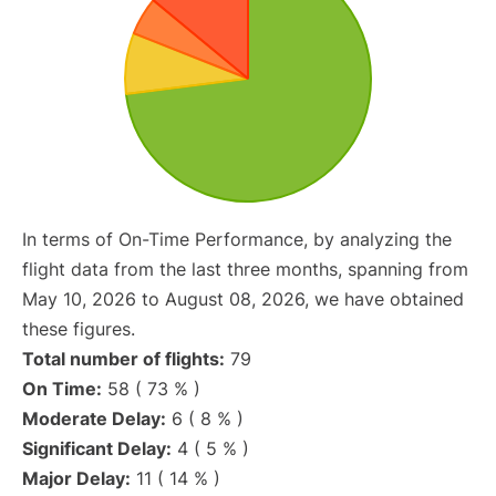
In terms of On-Time Performance, by analyzing the
flight data from the last three months, spanning from
May 10, 2026 to August 08, 2026, we have obtained
these figures.
Total number of flights:
79
On Time:
58 ( 73 % )
Moderate Delay:
6 ( 8 % )
Significant Delay:
4 ( 5 % )
Major Delay:
11 ( 14 % )