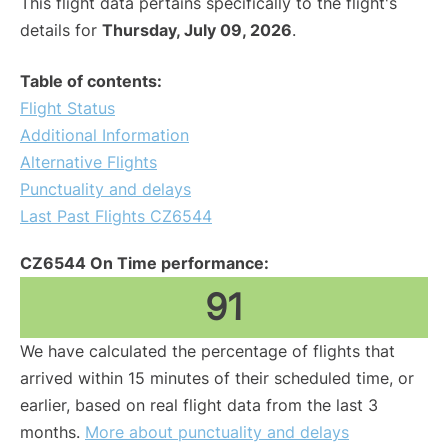
This flight data pertains specifically to the flight's
details for
Thursday, July 09, 2026
.
Table of contents:
Flight Status
Additional Information
Alternative Flights
Punctuality and delays
Last Past Flights CZ6544
CZ6544 On Time performance:
91
We have calculated the percentage of flights that
arrived within 15 minutes of their scheduled time, or
earlier, based on real flight data from the last 3
months.
More about punctuality and delays