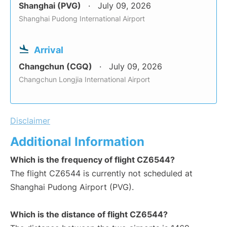
Shanghai (PVG)
July 09, 2026
Shanghai Pudong International Airport
Arrival
Changchun (CGQ)
July 09, 2026
Changchun Longjia International Airport
Disclaimer
Additional Information
Which is the frequency of flight CZ6544?
The flight CZ6544 is currently not scheduled at
Shanghai Pudong Airport (PVG).
Which is the distance of flight CZ6544?