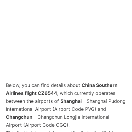
Lounges
Reviews
Below, you can find details about
China Southern
Airlines flight CZ6544
, which currently operates
between the airports of
Shanghai
- Shanghai Pudong
International Airport (Airport Code PVG) and
Changchun
- Changchun Longjia International
Airport (Airport Code CGQ).