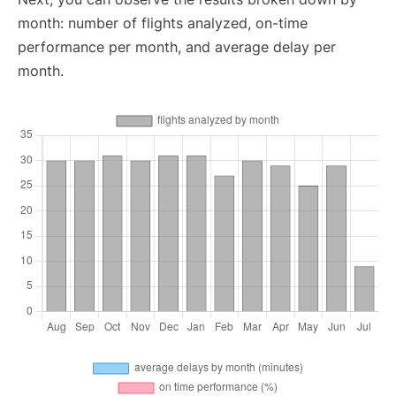
month: number of flights analyzed, on-time
performance per month, and average delay per
month.