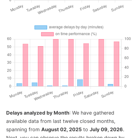
Delays analyzed by Month
: We have gathered
available data from last twelve closed months,
spanning from
August 02, 2025
to
July 09, 2026
.
Next, you can observe the results broken down by