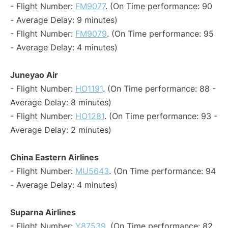
- Flight Number:
FM9077
. (On Time performance: 90
- Average Delay: 9 minutes)
- Flight Number:
FM9079
. (On Time performance: 95
- Average Delay: 4 minutes)
Juneyao Air
- Flight Number:
HO1191
. (On Time performance: 88 -
Average Delay: 8 minutes)
- Flight Number:
HO1281
. (On Time performance: 93 -
Average Delay: 2 minutes)
China Eastern Airlines
- Flight Number:
MU5643
. (On Time performance: 94
- Average Delay: 4 minutes)
Suparna Airlines
- Flight Number:
Y87539
. (On Time performance: 82