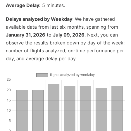
Average Delay:
5 minutes.
Delays analyzed by Weekday
: We have gathered
available data from last six months, spanning from
January 31, 2026
to
July 09, 2026
. Next, you can
observe the results broken down by day of the week:
number of flights analyzed, on-time performance per
day, and average delay per day.