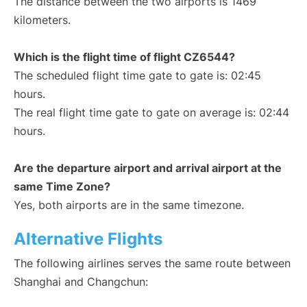
The distance between the two airports is 1469
kilometers.
Which is the flight time of flight CZ6544?
The scheduled flight time gate to gate is: 02:45
hours.
The real flight time gate to gate on average is: 02:44
hours.
Are the departure airport and arrival airport at the
same Time Zone?
Yes, both airports are in the same timezone.
Alternative Flights
The following airlines serves the same route between
Shanghai and Changchun: