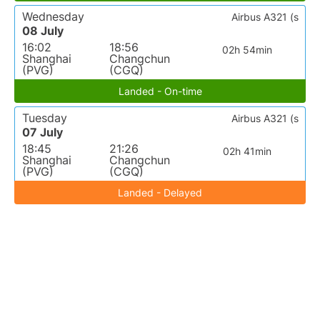
Wednesday
Airbus A321 (s
08 July
16:02
18:56
02h 54min
Shanghai
Changchun
(PVG)
(CGQ)
Landed - On-time
Tuesday
Airbus A321 (s
07 July
18:45
21:26
02h 41min
Shanghai
Changchun
(PVG)
(CGQ)
Landed - Delayed