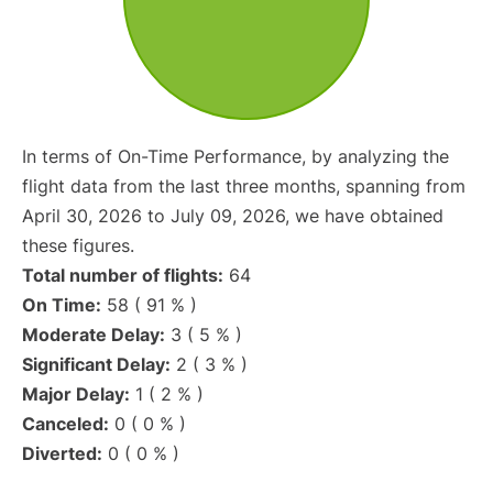
In terms of On-Time Performance, by analyzing the
flight data from the last three months, spanning from
April 30, 2026 to July 09, 2026, we have obtained
these figures.
Total number of flights:
64
On Time:
58 ( 91 % )
Moderate Delay:
3 ( 5 % )
Significant Delay:
2 ( 3 % )
Major Delay:
1 ( 2 % )
Canceled:
0 ( 0 % )
Diverted:
0 ( 0 % )