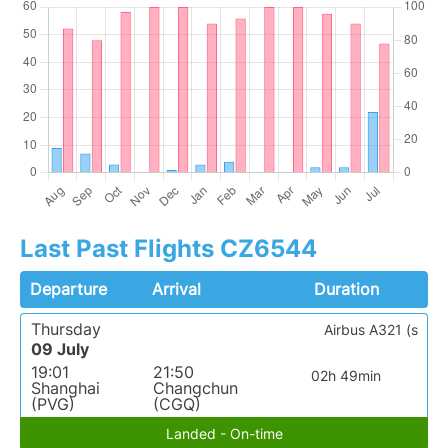
Last Past Flights CZ6544
Departure
Arrival
Duration
Thursday
Airbus A321 (s
09 July
19:01
21:50
02h 49min
Shanghai
Changchun
(PVG)
(CGQ)
Landed - On-time