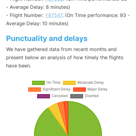
- Average Delay: 8 minutes)
- Flight Number:
Y87547
. (On Time performance: 93 -
Average Delay: 10 minutes)
Punctuality and delays
We have gathered data from recent months and
present below an analysis of how timely the flights
have been.