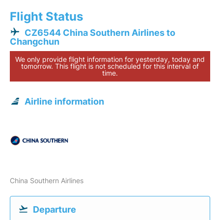
Flight Status
CZ6544 China Southern Airlines to
Changchun
We only provide flight information for yesterday, today and
tomorrow. This flight is not scheduled for this interval of
time.
Airline information
China Southern Airlines
Departure