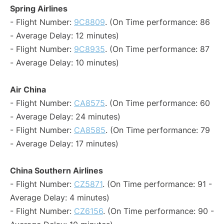
Spring Airlines
- Flight Number:
9C8809
. (On Time performance: 86
- Average Delay: 12 minutes)
- Flight Number:
9C8935
. (On Time performance: 87
- Average Delay: 10 minutes)
Air China
- Flight Number:
CA8575
. (On Time performance: 60
- Average Delay: 24 minutes)
- Flight Number:
CA8585
. (On Time performance: 79
- Average Delay: 17 minutes)
China Southern Airlines
- Flight Number:
CZ5871
. (On Time performance: 91 -
Average Delay: 4 minutes)
- Flight Number:
CZ6156
. (On Time performance: 90 -