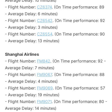
Average Delay: 10 minutes)
- Flight Number:
CZ6374
. (On Time performance: 89
- Average Delay: 6 minutes)
- Flight Number:
CZ6542
. (On Time performance: 92
- Average Delay: 3 minutes)
- Flight Number:
CZ6554
. (On Time performance: 90
- Average Delay: 13 minutes)
Shanghai Airlines
- Flight Number:
FM842
. (On Time performance: 92 -
Average Delay: 7 minutes)
- Flight Number:
FM9067
. (On Time performance: 88
- Average Delay: 4 minutes)
- Flight Number:
FM9069
. (On Time performance: 57
- Average Delay: 19 minutes)
- Flight Number:
FM9071
. (On Time performance: 80 -
Average Delay: 14 minutes)