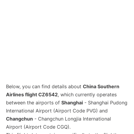
Lounges
Reviews
Below, you can find details about
China Southern
Airlines flight CZ6542
, which currently operates
between the airports of
Shanghai
- Shanghai Pudong
International Airport (Airport Code PVG) and
Changchun
- Changchun Longjia International
Airport (Airport Code CGQ).