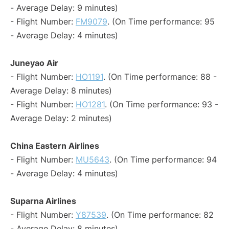
- Average Delay: 9 minutes)
- Flight Number:
FM9079
. (On Time performance: 95
- Average Delay: 4 minutes)
Juneyao Air
- Flight Number:
HO1191
. (On Time performance: 88 -
Average Delay: 8 minutes)
- Flight Number:
HO1281
. (On Time performance: 93 -
Average Delay: 2 minutes)
China Eastern Airlines
- Flight Number:
MU5643
. (On Time performance: 94
- Average Delay: 4 minutes)
Suparna Airlines
- Flight Number:
Y87539
. (On Time performance: 82
- Average Delay: 8 minutes)