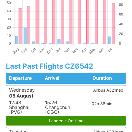
Last Past Flights CZ6542
Departure
Arrival
Duration
Wednesday
Airbus A321neo
05 August
12:48
15:26
02h 38min
Shanghai
Changchun
(PVG)
(CGQ)
Landed - On-time
Tuesday
Airbus A321neo