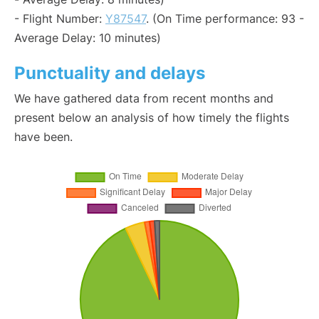
- Flight Number:
Y87547
. (On Time performance: 93 -
Average Delay: 10 minutes)
Punctuality and delays
We have gathered data from recent months and
present below an analysis of how timely the flights
have been.