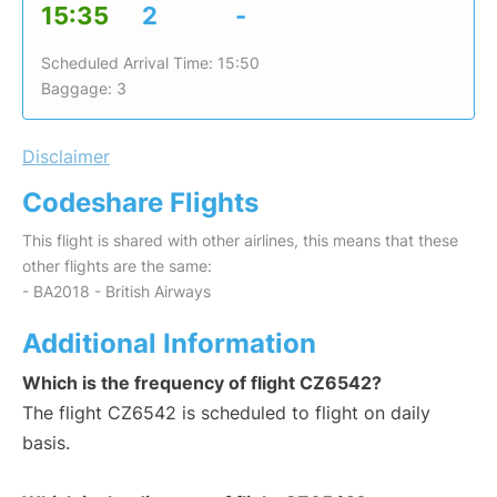
15:35
2
-
Scheduled Arrival Time: 15:50
Baggage: 3
Disclaimer
Codeshare Flights
This flight is shared with other airlines, this means that these
other flights are the same:
- BA2018 - British Airways
Additional Information
Which is the frequency of flight CZ6542?
The flight CZ6542 is scheduled to flight on daily
basis.