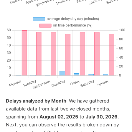
Delays analyzed by Month
: We have gathered
available data from last twelve closed months,
spanning from
August 02, 2025
to
July 30, 2026
.
Next, you can observe the results broken down by