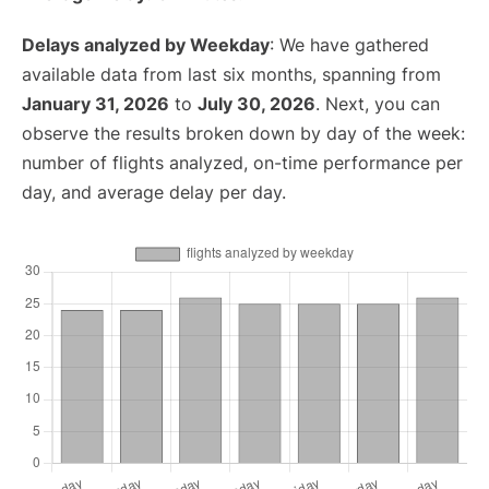
Delays analyzed by Weekday
: We have gathered
available data from last six months, spanning from
January 31, 2026
to
July 30, 2026
. Next, you can
observe the results broken down by day of the week:
number of flights analyzed, on-time performance per
day, and average delay per day.