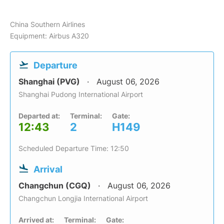
China Southern Airlines
Equipment: Airbus A320
Departure
Shanghai (PVG)
August 06, 2026
Shanghai Pudong International Airport
Departed at:
Terminal:
Gate:
12:43
2
H149
Scheduled Departure Time: 12:50
Arrival
Changchun (CGQ)
August 06, 2026
Changchun Longjia International Airport
Arrived at:
Terminal:
Gate: