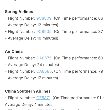
Spring Airlines
- Flight Number:
9C8809
. (On Time performance: 86
- Average Delay: 12 minutes)
- Flight Number:
9C8935
. (On Time performance: 87
- Average Delay: 10 minutes)
Air China
- Flight Number:
CA8575
. (On Time performance: 60
- Average Delay: 24 minutes)
- Flight Number:
CA8585
. (On Time performance: 79
- Average Delay: 17 minutes)
China Southern Airlines
- Flight Number:
CZ5871
. (On Time performance: 91 -
Average Delay: 4 minutes)