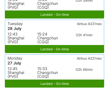
02h 34min
Shanghai
Changchun
(PVG)
(CGQ)
Landed - On-time
Tuesday
Airbus A321neo
28 July
12:43
15:24
02h 41min
Shanghai
Changchun
(PVG)
(CGQ)
Landed - On-time
Monday
Airbus A321neo
27 July
12:45
15:33
02h 48min
Shanghai
Changchun
(PVG)
(CGQ)
Landed - On-time