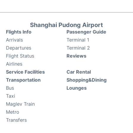
Shanghai Pudong Airport
Flights Info
Passenger Guide
Arrivals
Terminal 1
Departures
Terminal 2
Flight Status
Reviews
Airlines
Service Facilities
Car Rental
Transportation
Shopping&Dining
Bus
Lounges
Taxi
Maglev Train
Metro
Transfers