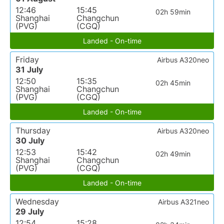
12:46
15:45
02h 59min
Shanghai
Changchun
(PVG)
(CGQ)
Landed - On-time
Friday
Airbus A320neo
31 July
12:50
15:35
02h 45min
Shanghai
Changchun
(PVG)
(CGQ)
Landed - On-time
Thursday
Airbus A320neo
30 July
12:53
15:42
02h 49min
Shanghai
Changchun
(PVG)
(CGQ)
Landed - On-time
Wednesday
Airbus A321neo
29 July
12:54
15:28