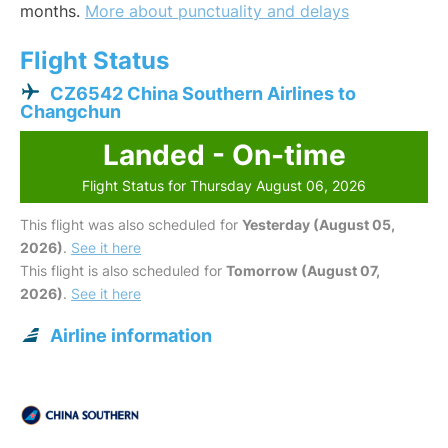
months.
More about punctuality and delays
Flight Status
CZ6542 China Southern Airlines to
Changchun
Landed - On-time
Flight Status for Thursday August 06, 2026
This flight was also scheduled for
Yesterday (August 05,
2026)
.
See it here
This flight is also scheduled for
Tomorrow (August 07,
2026)
.
See it here
Airline information