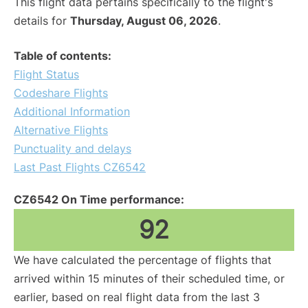
This flight data pertains specifically to the flight's
details for
Thursday, August 06, 2026
.
Table of contents:
Flight Status
Codeshare Flights
Additional Information
Alternative Flights
Punctuality and delays
Last Past Flights CZ6542
CZ6542 On Time performance:
92
We have calculated the percentage of flights that
arrived within 15 minutes of their scheduled time, or
earlier, based on real flight data from the last 3