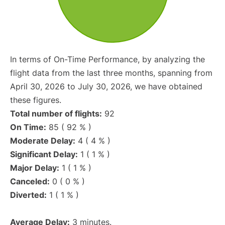
In terms of On-Time Performance, by analyzing the
flight data from the last three months, spanning from
April 30, 2026 to July 30, 2026, we have obtained
these figures.
Total number of flights:
92
On Time:
85 ( 92 % )
Moderate Delay:
4 ( 4 % )
Significant Delay:
1 ( 1 % )
Major Delay:
1 ( 1 % )
Canceled:
0 ( 0 % )
Diverted:
1 ( 1 % )
Average Delay:
3 minutes.