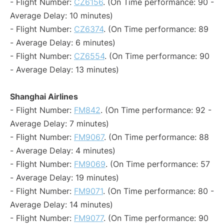
- Flight Number:
CZ6156
. (On Time performance: 90 -
Average Delay: 10 minutes)
- Flight Number:
CZ6374
. (On Time performance: 89
- Average Delay: 6 minutes)
- Flight Number:
CZ6554
. (On Time performance: 90
- Average Delay: 13 minutes)
Shanghai Airlines
- Flight Number:
FM842
. (On Time performance: 92 -
Average Delay: 7 minutes)
- Flight Number:
FM9067
. (On Time performance: 88
- Average Delay: 4 minutes)
- Flight Number:
FM9069
. (On Time performance: 57
- Average Delay: 19 minutes)
- Flight Number:
FM9071
. (On Time performance: 80 -
Average Delay: 14 minutes)
- Flight Number:
FM9077
. (On Time performance: 90