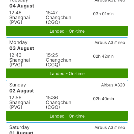
04 August
12:46
15:47
03h 01min
Shanghai
Changchun
(PVG)
(CGQ)
Landed - On-time
Monday
Airbus A321neo
03 August
12:43
15:25
02h 42min
Shanghai
Changchun
(PVG)
(CGQ)
Landed - On-time
Sunday
Airbus A320
02 August
12:56
15:36
02h 40min
Shanghai
Changchun
(PVG)
(CGQ)
Landed - On-time
Saturday
Airbus A321neo
01 August