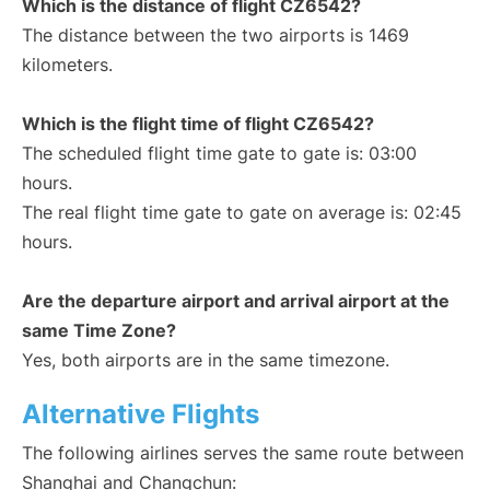
Which is the distance of flight CZ6542?
The distance between the two airports is 1469
kilometers.
Which is the flight time of flight CZ6542?
The scheduled flight time gate to gate is: 03:00
hours.
The real flight time gate to gate on average is: 02:45
hours.
Are the departure airport and arrival airport at the
same Time Zone?
Yes, both airports are in the same timezone.
Alternative Flights
The following airlines serves the same route between
Shanghai and Changchun: