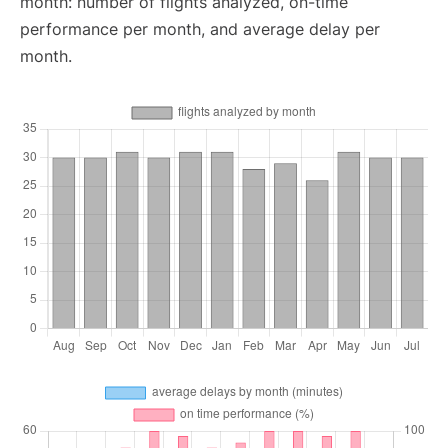
month: number of flights analyzed, on-time
performance per month, and average delay per
month.