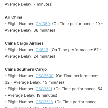
Average Delay: 7 minutes)
Air China
- Flight Number:
CA1059
. (On Time performance: 10 -
Average Delay: 38 minutes)
China Cargo Airlines
- Flight Number:
CK623
. (On Time performance: 57 -
Average Delay: 24 minutes)
China Southern Cargo
- Flight Number:
CSG2509
. (On Time performance:
32 - Average Delay: 45 minutes)
- Flight Number:
CSG2511
. (On Time performance: 54
- Average Delay: 19 minutes)
- Flight Number:
CSG2513
. (On Time performance: