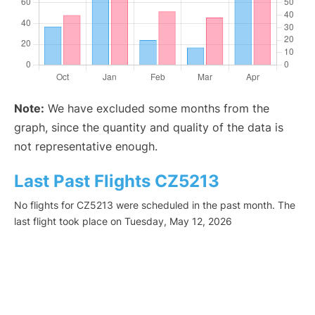
Note:
We have excluded some months from the
graph, since the quantity and quality of the data is
not representative enough.
Last Past Flights CZ5213
No flights for CZ5213 were scheduled in the past month. The
last flight took place on Tuesday, May 12, 2026