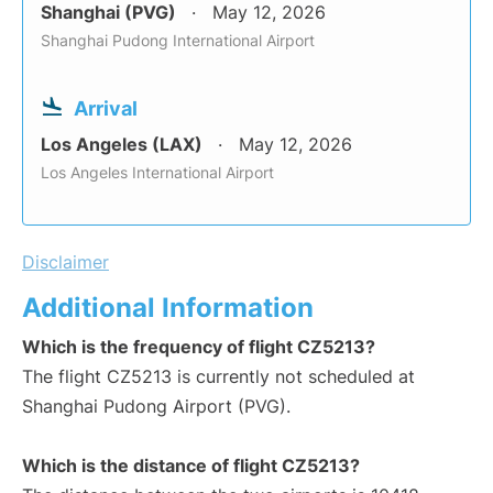
Shanghai (PVG)
May 12, 2026
Shanghai Pudong International Airport
Arrival
Los Angeles (LAX)
May 12, 2026
Los Angeles International Airport
Disclaimer
Additional Information
Which is the frequency of flight CZ5213?
The flight CZ5213 is currently not scheduled at
Shanghai Pudong Airport (PVG).
Which is the distance of flight CZ5213?