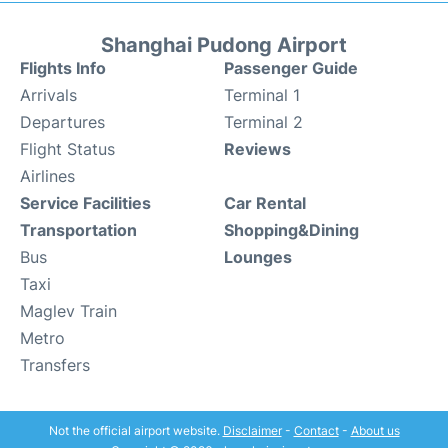
Shanghai Pudong Airport
Flights Info
Passenger Guide
Arrivals
Terminal 1
Departures
Terminal 2
Flight Status
Reviews
Airlines
Service Facilities
Car Rental
Transportation
Shopping&Dining
Bus
Lounges
Taxi
Maglev Train
Metro
Transfers
Not the official airport website.
Disclaimer
-
Contact
-
About us