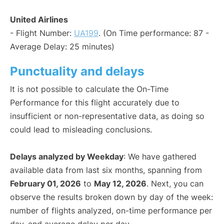
United Airlines
- Flight Number:
UA199
. (On Time performance: 87 -
Average Delay: 25 minutes)
Punctuality and delays
It is not possible to calculate the On-Time
Performance for this flight accurately due to
insufficient or non-representative data, as doing so
could lead to misleading conclusions.
Delays analyzed by Weekday
: We have gathered
available data from last six months, spanning from
February 01, 2026
to
May 12, 2026
. Next, you can
observe the results broken down by day of the week:
number of flights analyzed, on-time performance per