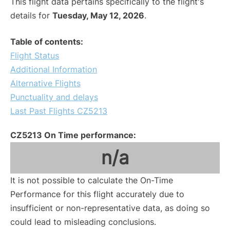
This flight data pertains specifically to the flight's
details for
Tuesday, May 12, 2026
.
Table of contents:
Flight Status
Additional Information
Alternative Flights
Punctuality and delays
Last Past Flights CZ5213
CZ5213 On Time performance:
n/a
It is not possible to calculate the On-Time
Performance for this flight accurately due to
insufficient or non-representative data, as doing so
could lead to misleading conclusions.