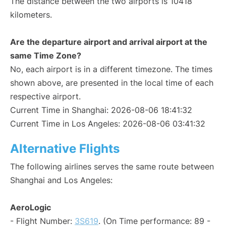
The distance between the two airports is 10418
kilometers.
Are the departure airport and arrival airport at the
same Time Zone?
No, each airport is in a different timezone. The times
shown above, are presented in the local time of each
respective airport.
Current Time in Shanghai: 2026-08-06 18:41:32
Current Time in Los Angeles: 2026-08-06 03:41:32
Alternative Flights
The following airlines serves the same route between
Shanghai and Los Angeles:
AeroLogic
- Flight Number:
3S619
. (On Time performance: 89 -