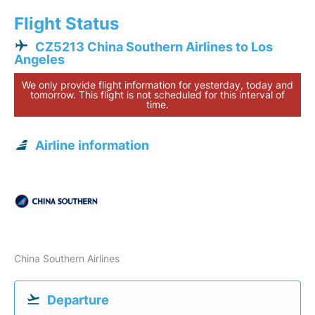
Flight Status
CZ5213 China Southern Airlines to Los
Angeles
We only provide flight information for yesterday, today and
tomorrow. This flight is not scheduled for this interval of
time.
Airline information
China Southern Airlines
Departure