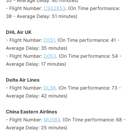
35 - Average Delay: 40 minutes)
- Flight Number:
CSG2653
. (On Time performance:
38 - Average Delay: 51 minutes)
DHL Air UK
- Flight Number:
D051
. (On Time performance: 41 -
Average Delay: 35 minutes)
- Flight Number:
D053
. (On Time performance: 54 -
Average Delay: 17 minutes)
Delta Air Lines
- Flight Number:
DL38
. (On Time performance: 73 -
Average Delay: 42 minutes)
China Eastern Airlines
- Flight Number:
MU583
. (On Time performance: 68 -
Average Delay: 25 minutes)