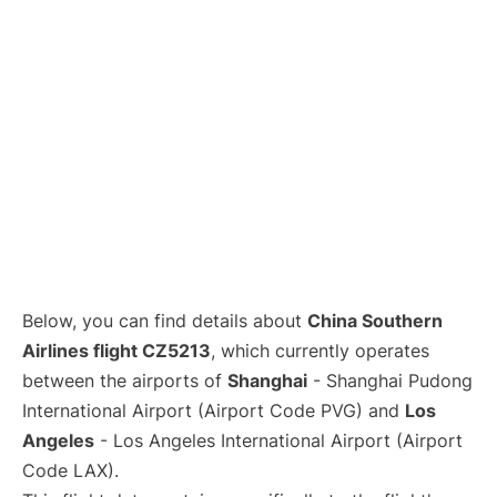
Lounges
Reviews
Below, you can find details about
China Southern
Airlines flight CZ5213
, which currently operates
between the airports of
Shanghai
- Shanghai Pudong
International Airport (Airport Code PVG) and
Los
Angeles
- Los Angeles International Airport (Airport
Code LAX).