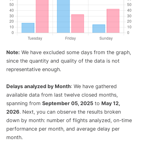
Note:
We have excluded some days from the graph,
since the quantity and quality of the data is not
representative enough.
Delays analyzed by Month
: We have gathered
available data from last twelve closed months,
spanning from
September 05, 2025
to
May 12,
2026
. Next, you can observe the results broken
down by month: number of flights analyzed, on-time
performance per month, and average delay per
month.