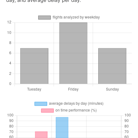
day, and average delay per day.