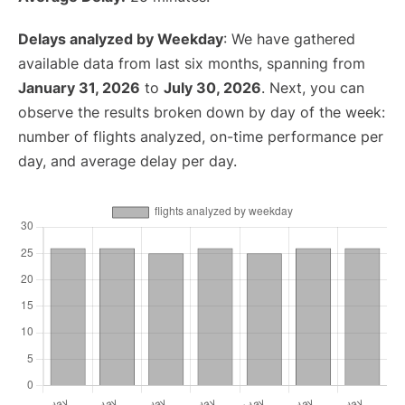
Delays analyzed by Weekday
: We have gathered
available data from last six months, spanning from
January 31, 2026
to
July 30, 2026
. Next, you can
observe the results broken down by day of the week:
number of flights analyzed, on-time performance per
day, and average delay per day.