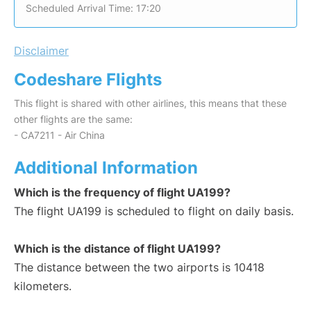
Scheduled Arrival Time: 17:20
Disclaimer
Codeshare Flights
This flight is shared with other airlines, this means that these
other flights are the same:
- CA7211 - Air China
Additional Information
Which is the frequency of flight UA199?
The flight UA199 is scheduled to flight on daily basis.
Which is the distance of flight UA199?
The distance between the two airports is 10418
kilometers.