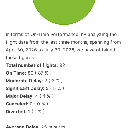
In terms of On-Time Performance, by analyzing the
flight data from the last three months, spanning from
April 30, 2026 to July 30, 2026, we have obtained
these figures.
Total number of flights:
92
On Time:
80 ( 87 % )
Moderate Delay:
2 ( 2 % )
Significant Delay:
5 ( 5 % )
Major Delay:
4 ( 4 % )
Canceled:
0 ( 0 % )
Diverted:
1 ( 1 % )
Average Delay:
25 minutes.