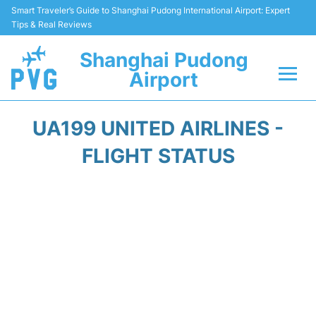
Smart Traveler’s Guide to Shanghai Pudong International Airport: Expert
Tips & Real Reviews
Shanghai Pudong
Airport
Flights Info +
UA199 UNITED AIRLINES -
Passenger Guide +
FLIGHT STATUS
Service Facilities
Car Rental
Transportation +
Shopping&Dining