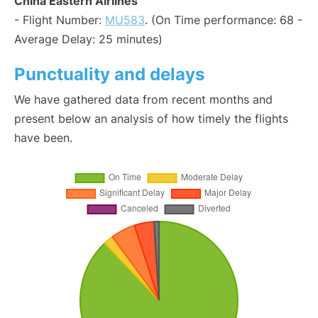
China Eastern Airlines
- Flight Number:
MU583
. (On Time performance: 68 -
Average Delay: 25 minutes)
Punctuality and delays
We have gathered data from recent months and
present below an analysis of how timely the flights
have been.