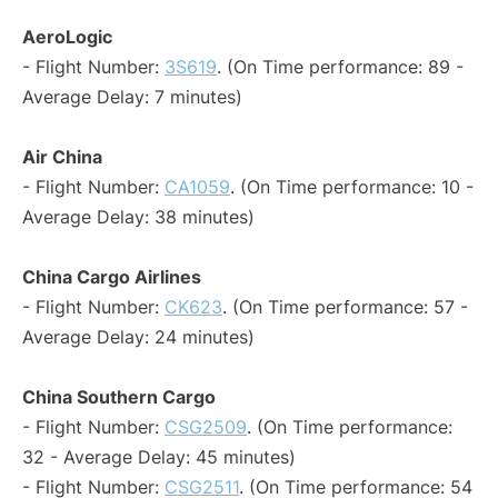
AeroLogic
- Flight Number:
3S619
. (On Time performance: 89 -
Average Delay: 7 minutes)
Air China
- Flight Number:
CA1059
. (On Time performance: 10 -
Average Delay: 38 minutes)
China Cargo Airlines
- Flight Number:
CK623
. (On Time performance: 57 -
Average Delay: 24 minutes)
China Southern Cargo
- Flight Number:
CSG2509
. (On Time performance:
32 - Average Delay: 45 minutes)
- Flight Number:
CSG2511
. (On Time performance: 54