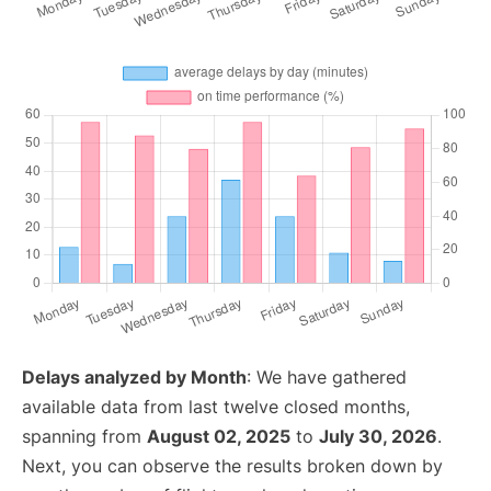
Delays analyzed by Month
: We have gathered
available data from last twelve closed months,
spanning from
August 02, 2025
to
July 30, 2026
.
Next, you can observe the results broken down by