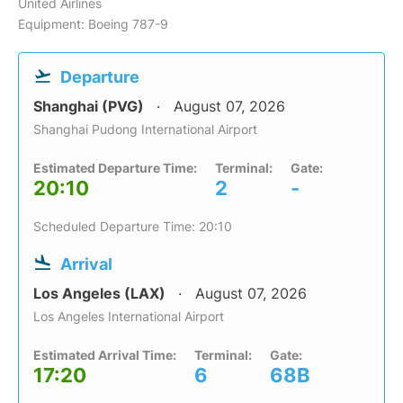
United Airlines
Equipment: Boeing 787-9
Departure
Shanghai (PVG)
August 07, 2026
Shanghai Pudong International Airport
Estimated Departure Time:
Terminal:
Gate:
20:10
2
-
Scheduled Departure Time: 20:10
Arrival
Los Angeles (LAX)
August 07, 2026
Los Angeles International Airport
Estimated Arrival Time:
Terminal:
Gate:
17:20
6
68B