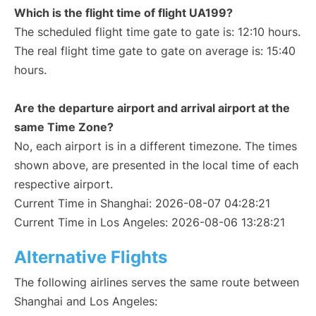
Which is the flight time of flight UA199?
The scheduled flight time gate to gate is: 12:10 hours.
The real flight time gate to gate on average is: 15:40
hours.
Are the departure airport and arrival airport at the
same Time Zone?
No, each airport is in a different timezone. The times
shown above, are presented in the local time of each
respective airport.
Current Time in Shanghai: 2026-08-07 04:28:21
Current Time in Los Angeles: 2026-08-06 13:28:21
Alternative Flights
The following airlines serves the same route between
Shanghai and Los Angeles: