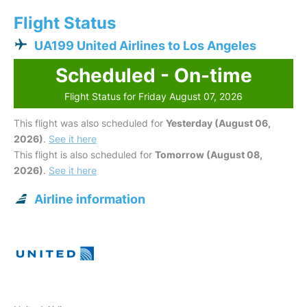
Flight Status
UA199 United Airlines to Los Angeles
Scheduled - On-time
Flight Status for Friday August 07, 2026
This flight was also scheduled for
Yesterday (August 06,
2026)
.
See it here
This flight is also scheduled for
Tomorrow (August 08,
2026)
.
See it here
Airline information