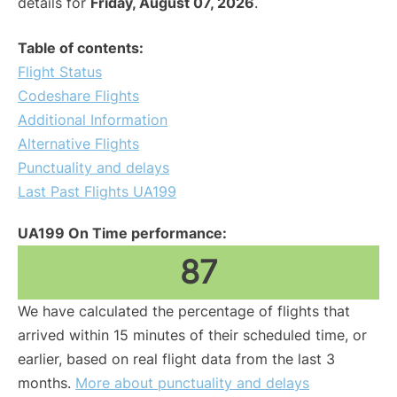
details for
Friday, August 07, 2026
.
Table of contents:
Flight Status
Codeshare Flights
Additional Information
Alternative Flights
Punctuality and delays
Last Past Flights UA199
UA199 On Time performance:
87
We have calculated the percentage of flights that
arrived within 15 minutes of their scheduled time, or
earlier, based on real flight data from the last 3
months.
More about punctuality and delays