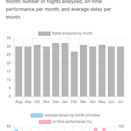
month: number of flights analyzed, on-time
performance per month, and average delay per
month.