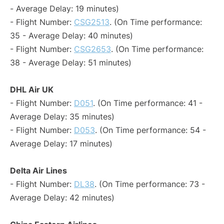
- Average Delay: 19 minutes)
- Flight Number:
CSG2513
. (On Time performance:
35 - Average Delay: 40 minutes)
- Flight Number:
CSG2653
. (On Time performance:
38 - Average Delay: 51 minutes)
DHL Air UK
- Flight Number:
D051
. (On Time performance: 41 -
Average Delay: 35 minutes)
- Flight Number:
D053
. (On Time performance: 54 -
Average Delay: 17 minutes)
Delta Air Lines
- Flight Number:
DL38
. (On Time performance: 73 -
Average Delay: 42 minutes)