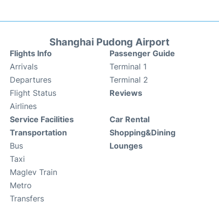
Shanghai Pudong Airport
Flights Info
Passenger Guide
Arrivals
Terminal 1
Departures
Terminal 2
Flight Status
Reviews
Airlines
Service Facilities
Car Rental
Transportation
Shopping&Dining
Bus
Lounges
Taxi
Maglev Train
Metro
Transfers