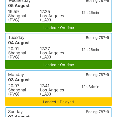
Wednesday
Boeing 787-9
05 August
19:59
17:25
12h 26min
Shanghai
Los Angeles
(PVG)
(LAX)
Landed - On-time
Tuesday
Boeing 787-9
04 August
20:01
17:27
12h 26min
Shanghai
Los Angeles
(PVG)
(LAX)
Landed - On-time
Monday
Boeing 787-9
03 August
20:07
17:41
12h 34min
Shanghai
Los Angeles
(PVG)
(LAX)
Landed - Delayed
Sunday
Boeing 787-9
02 August