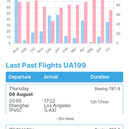
Last Past Flights UA199
Departure
Arrival
Duration
Thursday
Boeing 787-9
06 August
20:05
17:22
12h 17min
Shanghai
Los Angeles
(PVG)
(LAX)
- On-time