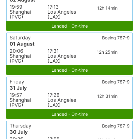
19:59
17:13
12h 14min
Shanghai
Los Angeles
(PVG)
(LAX)
Landed - On-time
Saturday
Boeing 787-9
01 August
20:06
17:31
12h 25min
Shanghai
Los Angeles
(PVG)
(LAX)
Landed - On-time
Friday
Boeing 787-9
31 July
19:57
17:28
12h 31min
Shanghai
Los Angeles
(PVG)
(LAX)
Landed - On-time
Thursday
Boeing 787-9
30 July