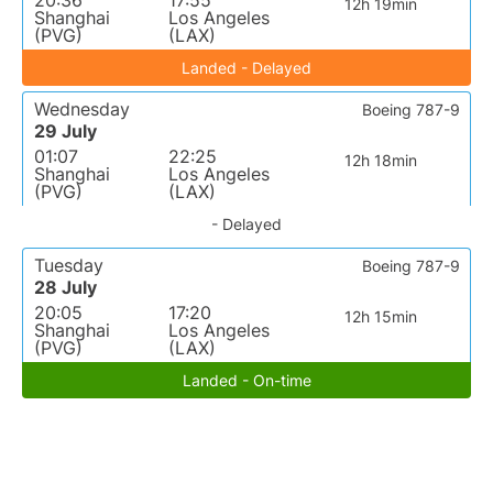
20:36
17:55
12h 19min
Shanghai
Los Angeles
(PVG)
(LAX)
Landed - Delayed
Wednesday
Boeing 787-9
29 July
01:07
22:25
12h 18min
Shanghai
Los Angeles
(PVG)
(LAX)
- Delayed
Tuesday
Boeing 787-9
28 July
20:05
17:20
12h 15min
Shanghai
Los Angeles
(PVG)
(LAX)
Landed - On-time