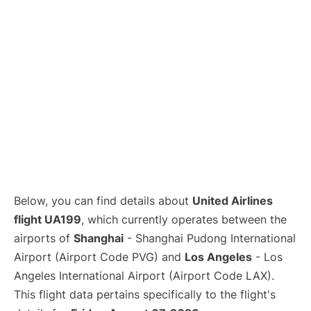
Lounges
Reviews
Below, you can find details about
United Airlines
flight UA199
, which currently operates between the
airports of
Shanghai
- Shanghai Pudong International
Airport (Airport Code PVG) and
Los Angeles
- Los
Angeles International Airport (Airport Code LAX).
This flight data pertains specifically to the flight's