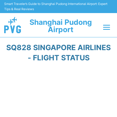
Smart Traveler’s Guide to Shanghai Pudong International Airport: Expert
Tips & Real Reviews
Shanghai Pudong
Airport
Flights Info +
SQ828 SINGAPORE AIRLINES
Passenger Guide +
- FLIGHT STATUS
Service Facilities
Car Rental
Transportation +
Shopping&Dining