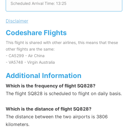
Scheduled Arrival Time: 13:25
Disclaimer
Codeshare Flights
This flight is shared with other airlines, this means that these
other flights are the same:
- CA5299 - Air China
- VA5748 - Virgin Australia
Additional Information
Which is the frequency of flight SQ828?
The flight SQ828 is scheduled to flight on daily basis.
Which is the distance of flight SQ828?
The distance between the two airports is 3806
kilometers.