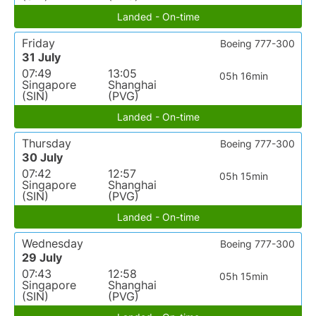
Landed - On-time
Friday
Boeing 777-300
31 July
07:49
13:05
05h 16min
Singapore
Shanghai
(SIN)
(PVG)
Landed - On-time
Thursday
Boeing 777-300
30 July
07:42
12:57
05h 15min
Singapore
Shanghai
(SIN)
(PVG)
Landed - On-time
Wednesday
Boeing 777-300
29 July
07:43
12:58
05h 15min
Singapore
Shanghai
(SIN)
(PVG)