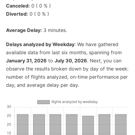
Canceled:
0 ( 0 % )
Diverted:
0 ( 0 % )
Average Delay:
3 minutes.
Delays analyzed by Weekday
: We have gathered
available data from last six months, spanning from
January 31, 2026
to
July 30, 2026
. Next, you can
observe the results broken down by day of the week:
number of flights analyzed, on-time performance per
day, and average delay per day.