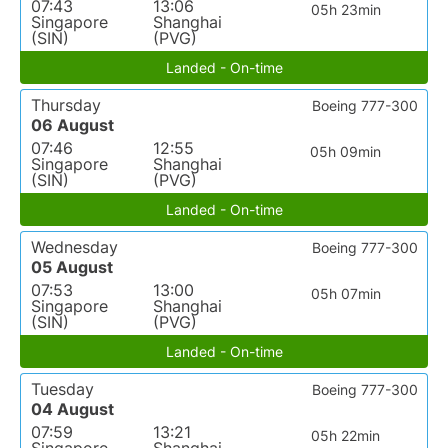
07:43
13:06
05h 23min
Singapore
Shanghai
(SIN)
(PVG)
Landed - On-time
Thursday
Boeing 777-300
06 August
07:46
12:55
05h 09min
Singapore
Shanghai
(SIN)
(PVG)
Landed - On-time
Wednesday
Boeing 777-300
05 August
07:53
13:00
05h 07min
Singapore
Shanghai
(SIN)
(PVG)
Landed - On-time
Tuesday
Boeing 777-300
04 August
07:59
13:21
05h 22min