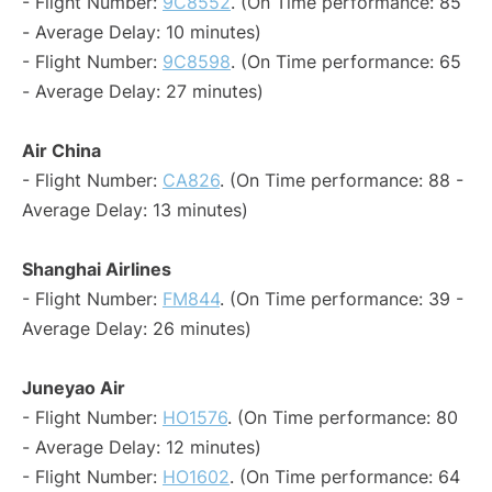
- Flight Number:
9C8552
. (On Time performance: 85
- Average Delay: 10 minutes)
- Flight Number:
9C8598
. (On Time performance: 65
- Average Delay: 27 minutes)
Air China
- Flight Number:
CA826
. (On Time performance: 88 -
Average Delay: 13 minutes)
Shanghai Airlines
- Flight Number:
FM844
. (On Time performance: 39 -
Average Delay: 26 minutes)
Juneyao Air
- Flight Number:
HO1576
. (On Time performance: 80
- Average Delay: 12 minutes)
- Flight Number:
HO1602
. (On Time performance: 64