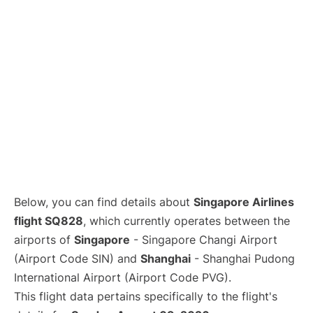
Lounges
Reviews
Below, you can find details about
Singapore Airlines
flight SQ828
, which currently operates between the
airports of
Singapore
- Singapore Changi Airport
(Airport Code SIN) and
Shanghai
- Shanghai Pudong
International Airport (Airport Code PVG).
This flight data pertains specifically to the flight's