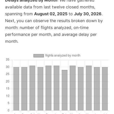
Delays analyzed by Month
: We have gathered
available data from last twelve closed months,
spanning from
August 02, 2025
to
July 30, 2026
.
Next, you can observe the results broken down by
month: number of flights analyzed, on-time
performance per month, and average delay per
month.