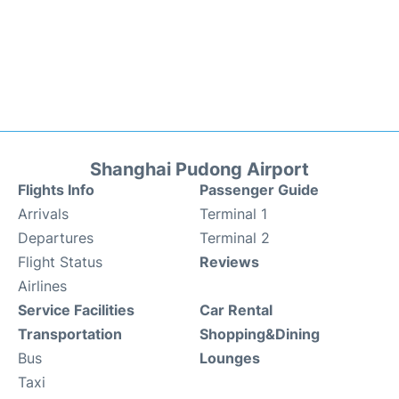
Shanghai Pudong Airport
Flights Info
Passenger Guide
Arrivals
Terminal 1
Departures
Terminal 2
Flight Status
Reviews
Airlines
Service Facilities
Car Rental
Transportation
Shopping&Dining
Bus
Lounges
Taxi