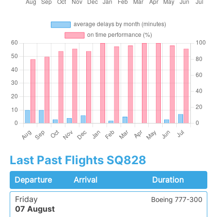
Last Past Flights SQ828
Departure
Arrival
Duration
Friday
Boeing 777-300
07 August