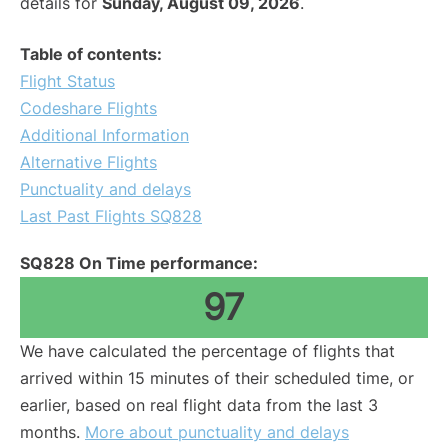
details for
Sunday, August 09, 2026
.
Table of contents:
Flight Status
Codeshare Flights
Additional Information
Alternative Flights
Punctuality and delays
Last Past Flights SQ828
SQ828 On Time performance:
97
We have calculated the percentage of flights that
arrived within 15 minutes of their scheduled time, or
earlier, based on real flight data from the last 3
months.
More about punctuality and delays