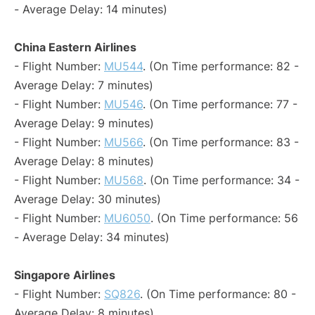
- Average Delay: 14 minutes)
China Eastern Airlines
- Flight Number:
MU544
. (On Time performance: 82 -
Average Delay: 7 minutes)
- Flight Number:
MU546
. (On Time performance: 77 -
Average Delay: 9 minutes)
- Flight Number:
MU566
. (On Time performance: 83 -
Average Delay: 8 minutes)
- Flight Number:
MU568
. (On Time performance: 34 -
Average Delay: 30 minutes)
- Flight Number:
MU6050
. (On Time performance: 56
- Average Delay: 34 minutes)
Singapore Airlines
- Flight Number:
SQ826
. (On Time performance: 80 -
Average Delay: 8 minutes)