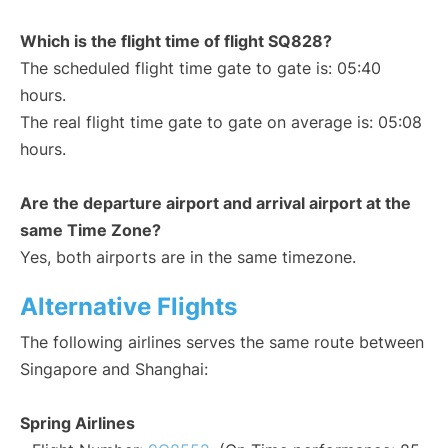
Which is the flight time of flight SQ828?
The scheduled flight time gate to gate is: 05:40
hours.
The real flight time gate to gate on average is: 05:08
hours.
Are the departure airport and arrival airport at the
same Time Zone?
Yes, both airports are in the same timezone.
Alternative Flights
The following airlines serves the same route between
Singapore and Shanghai:
Spring Airlines