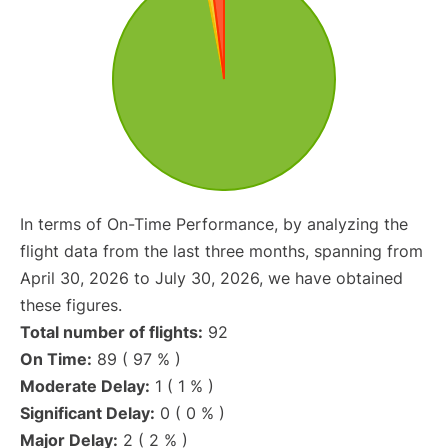
In terms of On-Time Performance, by analyzing the
flight data from the last three months, spanning from
April 30, 2026 to July 30, 2026, we have obtained
these figures.
Total number of flights:
92
On Time:
89 ( 97 % )
Moderate Delay:
1 ( 1 % )
Significant Delay:
0 ( 0 % )
Major Delay:
2 ( 2 % )