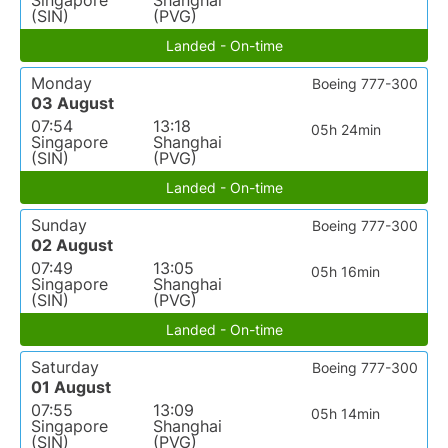
Singapore
Shanghai
(SIN)
(PVG)
Landed - On-time
Monday
Boeing 777-300
03 August
07:54
13:18
05h 24min
Singapore
Shanghai
(SIN)
(PVG)
Landed - On-time
Sunday
Boeing 777-300
02 August
07:49
13:05
05h 16min
Singapore
Shanghai
(SIN)
(PVG)
Landed - On-time
Saturday
Boeing 777-300
01 August
07:55
13:09
05h 14min
Singapore
Shanghai
(SIN)
(PVG)