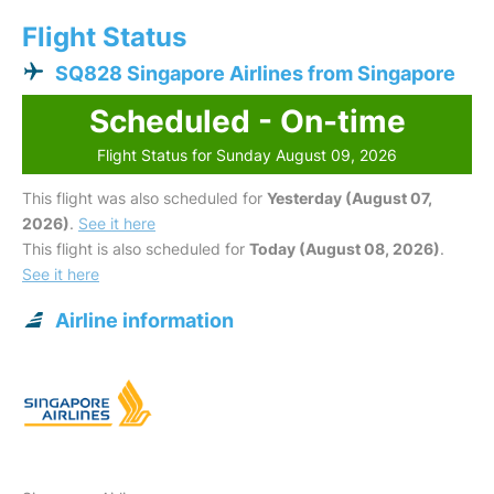
Flight Status
SQ828 Singapore Airlines from Singapore
Scheduled - On-time
Flight Status for Sunday August 09, 2026
This flight was also scheduled for
Yesterday (August 07,
2026)
.
See it here
This flight is also scheduled for
Today (August 08, 2026)
.
See it here
Airline information