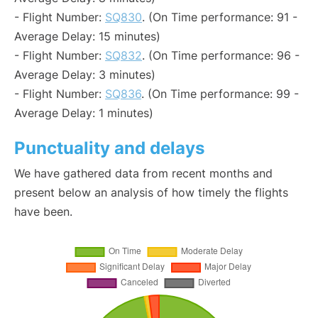
- Flight Number:
SQ830
. (On Time performance: 91 -
Average Delay: 15 minutes)
- Flight Number:
SQ832
. (On Time performance: 96 -
Average Delay: 3 minutes)
- Flight Number:
SQ836
. (On Time performance: 99 -
Average Delay: 1 minutes)
Punctuality and delays
We have gathered data from recent months and
present below an analysis of how timely the flights
have been.