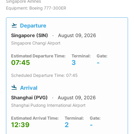
Singapore Airlines
Equipment: Boeing 777-300ER
Departure
Singapore (SIN)
August 09, 2026
Singapore Changi Airport
Estimated Departure Time:
Terminal:
Gate:
07:45
3
-
Scheduled Departure Time: 07:45
Arrival
Shanghai (PVG)
August 09, 2026
Shanghai Pudong International Airport
Estimated Arrival Time:
Terminal:
Gate:
12:39
2
-