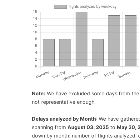
Note:
We have excluded some days from the gr
not representative enough.
Delays analyzed by Month
: We have gathered
spanning from
August 03, 2025
to
May 20, 
down by month: number of flights analyzed,