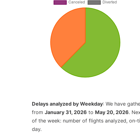
Delays analyzed by Weekday
: We have gathe
from
January 31, 2026
to
May 20, 2026
. Ne
of the week: number of flights analyzed, on-
day.