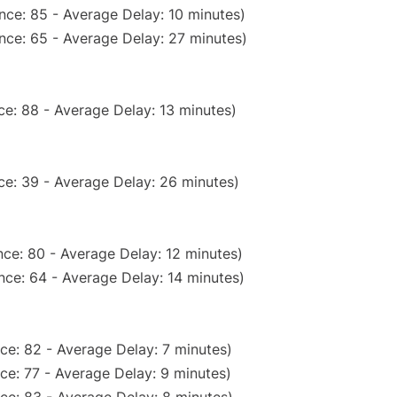
nce: 85 - Average Delay: 10 minutes)
nce: 65 - Average Delay: 27 minutes)
e: 88 - Average Delay: 13 minutes)
ce: 39 - Average Delay: 26 minutes)
ce: 80 - Average Delay: 12 minutes)
nce: 64 - Average Delay: 14 minutes)
ce: 82 - Average Delay: 7 minutes)
ce: 77 - Average Delay: 9 minutes)