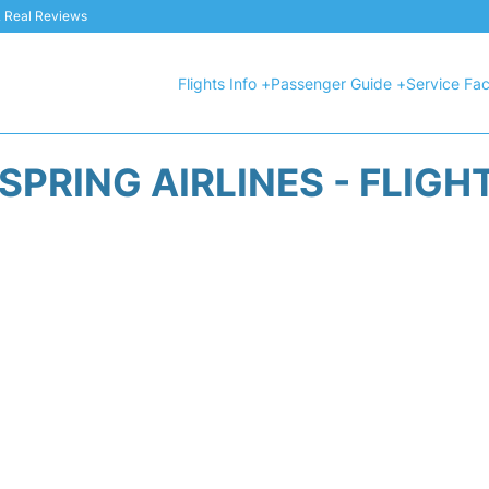
 & Real Reviews
Flights Info +
Passenger Guide +
Service Faci
SPRING AIRLINES - FLIGH