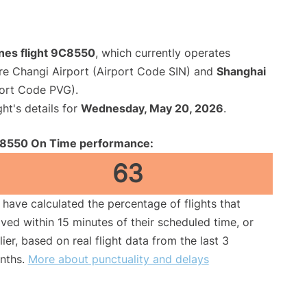
ines flight 9C8550
, which currently operates
re Changi Airport (Airport Code SIN) and
Shanghai
port Code PVG).
ght's details for
Wednesday, May 20, 2026
.
8550 On Time performance:
63
have calculated the percentage of flights that
ived within 15 minutes of their scheduled time, or
lier, based on real flight data from the last 3
nths.
More about punctuality and delays