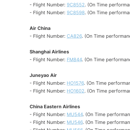
- Flight Number:
9C8552
. (On Time performa
- Flight Number:
9C8598
. (On Time performa
Air China
- Flight Number:
CA826
. (On Time performanc
Shanghai Airlines
- Flight Number:
FM844
. (On Time performan
Juneyao Air
- Flight Number:
HO1576
. (On Time performan
- Flight Number:
HO1602
. (On Time performa
China Eastern Airlines
- Flight Number:
MU544
. (On Time performan
- Flight Number:
MU546
. (On Time performan