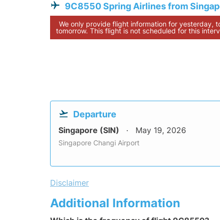
9C8550 Spring Airlines from Singa
We only provide flight information for yesterday, 
tomorrow. This flight is not scheduled for this interv
Departure
Singapore (SIN)
May 19, 2026
Singapore Changi Airport
Disclaimer
Additional Information