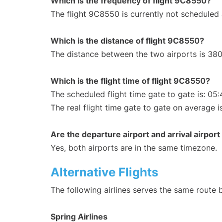
Which is the frequency of flight 9C8550?
The flight 9C8550 is currently not scheduled
Which is the distance of flight 9C8550?
The distance between the two airports is 380
Which is the flight time of flight 9C8550?
The scheduled flight time gate to gate is: 05:
The real flight time gate to gate on average i
Are the departure airport and arrival airpo
Yes, both airports are in the same timezone.
Alternative Flights
The following airlines serves the same route
Spring Airlines