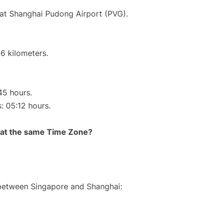
 at Shanghai Pudong Airport (PVG).
6 kilometers.
45 hours.
s: 05:12 hours.
rt at the same Time Zone?
 between Singapore and Shanghai: