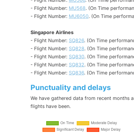
- Flight Number:
MU566
. (On Time performan
- Flight Number:
MU568
. (On Time performan
- Flight Number:
MU6050
. (On Time performa
Singapore Airlines
- Flight Number:
SQ826
. (On Time performanc
- Flight Number:
SQ828
. (On Time performanc
- Flight Number:
SQ830
. (On Time performanc
- Flight Number:
SQ832
. (On Time performanc
- Flight Number:
SQ836
. (On Time performanc
Punctuality and delays
We have gathered data from recent months an
flights have been.