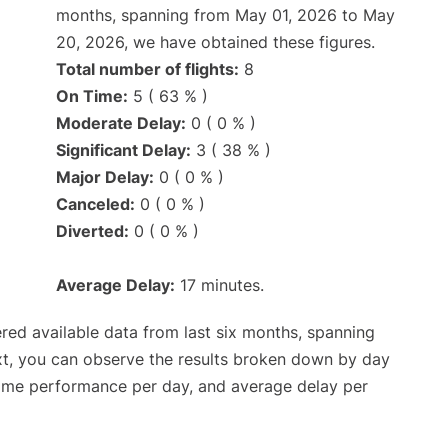
months, spanning from May 01, 2026 to May
20, 2026, we have obtained these figures.
Total number of flights:
8
On Time:
5 ( 63 % )
Moderate Delay:
0 ( 0 % )
Significant Delay:
3 ( 38 % )
Major Delay:
0 ( 0 % )
Canceled:
0 ( 0 % )
Diverted:
0 ( 0 % )
Average Delay:
17 minutes.
red available data from last six months, spanning
xt, you can observe the results broken down by day
time performance per day, and average delay per