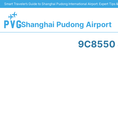
Smart Traveler’s Guide to Shanghai Pudong International Airport: Expert Tips
Shanghai Pudong Airport
9C8550 