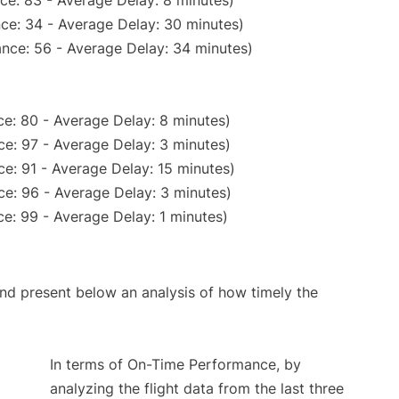
ce: 83 - Average Delay: 8 minutes)
ce: 34 - Average Delay: 30 minutes)
nce: 56 - Average Delay: 34 minutes)
e: 80 - Average Delay: 8 minutes)
e: 97 - Average Delay: 3 minutes)
e: 91 - Average Delay: 15 minutes)
e: 96 - Average Delay: 3 minutes)
e: 99 - Average Delay: 1 minutes)
d present below an analysis of how timely the
In terms of On-Time Performance, by
analyzing the flight data from the last three