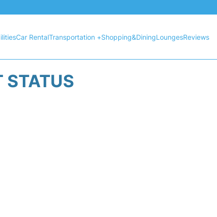
lities
Car Rental
Transportation +
Shopping&Dining
Lounges
Reviews
T STATUS