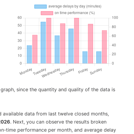
aph, since the quantity and quality of the data is
 available data from last twelve closed months,
2026
. Next, you can observe the results broken
 on-time performance per month, and average delay