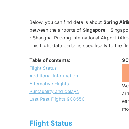
Below, you can find details about
Spring Airl
between the airports of
Singapore
- Singapo
- Shanghai Pudong International Airport (Air
This flight data pertains specifically to the fli
Table of contents:
9C
Flight Status
Additional Information
Alternative Flights
We 
Punctuality and delays
arr
Last Past Flights 9C8550
ear
mo
Flight Status