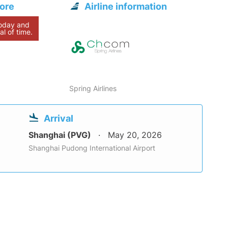
pore
Airline information
today and
al of time.
Spring Airlines
Arrival
Shanghai (PVG)
May 20, 2026
Shanghai Pudong International Airport