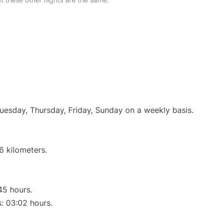
Tuesday, Thursday, Friday, Sunday on a weekly basis.
6 kilometers.
45 hours.
s: 03:02 hours.