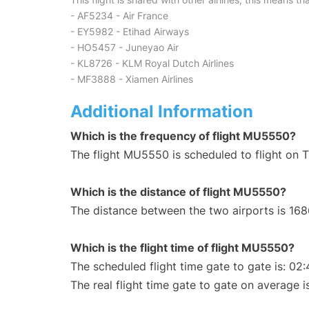
- AF5234 - Air France
- EY5982 - Etihad Airways
- HO5457 - Juneyao Air
- KL8726 - KLM Royal Dutch Airlines
- MF3888 - Xiamen Airlines
Additional Information
Which is the frequency of flight MU5550?
The flight MU5550 is scheduled to flight on 
Which is the distance of flight MU5550?
The distance between the two airports is 168
Which is the flight time of flight MU5550?
The scheduled flight time gate to gate is: 02:
The real flight time gate to gate on average i