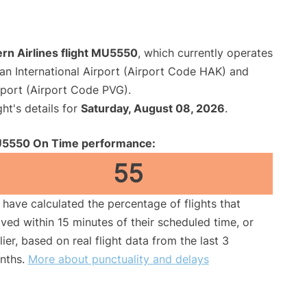
rn Airlines flight MU5550
, which currently operates
an International Airport (Airport Code HAK) and
rport (Airport Code PVG).
ght's details for
Saturday, August 08, 2026
.
5550 On Time performance:
55
have calculated the percentage of flights that
ived within 15 minutes of their scheduled time, or
lier, based on real flight data from the last 3
nths.
More about punctuality and delays