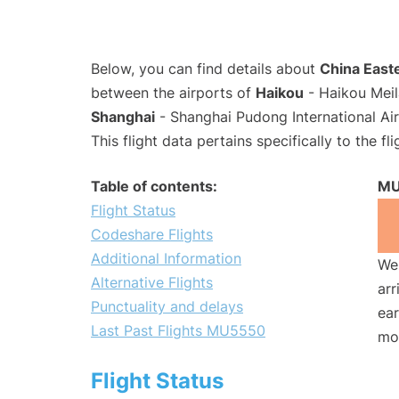
Below, you can find details about
China Easte
between the airports of
Haikou
- Haikou Meil
Shanghai
- Shanghai Pudong International Ai
This flight data pertains specifically to the fli
Table of contents:
MU
Flight Status
Codeshare Flights
Additional Information
We 
Alternative Flights
arr
Punctuality and delays
ear
Last Past Flights MU5550
mo
Flight Status