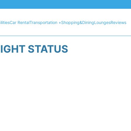
lities
Car Rental
Transportation +
Shopping&Dining
Lounges
Reviews
LIGHT STATUS