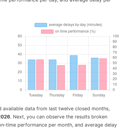
 available data from last twelve closed months,
 2026
. Next, you can observe the results broken
 on-time performance per month, and average delay