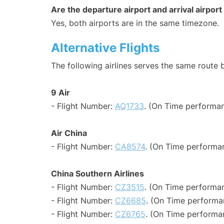
Are the departure airport and arrival airpo
Yes, both airports are in the same timezone.
Alternative Flights
The following airlines serves the same route
9 Air
- Flight Number:
AQ1733
. (On Time performan
Air China
- Flight Number:
CA8574
. (On Time performa
China Southern Airlines
- Flight Number:
CZ3515
. (On Time performan
- Flight Number:
CZ6685
. (On Time performan
- Flight Number:
CZ6765
. (On Time performa