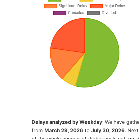
Delays analyzed by Weekday
: We have gathe
from
March 29, 2026
to
July 30, 2026
. Nex
of the week: number of flights analyzed, on-