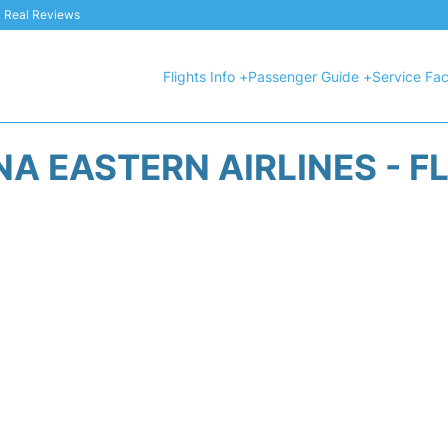
 & Real Reviews
Flights Info +
Passenger Guide +
Service Faci
A EASTERN AIRLINES - F