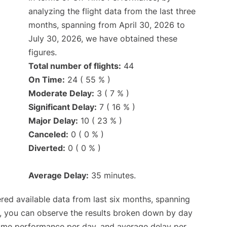
analyzing the flight data from the last three
months, spanning from April 30, 2026 to
July 30, 2026, we have obtained these
figures.
Total number of flights:
44
On Time:
24 ( 55 % )
Moderate Delay:
3 ( 7 % )
Significant Delay:
7 ( 16 % )
Major Delay:
10 ( 23 % )
Canceled:
0 ( 0 % )
Diverted:
0 ( 0 % )
Average Delay:
35 minutes.
red available data from last six months, spanning
t, you can observe the results broken down by day
time performance per day, and average delay per