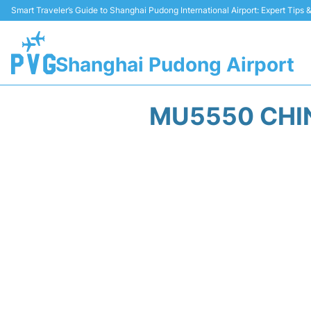
Smart Traveler’s Guide to Shanghai Pudong International Airport: Expert Tips
Shanghai Pudong Airport
MU5550 CHIN