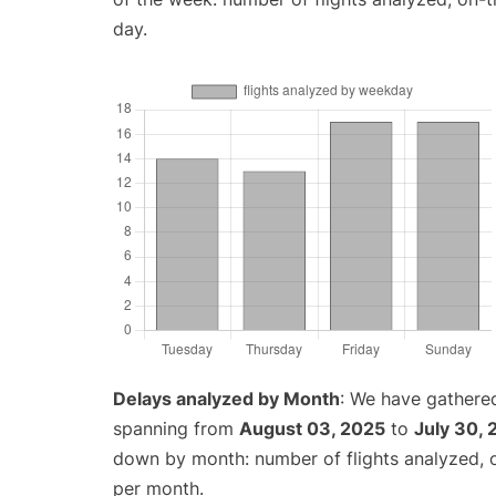
day.
Delays analyzed by Month
: We have gathered
spanning from
August 03, 2025
to
July 30,
down by month: number of flights analyzed,
per month.