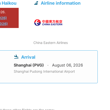
m Haikou
Airline information
026.
026)
2026)
China Eastern Airlines
Arrival
Shanghai (PVG)
August 06, 2026
Shanghai Pudong International Airport
at these other flights are the same: