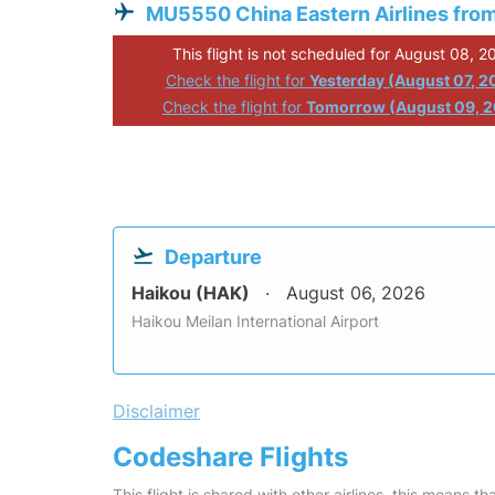
MU5550 China Eastern Airlines fro
This flight is not scheduled for August 08, 2
Check the flight for
Yesterday (August 07, 2
Check the flight for
Tomorrow (August 09, 
Departure
Haikou (HAK)
August 06, 2026
Haikou Meilan International Airport
Disclaimer
Codeshare Flights
This flight is shared with other airlines, this means th