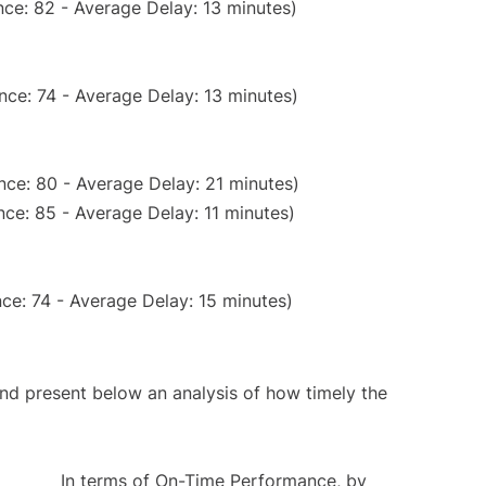
ce: 82 - Average Delay: 13 minutes)
nce: 74 - Average Delay: 13 minutes)
nce: 80 - Average Delay: 21 minutes)
ce: 85 - Average Delay: 11 minutes)
ce: 74 - Average Delay: 15 minutes)
d present below an analysis of how timely the
In terms of On-Time Performance, by