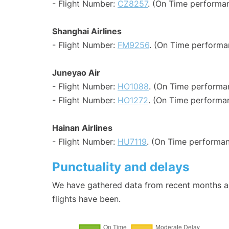
- Flight Number:
CZ8257
. (On Time performan
Shanghai Airlines
- Flight Number:
FM9256
. (On Time performa
Juneyao Air
- Flight Number:
HO1088
. (On Time performa
- Flight Number:
HO1272
. (On Time performan
Hainan Airlines
- Flight Number:
HU7119
. (On Time performan
Punctuality and delays
We have gathered data from recent months an
flights have been.