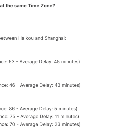
rt at the same Time Zone?
 between Haikou and Shanghai:
ce: 63 - Average Delay: 45 minutes)
nce: 46 - Average Delay: 43 minutes)
ce: 86 - Average Delay: 5 minutes)
ce: 75 - Average Delay: 11 minutes)
nce: 70 - Average Delay: 23 minutes)