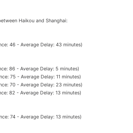
 between Haikou and Shanghai:
nce: 46 - Average Delay: 43 minutes)
ce: 86 - Average Delay: 5 minutes)
ce: 75 - Average Delay: 11 minutes)
nce: 70 - Average Delay: 23 minutes)
ce: 82 - Average Delay: 13 minutes)
nce: 74 - Average Delay: 13 minutes)