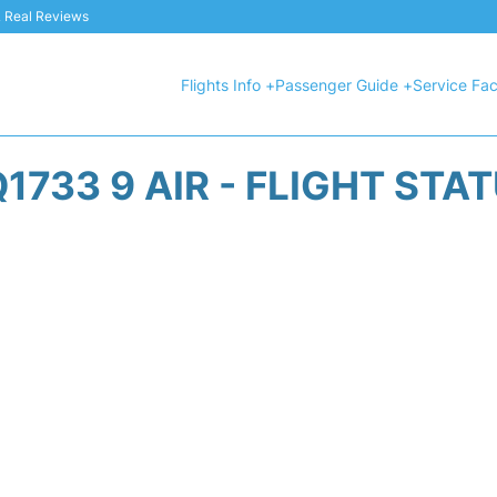
 & Real Reviews
Flights Info +
Passenger Guide +
Service Faci
1733 9 AIR - FLIGHT STA