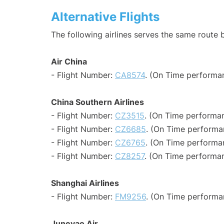
Alternative Flights
The following airlines serves the same route
Air China
- Flight Number:
CA8574
. (On Time performa
China Southern Airlines
- Flight Number:
CZ3515
. (On Time performan
- Flight Number:
CZ6685
. (On Time performan
- Flight Number:
CZ6765
. (On Time performa
- Flight Number:
CZ8257
. (On Time performan
Shanghai Airlines
- Flight Number:
FM9256
. (On Time performa
Juneyao Air