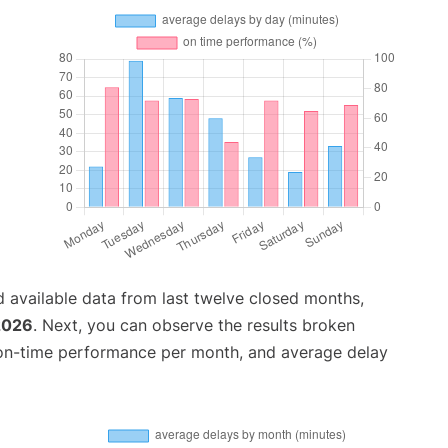
 available data from last twelve closed months,
2026
. Next, you can observe the results broken
 on-time performance per month, and average delay