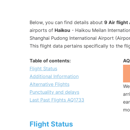
Below, you can find details about
9 Air fligh
airports of
Haikou
- Haikou Meilan Internatio
Shanghai Pudong International Airport (Airpo
This flight data pertains specifically to the fli
Table of contents:
AQ
Flight Status
Additional Information
Alternative Flights
We 
Punctuality and delays
arr
Last Past Flights AQ1733
ear
mo
Flight Status