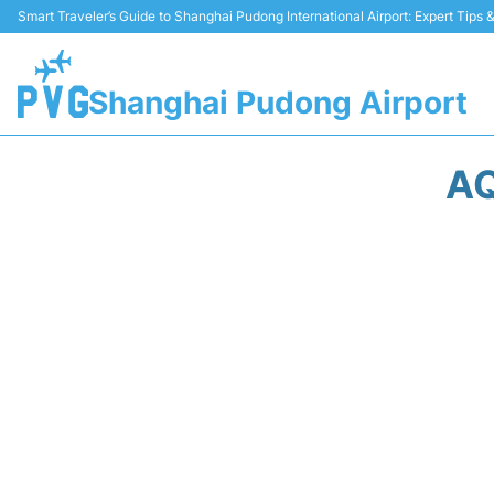
Smart Traveler’s Guide to Shanghai Pudong International Airport: Expert Tips
Shanghai Pudong Airport
AQ