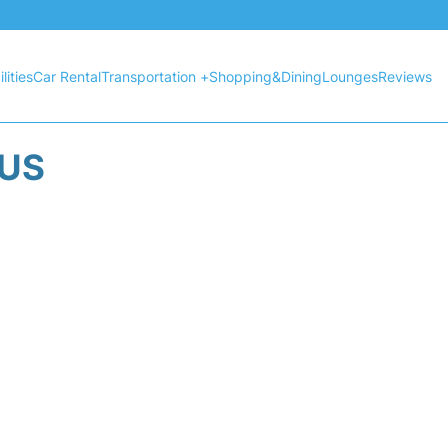
lities
Car Rental
Transportation +
Shopping&Dining
Lounges
Reviews
TUS