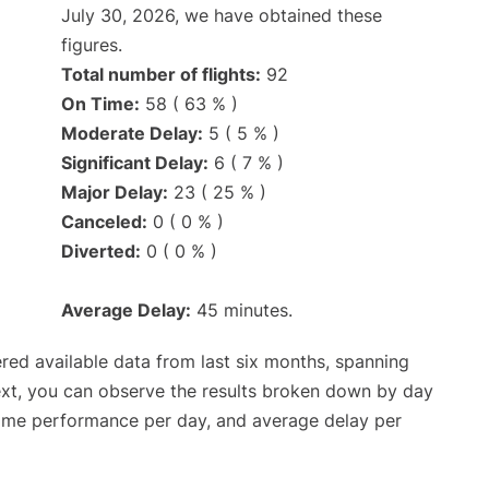
July 30, 2026, we have obtained these
figures.
Total number of flights:
92
On Time:
58 ( 63 % )
Moderate Delay:
5 ( 5 % )
Significant Delay:
6 ( 7 % )
Major Delay:
23 ( 25 % )
Canceled:
0 ( 0 % )
Diverted:
0 ( 0 % )
Average Delay:
45 minutes.
red available data from last six months, spanning
ext, you can observe the results broken down by day
time performance per day, and average delay per