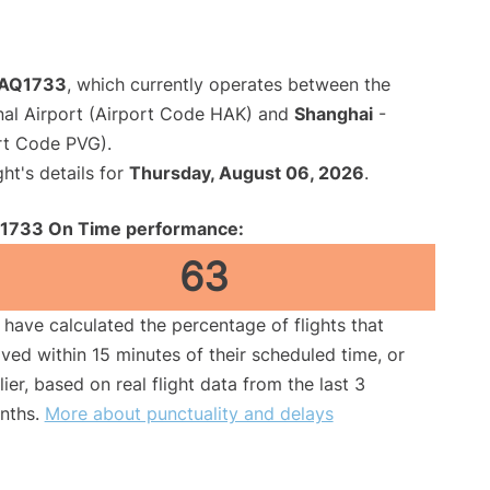
t AQ1733
, which currently operates between the
nal Airport (Airport Code HAK) and
Shanghai
-
rt Code PVG).
ght's details for
Thursday, August 06, 2026
.
1733 On Time performance:
63
have calculated the percentage of flights that
ived within 15 minutes of their scheduled time, or
lier, based on real flight data from the last 3
nths.
More about punctuality and delays