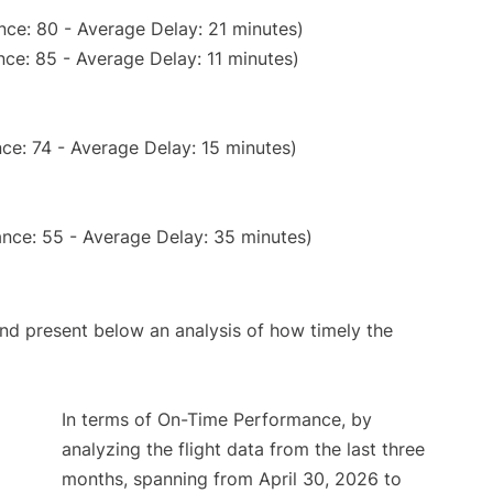
nce: 80 - Average Delay: 21 minutes)
ce: 85 - Average Delay: 11 minutes)
ce: 74 - Average Delay: 15 minutes)
nce: 55 - Average Delay: 35 minutes)
d present below an analysis of how timely the
In terms of On-Time Performance, by
analyzing the flight data from the last three
months, spanning from April 30, 2026 to