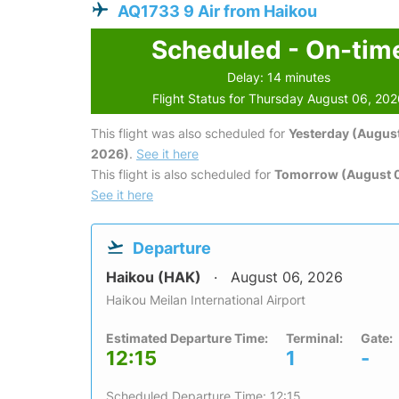
AQ1733 9 Air from Haikou
Scheduled - On-tim
Delay: 14 minutes
Flight Status for Thursday August 06, 20
This flight was also scheduled for
Yesterday (August
2026)
.
See it here
This flight is also scheduled for
Tomorrow (August 0
See it here
Departure
Haikou (HAK)
August 06, 2026
Haikou Meilan International Airport
Estimated Departure Time:
Terminal:
Gate:
12:15
1
-
Scheduled Departure Time: 12:15