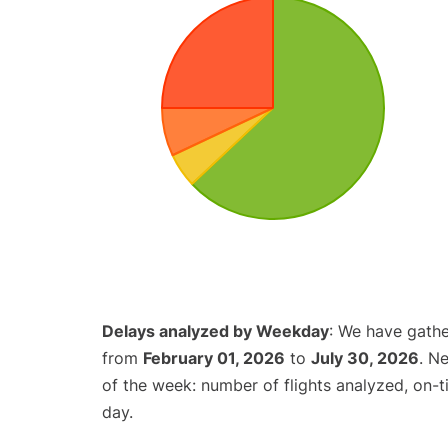
Delays analyzed by Weekday
: We have gathe
from
February 01, 2026
to
July 30, 2026
. N
of the week: number of flights analyzed, on-
day.