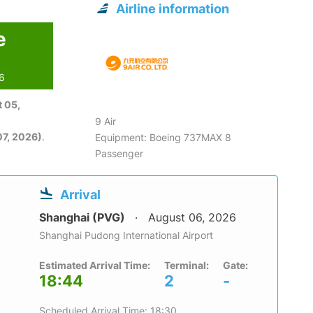
Airline information
e
26
 05,
9 Air
7, 2026)
.
Equipment: Boeing 737MAX 8
Passenger
Arrival
Shanghai (PVG)
August 06, 2026
Shanghai Pudong International Airport
Estimated Arrival Time:
Terminal:
Gate:
18:44
2
-
Scheduled Arrival Time: 18:30