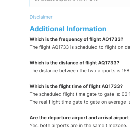
Disclaimer
Additional Information
Which is the frequency of flight AQ1733?
The flight AQ1733 is scheduled to flight on dai
Which is the distance of flight AQ1733?
The distance between the two airports is 168
Which is the flight time of flight AQ1733?
The scheduled flight time gate to gate is: 06:
The real flight time gate to gate on average i
Are the departure airport and arrival airpo
Yes, both airports are in the same timezone.