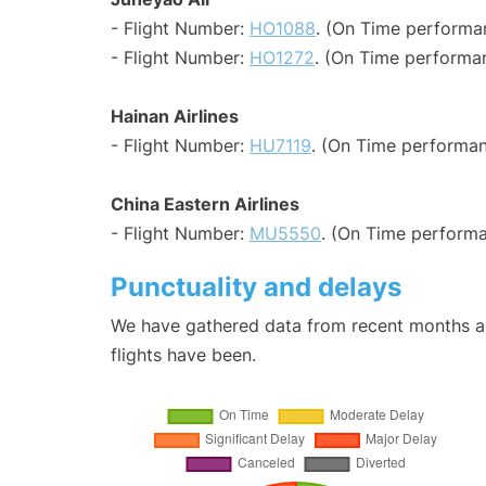
- Flight Number:
HO1088
. (On Time performa
- Flight Number:
HO1272
. (On Time performan
Hainan Airlines
- Flight Number:
HU7119
. (On Time performan
China Eastern Airlines
- Flight Number:
MU5550
. (On Time performa
Punctuality and delays
We have gathered data from recent months an
flights have been.