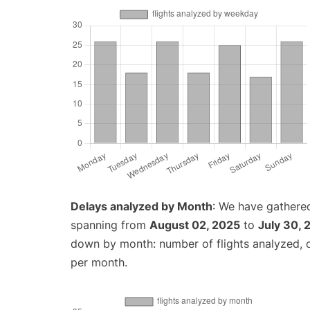
Delays analyzed by Month
: We have gathered
spanning from
August 02, 2025
to
July 30, 
down by month: number of flights analyzed,
per month.