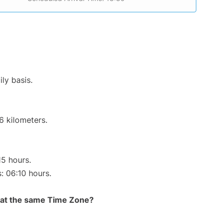
ly basis.
6 kilometers.
15 hours.
s: 06:10 hours.
rt at the same Time Zone?