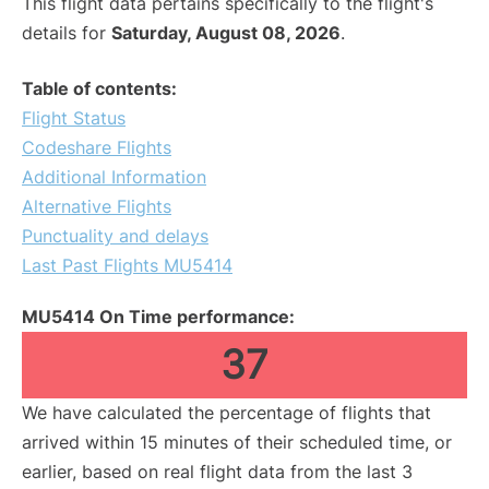
This flight data pertains specifically to the flight's
details for
Saturday, August 08, 2026
.
Table of contents:
Flight Status
Codeshare Flights
Additional Information
Alternative Flights
Punctuality and delays
Last Past Flights MU5414
MU5414 On Time performance:
37
We have calculated the percentage of flights that
arrived within 15 minutes of their scheduled time, or
earlier, based on real flight data from the last 3