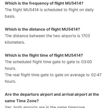
Which is the frequency of flight MU5414?
The flight MU5414 is scheduled to flight on daily
basis.
Which is the distance of flight MU5414?
The distance between the two airports is 1703
kilometers.
Which is the flight time of flight MU5414?
The scheduled flight time gate to gate is: 03:00
hours.
The real flight time gate to gate on average is: 02:47
hours.
Are the departure airport and arrival airport at the
same Time Zone?
Yes, both airports are in the same timezone.