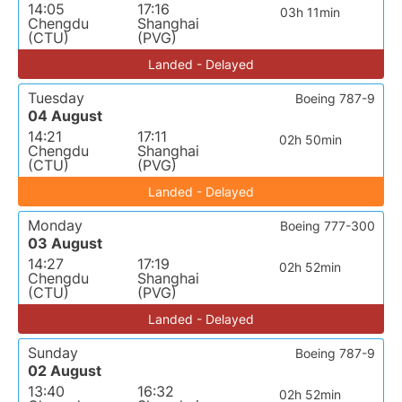
14:05
17:16
03h 11min
Chengdu
Shanghai
(CTU)
(PVG)
Landed - Delayed
Tuesday
Boeing 787-9
04 August
14:21
17:11
02h 50min
Chengdu
Shanghai
(CTU)
(PVG)
Landed - Delayed
Monday
Boeing 777-300
03 August
14:27
17:19
02h 52min
Chengdu
Shanghai
(CTU)
(PVG)
Landed - Delayed
Sunday
Boeing 787-9
02 August
13:40
16:32
02h 52min