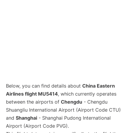
Lounges
Reviews
Below, you can find details about
China Eastern
Airlines flight MU5414
, which currently operates
between the airports of
Chengdu
- Chengdu
Shuangliu International Airport (Airport Code CTU)
and
Shanghai
- Shanghai Pudong International
Airport (Airport Code PVG).