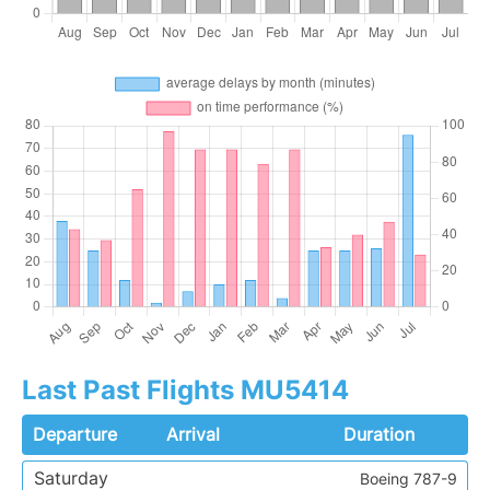
Last Past Flights MU5414
Departure
Arrival
Duration
Saturday
Boeing 787-9