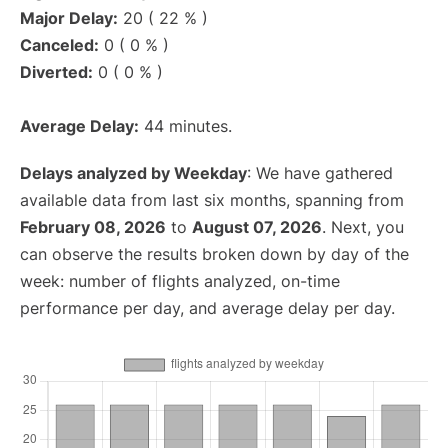
Major Delay:
20 ( 22 % )
Canceled:
0 ( 0 % )
Diverted:
0 ( 0 % )
Average Delay:
44 minutes.
Delays analyzed by Weekday
: We have gathered
available data from last six months, spanning from
February 08, 2026
to
August 07, 2026
. Next, you
can observe the results broken down by day of the
week: number of flights analyzed, on-time
performance per day, and average delay per day.