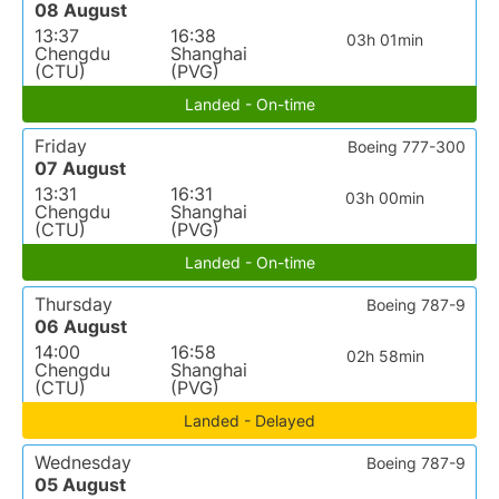
08 August
13:37
16:38
03h 01min
Chengdu
Shanghai
(CTU)
(PVG)
Landed - On-time
Friday
Boeing 777-300
07 August
13:31
16:31
03h 00min
Chengdu
Shanghai
(CTU)
(PVG)
Landed - On-time
Thursday
Boeing 787-9
06 August
14:00
16:58
02h 58min
Chengdu
Shanghai
(CTU)
(PVG)
Landed - Delayed
Wednesday
Boeing 787-9
05 August