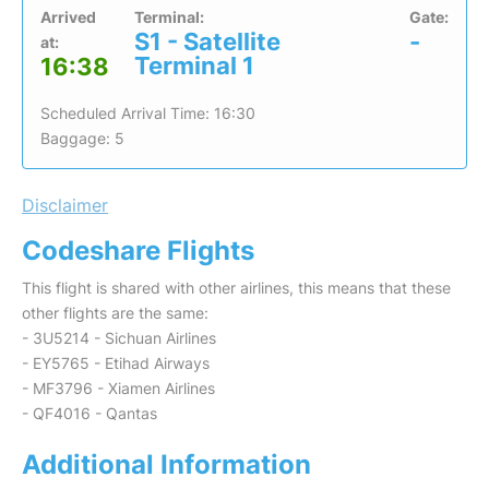
Arrived
Terminal:
Gate:
S1 - Satellite
-
at:
Terminal 1
16:38
Scheduled Arrival Time: 16:30
Baggage: 5
Disclaimer
Codeshare Flights
This flight is shared with other airlines, this means that these
other flights are the same:
- 3U5214 - Sichuan Airlines
- EY5765 - Etihad Airways
- MF3796 - Xiamen Airlines
- QF4016 - Qantas
Additional Information