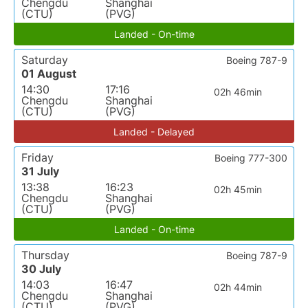
Chengdu
Shanghai
(CTU)
(PVG)
Landed - On-time
Saturday
Boeing 787-9
01 August
14:30
17:16
02h 46min
Chengdu
Shanghai
(CTU)
(PVG)
Landed - Delayed
Friday
Boeing 777-300
31 July
13:38
16:23
02h 45min
Chengdu
Shanghai
(CTU)
(PVG)
Landed - On-time
Thursday
Boeing 787-9
30 July
14:03
16:47
02h 44min
Chengdu
Shanghai
(CTU)
(PVG)