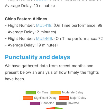
Average Delay: 10 minutes)
China Eastern Airlines
- Flight Number:
MU5418
. (On Time performance: 98
- Average Delay: 2 minutes)
- Flight Number:
MU5469
. (On Time performance: 72
- Average Delay: 19 minutes)
Punctuality and delays
We have gathered data from recent months and
present below an analysis of how timely the flights
have been.