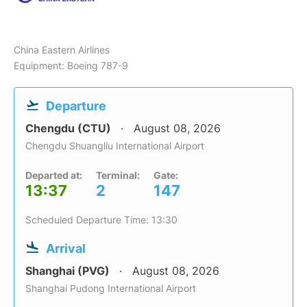
China Eastern Airlines
Equipment: Boeing 787-9
Departure
Chengdu (CTU)
August 08, 2026
Chengdu Shuangliu International Airport
Departed at:
Terminal:
Gate:
13:37
2
147
Scheduled Departure Time: 13:30
Arrival
Shanghai (PVG)
August 08, 2026
Shanghai Pudong International Airport