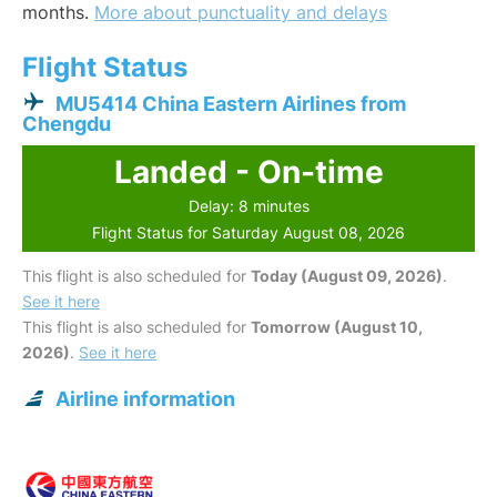
months.
More about punctuality and delays
Flight Status
MU5414 China Eastern Airlines from
Chengdu
Landed - On-time
Delay: 8 minutes
Flight Status for Saturday August 08, 2026
This flight is also scheduled for
Today (August 09, 2026)
.
See it here
This flight is also scheduled for
Tomorrow (August 10,
2026)
.
See it here
Airline information