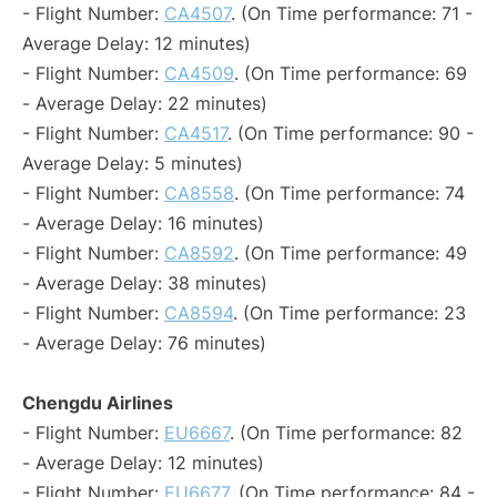
- Flight Number:
CA4507
. (On Time performance: 71 -
Average Delay: 12 minutes)
- Flight Number:
CA4509
. (On Time performance: 69
- Average Delay: 22 minutes)
- Flight Number:
CA4517
. (On Time performance: 90 -
Average Delay: 5 minutes)
- Flight Number:
CA8558
. (On Time performance: 74
- Average Delay: 16 minutes)
- Flight Number:
CA8592
. (On Time performance: 49
- Average Delay: 38 minutes)
- Flight Number:
CA8594
. (On Time performance: 23
- Average Delay: 76 minutes)
Chengdu Airlines
- Flight Number:
EU6667
. (On Time performance: 82
- Average Delay: 12 minutes)
- Flight Number:
EU6677
. (On Time performance: 84 -