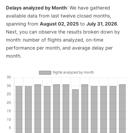
Delays analyzed by Month
: We have gathered
available data from last twelve closed months,
spanning from
August 02, 2025
to
July 31, 2026
.
Next, you can observe the results broken down by
month: number of flights analyzed, on-time
performance per month, and average delay per
month.