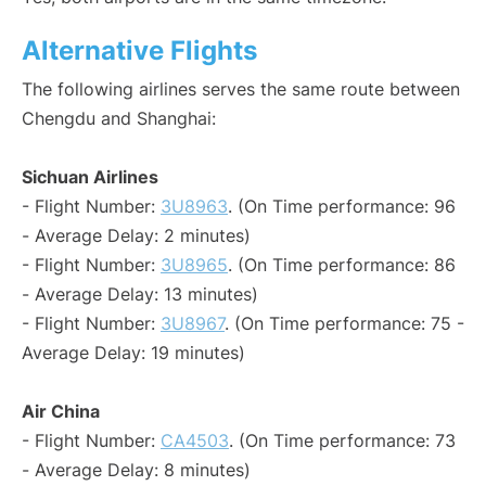
Alternative Flights
The following airlines serves the same route between
Chengdu and Shanghai:
Sichuan Airlines
- Flight Number:
3U8963
. (On Time performance: 96
- Average Delay: 2 minutes)
- Flight Number:
3U8965
. (On Time performance: 86
- Average Delay: 13 minutes)
- Flight Number:
3U8967
. (On Time performance: 75 -
Average Delay: 19 minutes)
Air China
- Flight Number:
CA4503
. (On Time performance: 73
- Average Delay: 8 minutes)