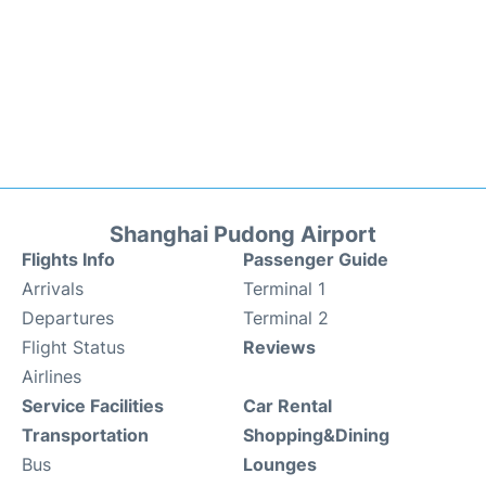
Shanghai Pudong Airport
Flights Info
Passenger Guide
Arrivals
Terminal 1
Departures
Terminal 2
Flight Status
Reviews
Airlines
Service Facilities
Car Rental
Transportation
Shopping&Dining
Bus
Lounges