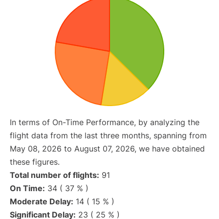
In terms of On-Time Performance, by analyzing the
flight data from the last three months, spanning from
May 08, 2026 to August 07, 2026, we have obtained
these figures.
Total number of flights:
91
On Time:
34 ( 37 % )
Moderate Delay:
14 ( 15 % )
Significant Delay:
23 ( 25 % )